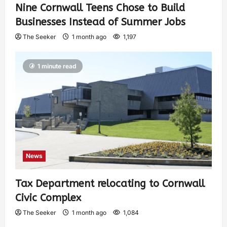
Nine Cornwall Teens Chose to Build
Businesses Instead of Summer Jobs
The Seeker
1 month ago
1,197
1 minute read
News
Tax Department relocating to Cornwall
Civic Complex
The Seeker
1 month ago
1,084