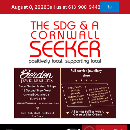
Call us at 613-908-9448
August 8, 2026