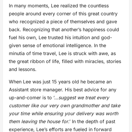
In many moments, Lee realized the countless
people around every corner of this great country
who recognized a piece of themselves and gave
back. Recognizing that another’s happiness could
fuel his own, Lee trusted his intuition and god-
given sense of emotional intelligence. In the
minutia of time travel, Lee is struck with awe, as
the great ribbon of life, filled with miracles, stories
and lessons.
When Lee was just 15 years old he became an
Assistant store manager. His best advice for any
up-and-comer is to ‘…
suggest we treat every
customer like our very own grandmother and take
your time while ensuring your delivery was worth
them leaving the house for
.’ In the depth of past
experience, Lee’s efforts are fueled in forward