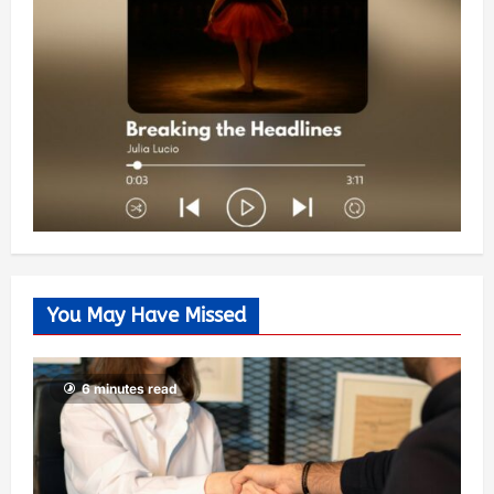
You May Have Missed
6 minutes read