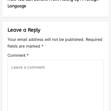
Language
Leave a Reply
Your email address will not be published.
Required
fields are marked
*
Comment
*