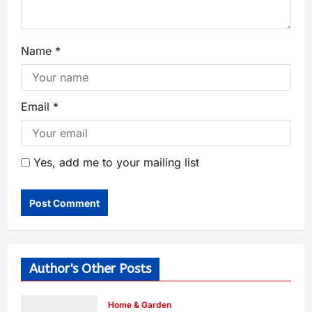
Name
*
Email
*
Yes, add me to your mailing list
Author's Other Posts
Home & Garden