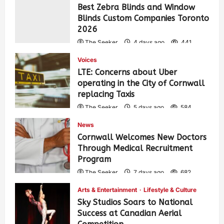
Best Zebra Blinds and Window
Blinds Custom Companies Toronto
2026
The Seeker
4 days ago
441
Voices
LTE: Concerns about Uber
operating in the City of Cornwall
replacing Taxis
The Seeker
5 days ago
584
News
Cornwall Welcomes New Doctors
Through Medical Recruitment
Program
The Seeker
7 days ago
682
Arts & Entertainment
Lifestyle & Culture
Sky Studios Soars to National
Success at Canadian Aerial