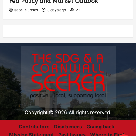
Fed Policy and Market Outlook
Isabelle Jones
3 days ago
221
Copyright © 2026 All rights reserved.
Contributors
Disclaimers
Giving back
Mission Statement
Past Issues
Where to Find