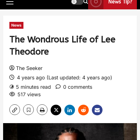
News Tip?
News
The Wondrous Life of Lee
Theodore
The Seeker
4 years ago (Last updated: 4 years ago)
5 minutes read
0 comments
517 views