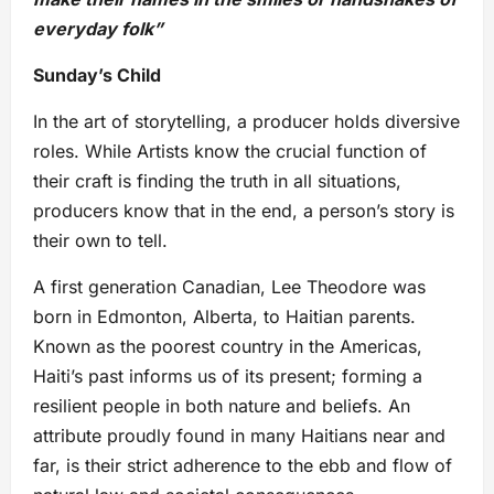
everyday folk”
Sunday’s Child
In the art of storytelling, a producer holds diversive
roles. While Artists know the crucial function of
their craft is finding the truth in all situations,
producers know that in the end, a person’s story is
their own to tell.
A first generation Canadian, Lee Theodore was
born in Edmonton, Alberta, to Haitian parents.
Known as the poorest country in the Americas,
Haiti’s past informs us of its present; forming a
resilient people in both nature and beliefs. An
attribute proudly found in many Haitians near and
far, is their strict adherence to the ebb and flow of