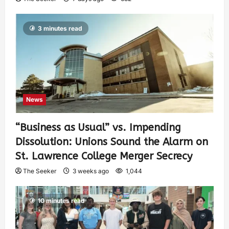
3 minutes read
News
“Business as Usual” vs. Impending
Dissolution: Unions Sound the Alarm on
St. Lawrence College Merger Secrecy
The Seeker
3 weeks ago
1,044
10 minutes read