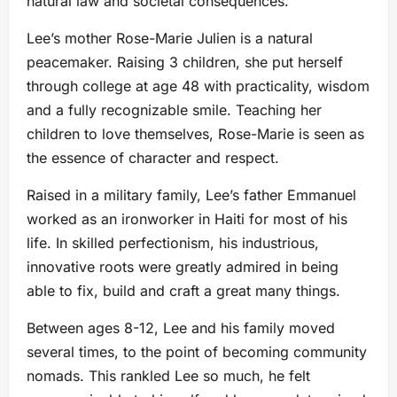
natural law and societal consequences.
Lee’s mother Rose-Marie Julien is a natural
peacemaker. Raising 3 children, she put herself
through college at age 48 with practicality, wisdom
and a fully recognizable smile. Teaching her
children to love themselves, Rose-Marie is seen as
the essence of character and respect.
Raised in a military family, Lee’s father Emmanuel
worked as an ironworker in Haiti for most of his
life. In skilled perfectionism, his industrious,
innovative roots were greatly admired in being
able to fix, build and craft a great many things.
Between ages 8-12, Lee and his family moved
several times, to the point of becoming community
nomads. This rankled Lee so much, he felt