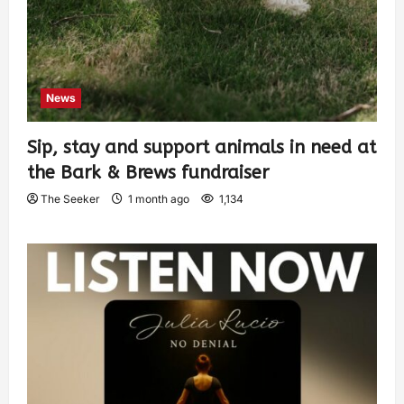
News
Sip, stay and support animals in need at
the Bark & Brews fundraiser
The Seeker
1 month ago
1,134