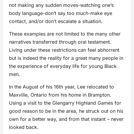
not making any sudden moves-watching one’s
body language-don’t say too much-make eye
contact, and/or don’t escalate a situation.
These examples are not limited to the many other
narratives transferred through oral testament.
Living under these restrictions can feel abhorrent
but is indeed the reality for a great many people in
the experience of everyday life for young Black
men.
In the August of his 16th year, Lee relocated to
Maxville, Ontario from his home in Brampton.
Using a visit to the Glengarry Highland Games for
good reason to be in the area, he struck out on his
own for a better way, and from that instant – never
looked back.