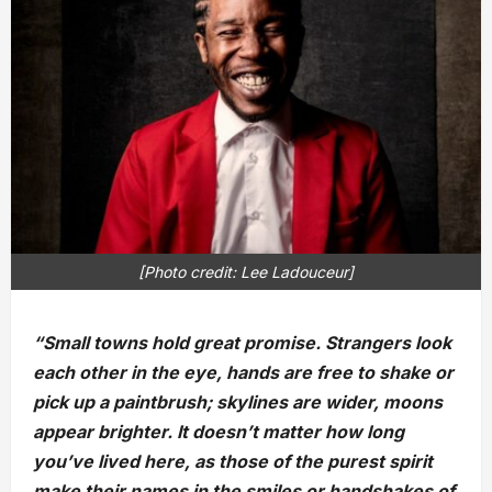
[Photo credit: Lee Ladouceur]
“Small towns hold great promise. Strangers look
each other in the eye, hands are free to shake or
pick up a paintbrush; skylines are wider, moons
appear brighter. It doesn’t matter how long
you’ve lived here, as those of the purest spirit
make their names in the smiles or handshakes of