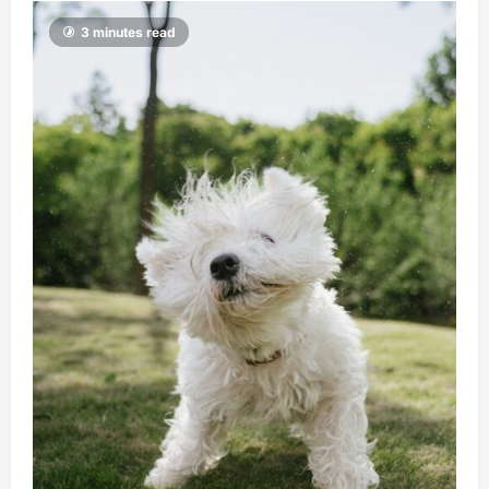
3 minutes read