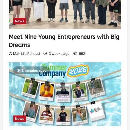
News
Meet Nine Young Entrepreneurs with Big
Dreams
Mai-Liis Renaud
3 weeks ago
992
2 minutes read
News