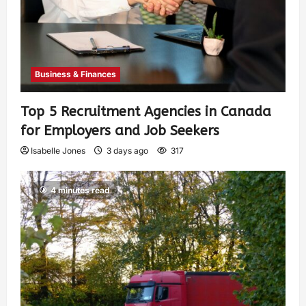
Business & Finances
Top 5 Recruitment Agencies in Canada
for Employers and Job Seekers
Isabelle Jones
3 days ago
317
4 minutes read