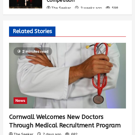
Competition
The Seeker
3 weeks ago
598
Related Stories
2 minutes read
News
Cornwall Welcomes New Doctors
Through Medical Recruitment Program
The Seeker
7 days ago
682