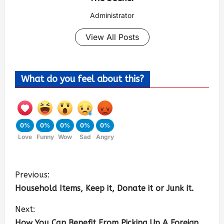
Administrator
View All Posts
What do you feel about this?
0%
0%
0%
0%
0%
Love
Funny
Wow
Sad
Angry
Previous:
Household Items, Keep it, Donate it or Junk it.
Next:
How You Can Benefit From Picking Up A Foreign