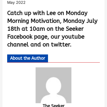
May 2022
Catch up with Lee on Monday
Morning Motivation, Monday July
18th at 10am on the Seeker
Facebook page, our youtube
channel and on twitter.
About the Author
The Seeker