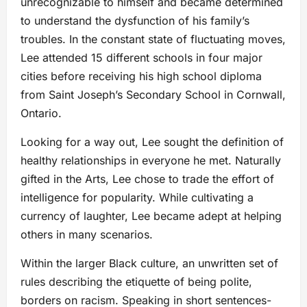
unrecognizable to himself and became determined
to understand the dysfunction of his family’s
troubles. In the constant state of fluctuating moves,
Lee attended 15 different schools in four major
cities before receiving his high school diploma
from Saint Joseph’s Secondary School in Cornwall,
Ontario.
Looking for a way out, Lee sought the definition of
healthy relationships in everyone he met. Naturally
gifted in the Arts, Lee chose to trade the effort of
intelligence for popularity. While cultivating a
currency of laughter, Lee became adept at helping
others in many scenarios.
Within the larger Black culture, an unwritten set of
rules describing the etiquette of being polite,
borders on racism. Speaking in short sentences-