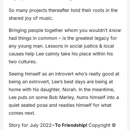
So many projects thereafter hold their roots in the
shared joy of music.
Bringing people together whom you wouldn’t
know
had things in common – is the greatest legacy for
any young man. Lessons in social justice & local
causes help Lee calmly take his place within his
two cultures.
Seeing himself as an introvert who’s really good at
being an extrovert, Lee’s best days are being at
home with his daughter, Norah. In the meantime,
Lee puts on some Bob Marley, hums himself into a
quiet seated pose and readies himself for what
comes next.
Story for July 2022~
To Friendship!
Copyright ©