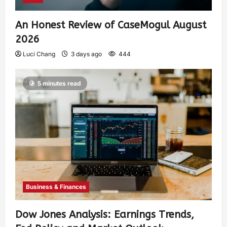
An Honest Review of CaseMogul August
2026
Luci Chang
3 days ago
444
5 minutes read
Business & Finances
Dow Jones Analysis: Earnings Trends,