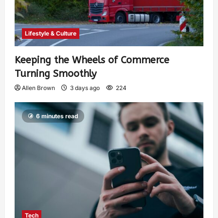
Lifestyle & Culture
Keeping the Wheels of Commerce
Turning Smoothly
Allen Brown
3 days ago
224
6 minutes read
Tech