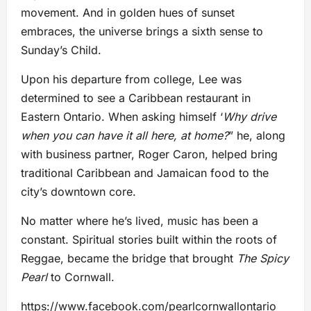
movement. And in golden hues of sunset
embraces, the universe brings a sixth sense to
Sunday’s Child.
Upon his departure from college, Lee was
determined to see a Caribbean restaurant in
Eastern Ontario. When asking himself ‘
Why drive
when you can have it all here, at home?
” he, along
with business partner, Roger Caron, helped bring
traditional Caribbean and Jamaican food to the
city’s downtown core.
No matter where he’s lived, music has been a
constant. Spiritual stories built within the roots of
Reggae, became the bridge that brought
The Spicy
Pearl
to Cornwall.
https://www.facebook.com/pearlcornwallontario