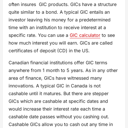
often insures GIC products. GICs have a structure
quite similar to a bond. A typical GIC entails an
investor leaving his money for a predetermined
time with an institution to receive interest at a
specific rate. You can use a
GIC calculator
to see
how much interest you will earn. GICs are called
certificates of deposit (CD) in the US.
Canadian financial institutions offer GIC terms
anywhere from 1 month to 5 years. As in any other
area of finance, GICs have witnessed many
innovations. A typical GIC in Canada is not
cashable until it matures. But there are stepper
GICs which are cashable at specific dates and
would increase their interest rate each time a
cashable date passes without you cashing out.
Cashable GICs allow you to cash out any time in