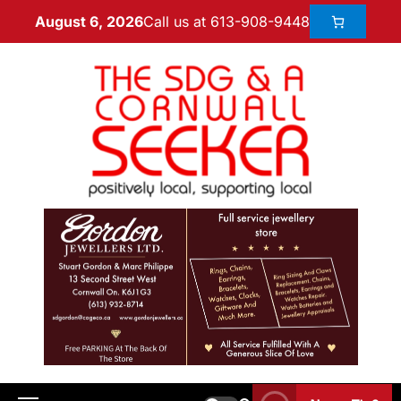
Call us at 613-908-9448
August 6, 2026