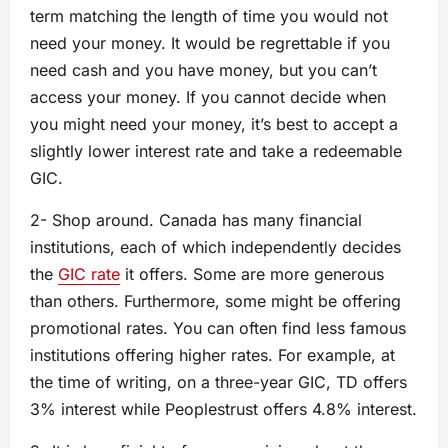
term matching the length of time you would not
need your money. It would be regrettable if you
need cash and you have money, but you can’t
access your money. If you cannot decide when
you might need your money, it’s best to accept a
slightly lower interest rate and take a redeemable
GIC.
2- Shop around. Canada has many financial
institutions, each of which independently decides
the
GIC rate
it offers. Some are more generous
than others. Furthermore, some might be offering
promotional rates. You can often find less famous
institutions offering higher rates. For example, at
the time of writing, on a three-year GIC, TD offers
3% interest while Peoplestrust offers 4.8% interest.