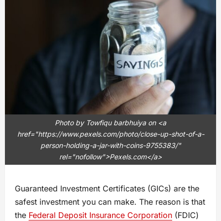
Photo by Towfiqu barbhuiya on <a
href="https://www.pexels.com/photo/close-up-shot-of-a-
person-holding-a-jar-with-coins-9755383/"
rel="nofollow">Pexels.com</a>
Guaranteed Investment Certificates (GICs) are the
safest investment you can make. The reason is that
the
Federal Deposit Insurance Corporation
(FDIC)