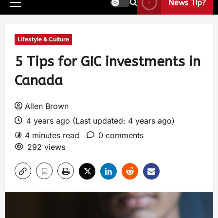
News Tip?
Lifestyle & Culture
5 Tips for GIC investments in
Canada
Allen Brown
4 years ago (Last updated: 4 years ago)
4 minutes read
0 comments
292 views