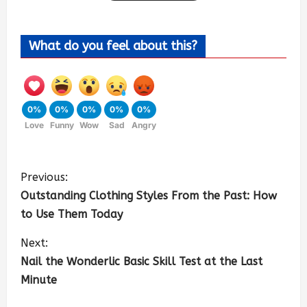
What do you feel about this?
0%
0%
0%
0%
0%
Love
Funny
Wow
Sad
Angry
Previous:
Outstanding Clothing Styles From the Past: How
to Use Them Today
Next:
Nail the Wonderlic Basic Skill Test at the Last
Minute