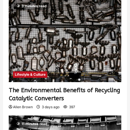
3 minutes read
Lifestyle & Culture
The Environmental Benefits of Recycling
Catalytic Converters
Allen Brown
3 days ago
397
11 minutes read