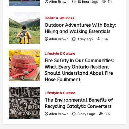
Allen Brown
10 hours ago
114
Health & Wellness
Outdoor Adventures With Baby:
Hiking and Walking Essentials
Allen Brown
1 day ago
154
Lifestyle & Culture
Fire Safety in Our Communities:
What Every Ontario Resident
Should Understand About Fire
Hose Equipment
Allen Brown
1 day ago
251
Lifestyle & Culture
The Environmental Benefits of
Recycling Catalytic Converters
Allen Brown
3 days ago
397