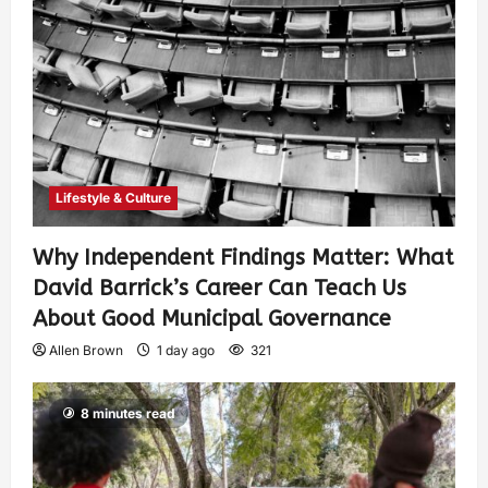
Lifestyle & Culture
Why Independent Findings Matter: What
David Barrick’s Career Can Teach Us
About Good Municipal Governance
Allen Brown
1 day ago
321
8 minutes read