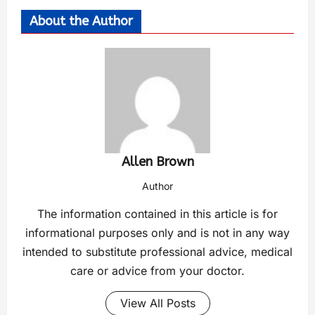
About the Author
Allen Brown
Author
The information contained in this article is for
informational purposes only and is not in any way
intended to substitute professional advice, medical
care or advice from your doctor.
View All Posts