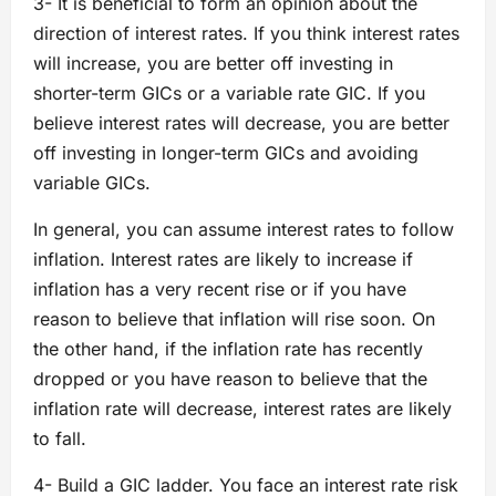
3- It is beneficial to form an opinion about the
direction of interest rates. If you think interest rates
will increase, you are better off investing in
shorter-term GICs or a variable rate GIC. If you
believe interest rates will decrease, you are better
off investing in longer-term GICs and avoiding
variable GICs.
In general, you can assume interest rates to follow
inflation. Interest rates are likely to increase if
inflation has a very recent rise or if you have
reason to believe that inflation will rise soon. On
the other hand, if the inflation rate has recently
dropped or you have reason to believe that the
inflation rate will decrease, interest rates are likely
to fall.
4- Build a GIC ladder. You face an interest rate risk