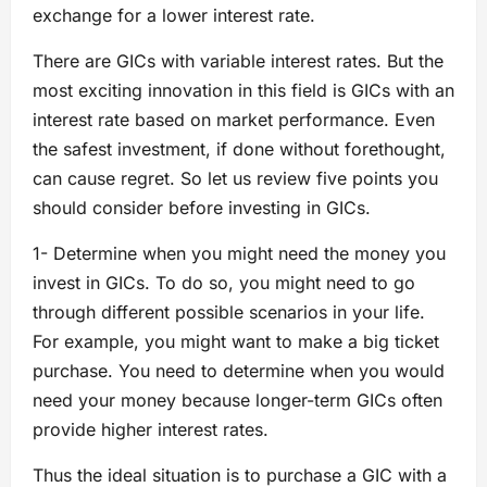
exchange for a lower interest rate.
There are GICs with variable interest rates. But the
most exciting innovation in this field is GICs with an
interest rate based on market performance. Even
the safest investment, if done without forethought,
can cause regret. So let us review five points you
should consider before investing in GICs.
1- Determine when you might need the money you
invest in GICs. To do so, you might need to go
through different possible scenarios in your life.
For example, you might want to make a big ticket
purchase. You need to determine when you would
need your money because longer-term GICs often
provide higher interest rates.
Thus the ideal situation is to purchase a GIC with a