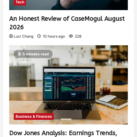
Tech
An Honest Review of CaseMogul August
2026
Luci Chang
10 hours ago
228
5 minutes read
Business & Finances
Dow Jones Analysis: Earnings Trends,