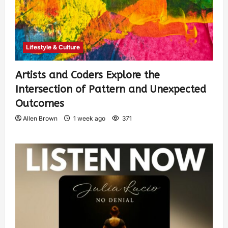
Lifestyle & Culture
Artists and Coders Explore the
Intersection of Pattern and Unexpected
Outcomes
Allen Brown
1 week ago
371