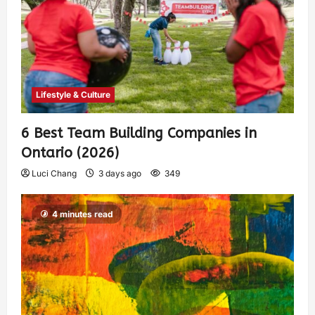
Lifestyle & Culture
6 Best Team Building Companies in
Ontario (2026)
Luci Chang
3 days ago
349
4 minutes read