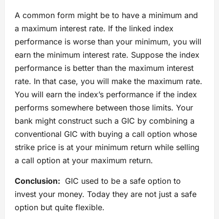
A common form might be to have a minimum and
a maximum interest rate. If the linked index
performance is worse than your minimum, you will
earn the minimum interest rate. Suppose the index
performance is better than the maximum interest
rate. In that case, you will make the maximum rate.
You will earn the index’s performance if the index
performs somewhere between those limits. Your
bank might construct such a GIC by combining a
conventional GIC with buying a call option whose
strike price is at your minimum return while selling
a call option at your maximum return.
Conclusion:
GIC used to be a safe option to
invest your money. Today they are not just a safe
option but quite flexible.