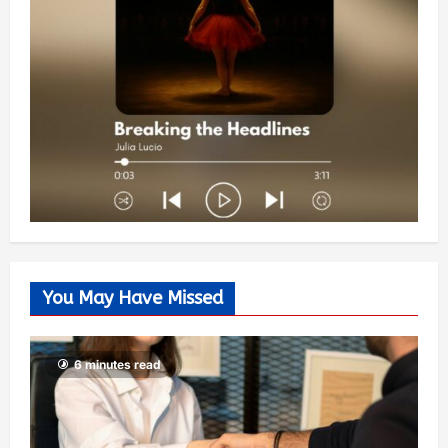
You May Have Missed
6 minutes read