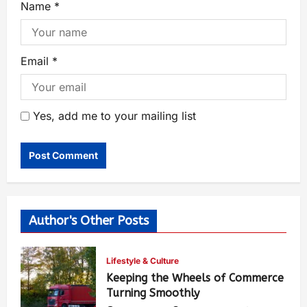
Name
*
Email
*
Yes, add me to your mailing list
Author's Other Posts
Lifestyle & Culture
Keeping the Wheels of Commerce
Turning Smoothly