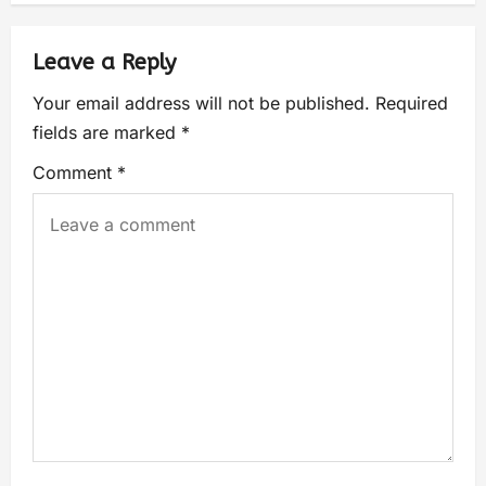
Leave a Reply
Your email address will not be published.
Required
fields are marked
*
Comment
*