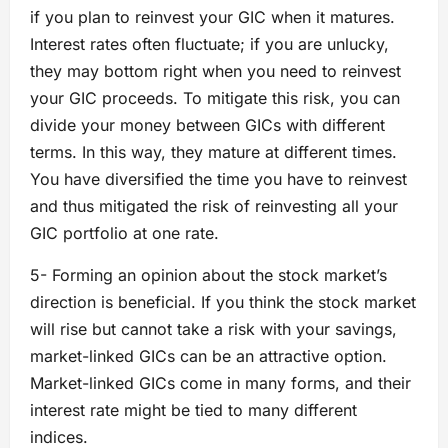
if you plan to reinvest your GIC when it matures.
Interest rates often fluctuate; if you are unlucky,
they may bottom right when you need to reinvest
your GIC proceeds. To mitigate this risk, you can
divide your money between GICs with different
terms. In this way, they mature at different times.
You have diversified the time you have to reinvest
and thus mitigated the risk of reinvesting all your
GIC portfolio at one rate.
5- Forming an opinion about the stock market’s
direction is beneficial. If you think the stock market
will rise but cannot take a risk with your savings,
market-linked GICs can be an attractive option.
Market-linked GICs come in many forms, and their
interest rate might be tied to many different
indices.