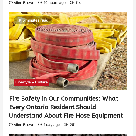
Allen Brown
10 hours ago
114
5 minutes read
Lifestyle & Culture
Fire Safety in Our Communities: What
Every Ontario Resident Should
Understand About Fire Hose Equipment
Allen Brown
1 day ago
251