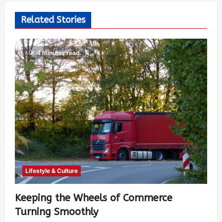
Related Stories
4 minutes read
Lifestyle & Culture
Keeping the Wheels of Commerce
Turning Smoothly