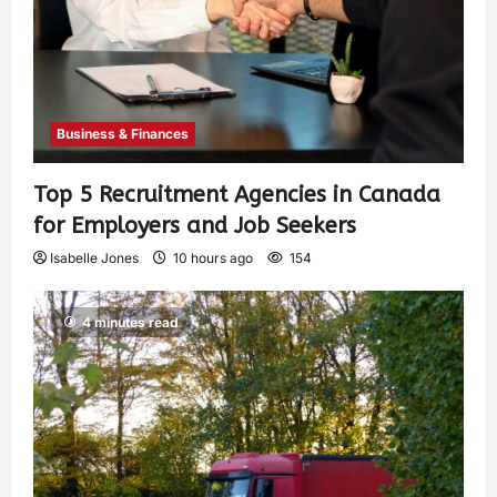
Business & Finances
Top 5 Recruitment Agencies in Canada
for Employers and Job Seekers
Isabelle Jones
10 hours ago
154
4 minutes read