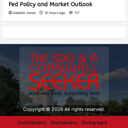
Fed Policy and Market Outlook
Isabelle Jones
10 hours ago
117
Copyright © 2026 All rights reserved.
Contributors
Disclaimers
Giving back