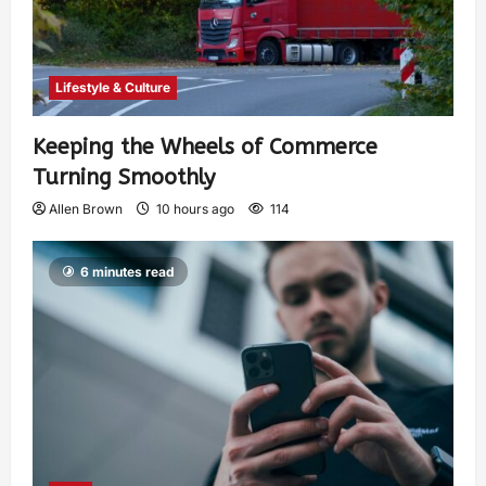
Lifestyle & Culture
Keeping the Wheels of Commerce
Turning Smoothly
Allen Brown
10 hours ago
114
6 minutes read