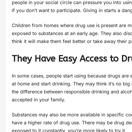
people in your social circle can pressure you into u
if you don’t want to participate. Giving in starts a dan
Children from homes where drug use is present are more
exposed to substances at an early age. They also disc
think it will make them feel better or take away their 
They Have Easy Access to Dr
In some cases, people start using because drugs are 
at home and start drinking. They may think it’s no big
the difference between responsible drinking and alcohol
accepted in your family.
Substances may also be more available in specific co
have a higher rate of drug use. There may be drug dea
exposed to it constantly, you’re more likely to try it.