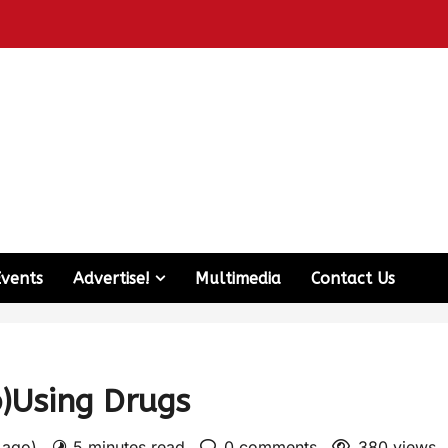
Events
Advertise!
Multimedia
Contact Us
b)Using Drugs
s ago)
5 minutes read
0 comments
380 views