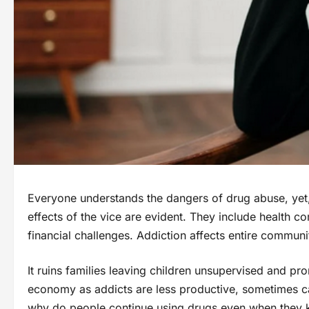
Everyone understands the dangers of drug abuse, yet,
effects of the vice are evident. They include health c
financial challenges. Addiction affects entire communit
It ruins families leaving children unsupervised and pr
economy as addicts are less productive, sometimes cau
why do people continue using drugs even when they k