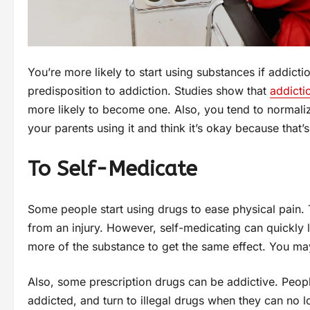
You’re more likely to start using substances if addicti
predisposition to addiction. Studies show that
addicti
more likely to become one. Also, you tend to normaliz
your parents using it and think it’s okay because that’
To Self-Medicate
Some people start using drugs to ease physical pain.
from an injury. However, self-medicating can quickly 
more of the substance to get the same effect. You m
Also, some prescription drugs can be addictive. People
addicted, and turn to illegal drugs when they can no l