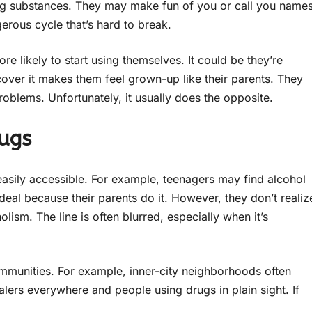
sing substances. They may make fun of you or call you name
gerous cycle that’s hard to break.
 likely to start using themselves. It could be they’re
over it makes them feel grown-up like their parents. They
problems. Unfortunately, it usually does the opposite.
ugs
easily accessible. For example, teenagers may find alcohol
 deal because their parents do it. However, they don’t realiz
ism. The line is often blurred, especially when it’s
mmunities. For example, inner-city neighborhoods often
lers everywhere and people using drugs in plain sight. If