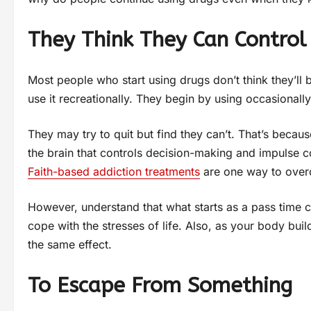
They Think They Can Control 
Most people who start using drugs don’t think they’ll
use it recreationally. They begin by using occasionall
They may try to quit but find they can’t. That’s becaus
the brain that controls decision-making and impulse cont
Faith-based addiction treatments
are one way to over
However, understand that what starts as a pass time c
cope with the stresses of life. Also, as your body bui
the same effect.
To Escape From Something