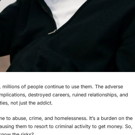
 millions of people continue to use them. The adverse
omplications, destroyed careers, ruined relationships, and
ies, not just the addict.
one to abuse, crime, and homelessness. It’s a burden on the
sing them to resort to criminal activity to get money. So,
now the risks?