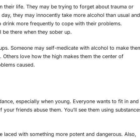
their life. They may be trying to forget about trauma or
 day, they may innocently take more alcohol than usual and
o drink more frequently to cope with their problems.
ill be there when they sober up.
etups. Someone may self-medicate with alcohol to make the
. Others love how the high makes them the center of
roblems caused.
idance, especially when young. Everyone wants to fit in and
s if your friends abuse them. You’ll see them using substance
be laced with something more potent and dangerous. Also,