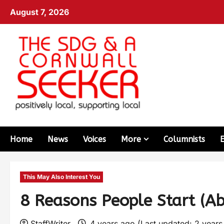
August 7, 2026
Home
News
Voices
More
Columnists
This May Also Interest You
8 Reasons People Start (A
StaffWriter
4 years ago (Last updated: 2 year