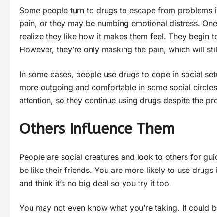
Some people turn to drugs to escape from problems in 
pain, or they may be numbing emotional distress. One
realize they like how it makes them feel. They begin t
However, they’re only masking the pain, which will st
In some cases, people use drugs to cope in social s
more outgoing and comfortable in some social circles
attention, so they continue using drugs despite the p
Others Influence Them
People are social creatures and look to others for gu
be like their friends. You are more likely to use drug
and think it’s no big deal so you try it too.
You may not even know what you’re taking. It could 