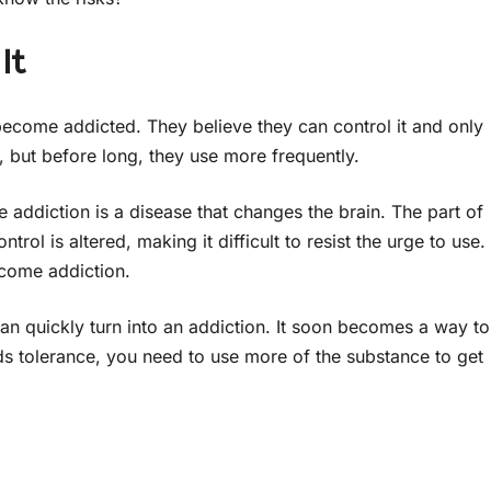
It
 become addicted. They believe they can control it and only
y, but before long, they use more frequently.
e addiction is a disease that changes the brain. The part of
rol is altered, making it difficult to resist the urge to use.
come addiction.
an quickly turn into an addiction. It soon becomes a way to
lds tolerance, you need to use more of the substance to get