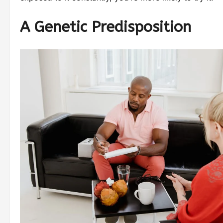
A Genetic Predisposition