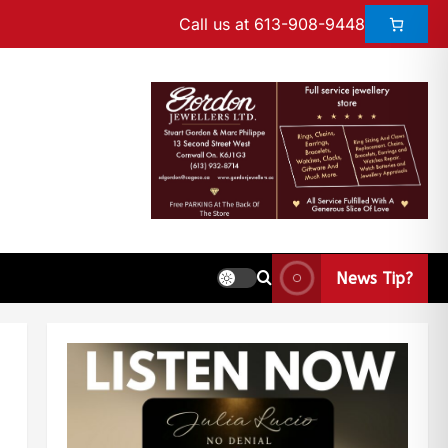
Call us at 613-908-9448
News Tip?