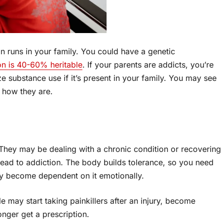
on runs in your family. You could have a genetic
on is 40-60% heritable
. If your parents are addicts, you’re
e substance use if it’s present in your family. You may see
s how they are.
 They may be dealing with a chronic condition or recovering
lead to addiction. The body builds tolerance, so you need
ay become dependent on it emotionally.
 may start taking painkillers after an injury, become
onger get a prescription.