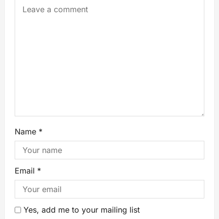
Name
*
Email
*
Yes, add me to your mailing list