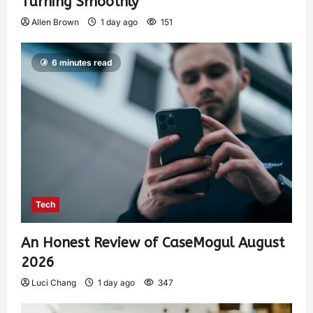
Turning Smoothly
Allen Brown
1 day ago
151
6 minutes read
Tech
An Honest Review of CaseMogul August
2026
Luci Chang
1 day ago
347