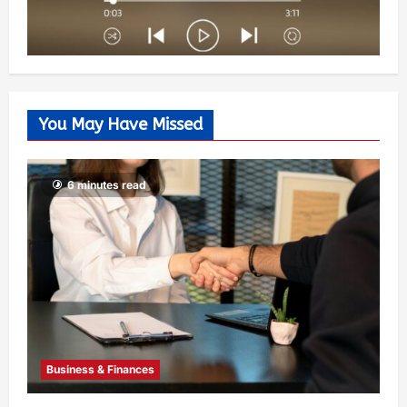
You May Have Missed
6 minutes read
Business & Finances