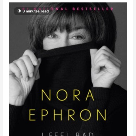
3 minutes read