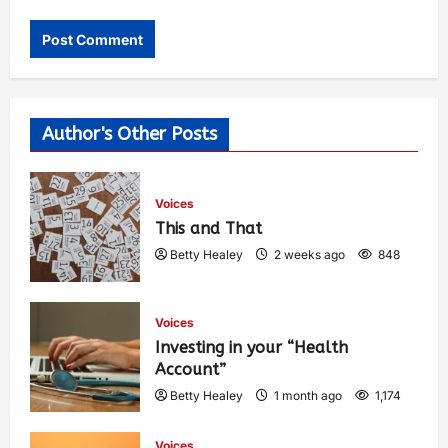
Author's Other Posts
Voices
This and That
Betty Healey
2 weeks ago
848
Voices
Investing in your “Health
Account”
Betty Healey
1 month ago
1,174
Voices