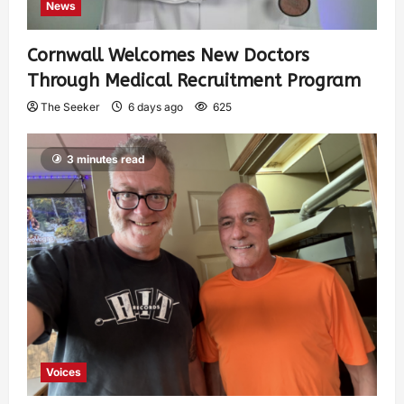
News
Cornwall Welcomes New Doctors
Through Medical Recruitment Program
The Seeker
6 days ago
625
3 minutes read
Voices