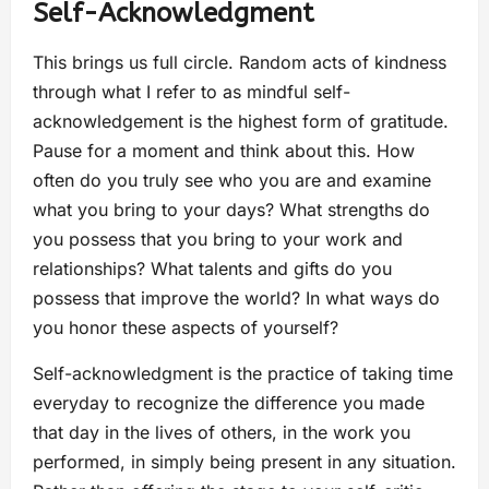
Self-Acknowledgment
This brings us full circle. Random acts of kindness
through what I refer to as mindful self-
acknowledgement is the highest form of gratitude.
Pause for a moment and think about this. How
often do you truly see who you are and examine
what you bring to your days? What strengths do
you possess that you bring to your work and
relationships? What talents and gifts do you
possess that improve the world? In what ways do
you honor these aspects of yourself?
Self-acknowledgment is the practice of taking time
everyday to recognize the difference you made
that day in the lives of others, in the work you
performed, in simply being present in any situation.