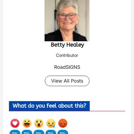
Betty Healey
Contributor
RoadSIGNS
View All Posts
What do you feel about this?
0%
0%
0%
0%
0%