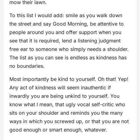
mow their lawn.
To this list I would add: smile as you walk down
the street and say Good Morning, be attentive to
people around you and offer support when you
see that it is required, lend a listening judgment
free ear to someone who simply needs a shoulder.
The list as you can see is endless as kindness has
no boundaries.
Most importantly be kind to yourself. Oh that! Yep!
Any act of kindness will seem inauthentic if
inwardly you are being unkind to yourself. You
know what I mean, that ugly vocal self-critic who
sits on your shoulder and reminds you the many
ways in which you screwed up, or that you are not
good enough or smart enough, whatever.