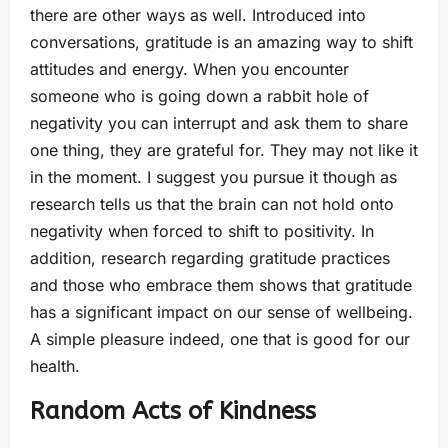
there are other ways as well. Introduced into
conversations, gratitude is an amazing way to shift
attitudes and energy. When you encounter
someone who is going down a rabbit hole of
negativity you can interrupt and ask them to share
one thing, they are grateful for. They may not like it
in the moment. I suggest you pursue it though as
research tells us that the brain can not hold onto
negativity when forced to shift to positivity. In
addition, research regarding gratitude practices
and those who embrace them shows that gratitude
has a significant impact on our sense of wellbeing.
A simple pleasure indeed, one that is good for our
health.
Random Acts of Kindness