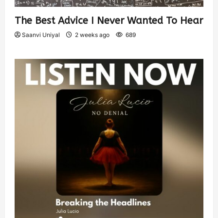
The Best Advice I Never Wanted To Hear
Saanvi Uniyal
2 weeks ago
689