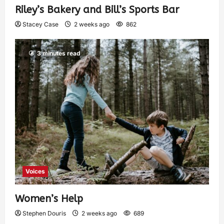
Riley’s Bakery and Bill’s Sports Bar
Stacey Case
2 weeks ago
862
3 minutes read
Voices
Women’s Help
Stephen Douris
2 weeks ago
689