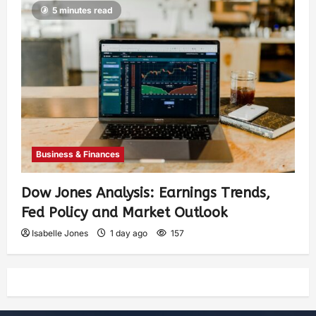
5 minutes read
Business & Finances
Dow Jones Analysis: Earnings Trends,
Fed Policy and Market Outlook
Isabelle Jones
1 day ago
157