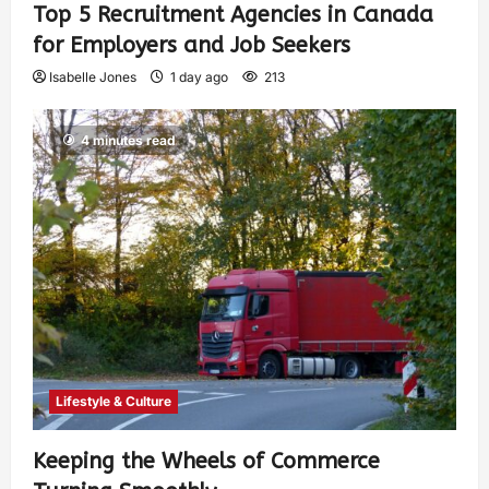
Top 5 Recruitment Agencies in Canada
for Employers and Job Seekers
Isabelle Jones
1 day ago
213
4 minutes read
Lifestyle & Culture
Keeping the Wheels of Commerce