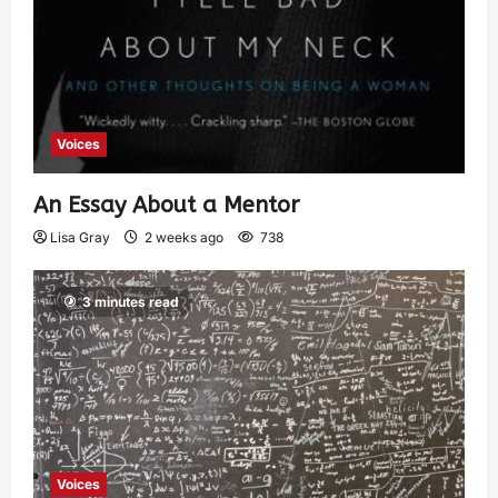
Voices
An Essay About a Mentor
Lisa Gray
2 weeks ago
738
3 minutes read
Voices