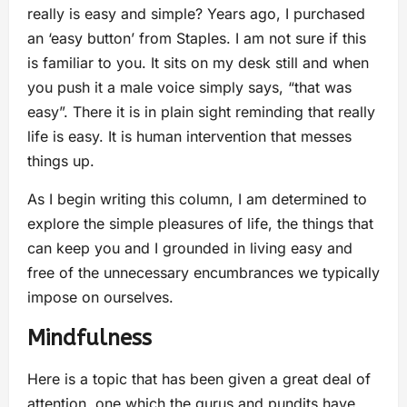
really is easy and simple? Years ago, I purchased
an ‘easy button’ from Staples. I am not sure if this
is familiar to you. It sits on my desk still and when
you push it a male voice simply says, “that was
easy”. There it is in plain sight reminding that really
life is easy. It is human intervention that messes
things up.
As I begin writing this column, I am determined to
explore the simple pleasures of life, the things that
can keep you and I grounded in living easy and
free of the unnecessary encumbrances we typically
impose on ourselves.
Mindfulness
Here is a topic that has been given a great deal of
attention, one which the gurus and pundits have