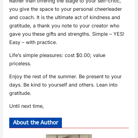
Rather than offering the stage to your self-critic,
you give the space to your personal cheerleader
and coach. It is the ultimate act of kindness and
gratitude, a thank you note to your creator who
gave you these gifts and strengths. Simple – YES!
Easy – with practice.
Life’s simple pleasures: cost $0.00; value
priceless.
Enjoy the rest of the summer. Be present to your
days. Be kind to yourself and others. Lean into
gratitude.
Until next time,
About the Author