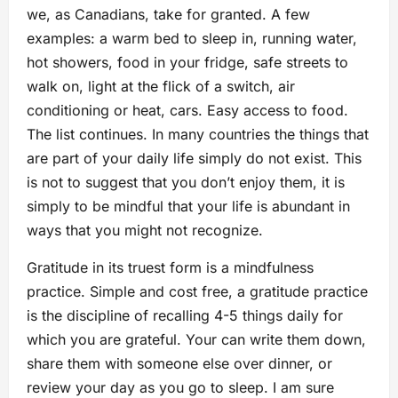
we, as Canadians, take for granted. A few
examples: a warm bed to sleep in, running water,
hot showers, food in your fridge, safe streets to
walk on, light at the flick of a switch, air
conditioning or heat, cars. Easy access to food.
The list continues. In many countries the things that
are part of your daily life simply do not exist. This
is not to suggest that you don’t enjoy them, it is
simply to be mindful that your life is abundant in
ways that you might not recognize.
Gratitude in its truest form is a mindfulness
practice. Simple and cost free, a gratitude practice
is the discipline of recalling 4-5 things daily for
which you are grateful. Your can write them down,
share them with someone else over dinner, or
review your day as you go to sleep. I am sure