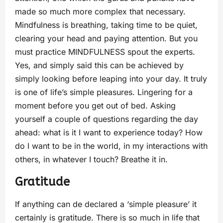
made so much more complex that necessary.
Mindfulness is breathing, taking time to be quiet,
clearing your head and paying attention. But you
must practice MINDFULNESS spout the experts.
Yes, and simply said this can be achieved by
simply looking before leaping into your day. It truly
is one of life’s simple pleasures. Lingering for a
moment before you get out of bed. Asking
yourself a couple of questions regarding the day
ahead: what is it I want to experience today? How
do I want to be in the world, in my interactions with
others, in whatever I touch? Breathe it in.
Gratitude
If anything can de declared a ‘simple pleasure’ it
certainly is gratitude. There is so much in life that