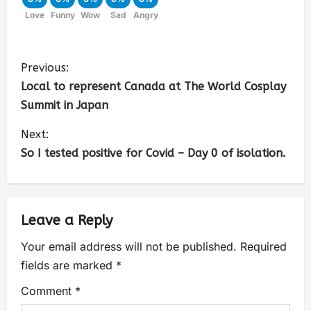
Love
Funny
Wow
Sad
Angry
Previous:
Local to represent Canada at The World Cosplay
Summit in Japan
Next:
So I tested positive for Covid – Day 0 of isolation.
Leave a Reply
Your email address will not be published.
Required
fields are marked
*
Comment
*