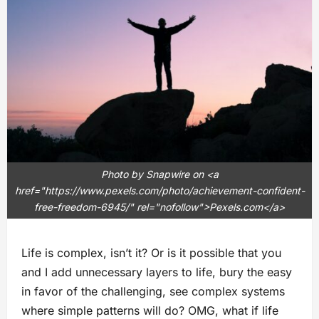
Photo by Snapwire on <a
href="https://www.pexels.com/photo/achievement-confident-
free-freedom-6945/" rel="nofollow">Pexels.com</a>
Life is complex, isn’t it? Or is it possible that you
and I add unnecessary layers to life, bury the easy
in favor of the challenging, see complex systems
where simple patterns will do? OMG, what if life