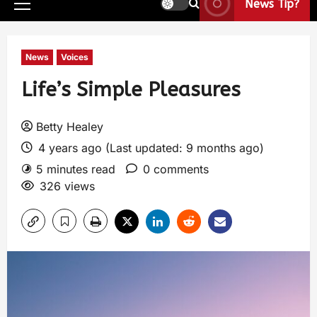
News Tip?
News
Voices
Life’s Simple Pleasures
Betty Healey
4 years ago (Last updated: 9 months ago)
5 minutes read
0 comments
326 views