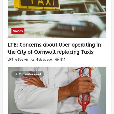
Voices
LTE: Concerns about Uber operating in
the City of Cornwall replacing Taxis
The Seeker
4 days ago
514
2 minutes read