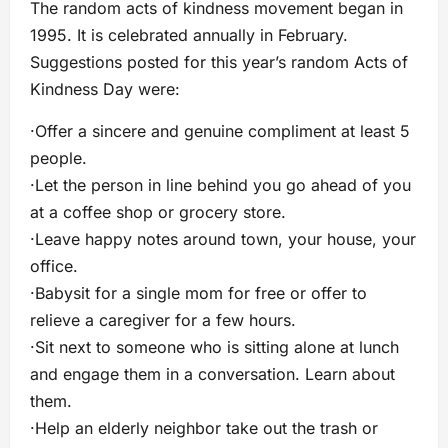
The random acts of kindness movement began in
1995. It is celebrated annually in February.
Suggestions posted for this year’s random Acts of
Kindness Day were:
·Offer a sincere and genuine compliment at least 5
people.
·Let the person in line behind you go ahead of you
at a coffee shop or grocery store.
·Leave happy notes around town, your house, your
office.
·Babysit for a single mom for free or offer to
relieve a caregiver for a few hours.
·Sit next to someone who is sitting alone at lunch
and engage them in a conversation. Learn about
them.
·Help an elderly neighbor take out the trash or