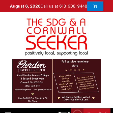
Call us at 613-908-9448
August 6, 2026