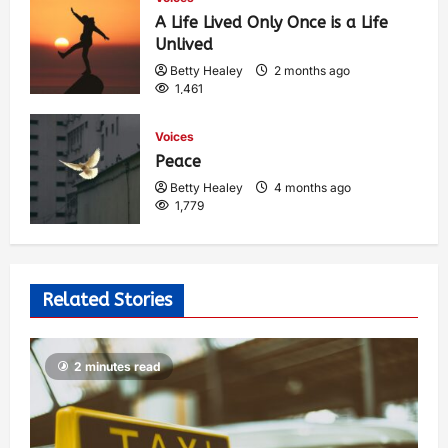
A Life Lived Only Once is a Life
Unlived
Betty Healey
2 months ago
1,461
Voices
Peace
Betty Healey
4 months ago
1,779
Related Stories
2 minutes read