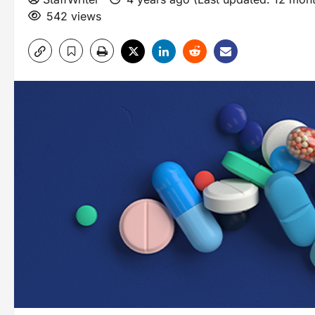
542 views