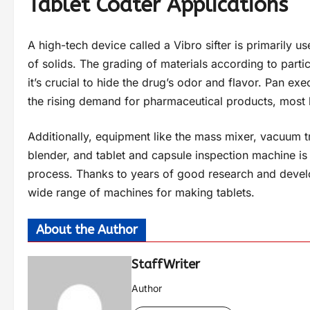
Tablet Coater Applications
A high-tech device called a Vibro sifter is primarily u
of solids. The grading of materials according to partic
it’s crucial to hide the drug’s odor and flavor. Pan e
the rising demand for pharmaceutical products, most b
Additionally, equipment like the mass mixer, vacuum tr
blender, and tablet and capsule inspection machine is 
process. Thanks to years of good research and develo
wide range of machines for making tablets.
About the Author
StaffWriter
Author