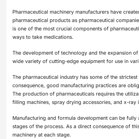
Pharmaceutical machinery manufacturers have create
pharmaceutical products as pharmaceutical companie
is one of the most crucial components of pharmaceuti
ways to take medications.
The development of technology and the expansion of 
wide variety of cutting-edge equipment for use in var
The pharmaceutical industry has some of the strictest 
consequence, good manufacturing practices are obli
The production of pharmaceuticals requires the utiliz
filling machines, spray drying accessories, and x-ray
Manufacturing and formula development can be fully 
stages of the process. As a direct consequence of thi
machinery at each stage.