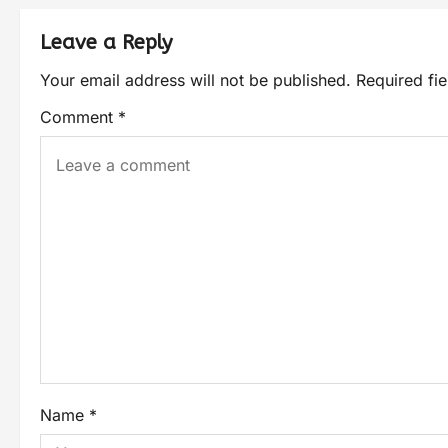
Leave a Reply
Your email address will not be published.
Required fi
Comment
*
Name
*