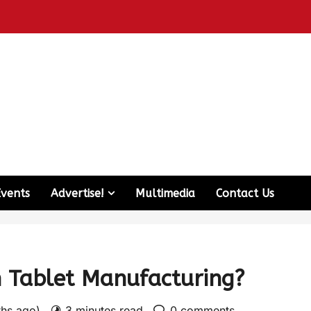
Events
Advertise!
Multimedia
Contact Us
 Tablet Manufacturing?
ths ago)
3 minutes read
0 comments