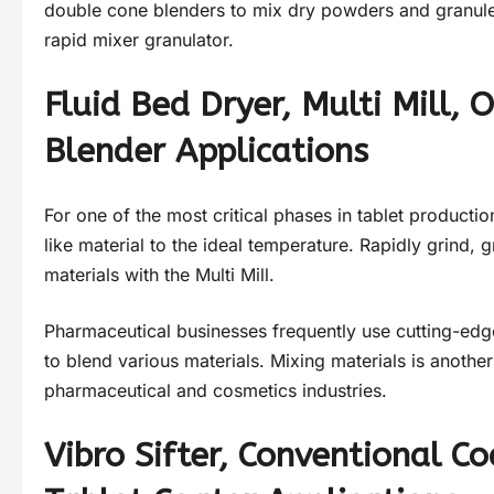
double cone blenders to mix dry powders and granules.
rapid mixer granulator.
Fluid Bed Dryer, Multi Mill,
Blender Applications
For one of the most critical phases in tablet productio
like material to the ideal temperature. Rapidly grind,
materials with the Multi Mill.
Pharmaceutical businesses frequently use cutting-ed
to blend various materials. Mixing materials is anoth
pharmaceutical and cosmetics industries.
Vibro Sifter, Conventional C