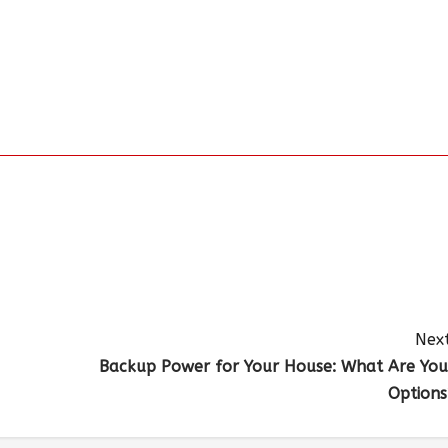
Next
Backup Power for Your House: What Are You
Options