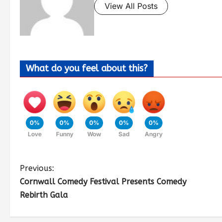
View All Posts
What do you feel about this?
0%
0%
0%
0%
0%
Love
Funny
Wow
Sad
Angry
Previous:
Cornwall Comedy Festival Presents Comedy
Rebirth Gala