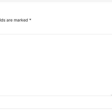
elds are marked
*