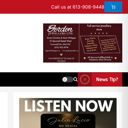
Call us at 613-908-9448
News Tip?