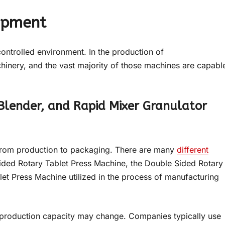
ipment
ontrolled environment. In the production of
hinery, and the vast majority of those machines are capabl
Blender, and Rapid Mixer Granulator
 from production to packaging. There are many
different
Sided Rotary Tablet Press Machine, the Double Sided Rotary
et Press Machine utilized in the process of manufacturing
 production capacity may change. Companies typically use