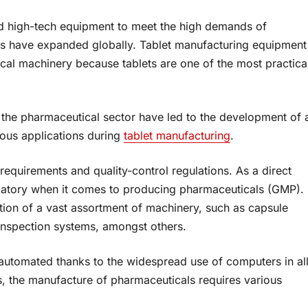
d high-tech equipment to meet the high demands of
s have expanded globally. Tablet manufacturing equipment
cal machinery because tablets are one of the most practica
the pharmaceutical sector have led to the development of 
ious applications during
tablet manufacturing
.
requirements and quality-control regulations. As a direct
gatory when it comes to producing pharmaceuticals (GMP).
ation of a vast assortment of machinery, such as capsule
 inspection systems, amongst others.
automated thanks to the widespread use of computers in al
s, the manufacture of pharmaceuticals requires various