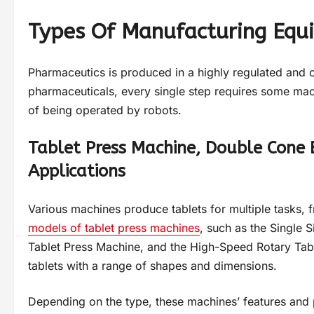
Types Of Manufacturing Equ
Pharmaceutics is produced in a highly regulated and c
pharmaceuticals, every single step requires some mac
of being operated by robots.
Tablet Press Machine, Double Cone 
Applications
Various machines produce tablets for multiple tasks,
models of tablet press machines
, such as the Single 
Tablet Press Machine, and the High-Speed Rotary Tabl
tablets with a range of shapes and dimensions.
Depending on the type, these machines’ features and