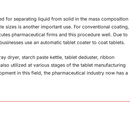
sed for separating liquid from solid in the mass composition
le sizes is another important use. For conventional coating,
xecutes pharmaceutical firms and this procedure well. Due to
usinesses use an automatic tablet coater to coat tablets.
ay dryer, starch paste kettle, tablet deduster, ribbon
also utilized at various stages of the tablet manufacturing
pment in this field, the pharmaceutical industry now has a