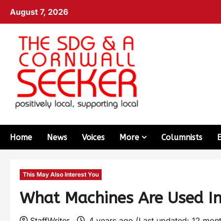
August 7, 2026
Home
News
Voices
More
Columnists
This May Also Interest You
What Machines Are Used In
StaffWriter
4 years ago (Last updated: 12 mon