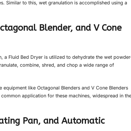
 Similar to this, wet granulation is accomplished using a
 Octagonal Blender, and V Cone
n, a Fluid Bed Dryer is utilized to dehydrate the wet powder
 granulate, combine, shred, and chop a wide range of
ge equipment like Octagonal Blenders and V Cone Blenders
er common application for these machines, widespread in th
oating Pan, and Automatic