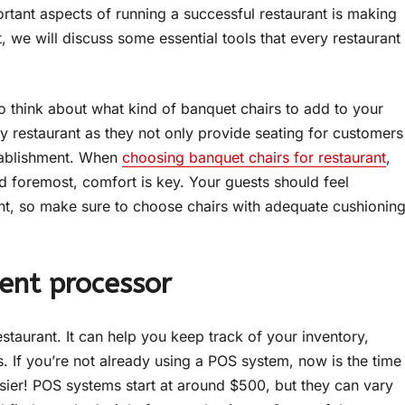
rtant aspects of running a successful restaurant is making
t, we will discuss some essential tools that every restaurant
e to think about what kind of banquet chairs to add to your
ry restaurant as they not only provide seating for customers
stablishment. When
choosing banquet chairs for restaurant
,
nd foremost, comfort is key. Your guests should feel
ant, so make sure to choose chairs with adequate cushionin
ent processor
staurant. It can help you keep track of your inventory,
If you’re not already using a POS system, now is the time
 easier! POS systems start at around $500, but they can vary