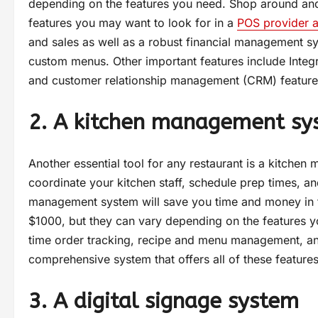
depending on the features you need. Shop around and 
features you may want to look for in a
POS provider 
and sales as well as a robust financial management sys
custom menus. Other important features include Integ
and customer relationship management (CRM) feature
2. A kitchen management sy
Another essential tool for any restaurant is a kitche
coordinate your kitchen staff, schedule prep times, a
management system will save you time and money in th
$1000, but they can vary depending on the features yo
time order tracking, recipe and menu management, and 
comprehensive system that offers all of these feature
3. A digital signage system