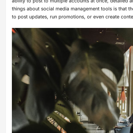
ability to post to multiple accounts at once, detailed 
things about social media management tools is that the
to post updates, run promotions, or even create conte