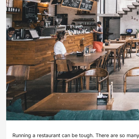
Running a restaurant can be tough. There are so many 