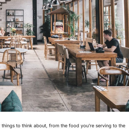
things to think about, from the food you’re serving to the