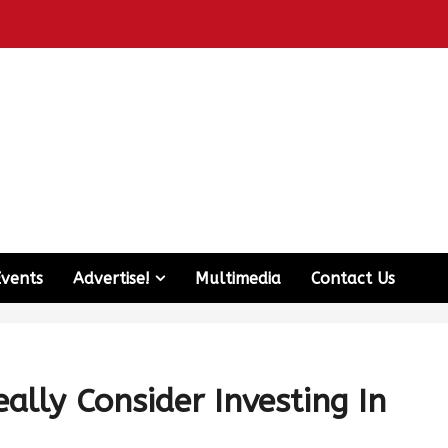
Events
Advertise!
Multimedia
Contact Us
ally Consider Investing In