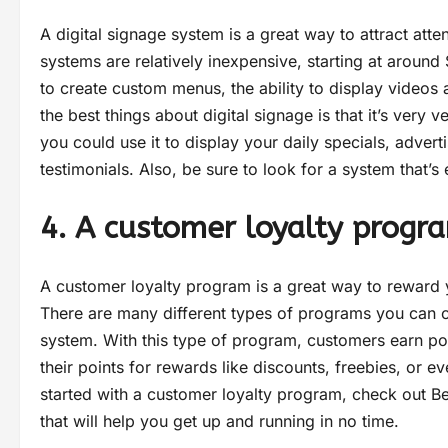
A digital signage system is a great way to attract att
systems are relatively inexpensive, starting at around 
to create custom menus, the ability to display video
the best things about digital signage is that it’s very 
you could use it to display your daily specials, adve
testimonials. Also, be sure to look for a system that’s
4. A customer loyalty progr
A customer loyalty program is a great way to rewar
There are many different types of programs you can c
system. With this type of program, customers earn p
their points for rewards like discounts, freebies, or e
started with a customer loyalty program, check out Be
that will help you get up and running in no time.