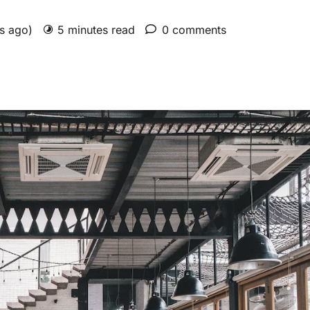
rs ago)
5 minutes read
0 comments