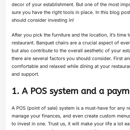
decor of your establishment. But one of the most impo
sure you have the right tools in place. In this blog pos
should consider investing in!
After you pick the furniture and the location, it’s tim
restaurant. Banquet chairs are a crucial aspect of eve
but also contribute to the overall aesthetic of your e
there are several factors you should consider. First a
comfortable and relaxed while dining at your restaur
and support.
1. A POS system and a paym
A POS (point of sale) system is a must-have for any re
manage your finances, and even create custom menus. 
to invest in one. Trust us, it will make your life a lot