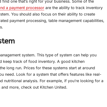
find one that’s right for your business. Some of the
and a payment processor
are the ability to track inventory
tem. You should also focus on their ability to create
rated payment processing, table management capabilities,
s.
stem
n management system. This type of system can help you
nd keep track of food inventory. A good kitchen
e long run. Prices for these systems start at around
u need. Look for a system that offers features like real-
nutritional analysis. For example, if you’re looking for a
s and more, check out Kitchen United.