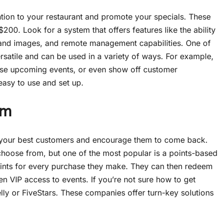
ention to your restaurant and promote your specials. These
$200. Look for a system that offers features like the ability
s and images, and remote management capabilities. One of
versatile and can be used in a variety of ways. For example,
rtise upcoming events, or even show off customer
 easy to use and set up.
am
d your best customers and encourage them to come back.
hoose from, but one of the most popular is a points-based
oints for every purchase they make. They can then redeem
ven VIP access to events. If you’re not sure how to get
lly or FiveStars. These companies offer turn-key solutions