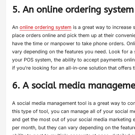
5. An online ordering system
An
online ordering system
is a great way to increase 
place orders online and pick them up at their convenien
have the time or manpower to take phone orders. Onli
vary depending on the features you need. Look for a sys
your POS system, the ability to accept payments onli
if you’re looking for an all-in-one solution that offer
6. A social media manageme
A social media management tool is a great way to co
this type of tool, you can manage all of your social m
and get the most out of your social media marketing 
per month, but they can vary depending on the features