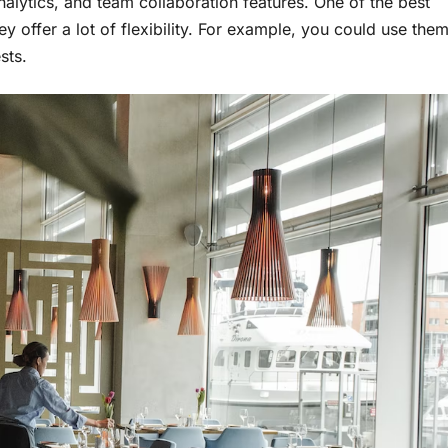
analytics, and team collaboration features. One of the best
y offer a lot of flexibility. For example, you could use the
sts.