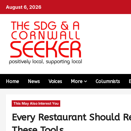
August 6, 2026
Home
News
Voices
More
Columnists
This May Also Interest You
Every Restaurant Should Re
These Tools