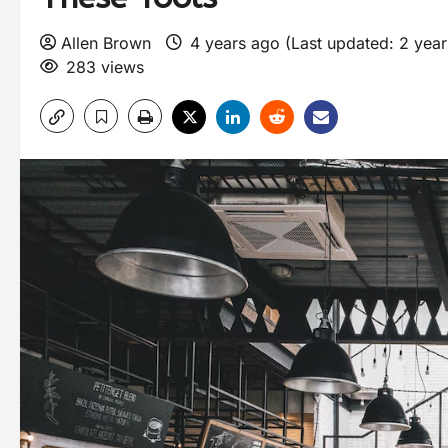
Allen Brown
4 years ago (Last updated: 2 yea
283 views