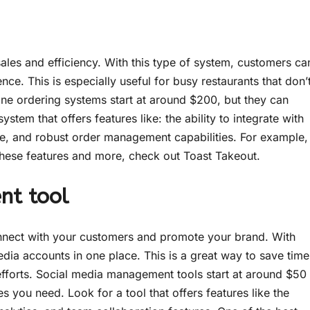
sales and efficiency. With this type of system, customers ca
ce. This is especially useful for busy restaurants that don’
ne ordering systems start at around $200, but they can
tem that offers features like: the ability to integrate with
ne, and robust order management capabilities. For example,
s these features and more, check out Toast Takeout.
nt tool
nnect with your customers and promote your brand. With
edia accounts in one place. This is a great way to save time
efforts. Social media management tools start at around $50
 you need. Look for a tool that offers features like the