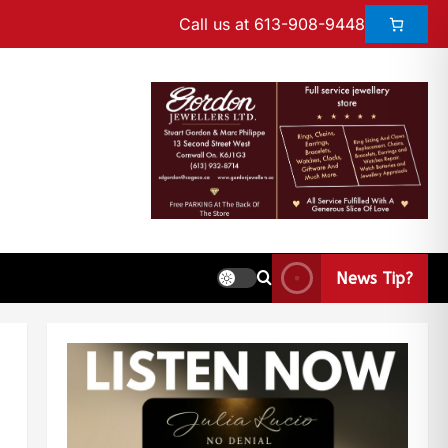
Call us at 613-908-9448
News Tip?