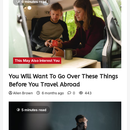
6 minutes read
This May Also Interest You
You Will Want To Go Over These Things
Before You Travel Abroad
Allen Brown
6 months ago
0
443
5 minutes read