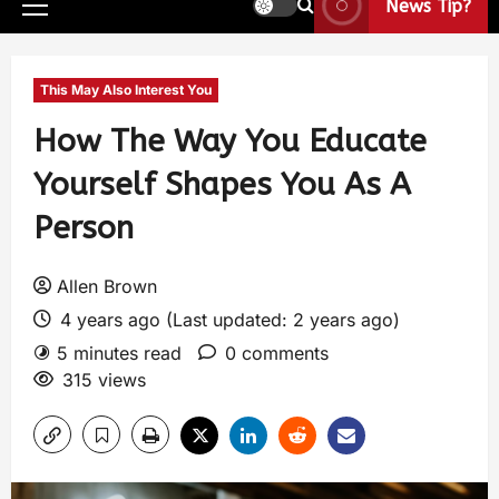
News Tip?
This May Also Interest You
How The Way You Educate
Yourself Shapes You As A
Person
Allen Brown
4 years ago (Last updated: 2 years ago)
5 minutes read
0 comments
315 views