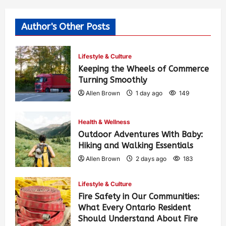
Author's Other Posts
Lifestyle & Culture
Keeping the Wheels of Commerce
Turning Smoothly
Allen Brown
1 day ago
149
Health & Wellness
Outdoor Adventures With Baby:
Hiking and Walking Essentials
Allen Brown
2 days ago
183
Lifestyle & Culture
Fire Safety in Our Communities:
What Every Ontario Resident
Should Understand About Fire