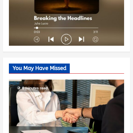
You May Have Missed
6 minutes read