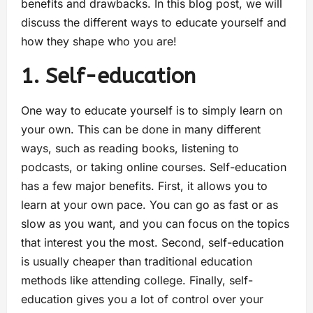
benefits and drawbacks. In this blog post, we will
discuss the different ways to educate yourself and
how they shape who you are!
1. Self-education
One way to educate yourself is to simply learn on
your own. This can be done in many different
ways, such as reading books, listening to
podcasts, or taking online courses. Self-education
has a few major benefits. First, it allows you to
learn at your own pace. You can go as fast or as
slow as you want, and you can focus on the topics
that interest you the most. Second, self-education
is usually cheaper than traditional education
methods like attending college. Finally, self-
education gives you a lot of control over your