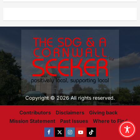
Copyright © 2026 All rights reserved.
Contributors
Disclaimers
Giving back
Mission Statement
Past Issues
Where to Find