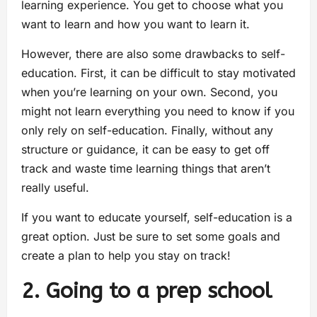
learning experience. You get to choose what you
want to learn and how you want to learn it.
However, there are also some drawbacks to self-
education. First, it can be difficult to stay motivated
when you’re learning on your own. Second, you
might not learn everything you need to know if you
only rely on self-education. Finally, without any
structure or guidance, it can be easy to get off
track and waste time learning things that aren’t
really useful.
If you want to educate yourself, self-education is a
great option. Just be sure to set some goals and
create a plan to help you stay on track!
2. Going to a prep school