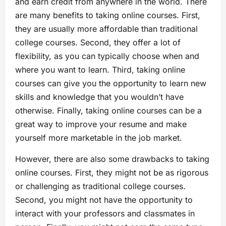
and earn credit from anywhere in the world. There
are many benefits to taking online courses. First,
they are usually more affordable than traditional
college courses. Second, they offer a lot of
flexibility, as you can typically choose when and
where you want to learn. Third, taking online
courses can give you the opportunity to learn new
skills and knowledge that you wouldn’t have
otherwise. Finally, taking online courses can be a
great way to improve your resume and make
yourself more marketable in the job market.
However, there are also some drawbacks to taking
online courses. First, they might not be as rigorous
or challenging as traditional college courses.
Second, you might not have the opportunity to
interact with your professors and classmates in