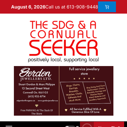
Call us at 613-908-9448
August 6, 2026