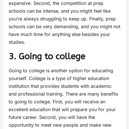
expensive. Second, the competition at prep
schools can be intense, and you might feel like
you’re always struggling to keep up. Finally, prep
schools can be very demanding, and you might not
have much time for anything else besides your
studies.
3. Going to college
Going to college is another option for educating
yourself. College is a type of higher education
institution that provides students with academic
and professional training. There are many benefits
to going to college. First, you will receive an
excellent education that will prepare you for your
future career. Second, you will have the
opportunity to meet new people and make new