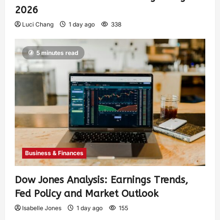
2026
Luci Chang
1 day ago
338
5 minutes read
Business & Finances
Dow Jones Analysis: Earnings Trends,
Fed Policy and Market Outlook
Isabelle Jones
1 day ago
155