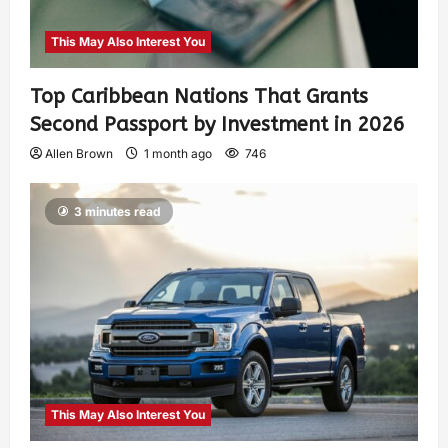
This May Also Interest You
Top Caribbean Nations That Grants
Second Passport by Investment in 2026
Allen Brown
1 month ago
746
3 minutes read
This May Also Interest You