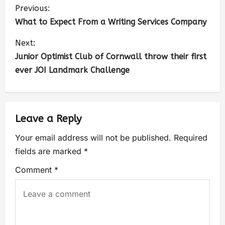
Previous:
What to Expect From a Writing Services Company
Next:
Junior Optimist Club of Cornwall throw their first
ever JOI Landmark Challenge
Leave a Reply
Your email address will not be published.
Required
fields are marked
*
Comment
*