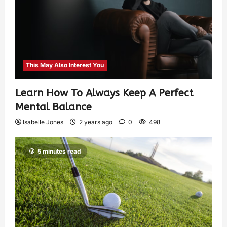
This May Also Interest You
Learn How To Always Keep A Perfect
Mental Balance
Isabelle Jones
2 years ago
0
498
5 minutes read