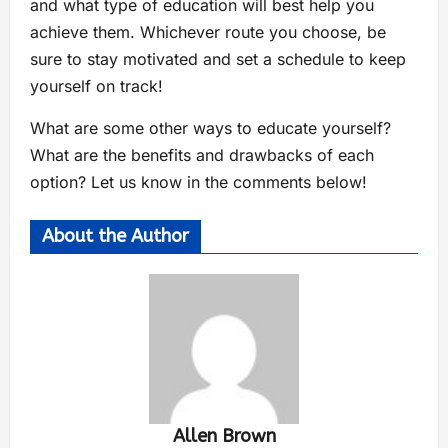
and what type of education will best help you
achieve them. Whichever route you choose, be
sure to stay motivated and set a schedule to keep
yourself on track!
What are some other ways to educate yourself?
What are the benefits and drawbacks of each
option? Let us know in the comments below!
About the Author
Allen Brown