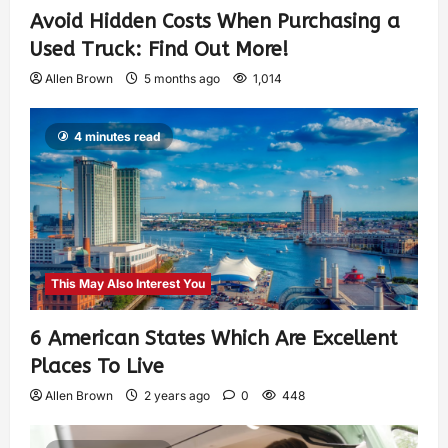
Avoid Hidden Costs When Purchasing a
Used Truck: Find Out More!
Allen Brown
5 months ago
1,014
4 minutes read
This May Also Interest You
6 American States Which Are Excellent
Places To Live
Allen Brown
2 years ago
0
448