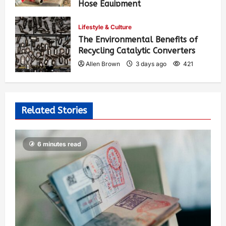
Hose Equipment
Allen Brown
2 days ago
297
Lifestyle & Culture
The Environmental Benefits of
Recycling Catalytic Converters
Allen Brown
3 days ago
421
Related Stories
6 minutes read