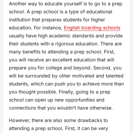
Another way to educate yourself is to go to a prep
school. A prep school is a type of educational
institution that prepares students for higher
education. For instance,
English boarding schools
usually have high academic standards and provide
their students with a rigorous education. There are
many benefits to attending a prep school. First,
you will receive an excellent education that will
prepare you for college and beyond. Second, you
will be surrounded by other motivated and talented
students, which can push you to achieve more than
you thought possible. Finally, going to a prep
school can open up new opportunities and
connections that you wouldn’t have otherwise.
However, there are also some drawbacks to
attending a prep school. First, it can be very