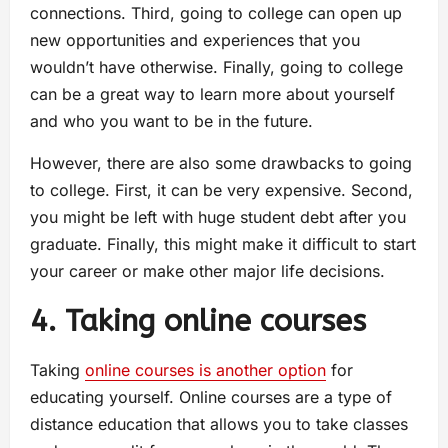
connections. Third, going to college can open up
new opportunities and experiences that you
wouldn’t have otherwise. Finally, going to college
can be a great way to learn more about yourself
and who you want to be in the future.
However, there are also some drawbacks to going
to college. First, it can be very expensive. Second,
you might be left with huge student debt after you
graduate. Finally, this might make it difficult to start
your career or make other major life decisions.
4. Taking online courses
Taking
online courses is another option
for
educating yourself. Online courses are a type of
distance education that allows you to take classes