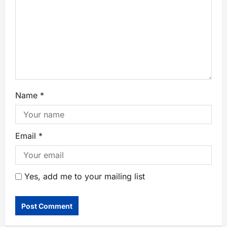
Name
*
Email
*
Yes, add me to your mailing list