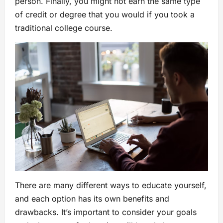
person. Finally, you might not earn the same type
of credit or degree that you would if you took a
traditional college course.
There are many different ways to educate yourself,
and each option has its own benefits and
drawbacks. It’s important to consider your goals