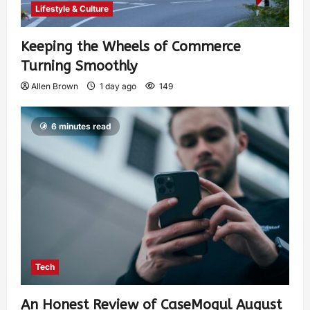
Lifestyle & Culture
Keeping the Wheels of Commerce
Turning Smoothly
Allen Brown
1 day ago
149
6 minutes read
Tech
An Honest Review of CaseMogul August