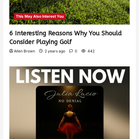
This May Also Interest You
6 Interesting Reasons Why You Should
Consider Playing Golf
Allen Brown
2 years ago
0
442