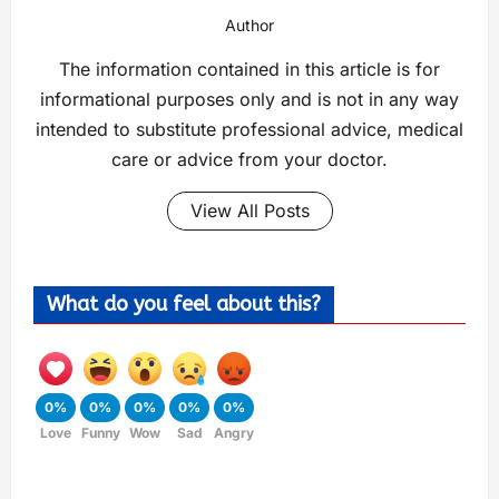
Author
The information contained in this article is for
informational purposes only and is not in any way
intended to substitute professional advice, medical
care or advice from your doctor.
View All Posts
What do you feel about this?
0%
0%
0%
0%
0%
Love
Funny
Wow
Sad
Angry