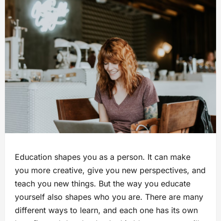
Education shapes you as a person. It can make
you more creative, give you new perspectives, and
teach you new things. But the way you educate
yourself also shapes who you are. There are many
different ways to learn, and each one has its own