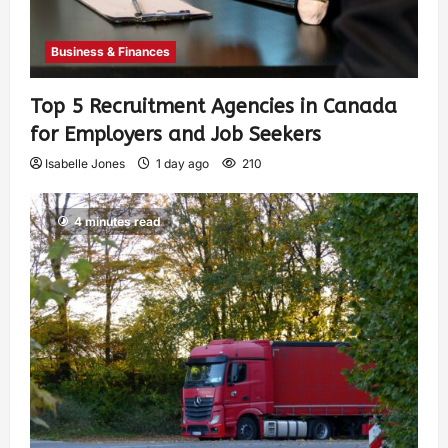
Business & Finances
Top 5 Recruitment Agencies in Canada
for Employers and Job Seekers
Isabelle Jones
1 day ago
210
4 minutes read