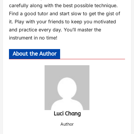
carefully along with the best possible technique.
Find a good tutor and start slow to get the gist of
it. Play with your friends to keep you motivated
and practice every day. You’ll master the
instrument in no time!
About the Author
Luci Chang
Author