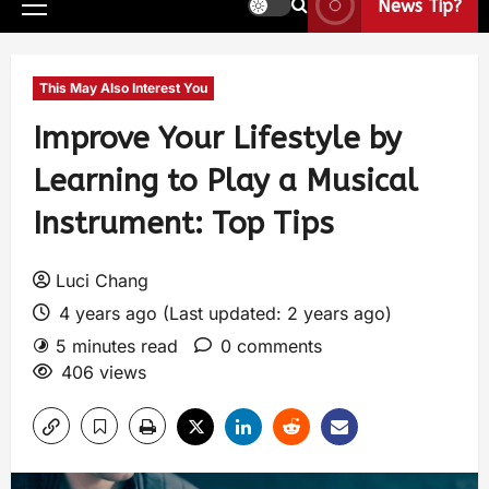
News Tip?
This May Also Interest You
Improve Your Lifestyle by
Learning to Play a Musical
Instrument: Top Tips
Luci Chang
4 years ago (Last updated: 2 years ago)
5 minutes read
0 comments
406 views