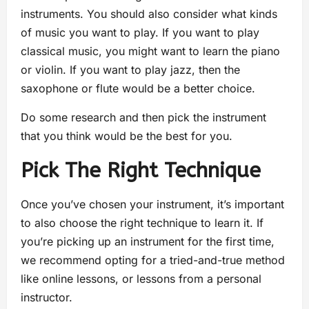
instruments. You should also consider what kinds
of music you want to play. If you want to play
classical music, you might want to learn the piano
or violin. If you want to play jazz, then the
saxophone or flute would be a better choice.
Do some research and then pick the instrument
that you think would be the best for you.
Pick The Right Technique
Once you’ve chosen your instrument, it’s important
to also choose the right technique to learn it. If
you’re picking up an instrument for the first time,
we recommend opting for a tried-and-true method
like online lessons, or lessons from a personal
instructor.