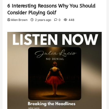
6 Interesting Reasons Why You Should
Consider Playing Golf
Allen Brown
2 years ago
0
448