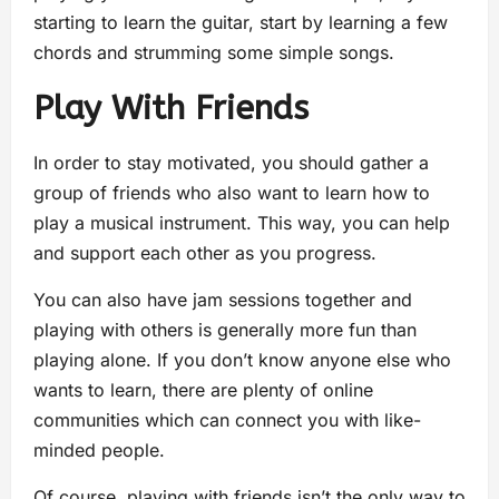
starting to learn the guitar, start by learning a few
chords and strumming some simple songs.
Play With Friends
In order to stay motivated, you should gather a
group of friends who also want to learn how to
play a musical instrument. This way, you can help
and support each other as you progress.
You can also have jam sessions together and
playing with others is generally more fun than
playing alone. If you don’t know anyone else who
wants to learn, there are plenty of online
communities which can connect you with like-
minded people.
Of course, playing with friends isn’t the only way to