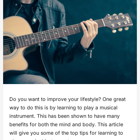
Do you want to improve your lifestyle? One great
way to do this is by learning to play a musical
instrument. This has been shown to have many
benefits for both the mind and body. This article
will give you some of the top tips for learning to