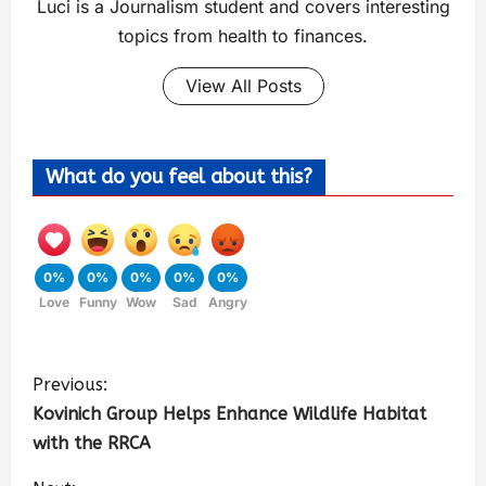
Luci is a Journalism student and covers interesting
topics from health to finances.
View All Posts
What do you feel about this?
0%
0%
0%
0%
0%
Love
Funny
Wow
Sad
Angry
Previous:
Kovinich Group Helps Enhance Wildlife Habitat
with the RRCA