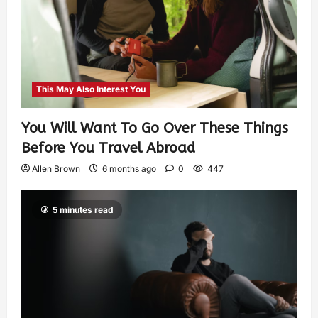
This May Also Interest You
You Will Want To Go Over These Things
Before You Travel Abroad
Allen Brown
6 months ago
0
447
5 minutes read