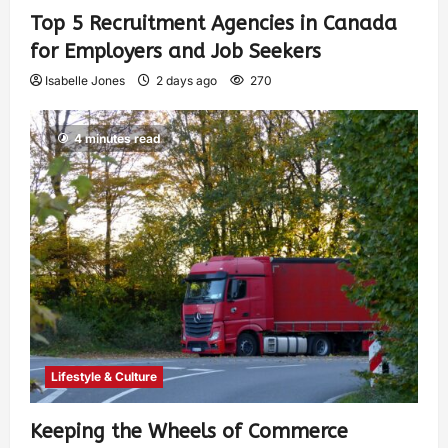
Top 5 Recruitment Agencies in Canada
for Employers and Job Seekers
Isabelle Jones
2 days ago
270
4 minutes read
Lifestyle & Culture
Keeping the Wheels of Commerce