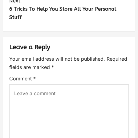
Next:
6 Tricks To Help You Store All Your Personal
Stuff
Leave a Reply
Your email address will not be published.
Required
fields are marked
*
Comment
*