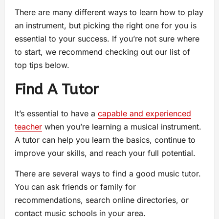
There are many different ways to learn how to play
an instrument, but picking the right one for you is
essential to your success. If you’re not sure where
to start, we recommend checking out our list of
top tips below.
Find A Tutor
It’s essential to have a
capable and experienced
teacher
when you’re learning a musical instrument.
A tutor can help you learn the basics, continue to
improve your skills, and reach your full potential.
There are several ways to find a good music tutor.
You can ask friends or family for
recommendations, search online directories, or
contact music schools in your area.