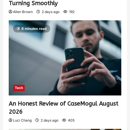
Turning Smoothly
Allen Brown
2 days ago
192
6 minutes read
Tech
An Honest Review of CaseMogul August
2026
Luci Chang
2 days ago
405