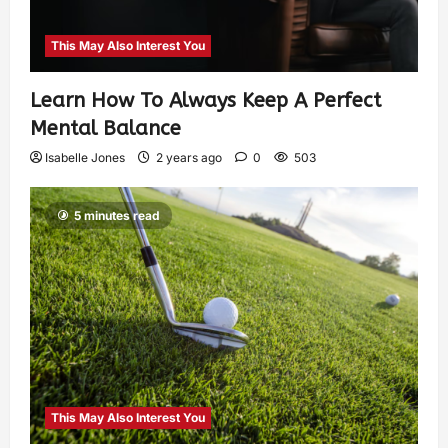
This May Also Interest You
Learn How To Always Keep A Perfect
Mental Balance
Isabelle Jones
2 years ago
0
503
5 minutes read
This May Also Interest You