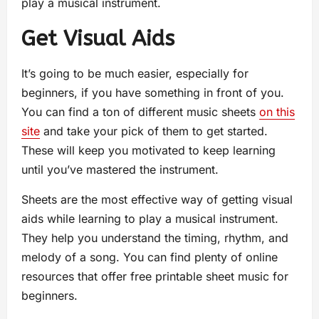
play a musical instrument.
Get Visual Aids
It’s going to be much easier, especially for
beginners, if you have something in front of you.
You can find a ton of different music sheets
on this
site
and take your pick of them to get started.
These will keep you motivated to keep learning
until you’ve mastered the instrument.
Sheets are the most effective way of getting visual
aids while learning to play a musical instrument.
They help you understand the timing, rhythm, and
melody of a song. You can find plenty of online
resources that offer free printable sheet music for
beginners.