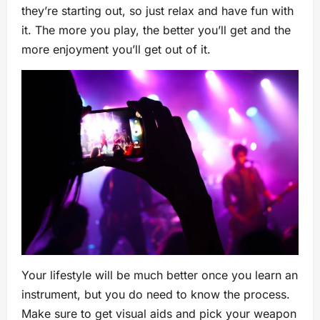
they’re starting out, so just relax and have fun with
it. The more you play, the better you’ll get and the
more enjoyment you’ll get out of it.
Your lifestyle will be much better once you learn an
instrument, but you do need to know the process.
Make sure to get visual aids and pick your weapon