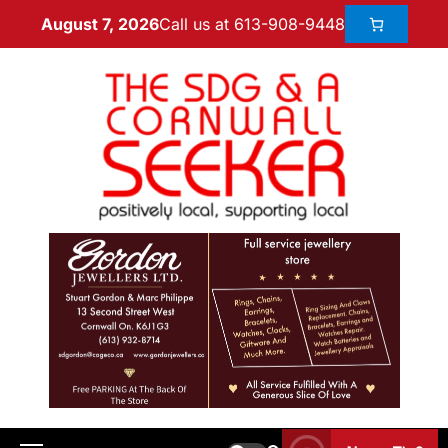
Call us at 613-908-9448
August 7, 2026