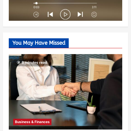
You May Have Missed
6 minutes read
Business & Finances