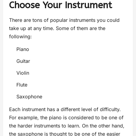
Choose Your Instrument
There are tons of popular instruments you could
take up at any time. Some of them are the
following:
Piano
Guitar
Violin
Flute
Saxophone
Each instrument has a different level of difficulty.
For example, the piano is considered to be one of
the harder instruments to learn. On the other hand,
the saxophone is thought to be one of the easier