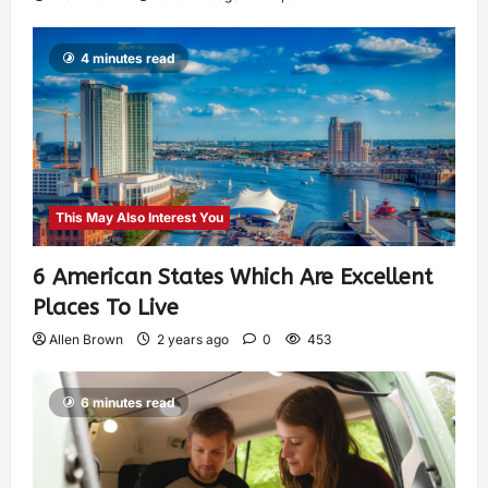
4 minutes read
This May Also Interest You
6 American States Which Are Excellent
Places To Live
Allen Brown
2 years ago
0
453
6 minutes read