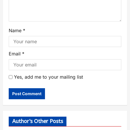
Name
*
Email
*
Yes, add me to your mailing list
Author's Other Posts