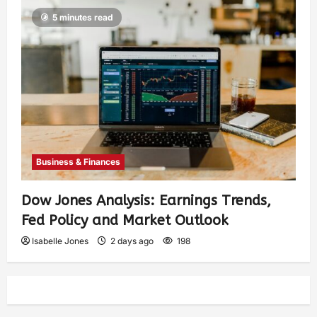
5 minutes read
Business & Finances
Dow Jones Analysis: Earnings Trends,
Fed Policy and Market Outlook
Isabelle Jones
2 days ago
198