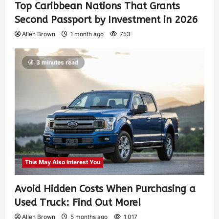
Top Caribbean Nations That Grants
Second Passport by Investment in 2026
Allen Brown
1 month ago
753
3 minutes read
This May Also Interest You
Avoid Hidden Costs When Purchasing a
Used Truck: Find Out More!
Allen Brown
5 months ago
1,017