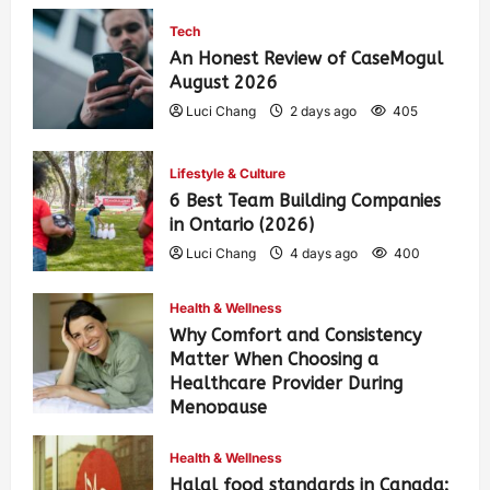
Tech
An Honest Review of CaseMogul
August 2026
Luci Chang
2 days ago
405
Lifestyle & Culture
6 Best Team Building Companies
in Ontario (2026)
Luci Chang
4 days ago
400
Health & Wellness
Why Comfort and Consistency
Matter When Choosing a
Healthcare Provider During
Menopause
Luci Chang
1 week ago
433
Health & Wellness
Halal food standards in Canada: