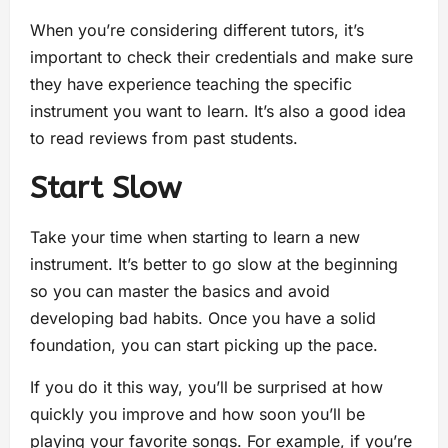
When you’re considering different tutors, it’s
important to check their credentials and make sure
they have experience teaching the specific
instrument you want to learn. It’s also a good idea
to read reviews from past students.
Start Slow
Take your time when starting to learn a new
instrument. It’s better to go slow at the beginning
so you can master the basics and avoid
developing bad habits. Once you have a solid
foundation, you can start picking up the pace.
If you do it this way, you’ll be surprised at how
quickly you improve and how soon you’ll be
playing your favorite songs. For example, if you’re