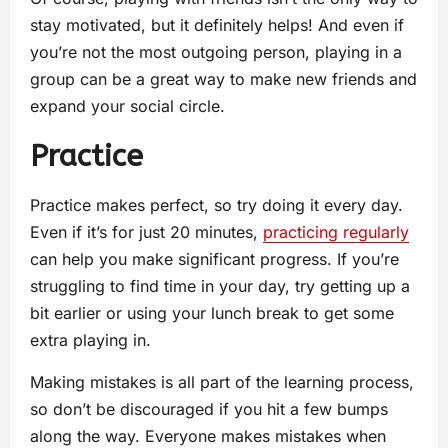
stay motivated, but it definitely helps! And even if
you’re not the most outgoing person, playing in a
group can be a great way to make new friends and
expand your social circle.
Practice
Practice makes perfect, so try doing it every day.
Even if it’s for just 20 minutes,
practicing regularly
can help you make significant progress. If you’re
struggling to find time in your day, try getting up a
bit earlier or using your lunch break to get some
extra playing in.
Making mistakes is all part of the learning process,
so don’t be discouraged if you hit a few bumps
along the way. Everyone makes mistakes when