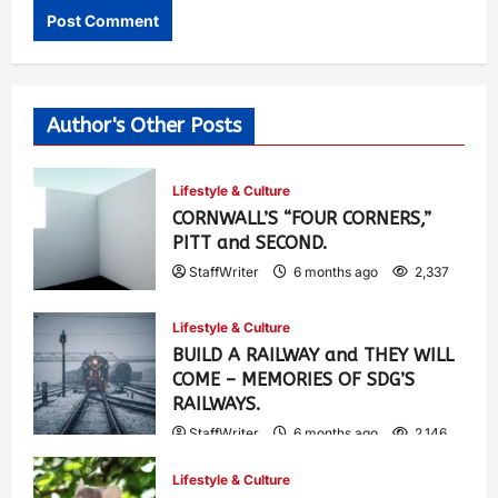
Author's Other Posts
Lifestyle & Culture
CORNWALL’S “FOUR CORNERS,”
PITT and SECOND.
StaffWriter
6 months ago
2,337
Lifestyle & Culture
BUILD A RAILWAY and THEY WILL
COME – MEMORIES OF SDG’S
RAILWAYS.
StaffWriter
6 months ago
2,146
Lifestyle & Culture