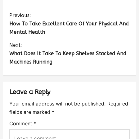
Previous:
How To Take Excellent Care Of Your Physical And
Mental Health
Next:
What Does It Take To Keep Shelves Stacked And
Machines Running
Leave a Reply
Your email address will not be published.
Required
fields are marked
*
Comment
*