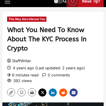
News Tip?
This May Also Interest You
What You Need To Know
About The KYC Process In
Crypto
StaffWriter
4 years ago (Last updated: 2 years ago)
6 minutes read
0 comments
392 views