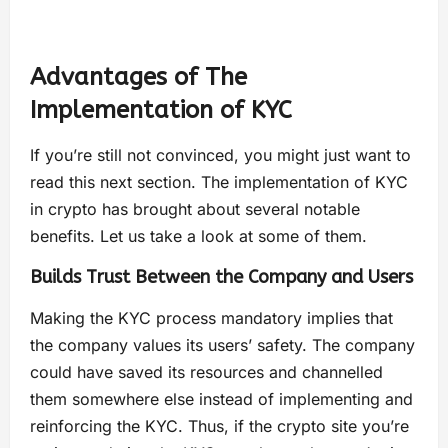
Advantages of The
Implementation of KYC
If you’re still not convinced, you might just want to
read this next section. The implementation of KYC
in crypto has brought about several notable
benefits. Let us take a look at some of them.
Builds Trust Between the Company and Users
Making the KYC process mandatory implies that
the company values its users’ safety. The company
could have saved its resources and channelled
them somewhere else instead of implementing and
reinforcing the KYC. Thus, if the crypto site you’re