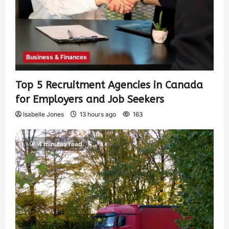
Business & Finances
Top 5 Recruitment Agencies in Canada
for Employers and Job Seekers
Isabelle Jones
13 hours ago
163
4 minutes read