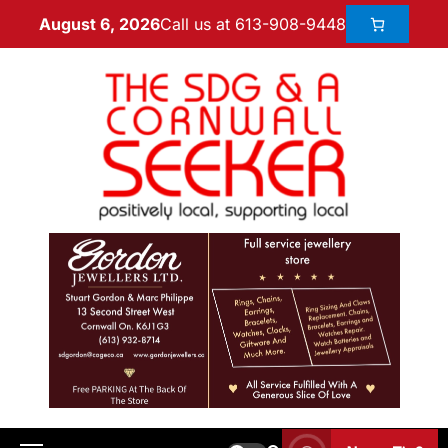
Call us at 613-908-9448
August 6, 2026