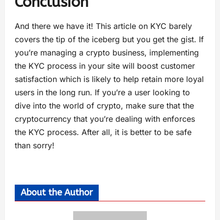
Conclusion
And there we have it! This article on KYC barely
covers the tip of the iceberg but you get the gist. If
you’re managing a crypto business, implementing
the KYC process in your site will boost customer
satisfaction which is likely to help retain more loyal
users in the long run. If you’re a user looking to
dive into the world of crypto, make sure that the
cryptocurrency that you’re dealing with enforces
the KYC process. After all, it is better to be safe
than sorry!
About the Author