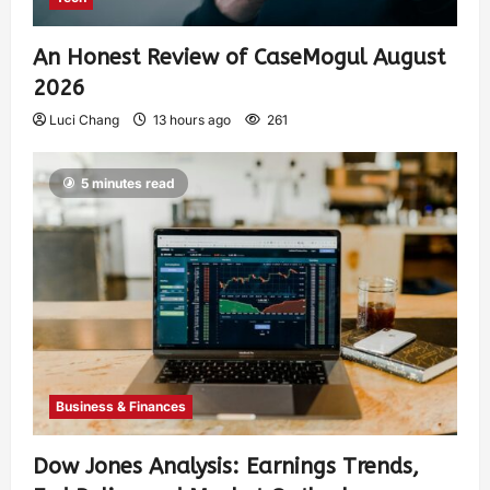
An Honest Review of CaseMogul August
2026
Luci Chang
13 hours ago
261
5 minutes read
Business & Finances
Dow Jones Analysis: Earnings Trends,