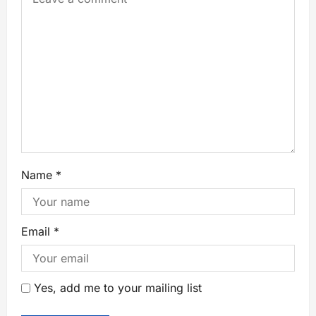
Name
*
Email
*
Yes, add me to your mailing list