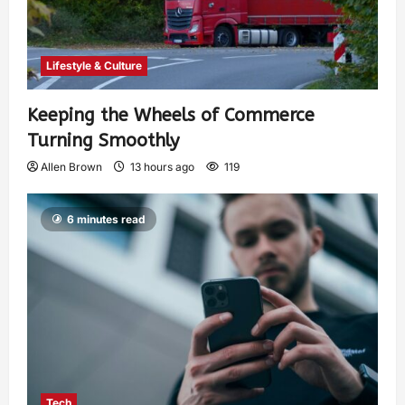
Lifestyle & Culture
Keeping the Wheels of Commerce
Turning Smoothly
Allen Brown
13 hours ago
119
6 minutes read
Tech