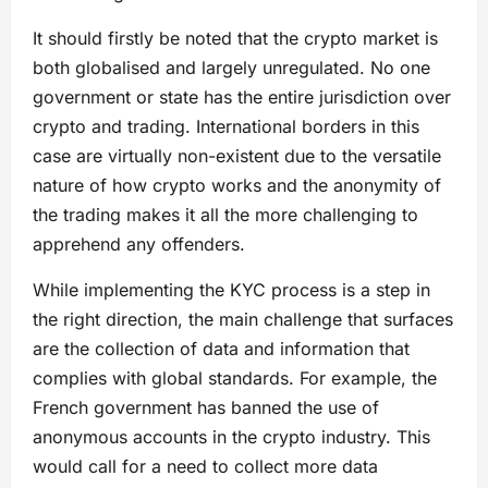
It should firstly be noted that the crypto market is
both globalised and largely unregulated. No one
government or state has the entire jurisdiction over
crypto and trading. International borders in this
case are virtually non-existent due to the versatile
nature of how crypto works and the anonymity of
the trading makes it all the more challenging to
apprehend any offenders.
While implementing the KYC process is a step in
the right direction, the main challenge that surfaces
are the collection of data and information that
complies with global standards. For example, the
French government has banned the use of
anonymous accounts in the crypto industry. This
would call for a need to collect more data