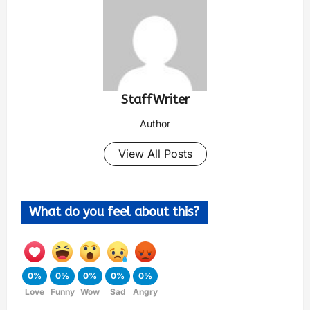
StaffWriter
Author
View All Posts
What do you feel about this?
0%
0%
0%
0%
0%
Love
Funny
Wow
Sad
Angry