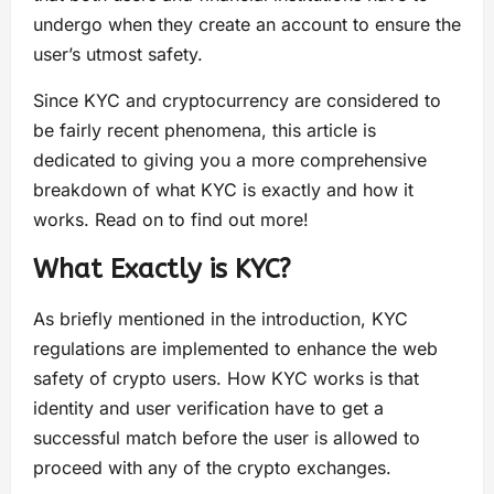
undergo when they create an account to ensure the
user’s utmost safety.
Since KYC and cryptocurrency are considered to
be fairly recent phenomena, this article is
dedicated to giving you a more comprehensive
breakdown of what KYC is exactly and how it
works. Read on to find out more!
What Exactly is KYC?
As briefly mentioned in the introduction, KYC
regulations are implemented to enhance the web
safety of crypto users. How KYC works is that
identity and user verification have to get a
successful match before the user is allowed to
proceed with any of the crypto exchanges.