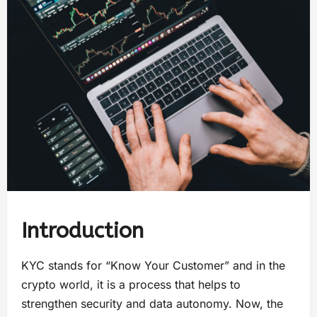
Introduction
KYC stands for “Know Your Customer” and in the
crypto world, it is a process that helps to
strengthen security and data autonomy. Now, the