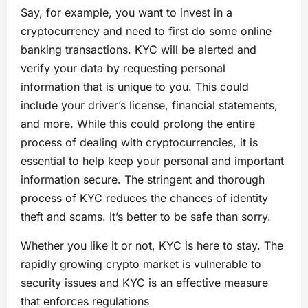
Say, for example, you want to invest in a
cryptocurrency and need to first do some online
banking transactions. KYC will be alerted and
verify your data by requesting personal
information that is unique to you. This could
include your driver’s license, financial statements,
and more. While this could prolong the entire
process of dealing with cryptocurrencies, it is
essential to help keep your personal and important
information secure. The stringent and thorough
process of KYC reduces the chances of identity
theft and scams. It’s better to be safe than sorry.
Whether you like it or not, KYC is here to stay. The
rapidly growing crypto market is vulnerable to
security issues and KYC is an effective measure
that enforces regulations