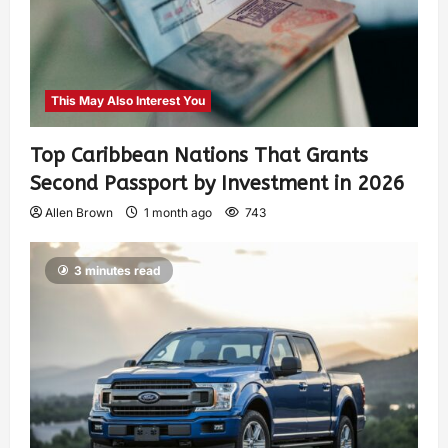
This May Also Interest You
Top Caribbean Nations That Grants
Second Passport by Investment in 2026
Allen Brown
1 month ago
743
3 minutes read