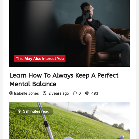
This May Also Interest You
Learn How To Always Keep A Perfect
Mental Balance
Isabelle Jones
2 years ago
0
493
5 minutes read