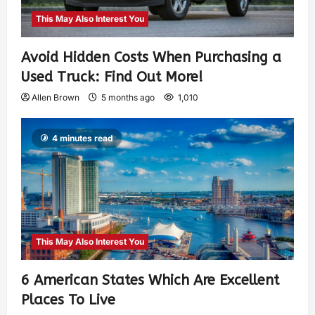
This May Also Interest You
Avoid Hidden Costs When Purchasing a
Used Truck: Find Out More!
Allen Brown
5 months ago
1,010
4 minutes read
This May Also Interest You
6 American States Which Are Excellent
Places To Live