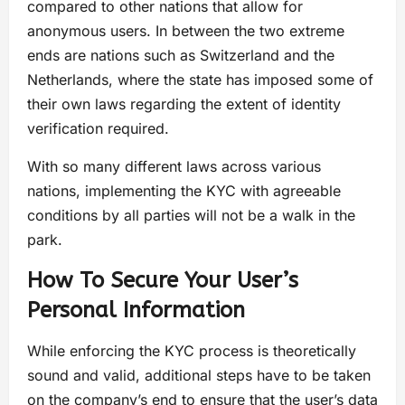
compared to other nations that allow for
anonymous users. In between the two extreme
ends are nations such as Switzerland and the
Netherlands, where the state has imposed some of
their own laws regarding the extent of identity
verification required.
With so many different laws across various
nations, implementing the KYC with agreeable
conditions by all parties will not be a walk in the
park.
How To Secure Your User’s
Personal Information
While enforcing the KYC process is theoretically
sound and valid, additional steps have to be taken
on the company’s end to ensure that the user’s data