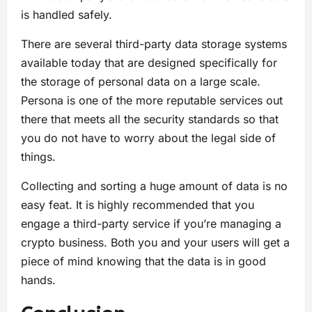
is handled safely.
There are several third-party data storage systems
available today that are designed specifically for
the storage of personal data on a large scale.
Persona is one of the more reputable services out
there that meets all the security standards so that
you do not have to worry about the legal side of
things.
Collecting and sorting a huge amount of data is no
easy feat. It is highly recommended that you
engage a third-party service if you’re managing a
crypto business. Both you and your users will get a
piece of mind knowing that the data is in good
hands.