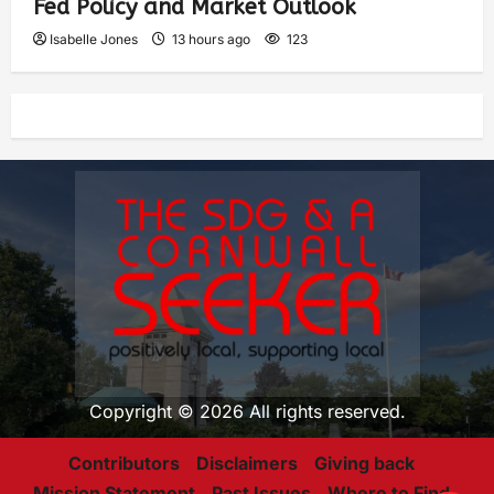
Fed Policy and Market Outlook
Isabelle Jones
13 hours ago
123
Copyright © 2026 All rights reserved.
Contributors
Disclaimers
Giving back
Mission Statement
Past Issues
Where to Find