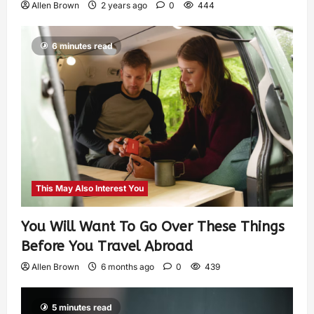
Allen Brown
2 years ago
0
444
6 minutes read
This May Also Interest You
You Will Want To Go Over These Things
Before You Travel Abroad
Allen Brown
6 months ago
0
439
5 minutes read