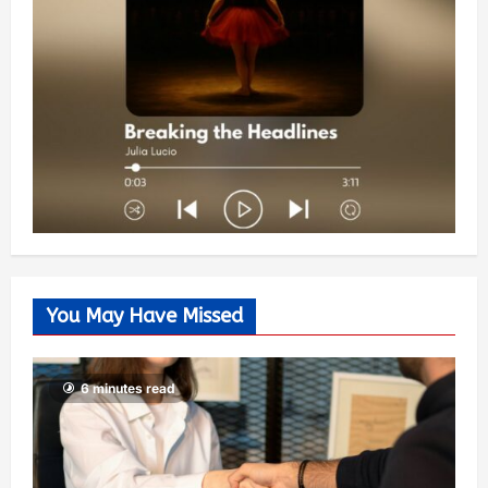
You May Have Missed
6 minutes read