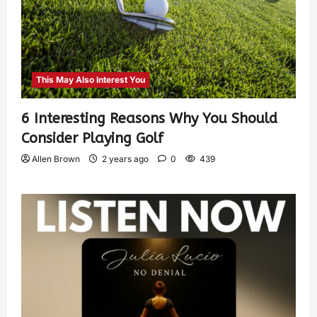
This May Also Interest You
6 Interesting Reasons Why You Should
Consider Playing Golf
Allen Brown
2 years ago
0
439