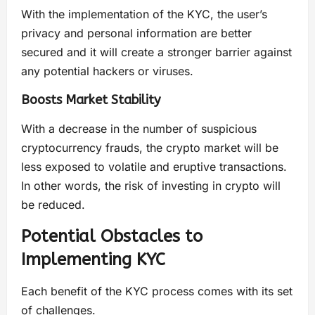
With the implementation of the KYC, the user’s
privacy and personal information are better
secured and it will create a stronger barrier against
any potential hackers or viruses.
Boosts Market Stability
With a decrease in the number of suspicious
cryptocurrency frauds, the crypto market will be
less exposed to volatile and eruptive transactions.
In other words, the risk of investing in crypto will
be reduced.
Potential Obstacles to
Implementing KYC
Each benefit of the KYC process comes with its set
of challenges.