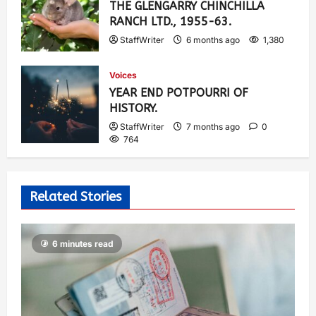
THE GLENGARRY CHINCHILLA
RANCH LTD., 1955-63.
StaffWriter
6 months ago
1,380
Voices
YEAR END POTPOURRI OF
HISTORY.
StaffWriter
7 months ago
0
764
Related Stories
6 minutes read