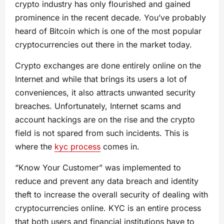
crypto industry has only flourished and gained
prominence in the recent decade. You’ve probably
heard of Bitcoin which is one of the most popular
cryptocurrencies out there in the market today.
Crypto exchanges are done entirely online on the
Internet and while that brings its users a lot of
conveniences, it also attracts unwanted security
breaches. Unfortunately, Internet scams and
account hackings are on the rise and the crypto
field is not spared from such incidents. This is
where the
kyc process
comes in.
“Know Your Customer” was implemented to
reduce and prevent any data breach and identity
theft to increase the overall security of dealing with
cryptocurrencies online. KYC is an entire process
that both users and financial institutions have to