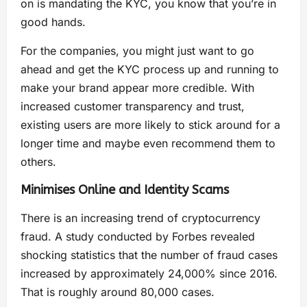
on is mandating the KYC, you know that you’re in
good hands.
For the companies, you might just want to go
ahead and get the KYC process up and running to
make your brand appear more credible. With
increased customer transparency and trust,
existing users are more likely to stick around for a
longer time and maybe even recommend them to
others.
Minimises Online and Identity Scams
There is an increasing trend of cryptocurrency
fraud. A study conducted by Forbes revealed
shocking statistics that the number of fraud cases
increased by approximately 24,000% since 2016.
That is roughly around 80,000 cases.