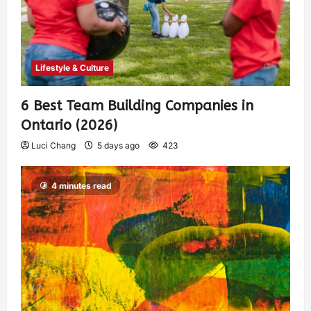
Lifestyle & Culture
6 Best Team Building Companies in
Ontario (2026)
Luci Chang
5 days ago
423
4 minutes read