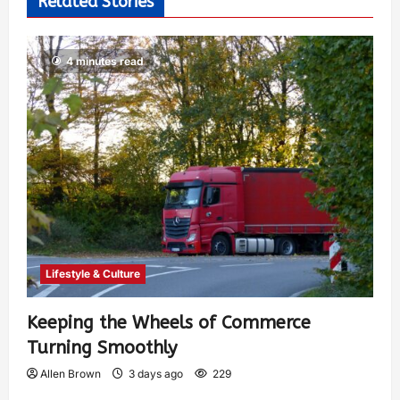
Related Stories
4 minutes read
Lifestyle & Culture
Keeping the Wheels of Commerce
Turning Smoothly
Allen Brown
3 days ago
229