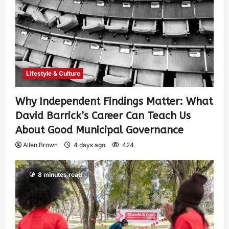
Lifestyle & Culture
Why Independent Findings Matter: What
David Barrick’s Career Can Teach Us
About Good Municipal Governance
Allen Brown
4 days ago
424
8 minutes read