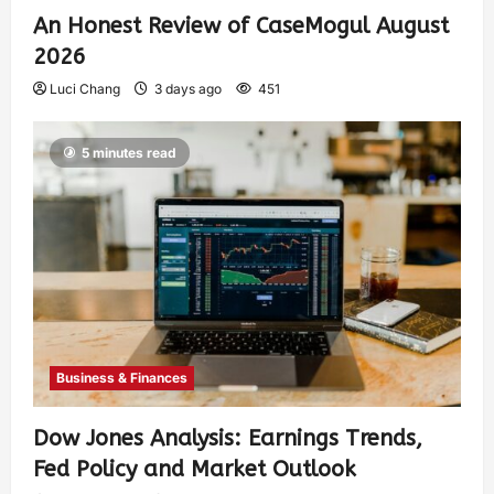
An Honest Review of CaseMogul August
2026
Luci Chang
3 days ago
451
5 minutes read
Business & Finances
Dow Jones Analysis: Earnings Trends,
Fed Policy and Market Outlook