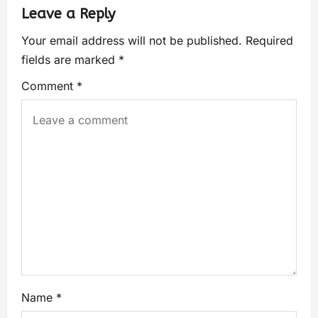
Leave a Reply
Your email address will not be published.
Required
fields are marked
*
Comment
*
Name
*