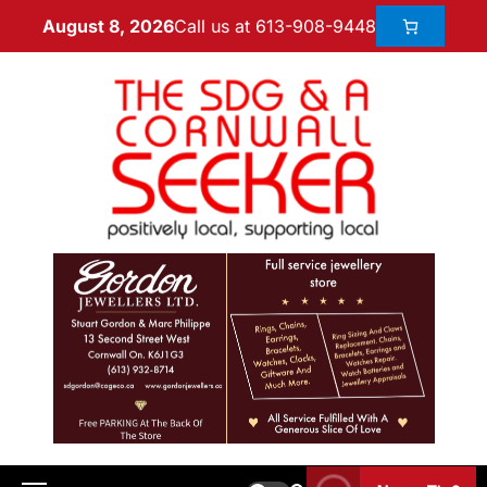
Call us at 613-908-9448
August 8, 2026