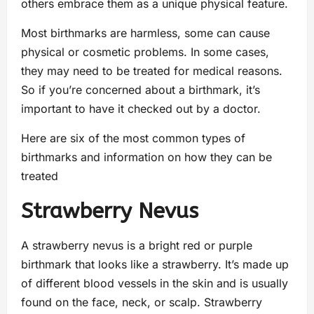
others embrace them as a unique physical feature.
Most birthmarks are harmless, some can cause
physical or cosmetic problems. In some cases,
they may need to be treated for medical reasons.
So if you’re concerned about a birthmark, it’s
important to have it checked out by a doctor.
Here are six of the most common types of
birthmarks and information on how they can be
treated
Strawberry Nevus
A strawberry nevus is a bright red or purple
birthmark that looks like a strawberry. It’s made up
of different blood vessels in the skin and is usually
found on the face, neck, or scalp. Strawberry