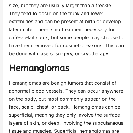
size, but they are usually larger than a freckle.
They tend to occur on the trunk and lower
extremities and can be present at birth or develop
later in life. There is no treatment necessary for
café-au-lait spots, but some people may choose to
have them removed for cosmetic reasons. This can
be done with lasers, surgery, or cryotherapy.
Hemangiomas
Hemangiomas are benign tumors that consist of
abnormal blood vessels. They can occur anywhere
on the body, but most commonly appear on the
face, scalp, chest, or back. Hemangiomas can be
superficial, meaning they only involve the surface
layers of skin, or deep, involving the subcutaneous
tissue and muscles. Superficial hemangiomas are