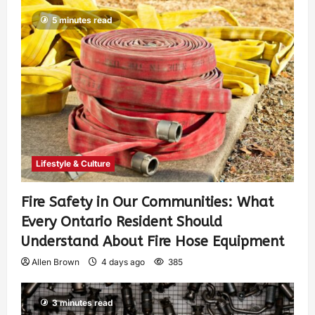
5 minutes read
Lifestyle & Culture
Fire Safety in Our Communities: What
Every Ontario Resident Should
Understand About Fire Hose Equipment
Allen Brown
4 days ago
385
3 minutes read