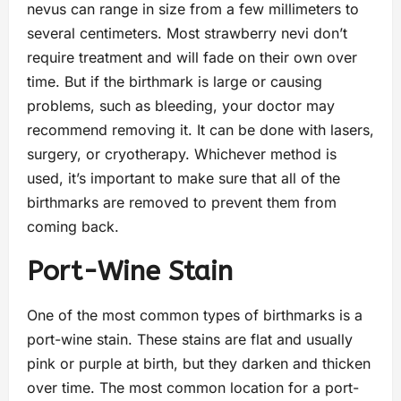
nevus can range in size from a few millimeters to
several centimeters. Most strawberry nevi don’t
require treatment and will fade on their own over
time. But if the birthmark is large or causing
problems, such as bleeding, your doctor may
recommend removing it. It can be done with lasers,
surgery, or cryotherapy. Whichever method is
used, it’s important to make sure that all of the
birthmarks are removed to prevent them from
coming back.
Port-Wine Stain
One of the most common types of birthmarks is a
port-wine stain. These stains are flat and usually
pink or purple at birth, but they darken and thicken
over time. The most common location for a port-