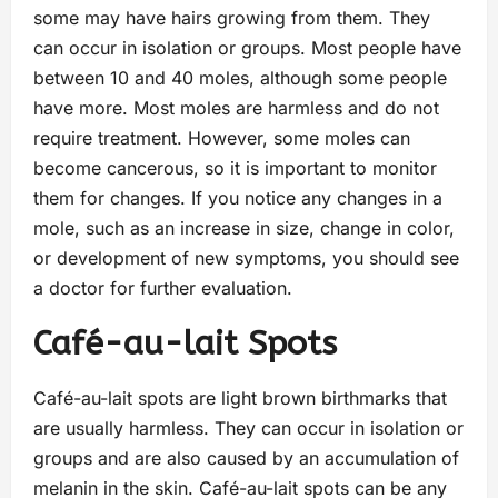
some may have hairs growing from them. They
can occur in isolation or groups. Most people have
between 10 and 40 moles, although some people
have more. Most moles are harmless and do not
require treatment. However, some moles can
become cancerous, so it is important to monitor
them for changes. If you notice any changes in a
mole, such as an increase in size, change in color,
or development of new symptoms, you should see
a doctor for further evaluation.
Café-au-lait Spots
Café-au-lait spots are light brown birthmarks that
are usually harmless. They can occur in isolation or
groups and are also caused by an accumulation of
melanin in the skin. Café-au-lait spots can be any