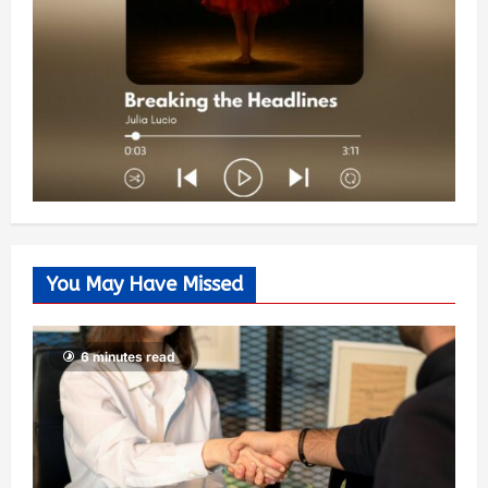
You May Have Missed
6 minutes read