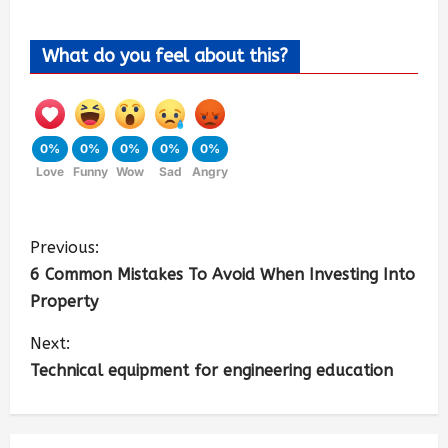
What do you feel about this?
0%
0%
0%
0%
0%
Love
Funny
Wow
Sad
Angry
Previous:
6 Common Mistakes To Avoid When Investing Into
Property
Next:
Technical equipment for engineering education