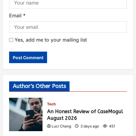
Email
*
Yes, add me to your mailing list
Author's Other Posts
Tech
An Honest Review of CaseMogul
August 2026
Luci Chang
3 days ago
451