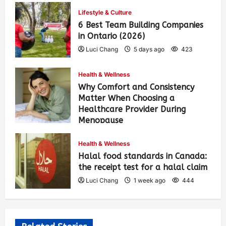
Lifestyle & Culture
6 Best Team Building Companies
in Ontario (2026)
Luci Chang
5 days ago
423
Health & Wellness
Why Comfort and Consistency
Matter When Choosing a
Healthcare Provider During
Menopause
Luci Chang
1 week ago
450
Health & Wellness
Halal food standards in Canada:
the receipt test for a halal claim
Luci Chang
1 week ago
444