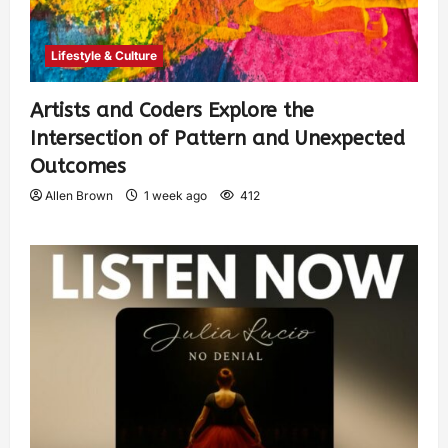
Lifestyle & Culture
Artists and Coders Explore the
Intersection of Pattern and Unexpected
Outcomes
Allen Brown
1 week ago
412