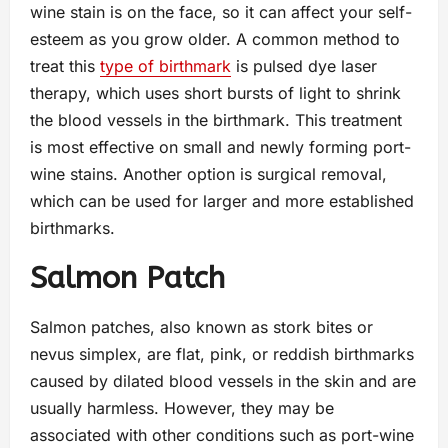
wine stain is on the face, so it can affect your self-
esteem as you grow older. A common method to
treat this
type of birthmark
is pulsed dye laser
therapy, which uses short bursts of light to shrink
the blood vessels in the birthmark. This treatment
is most effective on small and newly forming port-
wine stains. Another option is surgical removal,
which can be used for larger and more established
birthmarks.
Salmon Patch
Salmon patches, also known as stork bites or
nevus simplex, are flat, pink, or reddish birthmarks
caused by dilated blood vessels in the skin and are
usually harmless. However, they may be
associated with other conditions such as port-wine