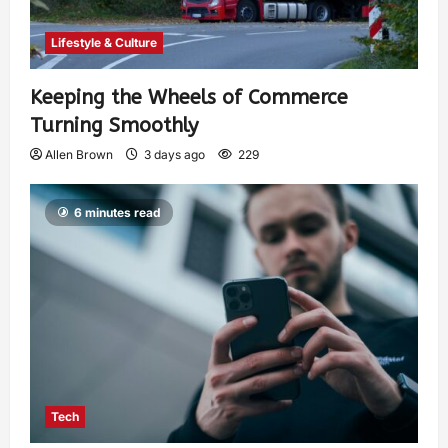
Lifestyle & Culture
Keeping the Wheels of Commerce
Turning Smoothly
Allen Brown
3 days ago
229
6 minutes read
Tech