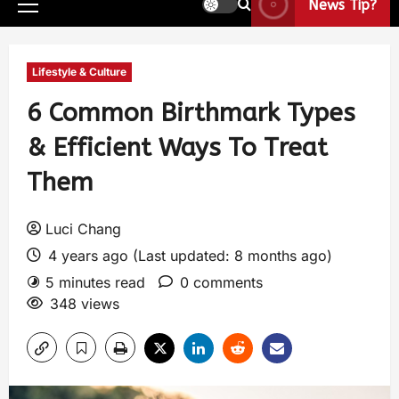
News Tip?
Lifestyle & Culture
6 Common Birthmark Types
& Efficient Ways To Treat
Them
Luci Chang
4 years ago (Last updated: 8 months ago)
5 minutes read
0 comments
348 views