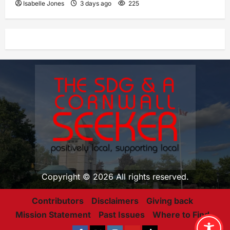
Isabelle Jones
3 days ago
225
Copyright © 2026 All rights reserved.
Contributors
Disclaimers
Giving back
Mission Statement
Past Issues
Where to Find