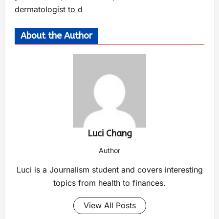
dermatologist to d
About the Author
Luci Chang
Author
Luci is a Journalism student and covers interesting
topics from health to finances.
View All Posts