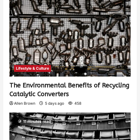
Lifestyle & Culture
The Environmental Benefits of Recycling
Catalytic Converters
Allen Brown
5 days ago
458
11 minutes read