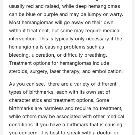
usually red and raised, while deep hemangiomas
can be blue or purple and may be lumpy or warty.
Most hemangiomas will go away on their own
without treatment, but some may require medical
intervention. This is typically only necessary if the
hemangioma is causing problems such as
bleeding, ulceration, or difficulty breathing.
Treatment options for hemangiomas include
steroids, surgery, laser therapy, and embolization.
As you can see, there are a variety of different
types of birthmarks, each with its own set of
characteristics and treatment options. Some
birthmarks are harmless and require no treatment,
while others may be associated with other medical
conditions. If you have a birthmark that is causing
you concern, it is best to speak with a doctor or