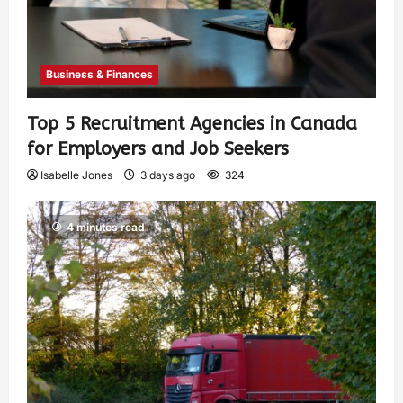
Business & Finances
Top 5 Recruitment Agencies in Canada
for Employers and Job Seekers
Isabelle Jones
3 days ago
324
4 minutes read