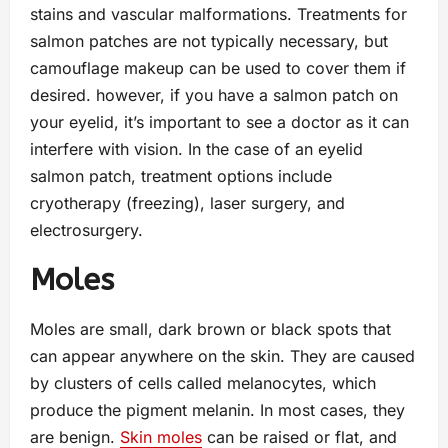
stains and vascular malformations. Treatments for
salmon patches are not typically necessary, but
camouflage makeup can be used to cover them if
desired. however, if you have a salmon patch on
your eyelid, it’s important to see a doctor as it can
interfere with vision. In the case of an eyelid
salmon patch, treatment options include
cryotherapy (freezing), laser surgery, and
electrosurgery.
Moles
Moles are small, dark brown or black spots that
can appear anywhere on the skin. They are caused
by clusters of cells called melanocytes, which
produce the pigment melanin. In most cases, they
are benign.
Skin moles
can be raised or flat, and