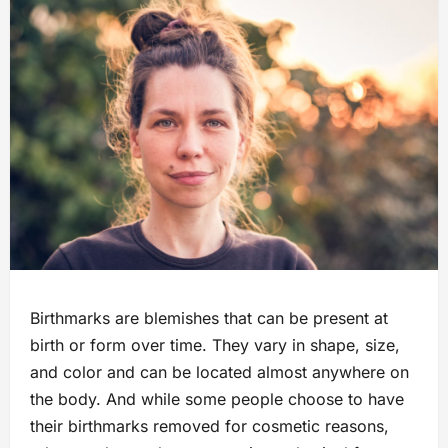
Birthmarks are blemishes that can be present at
birth or form over time. They vary in shape, size,
and color and can be located almost anywhere on
the body. And while some people choose to have
their birthmarks removed for cosmetic reasons,