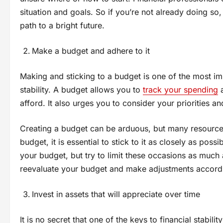
situation and goals. So if you’re not already doing so
path to a bright future.
Make a budget and adhere to it
Making and sticking to a budget is one of the most im
stability. A budget allows you to
track your spending
a
afford. It also urges you to consider your priorities
Creating a budget can be arduous, but many resources
budget, it is essential to stick to it as closely as po
your budget, but try to limit these occasions as much 
reevaluate your budget and make adjustments accordi
Invest in assets that will appreciate over time
It is no secret that one of the keys to financial stabilit