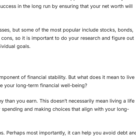
success in the long run by ensuring that your net worth will
lasses, but some of the most popular include stocks, bonds,
 cons, so it is important to do your research and figure out
vidual goals.
mponent of financial stability. But what does it mean to live
e your long-term financial well-being?
than you earn. This doesn’t necessarily mean living a life
r spending and making choices that align with your long-
. Perhaps most importantly, it can help you avoid debt an