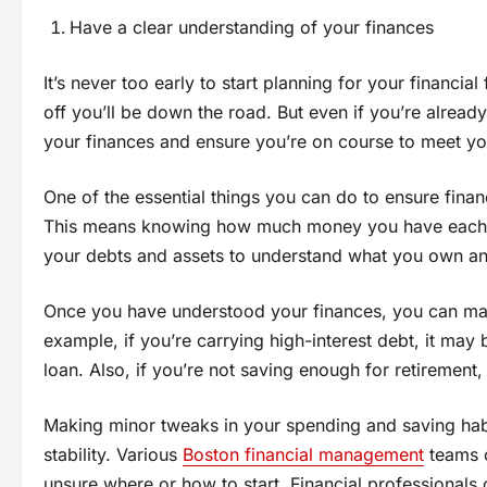
Have a clear understanding of your finances
It’s never too early to start planning for your financial
off you’ll be down the road. But even if you’re already o
your finances and ensure you’re on course to meet yo
One of the essential things you can do to ensure financi
This means knowing how much money you have each mo
your debts and assets to understand what you own an
Once you have understood your finances, you can ma
example, if you’re carrying high-interest debt, it may 
loan. Also, if you’re not saving enough for retirement
Making minor tweaks in your spending and saving habi
stability. Various
Boston financial management
teams o
unsure where or how to start. Financial professionals