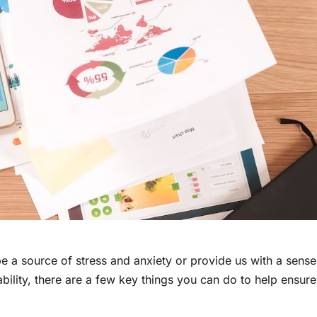
 be a source of stress and anxiety or provide us with a sense
tability, there are a few key things you can do to help ensure