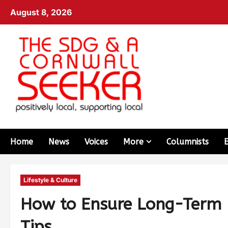
August 8, 2026
Home
News
Voices
More
Columnists
Lifestyle & Culture
How to Ensure Long-Term Fi
Tips