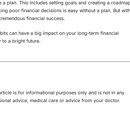
ake a plan. This includes setting goals and creating a roadma
ing poor financial decisions is easy without a plan. But wit
d tremendous financial success.
its can have a big impact on your long-term financial
 to a bright future.
rticle is for informational purposes only and is not in any
sional advice, medical care or advice from your doctor.