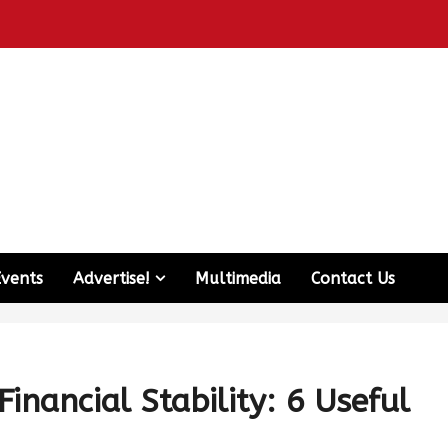
Events
Advertise!
Multimedia
Contact Us
nancial Stability: 6 Useful