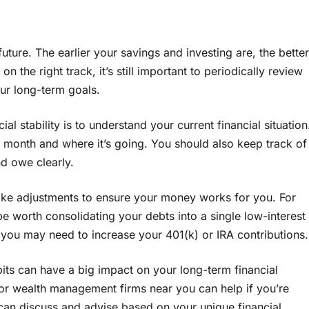
 future. The earlier your savings and investing are, the better
n the right track, it’s still important to periodically review
ur long-term goals.
al stability is to understand your current financial situation
nth and where it’s going. You should also keep track of
d owe clearly.
ke adjustments to ensure your money works for you. For
be worth consolidating your debts into a single low-interest
, you may need to increase your 401(k) or IRA contributions.
ts can have a big impact on your long-term financial
r wealth management firms near you can help if you’re
 can discuss and advise based on your unique financial