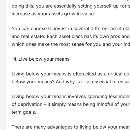
doing this, you are essentially setting yourself up for 
increase as your assets grow in value.
You can choose to invest in several different asset c
and real estate. Each asset class has its own pros and
which ones make the most sense for you and your indi
Live below your means
Living below your means is often cited as a critical co
below your means? And why is it so essential to ensur
Living below your means involves spending less money 
of deprivation – it simply means being mindful of you
term goals.
There are many advantages to living below your means