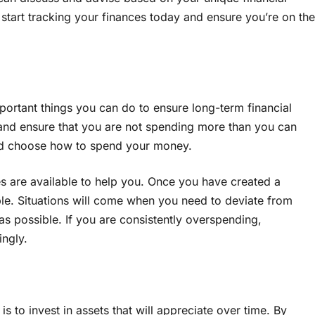
, start tracking your finances today and ensure you’re on the
portant things you can do to ensure long-term financial
nd ensure that you are not spending more than you can
 and choose how to spend your money.
 are available to help you. Once you have created a
ssible. Situations will come when you need to deviate from
as possible. If you are consistently overspending,
ngly.
y is to invest in assets that will appreciate over time. By