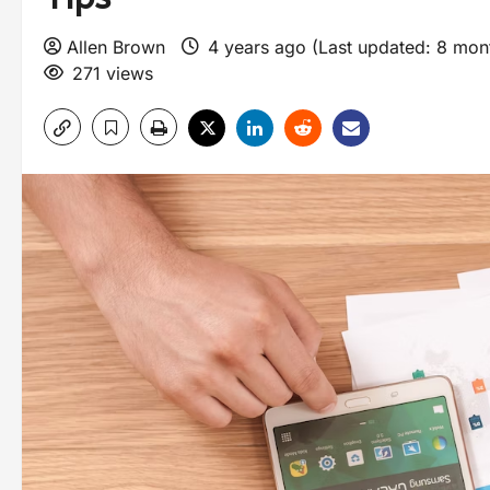
Allen Brown
4 years ago (Last updated: 8 mo
271 views