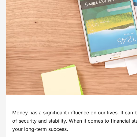
Money has a significant influence on our lives. It can
of security and stability. When it comes to financial s
your long-term success.