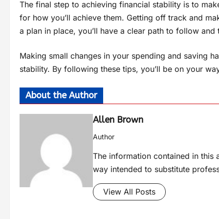
The final step to achieving financial stability is to m
for how you’ll achieve them. Getting off track and mak
a plan in place, you’ll have a clear path to follow an
Making small changes in your spending and saving hab
stability. By following these tips, you’ll be on your way
About the Author
Allen Brown
Author
The information contained in this a
way intended to substitute profes
View All Posts