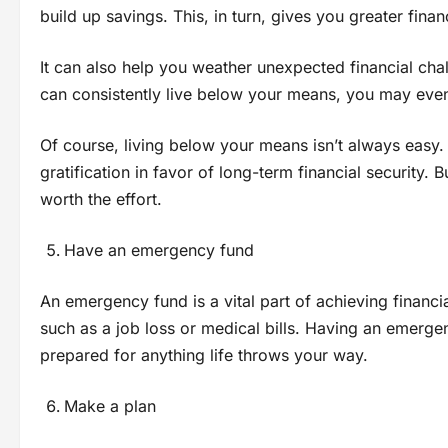
build up savings. This, in turn, gives you greater fina
It can also help you weather unexpected financial cha
can consistently live below your means, you may even
Of course, living below your means isn’t always easy. 
gratification in favor of long-term financial security.
worth the effort.
Have an emergency fund
An emergency fund is a vital part of achieving financi
such as a job loss or medical bills. Having an emerg
prepared for anything life throws your way.
Make a plan