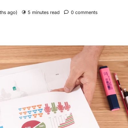
nths ago)
5 minutes read
0 comments