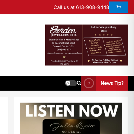
Call us at 613-908-9448
News Tip?