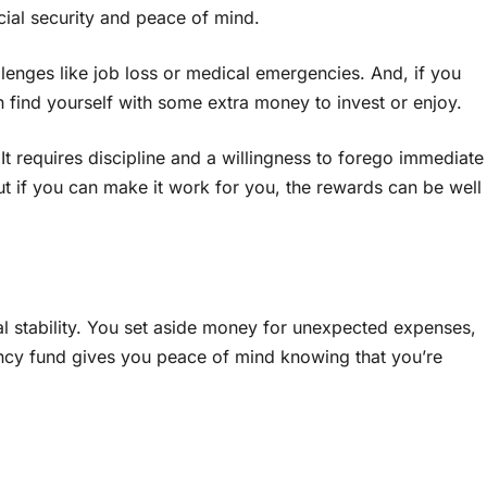
ncial security and peace of mind.
llenges like job loss or medical emergencies. And, if you
 find yourself with some extra money to invest or enjoy.
It requires discipline and a willingness to forego immediate
 But if you can make it work for you, the rewards can be well
al stability. You set aside money for unexpected expenses,
ency fund gives you peace of mind knowing that you’re