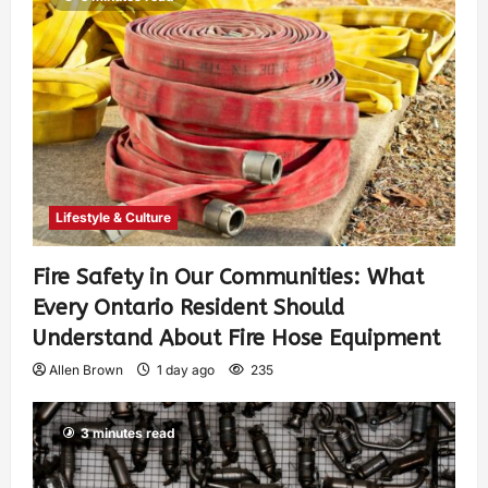
Lifestyle & Culture
Fire Safety in Our Communities: What
Every Ontario Resident Should
Understand About Fire Hose Equipment
Allen Brown
1 day ago
235
3 minutes read