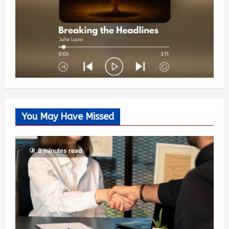
You May Have Missed
6 minutes read