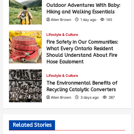
Outdoor Adventures With Baby:
Hiking and Walking Essentials
Allen Brown
1 day ago
145
Lifestyle & Culture
Fire Safety in Our Communities:
What Every Ontario Resident
Should Understand About Fire
Hose Equipment
Allen Brown
1 day ago
235
Lifestyle & Culture
The Environmental Benefits of
Recycling Catalytic Converters
Allen Brown
3 days ago
387
Related Stories