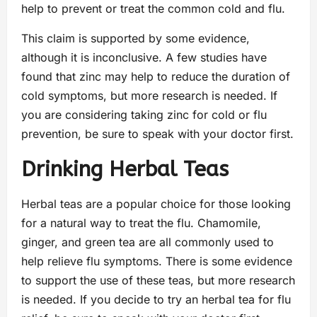
help to prevent or treat the common cold and flu.
This claim is supported by some evidence,
although it is inconclusive. A few studies have
found that zinc may help to reduce the duration of
cold symptoms, but more research is needed. If
you are considering taking zinc for cold or flu
prevention, be sure to speak with your doctor first.
Drinking Herbal Teas
Herbal teas are a popular choice for those looking
for a natural way to treat the flu. Chamomile,
ginger, and green tea are all commonly used to
help relieve flu symptoms. There is some evidence
to support the use of these teas, but more research
is needed. If you decide to try an herbal tea for flu