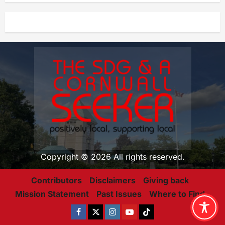
Copyright © 2026 All rights reserved.
Contributors
Disclaimers
Giving back
Mission Statement
Past Issues
Where to Find