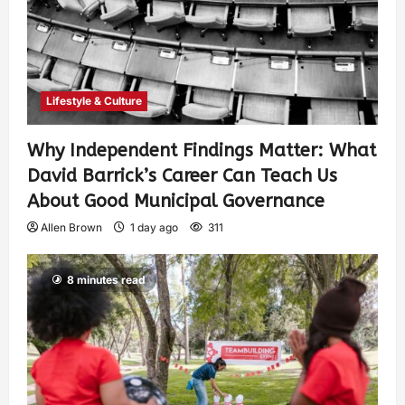
Lifestyle & Culture
Why Independent Findings Matter: What
David Barrick’s Career Can Teach Us
About Good Municipal Governance
Allen Brown
1 day ago
311
8 minutes read