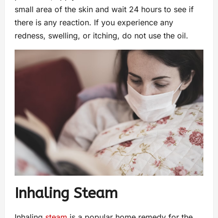
small area of the skin and wait 24 hours to see if
there is any reaction. If you experience any
redness, swelling, or itching, do not use the oil.
Inhaling Steam
Inhaling
steam
is a popular home remedy for the