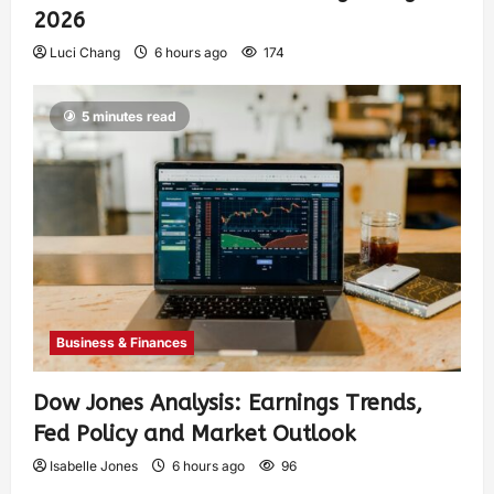
2026
Luci Chang
6 hours ago
174
5 minutes read
Business & Finances
Dow Jones Analysis: Earnings Trends,
Fed Policy and Market Outlook
Isabelle Jones
6 hours ago
96