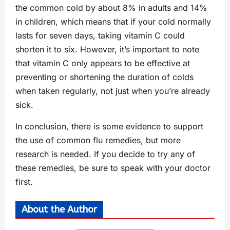
the common cold by about 8% in adults and 14%
in children, which means that if your cold normally
lasts for seven days, taking vitamin C could
shorten it to six. However, it’s important to note
that vitamin C only appears to be effective at
preventing or shortening the duration of colds
when taken regularly, not just when you’re already
sick.
In conclusion, there is some evidence to support
the use of common flu remedies, but more
research is needed. If you decide to try any of
these remedies, be sure to speak with your doctor
first.
About the Author