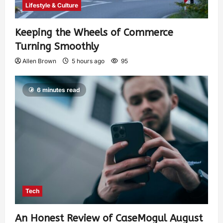
Lifestyle & Culture
Keeping the Wheels of Commerce
Turning Smoothly
Allen Brown
5 hours ago
95
6 minutes read
Tech
An Honest Review of CaseMogul August