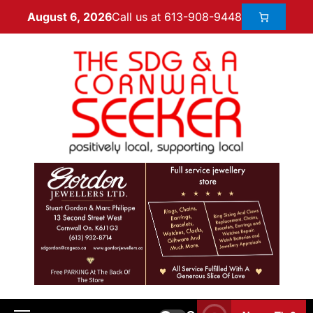
Call us at 613-908-9448
August 6, 2026