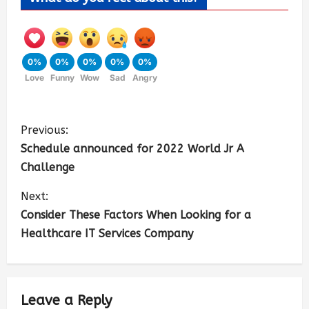
0%
0%
0%
0%
0%
Love
Funny
Wow
Sad
Angry
Previous:
Schedule announced for 2022 World Jr A
Challenge
Next:
Consider These Factors When Looking for a
Healthcare IT Services Company
Leave a Reply