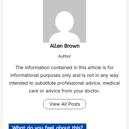
Allen Brown
Author
The information contained in this article is for
informational purposes only and is not in any way
intended to substitute professional advice, medical
care or advice from your doctor.
View All Posts
What do you feel about this?