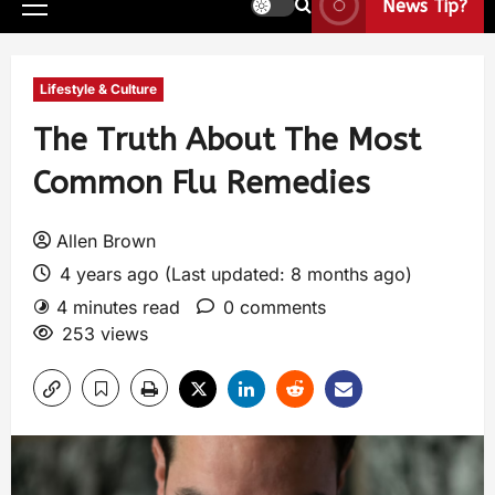
News Tip?
Lifestyle & Culture
The Truth About The Most
Common Flu Remedies
Allen Brown
4 years ago (Last updated: 8 months ago)
4 minutes read
0 comments
253 views