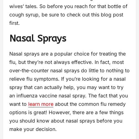
wives’ tales. So before you reach for that bottle of
cough syrup, be sure to check out this blog post
first.
Nasal Sprays
Nasal sprays are a popular choice for treating the
flu, but they’re not always effective. In fact, most
over-the-counter nasal sprays do little to nothing to
relieve flu symptoms. If you’re looking for a nasal
spray that can actually help, you may want to try
an influenza vaccine nasal spray. The fact that you
want to
learn more
about the common flu remedy
options is great! However, there are a few things
you should know about nasal sprays before you
make your decision.