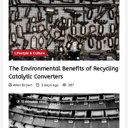
Lifestyle & Culture
The Environmental Benefits of Recycling
Catalytic Converters
Allen Brown
3 days ago
387
11 minutes read