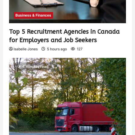
Business & Finances
Top 5 Recruitment Agencies in Canada
for Employers and Job Seekers
Isabelle Jones
5 hours ago
127
4 minutes read