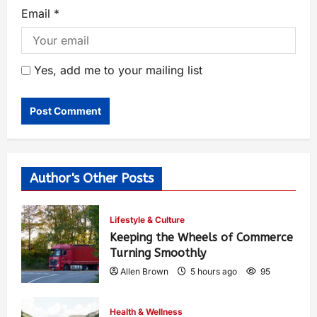
Email
*
Yes, add me to your mailing list
Author's Other Posts
Lifestyle & Culture
Keeping the Wheels of Commerce
Turning Smoothly
Allen Brown
5 hours ago
95
Health & Wellness