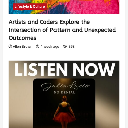
Lifestyle & Culture
Artists and Coders Explore the
Intersection of Pattern and Unexpected
Outcomes
Allen Brown
1 week ago
368