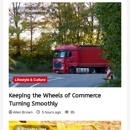
4 minutes read
Lifestyle & Culture
Keeping the Wheels of Commerce
Turning Smoothly
Allen Brown
5 hours ago
95
5 minutes read