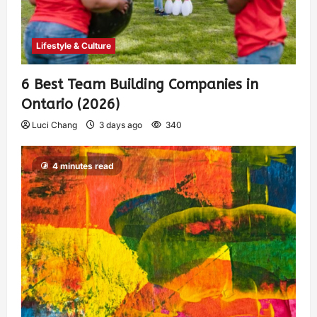
Lifestyle & Culture
6 Best Team Building Companies in
Ontario (2026)
Luci Chang
3 days ago
340
4 minutes read