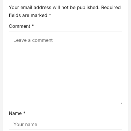
Your email address will not be published.
Required
fields are marked
*
Comment
*
Name
*