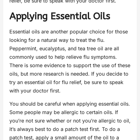
relief, be sure to speak with your doctor first.
Applying Essential Oils
Essential oils are another popular choice for those
looking for a natural way to treat the flu.
Peppermint, eucalyptus, and tea tree oil are all
commonly used to help relieve flu symptoms.
There is some evidence to support the use of these
oils, but more research is needed. If you decide to
try an essential oil for flu relief, be sure to speak
with your doctor first.
You should be careful when applying essential oils.
Some people may be allergic to certain oils. If
you’re not sure whether or not you’re allergic to oil,
it’s always best to do a patch test first. To do a
patch test, apply a small amount of the oil to a