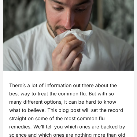
There’s a lot of information out there about the
best way to treat the common flu. But with so
many different options, it can be hard to know
what to believe. This blog post will set the record
straight on some of the most common flu
remedies. We’ll tell you which ones are backed by
science and which ones are nothing more than old