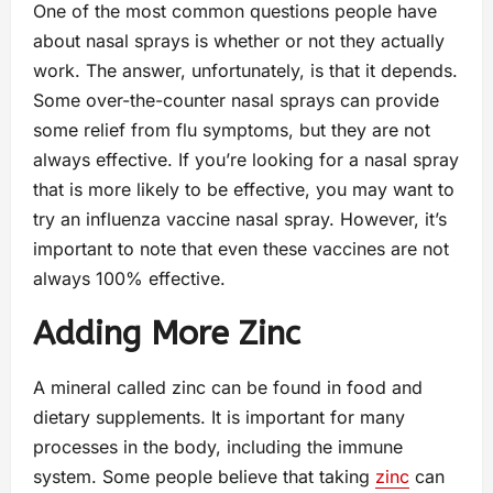
One of the most common questions people have
about nasal sprays is whether or not they actually
work. The answer, unfortunately, is that it depends.
Some over-the-counter nasal sprays can provide
some relief from flu symptoms, but they are not
always effective. If you’re looking for a nasal spray
that is more likely to be effective, you may want to
try an influenza vaccine nasal spray. However, it’s
important to note that even these vaccines are not
always 100% effective.
Adding More Zinc
A mineral called zinc can be found in food and
dietary supplements. It is important for many
processes in the body, including the immune
system. Some people believe that taking
zinc
can