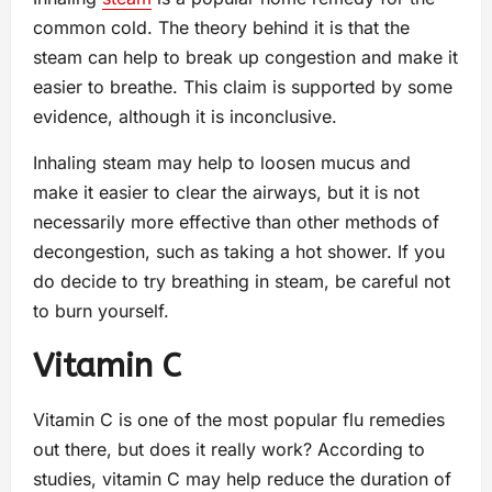
common cold. The theory behind it is that the
steam can help to break up congestion and make it
easier to breathe. This claim is supported by some
evidence, although it is inconclusive.
Inhaling steam may help to loosen mucus and
make it easier to clear the airways, but it is not
necessarily more effective than other methods of
decongestion, such as taking a hot shower. If you
do decide to try breathing in steam, be careful not
to burn yourself.
Vitamin C
Vitamin C is one of the most popular flu remedies
out there, but does it really work? According to
studies, vitamin C may help reduce the duration of