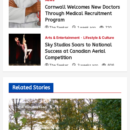
Cornwall Welcomes New Doctors
Through Medical Recruitment
Program
The Seeker
1 week ago
720
Arts & Entertainment
Lifestyle & Culture
Sky Studios Soars to National
Success at Canadian Aerial
Competition
The Seeker
3 weeks ago
606
Related Stories
4 minutes read