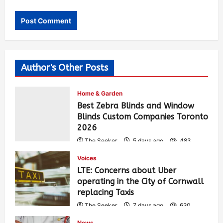
Author's Other Posts
Home & Garden
Best Zebra Blinds and Window
Blinds Custom Companies Toronto
2026
The Seeker
5 days ago
483
Voices
LTE: Concerns about Uber
operating in the City of Cornwall
replacing Taxis
The Seeker
7 days ago
630
News