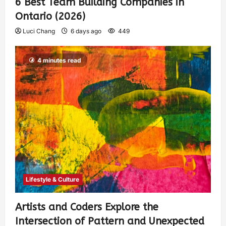
6 Best Team Building Companies in
Ontario (2026)
Luci Chang
6 days ago
449
4 minutes read
Lifestyle & Culture
Artists and Coders Explore the
Intersection of Pattern and Unexpected