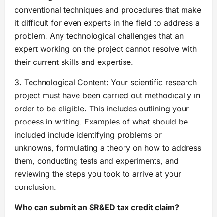
conventional techniques and procedures that make
it difficult for even experts in the field to address a
problem. Any technological challenges that an
expert working on the project cannot resolve with
their current skills and expertise.
3. Technological Content: Your scientific research
project must have been carried out methodically in
order to be eligible. This includes outlining your
process in writing. Examples of what should be
included include identifying problems or
unknowns, formulating a theory on how to address
them, conducting tests and experiments, and
reviewing the steps you took to arrive at your
conclusion.
Who can submit an SR&ED tax credit claim?