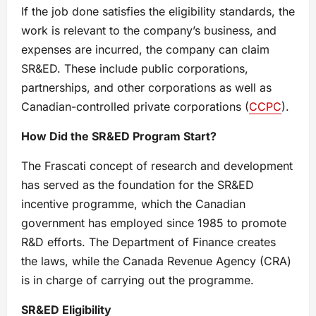
If the job done satisfies the eligibility standards, the
work is relevant to the company’s business, and
expenses are incurred, the company can claim
SR&ED. These include public corporations,
partnerships, and other corporations as well as
Canadian-controlled private corporations (
CCPC
).
How Did the SR&ED Program Start?
The Frascati concept of research and development
has served as the foundation for the SR&ED
incentive programme, which the Canadian
government has employed since 1985 to promote
R&D efforts. The Department of Finance creates
the laws, while the Canada Revenue Agency (CRA)
is in charge of carrying out the programme.
SR&ED Eligibility