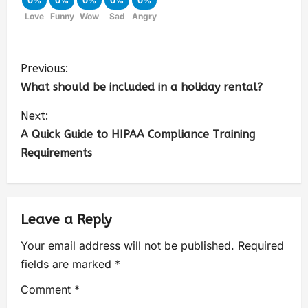
0%
0%
0%
0%
0%
Love
Funny
Wow
Sad
Angry
Previous:
What should be included in a holiday rental?
Next:
A Quick Guide to HIPAA Compliance Training
Requirements
Leave a Reply
Your email address will not be published.
Required
fields are marked
*
Comment
*