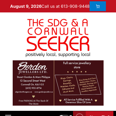
Call us at 613-908-9448
August 9, 2026