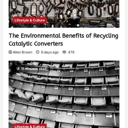
Lifestyle & Culture
The Environmental Benefits of Recycling
Catalytic Converters
Allen Brown
6 days ago
479
11 minutes read
Lifestyle & Culture