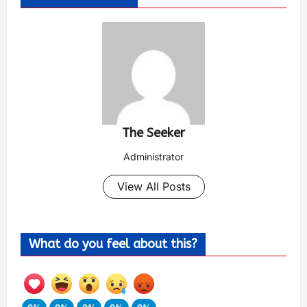
The Seeker
Administrator
View All Posts
What do you feel about this?