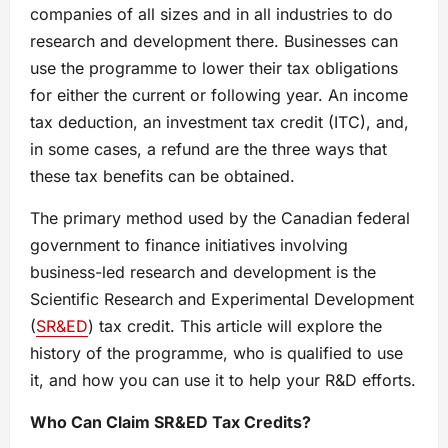
companies of all sizes and in all industries to do
research and development there. Businesses can
use the programme to lower their tax obligations
for either the current or following year. An income
tax deduction, an investment tax credit (ITC), and,
in some cases, a refund are the three ways that
these tax benefits can be obtained.
The primary method used by the Canadian federal
government to finance initiatives involving
business-led research and development is the
Scientific Research and Experimental Development
(
SR&ED
) tax credit. This article will explore the
history of the programme, who is qualified to use
it, and how you can use it to help your R&D efforts.
Who Can Claim SR&ED Tax Credits?