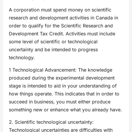
A corporation must spend money on scientific
research and development activities in Canada in
order to qualify for the Scientific Research and
Development Tax Credit. Activities must include
some level of scientific or technological
uncertainty and be intended to progress
technology.
1 Technological Advancement: The knowledge
produced during the experimental development
stage is intended to aid in your understanding of
how things operate. This indicates that in order to
succeed in business, you must either produce
something new or enhance what you already have.
2. Scientific technological uncertainty:
Technological uncertainties are difficulties with