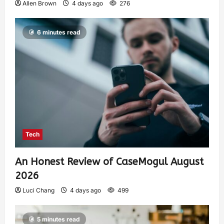
Allen Brown
4 days ago
276
6 minutes read
Tech
An Honest Review of CaseMogul August
2026
Luci Chang
4 days ago
499
5 minutes read