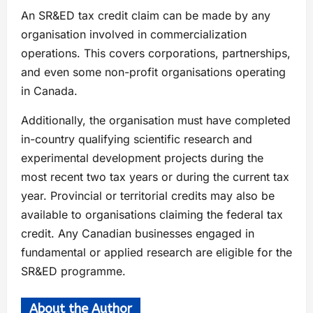
An SR&ED tax credit claim can be made by any
organisation involved in commercialization
operations. This covers corporations, partnerships,
and even some non-profit organisations operating
in Canada.
Additionally, the organisation must have completed
in-country qualifying scientific research and
experimental development projects during the
most recent two tax years or during the current tax
year. Provincial or territorial credits may also be
available to organisations claiming the federal tax
credit. Any Canadian businesses engaged in
fundamental or applied research are eligible for the
SR&ED programme.
About the Author