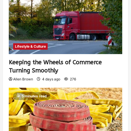
Lifestyle & Culture
Keeping the Wheels of Commerce
Turning Smoothly
Allen Brown
4 days ago
276
5 minutes read