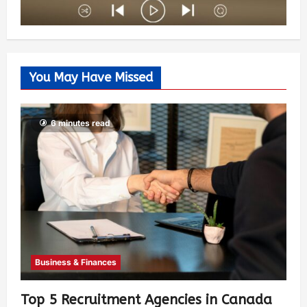
You May Have Missed
6 minutes read
Business & Finances
Top 5 Recruitment Agencies in Canada