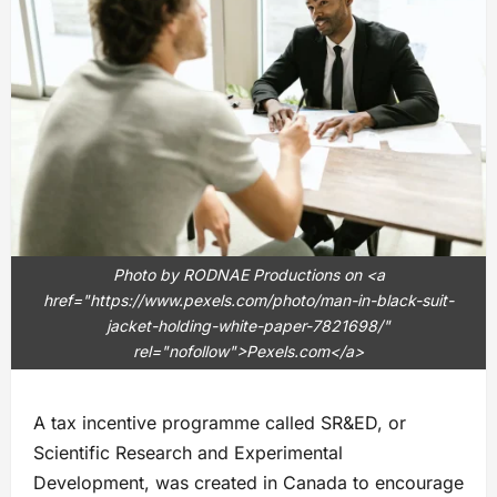
Photo by RODNAE Productions on <a
href="https://www.pexels.com/photo/man-in-black-suit-
jacket-holding-white-paper-7821698/"
rel="nofollow">Pexels.com</a>
A tax incentive programme called SR&ED, or
Scientific Research and Experimental
Development, was created in Canada to encourage