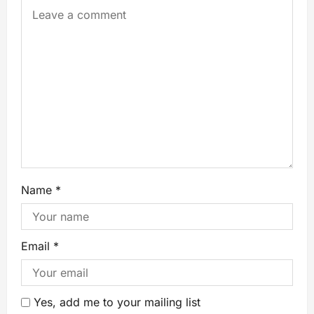
Name
*
Email
*
Yes, add me to your mailing list