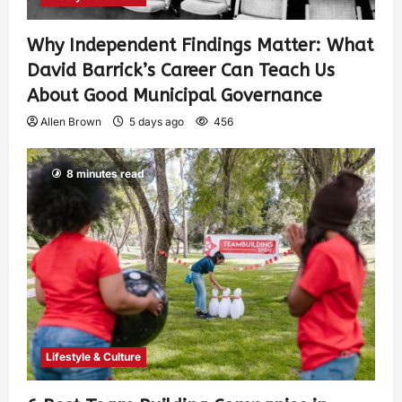
Why Independent Findings Matter: What
David Barrick’s Career Can Teach Us
About Good Municipal Governance
Allen Brown
5 days ago
456
8 minutes read
Lifestyle & Culture