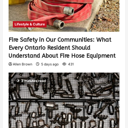
Lifestyle & Culture
Fire Safety in Our Communities: What
Every Ontario Resident Should
Understand About Fire Hose Equipment
Allen Brown
5 days ago
431
3 minutes read