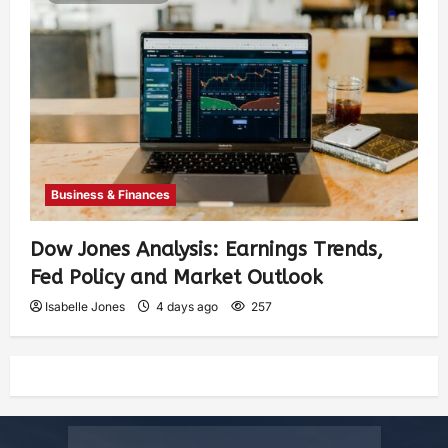
Business & Finances
Dow Jones Analysis: Earnings Trends,
Fed Policy and Market Outlook
Isabelle Jones
4 days ago
257