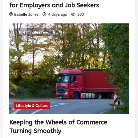
for Employers and Job Seekers
Isabelle Jones
4 days ago
360
4 minutes read
Lifestyle & Culture
Keeping the Wheels of Commerce
Turning Smoothly