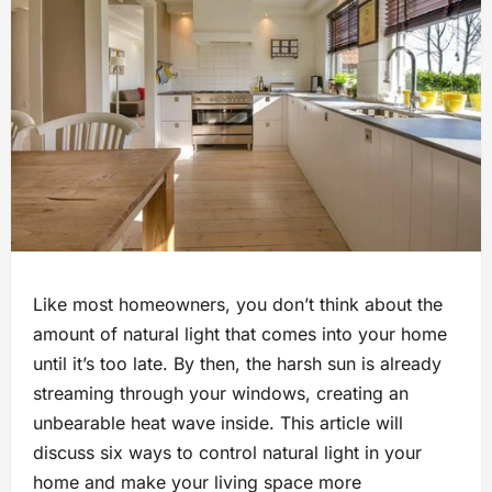
Like most homeowners, you don’t think about the
amount of natural light that comes into your home
until it’s too late. By then, the harsh sun is already
streaming through your windows, creating an
unbearable heat wave inside. This article will
discuss six ways to control natural light in your
home and make your living space more