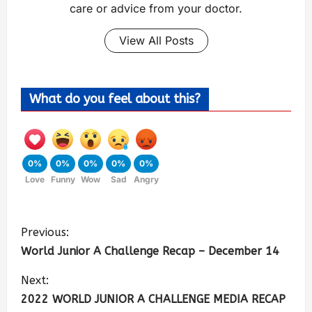
care or advice from your doctor.
View All Posts
What do you feel about this?
0%
0%
0%
0%
0%
Love
Funny
Wow
Sad
Angry
Previous:
World Junior A Challenge Recap – December 14
Next:
2022 WORLD JUNIOR A CHALLENGE MEDIA RECAP