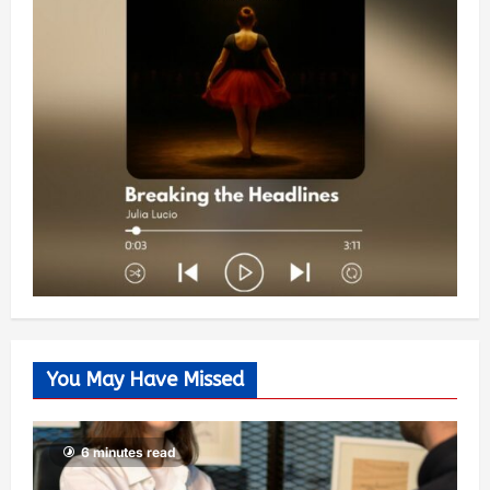
You May Have Missed
6 minutes read