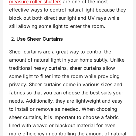
measure roller shutters
are one of the most
effective ways to control natural light because they
block out both direct sunlight and UV rays while
still allowing some light to enter the room.
Use Sheer Curtains
Sheer curtains are a great way to control the
amount of natural light in your home subtly. Unlike
traditional heavy curtains, sheer curtains allow
some light to filter into the room while providing
privacy. Sheer curtains come in various sizes and
fabrics so that you can choose the best suits your
needs. Additionally, they are lightweight and easy
to install or remove as needed. When choosing
sheer curtains, it is important to choose a fabric
lined with weave or blackout material for even
more efficiency in controlling the amount of natural