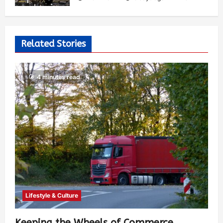
Related Stories
4 minutes read
Lifestyle & Culture
Keeping the Wheels of Commerce