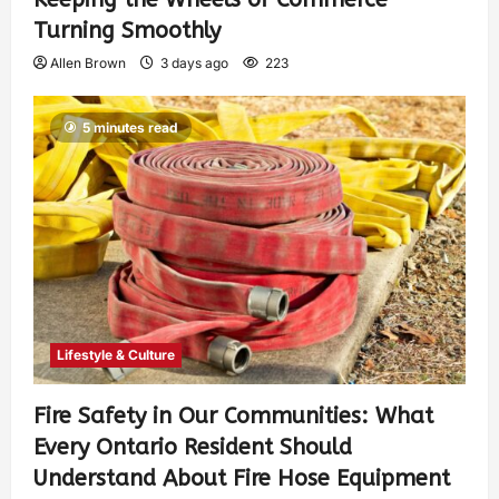
Turning Smoothly
Allen Brown
3 days ago
223
5 minutes read
Lifestyle & Culture
Fire Safety in Our Communities: What
Every Ontario Resident Should
Understand About Fire Hose Equipment