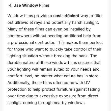
Use Window Films
Window films provide a
cost-efficient
way to filter
out ultraviolet rays and potentially harsh sunlight.
Many of these films can even be installed by
homeowners without needing additional help from
a professional contractor. This makes them perfect
for those who want to quickly take control of their
lighting situation without breaking the bank. The
durable nature of these window films ensures that
your lighting will remain suited to your needs and
comfort level, no matter what nature has in store.
Additionally, these films often come with UV
protection to help protect furniture against fading
over time due to excessive exposure from direct
sunlight coming through nearby windows.