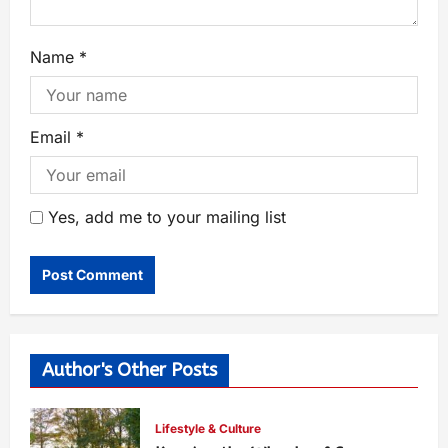
Name
*
Email
*
Yes, add me to your mailing list
Author's Other Posts
Lifestyle & Culture