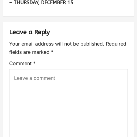
– THURSDAY, DECEMBER 15
Leave a Reply
Your email address will not be published.
Required
fields are marked
*
Comment
*