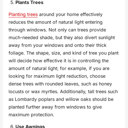
Plants Trees
Planting trees
around your home effectively
reduces the amount of natural light entering
through windows. Not only can trees provide
much-needed shade, but they also divert sunlight
away from your windows and onto their thick
foliage. The shape, size, and kind of tree you plant
will decide how effective it is in controlling the
amount of natural light; for example, if you are
looking for maximum light reduction, choose
dense trees with rounded leaves, such as honey
locusts or wax myrtles. Additionally, tall trees such
as Lombardy poplars and willow oaks should be
planted further away from windows to give
maximum protection.
Use Awnings