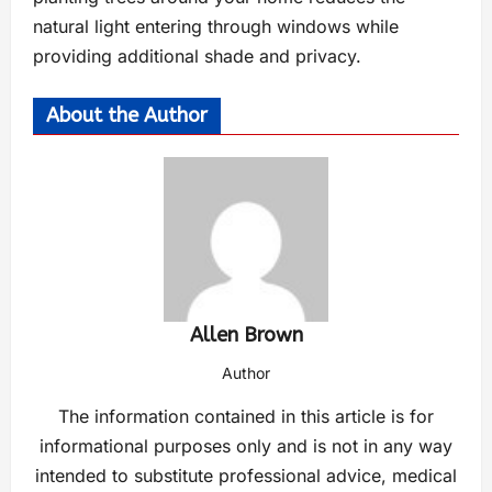
natural light entering through windows while
providing additional shade and privacy.
About the Author
Allen Brown
Author
The information contained in this article is for
informational purposes only and is not in any way
intended to substitute professional advice, medical