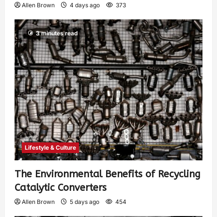
Allen Brown
4 days ago
373
3 minutes read
Lifestyle & Culture
The Environmental Benefits of Recycling
Catalytic Converters
Allen Brown
5 days ago
454