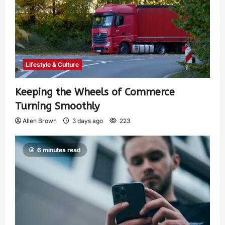
Lifestyle & Culture
Keeping the Wheels of Commerce
Turning Smoothly
Allen Brown
3 days ago
223
6 minutes read