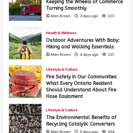
Keeping the Wheels of Commerce
Turning Smoothly
Allen Brown
3 days ago
223
Health & Wellness
Outdoor Adventures With Baby:
Hiking and Walking Essentials
Allen Brown
4 days ago
237
Lifestyle & Culture
Fire Safety in Our Communities:
What Every Ontario Resident
Should Understand About Fire
Hose Equipment
Allen Brown
4 days ago
373
Lifestyle & Culture
The Environmental Benefits of
Recycling Catalytic Converters
Allen Brown
5 days ago
454