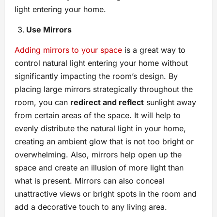
light entering your home.
Use Mirrors
Adding mirrors to your space
is a great way to
control natural light entering your home without
significantly impacting the room’s design. By
placing large mirrors strategically throughout the
room, you can
redirect and reflect
sunlight away
from certain areas of the space. It will help to
evenly distribute the natural light in your home,
creating an ambient glow that is not too bright or
overwhelming. Also, mirrors help open up the
space and create an illusion of more light than
what is present. Mirrors can also conceal
unattractive views or bright spots in the room and
add a decorative touch to any living area.