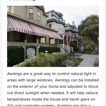
Awnings are a great way to control natural light in
areas with large windows. Awnings can be installed
on the exterior of your home and adjusted to block
out direct sunlight when needed. It will help reduce
temperatures inside the house and harsh glare on
TVs and computer screens. Awnings are also a