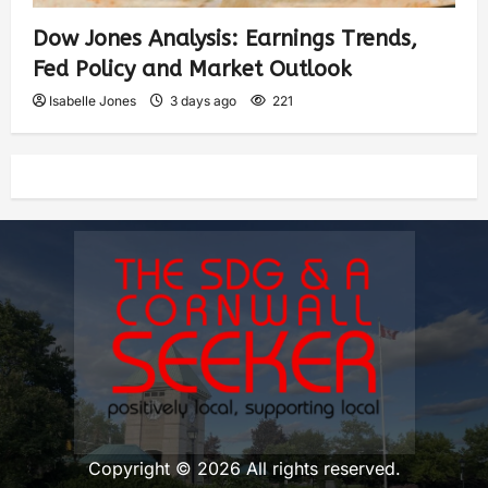
Dow Jones Analysis: Earnings Trends,
Fed Policy and Market Outlook
Isabelle Jones
3 days ago
221
Copyright © 2026 All rights reserved.