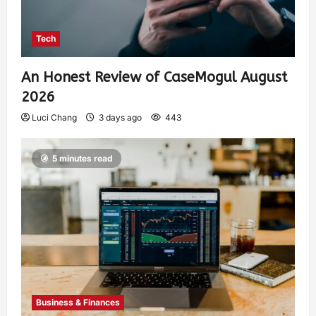
Tech
An Honest Review of CaseMogul August
2026
Luci Chang
3 days ago
443
5 minutes read
Business & Finances