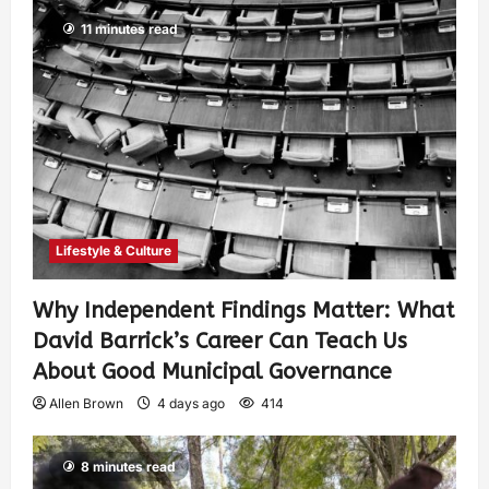
11 minutes read
Lifestyle & Culture
Why Independent Findings Matter: What
David Barrick’s Career Can Teach Us
About Good Municipal Governance
Allen Brown
4 days ago
414
8 minutes read