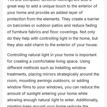
great way to add a unique touch to the exterior of
your home and provide an added layer of
protection from the elements. They create a barrier
on balconies or outdoor patios and reduce fading
of furniture fabrics and floor coverings. Not only
do they help with controlling light in the home, but
they also add charm to the exterior of your house.
Controlling natural light in your home is important
for creating a comfortable living space. Using
different methods such as installing window
treatments, placing mirrors strategically around the
room, mounting awnings outdoors, or adding
window films to your windows, you can reduce the
amount of sunlight entering your home while
allowing enough natural light to enter. Additionally,
planting trees around your home reduces the