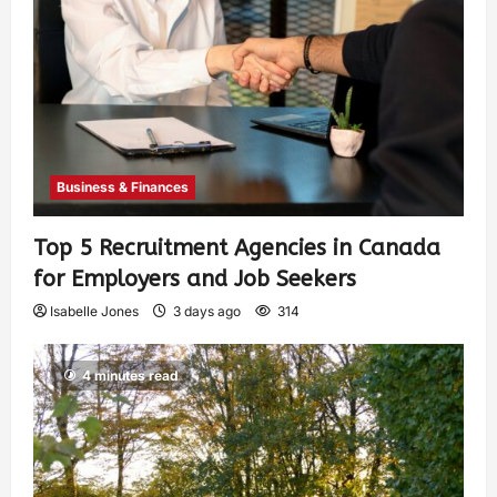
Business & Finances
Top 5 Recruitment Agencies in Canada
for Employers and Job Seekers
Isabelle Jones
3 days ago
314
4 minutes read