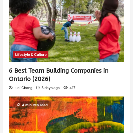
Lifestyle & Culture
6 Best Team Building Companies in
Ontario (2026)
Luci Chang
5 days ago
417
4 minutes read