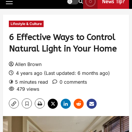
News Tip?
Lifestyle & Culture
6 Effective Ways to Control
Natural Light in Your Home
Allen Brown
4 years ago (Last updated: 6 months ago)
5 minutes read
0 comments
479 views