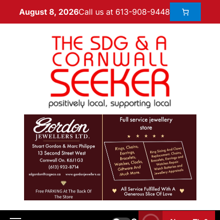
Call us at 613-908-9448
August 8, 2026