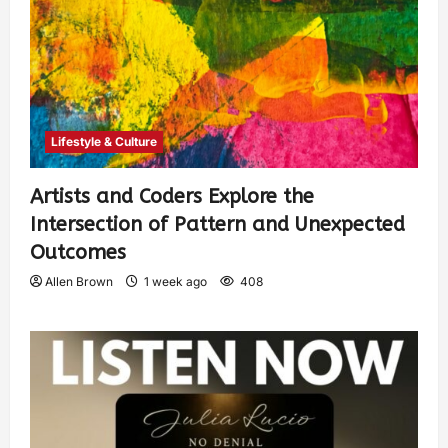
Lifestyle & Culture
Artists and Coders Explore the
Intersection of Pattern and Unexpected
Outcomes
Allen Brown
1 week ago
408