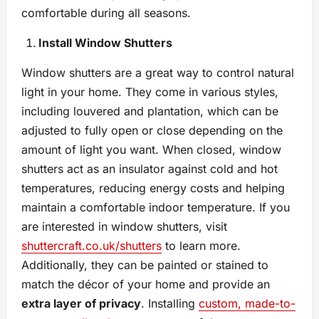
comfortable during all seasons.
Install Window Shutters
Window shutters are a great way to control natural
light in your home. They come in various styles,
including louvered and plantation, which can be
adjusted to fully open or close depending on the
amount of light you want. When closed, window
shutters act as an insulator against cold and hot
temperatures, reducing energy costs and helping
maintain a comfortable indoor temperature. If you
are interested in window shutters, visit
shuttercraft.co.uk/shutters
to learn more.
Additionally, they can be painted or stained to
match the décor of your home and provide an
extra layer of privacy
. Installing
custom, made-to-