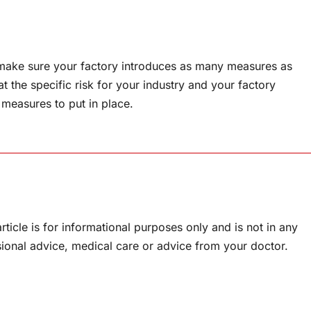
make sure your factory introduces as many measures as
t the specific risk for your industry and your factory
 measures to put in place.
rticle is for informational purposes only and is not in any
sional advice, medical care or advice from your doctor.