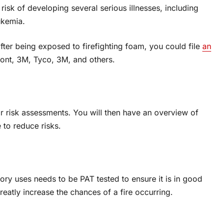
risk of developing several serious illnesses, including
ukemia.
fter being exposed to firefighting foam, you could file
an
ont, 3M, Tyco, 3M, and others.
ar risk assessments. You will then have an overview of
 to reduce risks.
ory uses needs to be PAT tested to ensure it is in good
 greatly increase the chances of a fire occurring.