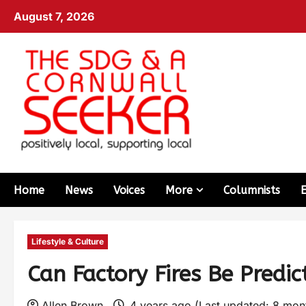
August 7, 2026
Home
News
Voices
More
Columnists
Lifestyle & Culture
Can Factory Fires Be Predi
Allen Brown
4 years ago (Last updated: 8 mo