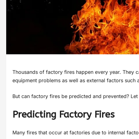
Thousands of factory fires happen every year. They can
equipment problems as well as external factors such as
But can factory fires be predicted and prevented? Let u
Predicting Factory Fires
Many fires that occur at factories due to internal fact