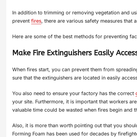
In addition to trimming or removing vegetation and 
prevent
fires
, there are various safety measures that al
Here are some of the best methods for preventing fact
Make Fire Extinguishers Easily Acces
When fires start, you can prevent them from spreadin
sure that the extinguishers are located in easily access
You also need to ensure your factory has the correct
your site. Furthermore, it is important that workers are
valuable time could be wasted when fires begin and th
Also, it is more than worth pointing out that you shou
Forming Foam has been used for decades by firefighter