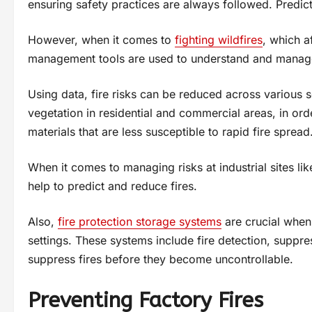
ensuring safety practices are always followed. Predicti
However, when it comes to
fighting wildfires
, which a
management tools are used to understand and manage 
Using data, fire risks can be reduced across various s
vegetation in residential and commercial areas, in or
materials that are less susceptible to rapid fire spread
When it comes to managing risks at industrial sites l
help to predict and reduce fires.
Also,
fire protection storage systems
are crucial when 
settings. These systems include fire detection, suppre
suppress fires before they become uncontrollable.
Preventing Factory Fires