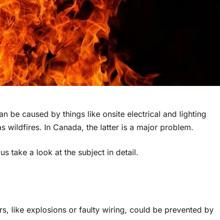
 be caused by things like onsite electrical and lighting
 wildfires. In Canada, the latter is a major problem.
s take a look at the subject in detail.
ors, like explosions or faulty wiring, could be prevented by