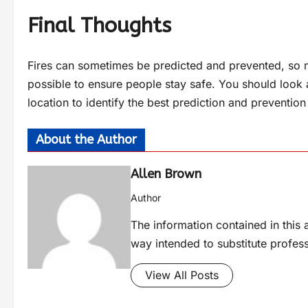
Final Thoughts
Fires can sometimes be predicted and prevented, so 
possible to ensure people stay safe. You should look a
location to identify the best prediction and prevention
About the Author
Allen Brown
Author
The information contained in this a
way intended to substitute profes
View All Posts