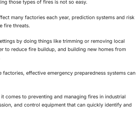
ng those types of fires is not so easy.
ffect many factories each year, prediction systems and risk
fire threats.
ettings by doing things like trimming or removing local
der to reduce fire buildup, and building new homes from
.
ike factories, effective emergency preparedness systems can
it comes to preventing and managing fires in industrial
ssion, and control equipment that can quickly identify and