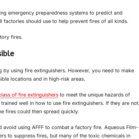
using emergency preparedness systems to predict and
l factories should use to help prevent fires of all kinds.
ory fires.
sible
g by using fire extinguishers. However, you need to make
ible locations and in high-risk areas.
class of fire extinguishers
to meet the unique hazards of
 trained well in how to use fire extinguishers. If they are not
e fires could then spread quickly.
ld avoid using AFFF to combat a factory fire. Aqueous Film-
s to suppress fires, but many of the toxic chemicals in