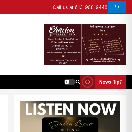
Call us at 613-908-9448
News Tip?