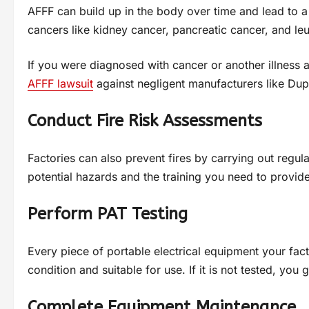
AFFF can build up in the body over time and lead to a 
cancers like kidney cancer, pancreatic cancer, and le
If you were diagnosed with cancer or another illness a
AFFF lawsuit
against negligent manufacturers like Dup
Conduct Fire Risk Assessments
Factories can also prevent fires by carrying out regul
potential hazards and the training you need to provide
Perform PAT Testing
Every piece of portable electrical equipment your fact
condition and suitable for use. If it is not tested, you
Complete Equipment Maintenance