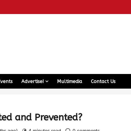
Events
Advertise!
Multimedia
Contact Us
cted and Prevented?
nths ago)
4 minutes read
0 comments