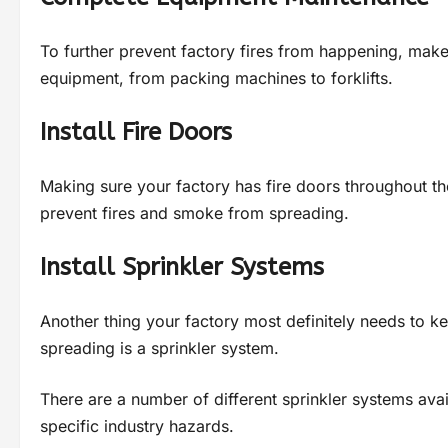
To further prevent factory fires from happening, make
equipment, from packing machines to forklifts.
Install Fire Doors
Making sure your factory has fire doors throughout the 
prevent fires and smoke from spreading.
Install Sprinkler Systems
Another thing your factory most definitely needs to ke
spreading is a sprinkler system.
There are a number of different sprinkler systems ava
specific industry hazards.