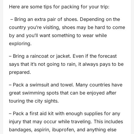
Here are some tips for packing for your trip:
– Bring an extra pair of shoes. Depending on the
country you’re visiting, shoes may be hard to come
by and you’ll want something to wear while
exploring.
– Bring a raincoat or jacket. Even if the forecast
says that it’s not going to rain, it always pays to be
prepared.
– Pack a swimsuit and towel. Many countries have
great swimming spots that can be enjoyed after
touring the city sights.
– Pack a first aid kit with enough supplies for any
injury that may occur while traveling. This includes
bandages, aspirin, ibuprofen, and anything else