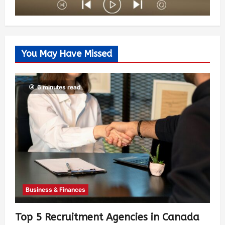
You May Have Missed
6 minutes read
Business & Finances
Top 5 Recruitment Agencies in Canada