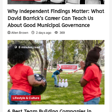
Why Independent Findings Matter: What
David Barrick’s Career Can Teach Us
About Good Municipal Governance
Allen Brown
2 days ago
369
8 minutes read
Lifestyle & Culture
6 Best Team Building Companies in