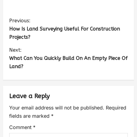
Previous:
How Is Land Surveying Useful For Construction
Projects?
Next:
What Can You Quickly Build On An Empty Piece Of
Land?
Leave a Reply
Your email address will not be published.
Required
fields are marked
*
Comment
*