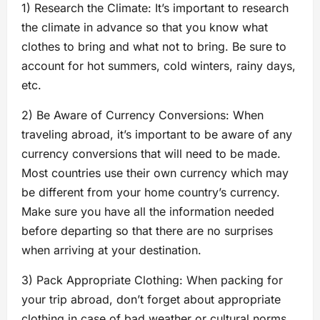
1) Research the Climate: It’s important to research
the climate in advance so that you know what
clothes to bring and what not to bring. Be sure to
account for hot summers, cold winters, rainy days,
etc.
2) Be Aware of Currency Conversions: When
traveling abroad, it’s important to be aware of any
currency conversions that will need to be made.
Most countries use their own currency which may
be different from your home country’s currency.
Make sure you have all the information needed
before departing so that there are no surprises
when arriving at your destination.
3) Pack Appropriate Clothing: When packing for
your trip abroad, don’t forget about appropriate
clothing in case of bad weather or cultural norms.