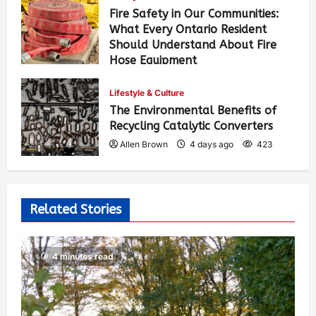
Fire Safety in Our Communities:
What Every Ontario Resident
Should Understand About Fire
Hose Equipment
Allen Brown
2 days ago
301
Lifestyle & Culture
The Environmental Benefits of
Recycling Catalytic Converters
Allen Brown
4 days ago
423
Related Stories
4 minutes read