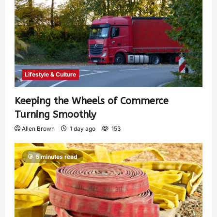
Lifestyle & Culture
Keeping the Wheels of Commerce
Turning Smoothly
Allen Brown
1 day ago
153
5 minutes read