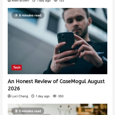
Allen Brown
1 day ago
153
6 minutes read
Tech
An Honest Review of CaseMogul August
2026
Luci Chang
1 day ago
350
5 minutes read