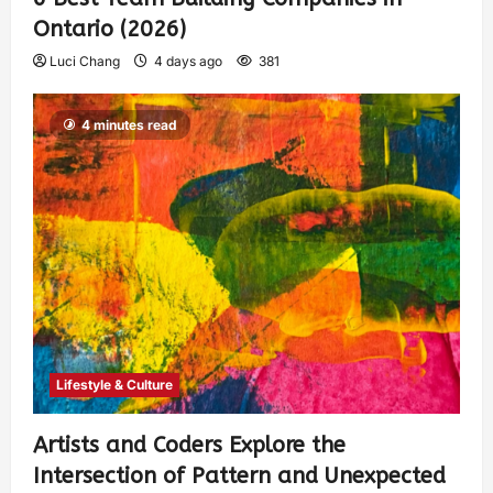
Ontario (2026)
Luci Chang
4 days ago
381
4 minutes read
Lifestyle & Culture
Artists and Coders Explore the
Intersection of Pattern and Unexpected