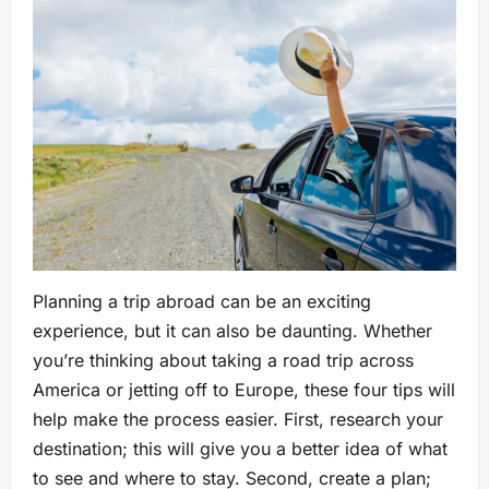
Planning a trip abroad can be an exciting
experience, but it can also be daunting. Whether
you’re thinking about taking a road trip across
America or jetting off to Europe, these four tips will
help make the process easier. First, research your
destination; this will give you a better idea of what
to see and where to stay. Second, create a plan;