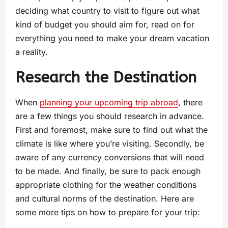
deciding what country to visit to figure out what
kind of budget you should aim for, read on for
everything you need to make your dream vacation
a reality.
Research the Destination
When
planning your upcoming trip abroad
, there
are a few things you should research in advance.
First and foremost, make sure to find out what the
climate is like where you’re visiting. Secondly, be
aware of any currency conversions that will need
to be made. And finally, be sure to pack enough
appropriate clothing for the weather conditions
and cultural norms of the destination. Here are
some more tips on how to prepare for your trip: