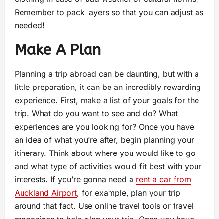
Remember to pack layers so that you can adjust as
needed!
Make A Plan
Planning a trip abroad can be daunting, but with a
little preparation, it can be an incredibly rewarding
experience. First, make a list of your goals for the
trip. What do you want to see and do? What
experiences are you looking for? Once you have
an idea of what you’re after, begin planning your
itinerary. Think about where you would like to go
and what type of activities would fit best with your
interests. If you’re gonna need a
rent a car from
Auckland Airport
, for example, plan your trip
around that fact. Use online travel tools or travel
magazines to help plan your trip. Once you have