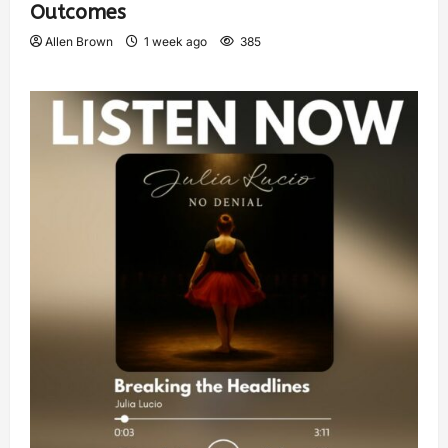
Outcomes
Allen Brown
1 week ago
385