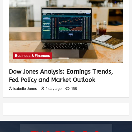
Business & Finances
Dow Jones Analysis: Earnings Trends,
Fed Policy and Market Outlook
Isabelle Jones
1 day ago
158