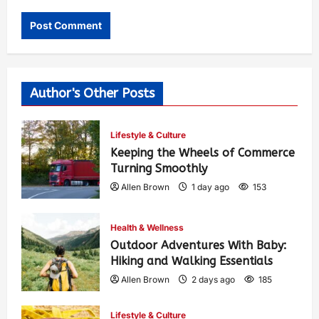
Author's Other Posts
Lifestyle & Culture
Keeping the Wheels of Commerce
Turning Smoothly
Allen Brown
1 day ago
153
Health & Wellness
Outdoor Adventures With Baby:
Hiking and Walking Essentials
Allen Brown
2 days ago
185
Lifestyle & Culture