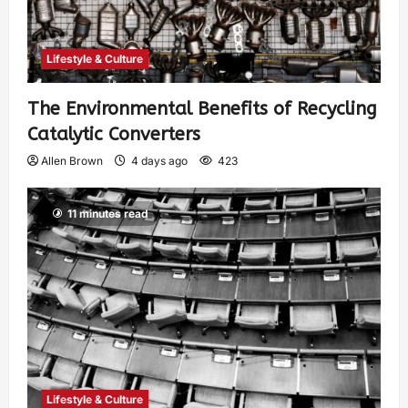
Lifestyle & Culture
The Environmental Benefits of Recycling
Catalytic Converters
Allen Brown
4 days ago
423
11 minutes read
Lifestyle & Culture