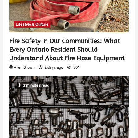
Lifestyle & Culture
Fire Safety in Our Communities: What
Every Ontario Resident Should
Understand About Fire Hose Equipment
Allen Brown
2 days ago
301
3 minutes read