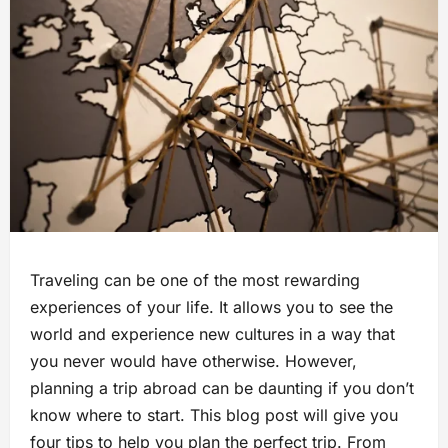
Traveling can be one of the most rewarding
experiences of your life. It allows you to see the
world and experience new cultures in a way that
you never would have otherwise. However,
planning a trip abroad can be daunting if you don’t
know where to start. This blog post will give you
four tips to help you plan the perfect trip. From