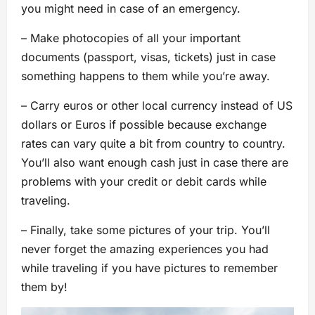
you might need in case of an emergency.
– Make photocopies of all your important
documents (passport, visas, tickets) just in case
something happens to them while you’re away.
– Carry euros or other local currency instead of US
dollars or Euros if possible because exchange
rates can vary quite a bit from country to country.
You’ll also want enough cash just in case there are
problems with your credit or debit cards while
traveling.
– Finally, take some pictures of your trip. You’ll
never forget the amazing experiences you had
while traveling if you have pictures to remember
them by!