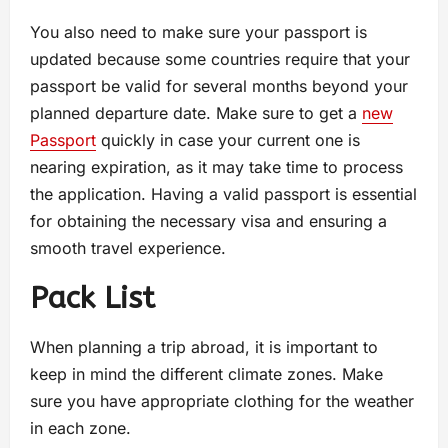
You also need to make sure your passport is
updated because some countries require that your
passport be valid for several months beyond your
planned departure date. Make sure to get a
new
Passport
quickly in case your current one is
nearing expiration, as it may take time to process
the application. Having a valid passport is essential
for obtaining the necessary visa and ensuring a
smooth travel experience.
Pack List
When planning a trip abroad, it is important to
keep in mind the different climate zones. Make
sure you have appropriate clothing for the weather
in each zone.