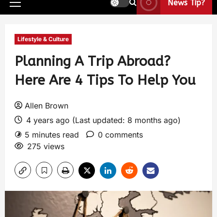
News Tip?
Lifestyle & Culture
Planning A Trip Abroad?
Here Are 4 Tips To Help You
Allen Brown
4 years ago (Last updated: 8 months ago)
5 minutes read
0 comments
275 views