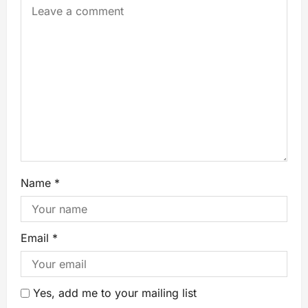
Name
*
Email
*
Yes, add me to your mailing list