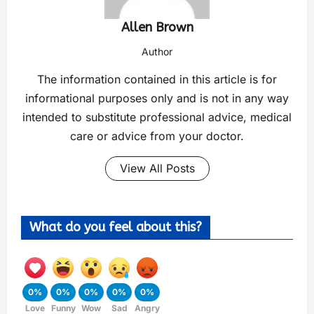
Allen Brown
Author
The information contained in this article is for
informational purposes only and is not in any way
intended to substitute professional advice, medical
care or advice from your doctor.
View All Posts
What do you feel about this?
0%
0%
0%
0%
0%
Love
Funny
Wow
Sad
Angry