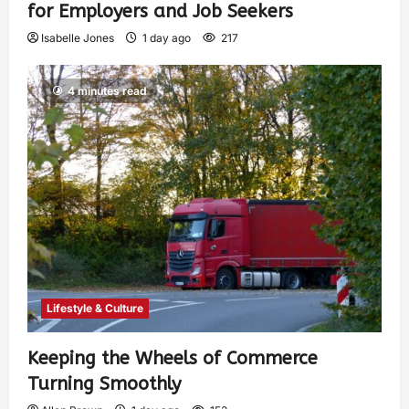
for Employers and Job Seekers
Isabelle Jones
1 day ago
217
4 minutes read
Lifestyle & Culture
Keeping the Wheels of Commerce
Turning Smoothly