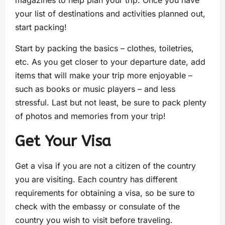
your list of destinations and activities planned out,
start packing!
Start by packing the basics – clothes, toiletries,
etc. As you get closer to your departure date, add
items that will make your trip more enjoyable –
such as books or music players – and less
stressful. Last but not least, be sure to pack plenty
of photos and memories from your trip!
Get Your Visa
Get a visa if you are not a citizen of the country
you are visiting. Each country has different
requirements for obtaining a visa, so be sure to
check with the embassy or consulate of the
country you wish to visit before traveling.