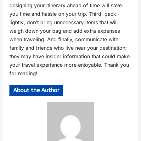
designing your itinerary ahead of time will save
you time and hassle on your trip. Third, pack
lightly; don’t bring unnecessary items that will
weigh down your bag and add extra expenses
when traveling. And finally, communicate with
family and friends who live near your destination;
they may have insider information that could make
your travel experience more enjoyable. Thank you
for reading!
About the Author