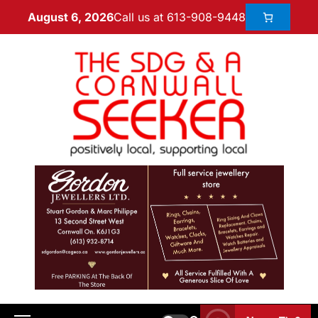
Call us at 613-908-9448
August 6, 2026