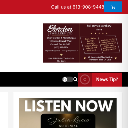
Call us at 613-908-9448
News Tip?