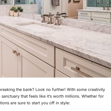
breaking the bank? Look no further! With some creativity
sanctuary that feels like it’s worth millions. Whether for
ons are sure to start you off in style: