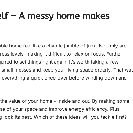
rself – A messy home makes
ble home feel like a chaotic jumble of junk. Not only are
ess levels, making it difficult to relax or focus. Further
ired to set things right again. It’s worth taking a few
 small messes and keep your living space orderly. That wa
ive everything a quick once-over before winding down and
e the value of your home – inside and out. By making some
e of your space and improve energy efficiency. Plus,
look its best. Which of these ideas will you tackle first?