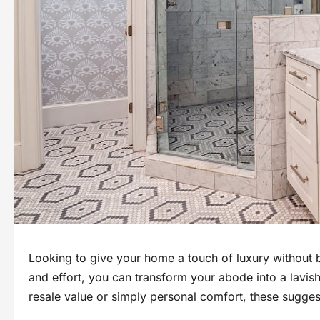
Looking to give your home a touch of luxury without 
and effort, you can transform your abode into a lavish 
resale value or simply personal comfort, these suggesti