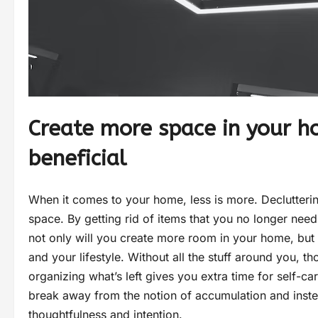
Create more space in your ho
beneficial
When it comes to your home, less is more. Declutterin
space. By getting rid of items that you no longer nee
not only will you create more room in your home, but 
and your lifestyle. Without all the stuff around you, t
organizing what’s left gives you extra time for self-car
break away from the notion of accumulation and inste
thoughtfulness and intention.