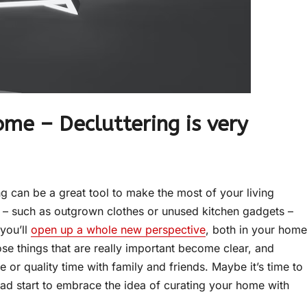
me – Decluttering is very
g can be a great tool to make the most of your living
d – such as outgrown clothes or unused kitchen gadgets –
you’ll
open up a whole new perspective
, both in your home
hose things that are really important become clear, and
e or quality time with family and friends. Maybe it’s time to
ad start to embrace the idea of curating your home with