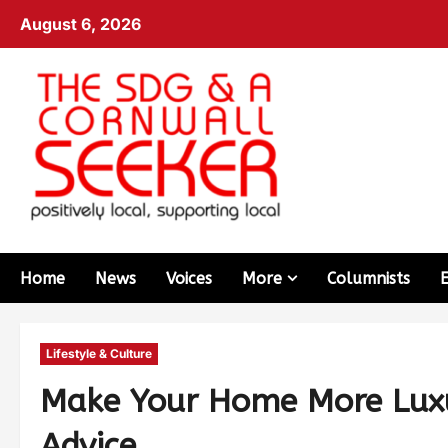
August 6, 2026
Home
News
Voices
More
Columnists
Lifestyle & Culture
Make Your Home More Luxu
Advice