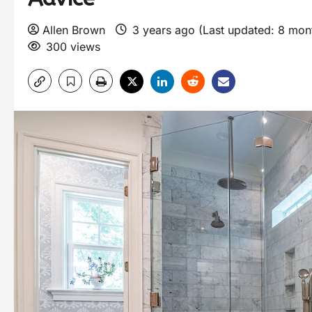
Allen Brown
3 years ago (Last updated: 8 mo
300 views