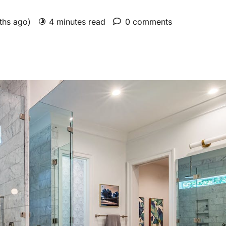
nths ago)
4 minutes read
0 comments