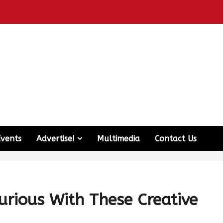
Events
Advertise!
Multimedia
Contact Us
rious With These Creative