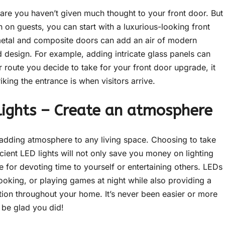
 are you haven’t given much thought to your front door. But
on on guests, you can start with a luxurious-looking front
metal and composite doors can add an air of modern
 design. For example, adding intricate glass panels can
route you decide to take for your front door upgrade, it
riking the entrance is when visitors arrive.
 lights – Create an atmosphere
 adding atmosphere to any living space. Choosing to take
ient LED lights will not only save you money on lighting
e for devoting time to yourself or entertaining others. LEDs
 cooking, or playing games at night while also providing a
tion throughout your home. It’s never been easier or more
l be glad you did!