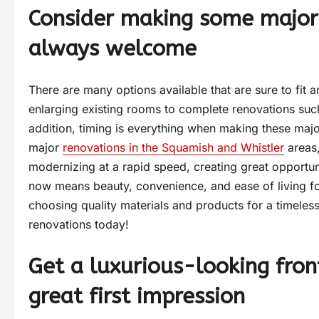
Consider making some major
always welcome
There are many options available that are sure to fit an
enlarging existing rooms to complete renovations such
addition, timing is everything when making these maj
major
renovations in the Squamish and Whistler
areas,
modernizing at a rapid speed, creating great opportuni
now means beauty, convenience, and ease of living f
choosing quality materials and products for a timeless
renovations today!
Get a luxurious-looking fro
great first impression