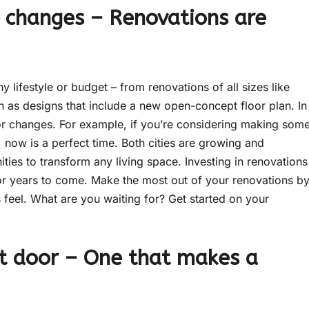
 changes – Renovations are
y lifestyle or budget – from renovations of all sizes like
 as designs that include a new open-concept floor plan. In
or changes. For example, if you’re considering making som
 now is a perfect time. Both cities are growing and
ties to transform any living space. Investing in renovations
or years to come. Make the most out of your renovations b
 feel. What are you waiting for? Get started on your
nt door – One that makes a