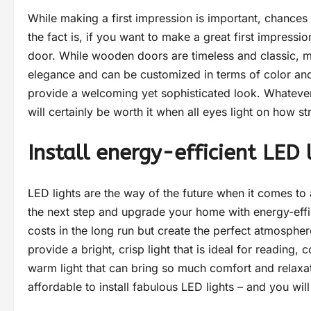
While making a first impression is important, chances
the fact is, if you want to make a great first impressi
door. While wooden doors are timeless and classic, 
elegance and can be customized in terms of color and
provide a welcoming yet sophisticated look. Whatever 
will certainly be worth it when all eyes light on how st
Install energy-efficient LED
LED lights are the way of the future when it comes to
the next step and upgrade your home with energy-effic
costs in the long run but create the perfect atmospher
provide a bright, crisp light that is ideal for reading,
warm light that can bring so much comfort and relaxa
affordable to install fabulous LED lights – and you wil