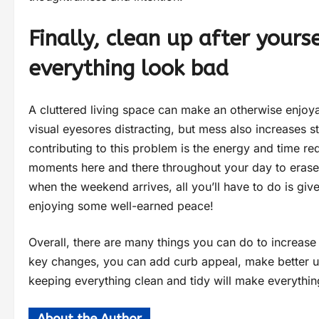
Finally, clean up after you
everything look bad
A cluttered living space can make an otherwise enjoya
visual eyesores distracting, but mess also increases str
contributing to this problem is the energy and time requ
moments here and there throughout your day to erase
when the weekend arrives, all you’ll have to do is g
enjoying some well-earned peace!
Overall, there are many things you can do to increas
key changes, you can add curb appeal, make better us
keeping everything clean and tidy will make everything 
About the Author