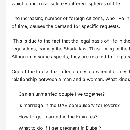
which concern absolutely different spheres of life.
The increasing number of foreign citizens, who live in 
of time, causes the demand for specific requests.
This is due to the fact that the legal basis of life in
regulations, namely the Sharia law. Thus, living in th
Although in some aspects, they are relaxed for expats, 
One of the topics that often comes up when it comes to
relationship between a man and a woman. What kinds o
Can an unmarried couple live together?
Is marriage in the UAE compulsory for lovers?
How to get married in the Emirates?
What to do if I get pregnant in Dubai?