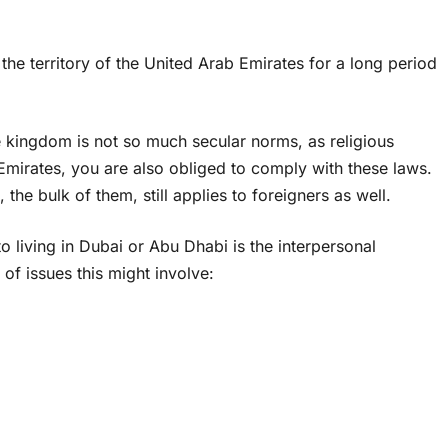
the territory of the United Arab Emirates for a long period
 the kingdom is not so much secular norms, as religious
e Emirates, you are also obliged to comply with these laws.
the bulk of them, still applies to foreigners as well.
 living in Dubai or Abu Dhabi is the interpersonal
f issues this might involve: