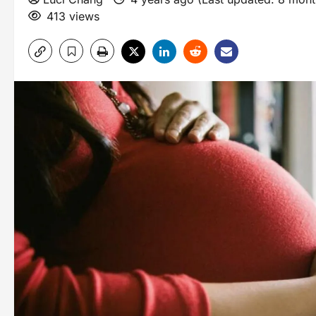
413 views