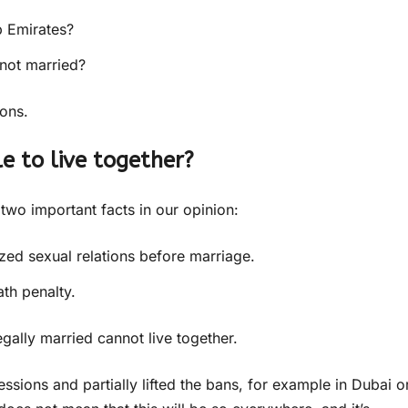
b Emirates?
 not married?
ions.
le to live together?
 two important facts in our opinion:
zed sexual relations before marriage.
ath penalty.
gally married cannot live together.
ions and partially lifted the bans, for example in Dubai o