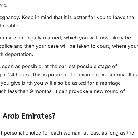
ere.
egnancy. Keep in mind that it is better for you to leave the
ticeable.
you are not legally married, which you will most likely be
police and then your case will be taken to court, where you
th deportation.
s soon as possible, at the earliest possible stage of
in 24 hours. This is possible, for example, in Georgia. It is
you give birth you will also be asked for a marriage
 much less than 9 months, it can provoke a new round of
d Arab Emirates?
of personal choice for each woman, at least as long as the