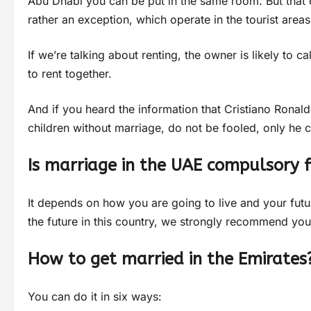
Abu Dhabi you can be put in the same room. But that d
rather an exception, which operate in the tourist areas
If we’re talking about renting, the owner is likely to c
to rent together.
And if you heard the information that Cristiano Ronald
children without marriage, do not be fooled, only he c
Is marriage in the UAE compulsory f
It depends on how you are going to live and your futur
the future in this country, we strongly recommend you
How to get married in the Emirates
You can do it in six ways: