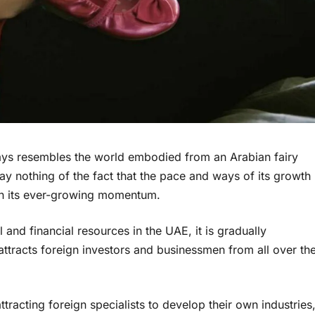
ways resembles the world embodied from an Arabian fairy
say nothing of the fact that the pace and ways of its growth
 in its ever-growing momentum.
 and financial resources in the UAE, it is gradually
ttracts foreign investors and businessmen from all over th
tracting foreign specialists to develop their own industries