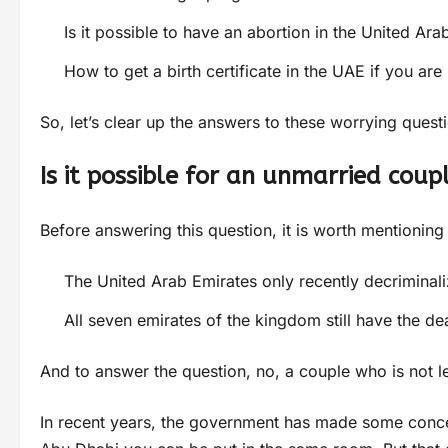
Is it possible to have an abortion in the United Ara
How to get a birth certificate in the UAE if you are
So, let’s clear up the answers to these worrying quest
Is it possible for an unmarried coup
Before answering this question, it is worth mentioning
The United Arab Emirates only recently decriminali
All seven emirates of the kingdom still have the de
And to answer the question, no, a couple who is not le
In recent years, the government has made some concess