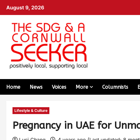
August 9, 2026
Home
News
Voices
More
Columnists
Lifestyle & Culture
Pregnancy in UAE for Unm
Luci Chang
4 years ago (Last updated: 8 mon