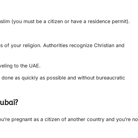
lim (you must be a citizen or have a residence permit).
s of your religion. Authorities recognize Christian and
veling to the UAE.
e done as quickly as possible and without bureaucratic
Dubai?
you’re pregnant as a citizen of another country and you’re no