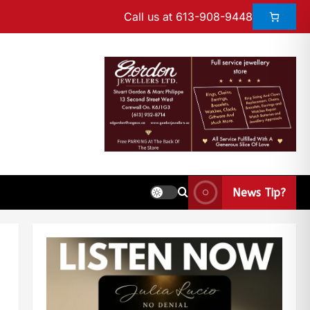
Call us at 613-908-9448
News Tip?