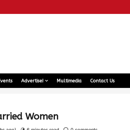
Events
Advertise!
Multimedia
Contact Us
arried Women
ths ago)
6 minutes read
0 comments