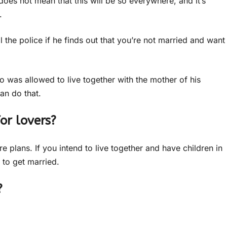
oes not mean that this will be so everywhere, and it’s
.
all the police if he finds out that you’re not married and want
o was allowed to live together with the mother of his
an do that.
or lovers?
e plans. If you intend to live together and have children in
 to get married.
?