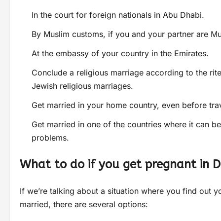
In the court for foreign nationals in Abu Dhabi.
By Muslim customs, if you and your partner are Mus
At the embassy of your country in the Emirates.
Conclude a religious marriage according to the rite
Jewish religious marriages.
Get married in your home country, even before tra
Get married in one of the countries where it can b
problems.
What to do if you get pregnant in 
If we’re talking about a situation where you find out 
married, there are several options: