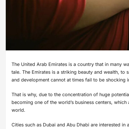
The United Arab Emirates is a country that in many 
tale. The Emirates is a striking beauty and wealth, to 
and development cannot at times fail to be shocking
That is why, due to the concentration of huge potential
becoming one of the world’s business centers, which a
world.
Cities such as Dubai and Abu Dhabi are interested in at