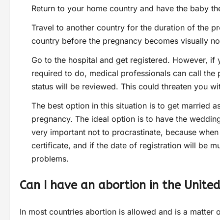
Return to your home country and have the baby th
Travel to another country for the duration of the pr
country before the pregnancy becomes visually no
Go to the hospital and get registered. However, if 
required to do, medical professionals can call the 
status will be reviewed. This could threaten you wi
The best option in this situation is to get married a
pregnancy. The ideal option is to have the wedding 
very important not to procrastinate, because when 
certificate, and if the date of registration will be
problems.
Can I have an abortion in the Unite
In most countries abortion is allowed and is a matter 