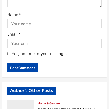
Name
*
Email
*
Yes, add me to your mailing list
Author's Other Posts
Home & Garden