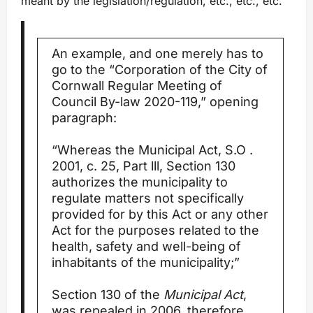
meant by the legislation/regulation, etc., etc., etc.
An example, and one merely has to
go to the “Corporation of the City of
Cornwall Regular Meeting of
Council By-law 2020-119,” opening
paragraph:
“Whereas the Municipal Act, S.O .
2001, c. 25, Part lll, Section 130
authorizes the municipality to
regulate matters not specifically
provided for by this Act or any other
Act for the purposes related to the
health, safety and well-being of
inhabitants of the municipality;”
Section 130 of the
Municipal Act
,
was repealed in 2006, therefore