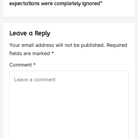
expectations were completely ignored”
Leave a Reply
Your email address will not be published.
Required
fields are marked
*
Comment
*