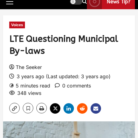
News Tip?
Voices
LTE Questioning Municipal
By-laws
The Seeker
3 years ago (Last updated: 3 years ago)
5 minutes read
0 comments
348 views