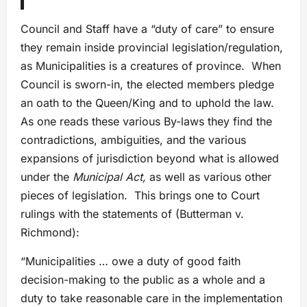
Council and Staff have a “duty of care” to ensure
they remain inside provincial legislation/regulation,
as Municipalities is a creatures of province. When
Council is sworn-in, the elected members pledge
an oath to the Queen/King and to uphold the law.
As one reads these various By-laws they find the
contradictions, ambiguities, and the various
expansions of jurisdiction beyond what is allowed
under the
Municipal Act,
as well as various other
pieces of legislation. This brings one to Court
rulings with the statements of (Butterman v.
Richmond):
“Municipalities … owe a duty of good faith
decision-making to the public as a whole and a
duty to take reasonable care in the implementation