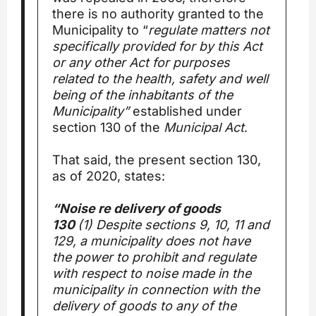
there is no authority granted to the
Municipality to “
regulate matters not
specifically provided for by this Act
or any other Act for purposes
related to the health, safety and well
being of the inhabitants of the
Municipality”
established under
section 130 of the
Municipal Act
.
That said, the present section 130,
as of 2020, states:
“Noise re delivery of goods
130
(1) Despite sections 9, 10, 11 and
129, a municipality does not have
the power to prohibit and regulate
with respect to noise made in the
municipality in connection with the
delivery of goods to any of the