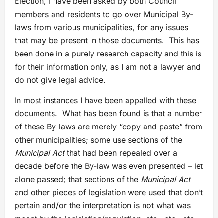
Election, I have been asked by both Council
members and residents to go over Municipal By-
laws from various municipalities, for any issues
that may be present in those documents. This has
been done in a purely research capacity and this is
for their information only, as I am not a lawyer and
do not give legal advice.
In most instances I have been appalled with these
documents. What has been found is that a number
of these By-laws are merely “copy and paste” from
other municipalities; some use sections of the
Municipal Act
that had been repealed over a
decade before the By-law was even presented – let
alone passed; that sections of the
Municipal Act
and other pieces of legislation were used that don’t
pertain and/or the interpretation is not what was