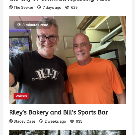
The Seeker
7 days ago
629
3 minutes read
Voices
Riley’s Bakery and Bill’s Sports Bar
Stacey Case
2 weeks ago
935