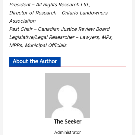
President – All Rights Research Ltd.,
Director of Research – Ontario Landowners
Association
Past Chair – Canadian Justice Review Board
Legislative/Legal Researcher – Lawyers, MPs,
MPPs, Municipal Officials
About the Author
The Seeker
Administrator