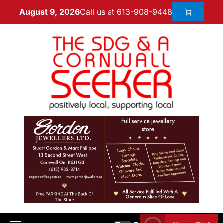
Call us at 613-908-9448
August 9, 2026