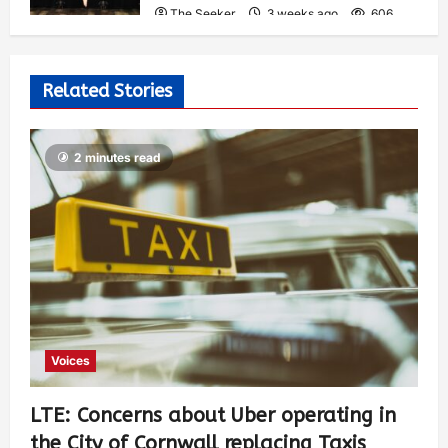
The Seeker
3 weeks ago
606
Related Stories
2 minutes read
Voices
LTE: Concerns about Uber operating in
the City of Cornwall replacing Taxis