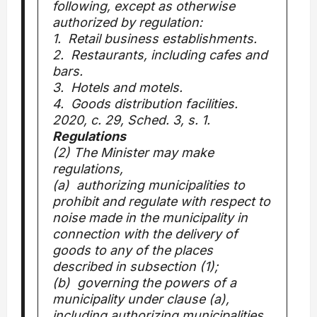
following, except as otherwise
authorized by regulation:
1. Retail business establishments.
2. Restaurants, including cafes and
bars.
3. Hotels and motels.
4. Goods distribution facilities.
2020, c. 29, Sched. 3, s. 1.
Regulations
(2) The Minister may make
regulations,
(a) authorizing municipalities to
prohibit and regulate with respect to
noise made in the municipality in
connection with the delivery of
goods to any of the places
described in subsection (1);
(b) governing the powers of a
municipality under clause (a),
including authorizing municipalities