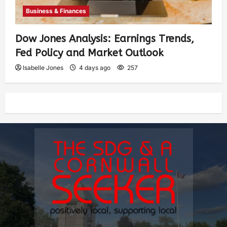
Business & Finances
Dow Jones Analysis: Earnings Trends,
Fed Policy and Market Outlook
Isabelle Jones
4 days ago
257