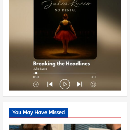
You May Have Missed