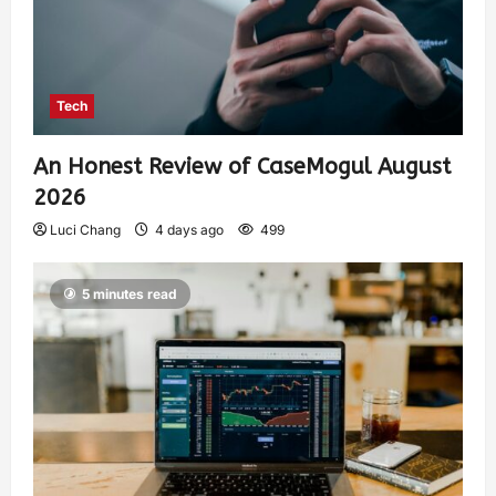
Tech
An Honest Review of CaseMogul August
2026
Luci Chang
4 days ago
499
5 minutes read