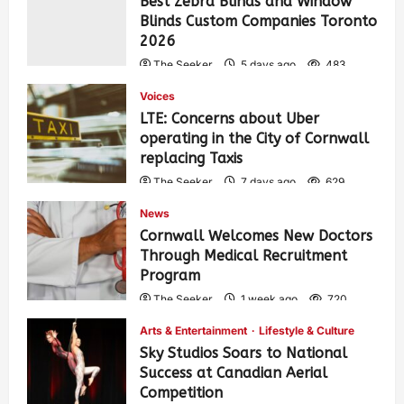
Best Zebra Blinds and Window
Blinds Custom Companies Toronto
2026
The Seeker
5 days ago
483
Voices
LTE: Concerns about Uber
operating in the City of Cornwall
replacing Taxis
The Seeker
7 days ago
629
News
Cornwall Welcomes New Doctors
Through Medical Recruitment
Program
The Seeker
1 week ago
720
Arts & Entertainment
Lifestyle & Culture
Sky Studios Soars to National
Success at Canadian Aerial
Competition