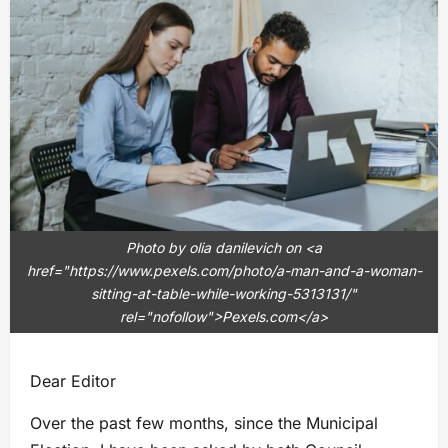
Photo by olia danilevich on <a
href="https://www.pexels.com/photo/a-man-and-a-woman-
sitting-at-table-while-working-5313131/"
rel="nofollow">Pexels.com</a>
Dear Editor
Over the past few months, since the Municipal