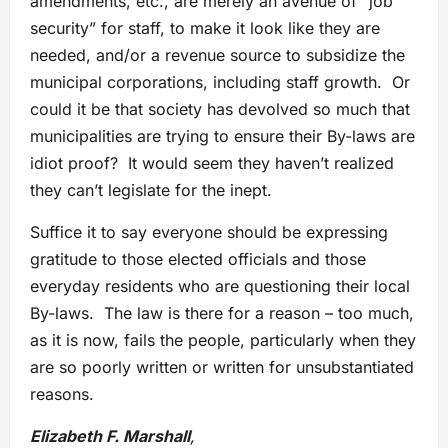
amendments, etc., are merely an avenue of “job
security” for staff, to make it look like they are
needed, and/or a revenue source to subsidize the
municipal corporations, including staff growth. Or
could it be that society has devolved so much that
municipalities are trying to ensure their By-laws are
idiot proof? It would seem they haven’t realized
they can’t legislate for the inept.
Suffice it to say everyone should be expressing
gratitude to those elected officials and those
everyday residents who are questioning their local
By-laws. The law is there for a reason – too much,
as it is now, fails the people, particularly when they
are so poorly written or written for unsubstantiated
reasons.
Elizabeth F. Marshall
,