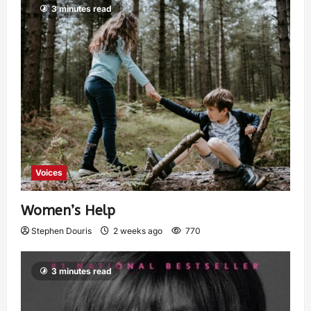
3 minutes read
Voices
Women’s Help
Stephen Douris
2 weeks ago
770
3 minutes read