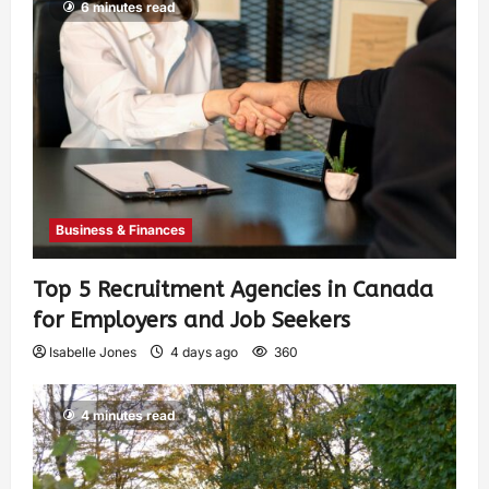
6 minutes read
Business & Finances
Top 5 Recruitment Agencies in Canada
for Employers and Job Seekers
Isabelle Jones
4 days ago
360
4 minutes read