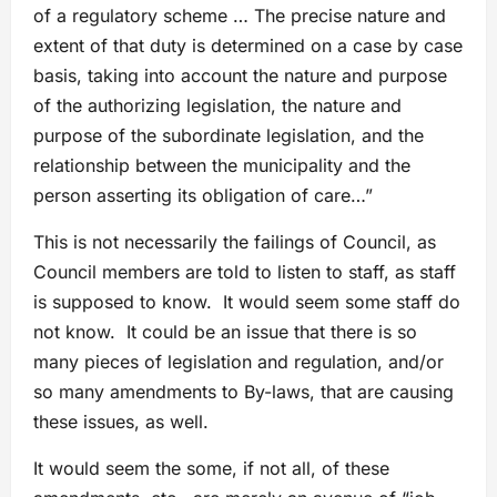
of a regulatory scheme … The precise nature and
extent of that duty is determined on a case by case
basis, taking into account the nature and purpose
of the authorizing legislation, the nature and
purpose of the subordinate legislation, and the
relationship between the municipality and the
person asserting its obligation of care…”
This is not necessarily the failings of Council, as
Council members are told to listen to staff, as staff
is supposed to know. It would seem some staff do
not know. It could be an issue that there is so
many pieces of legislation and regulation, and/or
so many amendments to By-laws, that are causing
these issues, as well.
It would seem the some, if not all, of these