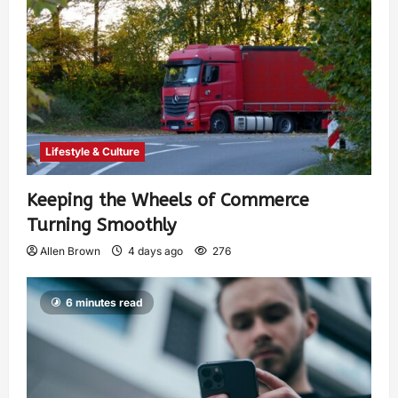
Lifestyle & Culture
Keeping the Wheels of Commerce
Turning Smoothly
Allen Brown
4 days ago
276
6 minutes read