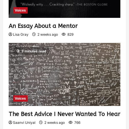
Voices
An Essay About a Mentor
Lisa Gray
2 weeks ago
829
3 minutes read
Voices
The Best Advice I Never Wanted To Hear
Saanvi Uniyal
2 weeks ago
766