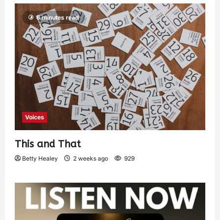
6 minutes read
Voices
This and That
Betty Healey
2 weeks ago
929