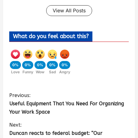
View All Posts
What do you feel about this?
0%
0%
0%
0%
0%
Love
Funny
Wow
Sad
Angry
Previous:
Useful Equipment That You Need For Organizing
Your Work Space
Next:
Duncan reacts to federal budget: “Our