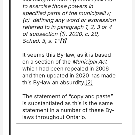
to exercise those powers in
specified parts of the municipality;
(c) defining any word or expression
referred to in paragraph 1, 2, 3 or 4
of subsection (1). 2020, c. 29,
Sched. 3, s. 1.”
[1]
It seems this By-law, as it is based
on a section of the
Municipal Act
which had been repealed in 2006
and then updated in 2020 has made
this By-law an absurdity.
[2]
The statement of “copy and paste”
is substantiated as this is the same
statement in a number of these By-
laws throughout Ontario.