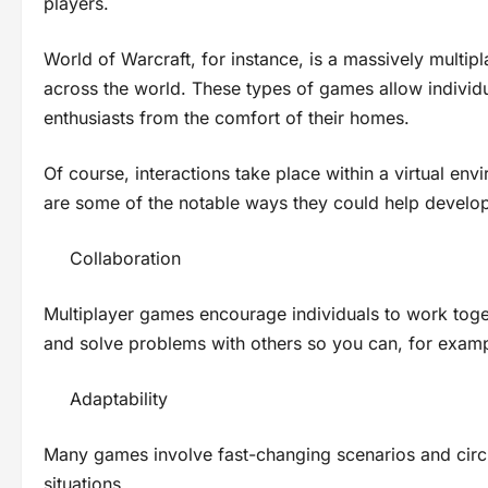
players.
World of Warcraft, for instance, is a massively multi
across the world. These types of games allow individu
enthusiasts from the comfort of their homes.
Of course, interactions take place within a virtual e
are some of the notable ways they could help develop 
Collaboration
Multiplayer games encourage individuals to work toge
and solve problems with others so you can, for exa
Adaptability
Many games involve fast-changing scenarios and circu
situations.