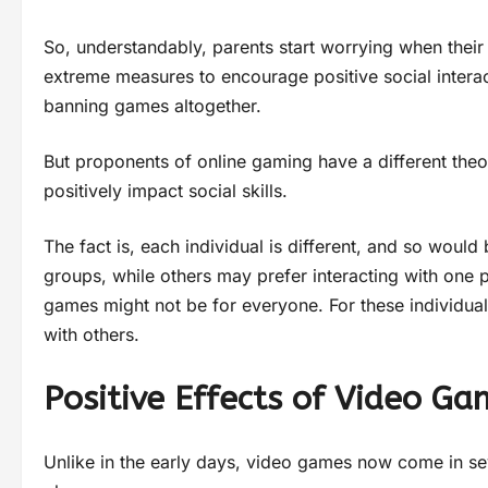
So, understandably, parents start worrying when their
extreme measures to encourage positive social interact
banning games altogether.
But proponents of online gaming have a different the
positively impact social skills.
The fact is, each individual is different, and so would 
groups, while others may prefer interacting with one 
games might not be for everyone. For these individua
with others.
Positive Effects of Video Ga
Unlike in the early days, video games now come in sev