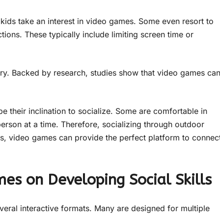
 kids take an interest in video games. Some even resort to
ions. These typically include limiting screen time or
ory. Backed by research, studies show that video games ca
be their inclination to socialize. Some are comfortable in
person at a time. Therefore, socializing through outdoor
ls, video games can provide the perfect platform to connec
mes on Developing Social Skills
eral interactive formats. Many are designed for multiple