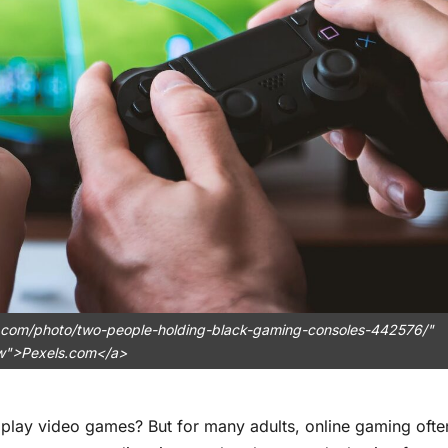
.com/photo/two-people-holding-black-gaming-consoles-442576/"
ow">Pexels.com</a>
 play video games? But for many adults, online gaming ofte