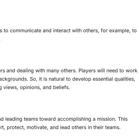
ers to communicate and interact with others, for example, to
.
ers and dealing with many others. Players will need to work
ckgrounds. So, it is natural to develop essential qualities,
ng views, opinions, and beliefs.
 leading teams toward accomplishing a mission. This
t, protect, motivate, and lead others in their teams.