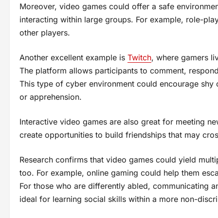
Moreover, video games could offer a safe environment 
interacting within large groups. For example, role-p
other players.
Another excellent example is
Twitch
, where gamers li
The platform allows participants to comment, respond, 
This type of cyber environment could encourage shy or
or apprehension.
Interactive video games are also great for meeting new
create opportunities to build friendships that may cros
Research confirms that video games could yield multip
too. For example, online gaming could help them esca
For those who are differently abled, communicating an
ideal for learning social skills within a more non-disc