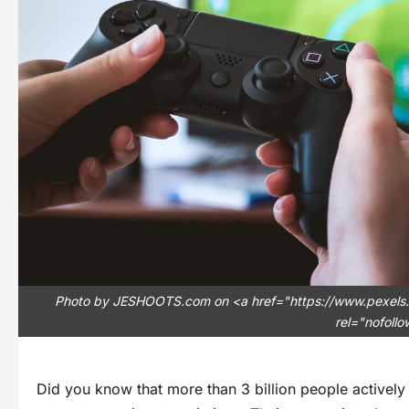
Photo by JESHOOTS.com on <a href="https://www.pexels
rel="nofoll
Did you know that more than 3 billion people actively