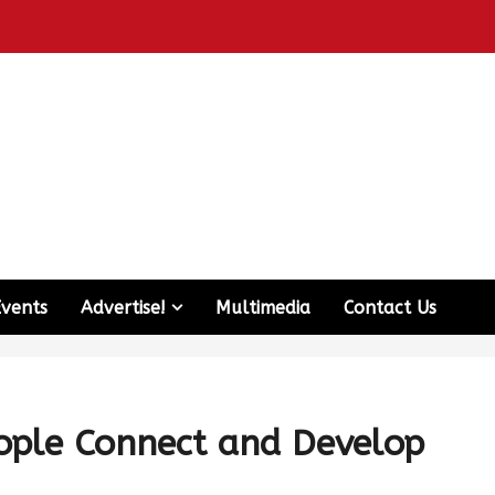
Events
Advertise!
Multimedia
Contact Us
ple Connect and Develop