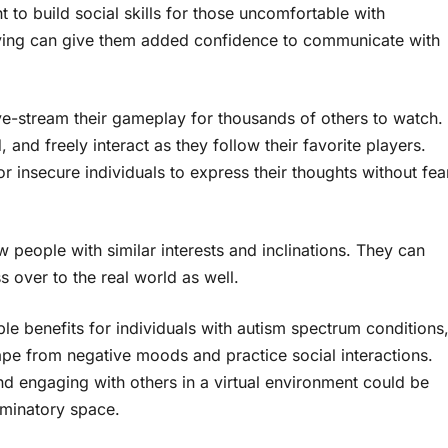
to build social skills for those uncomfortable with
laying can give them added confidence to communicate with
ve-stream their gameplay for thousands of others to watch.
and freely interact as they follow their favorite players.
 insecure individuals to express their thoughts without fea
 people with similar interests and inclinations. They can
s over to the real world as well.
le benefits for individuals with autism spectrum conditions
pe from negative moods and practice social interactions.
d engaging with others in a virtual environment could be
riminatory space.