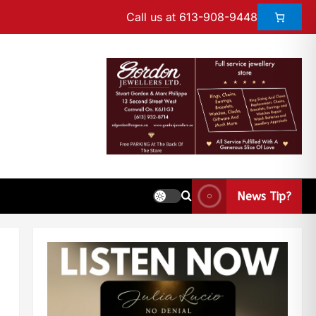
Call us at 613-908-9448
News Tip?