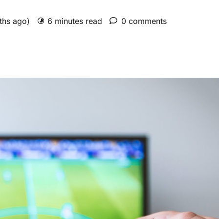
nths ago)
6 minutes read
0 comments