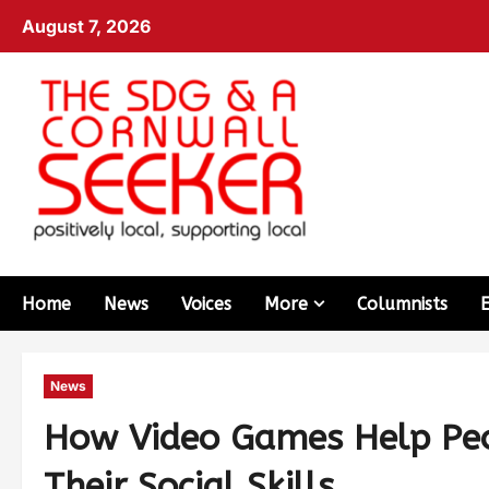
August 7, 2026
Home
News
Voices
More
Columnists
News
How Video Games Help Peo
Their Social Skills