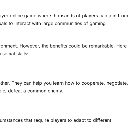
player online game where thousands of players can join from
als to interact with large communities of gaming
nvironment. However, the benefits could be remarkable. Here
social skills:
ther. They can help you learn how to cooperate, negotiate,
mple, defeat a common enemy.
mstances that require players to adapt to different