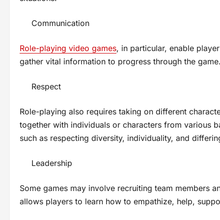
Communication
Role-playing video games
, in particular, enable play
gather vital information to progress through the game
Respect
Role-playing also requires taking on different charact
together with individuals or characters from various ba
such as respecting diversity, individuality, and differi
Leadership
Some games may involve recruiting team members and
allows players to learn how to empathize, help, suppor