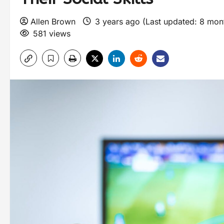
Allen Brown
3 years ago (Last updated: 8 mo
581 views