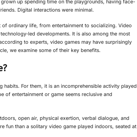
e grown up spending time on the playgrounds, having face-
riends. Digital interactions were minimal.
of ordinary life, from entertainment to socializing. Video
 technology-led developments. It is also among the most
ut according to experts, video games may have surprisingly
rticle, we examine some of their key benefits.
e?
 habits. For them, it is an incomprehensible activity played
 type of entertainment or game seems reclusive and
outdoors, open air, physical exertion, verbal dialogue, and
e fun than a solitary video game played indoors, seated at