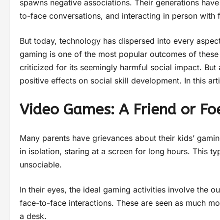
spawns negative associations. Their generations hav
to-face conversations, and interacting in person with f
But today, technology has dispersed into every aspect 
gaming is one of the most popular outcomes of these
criticized for its seemingly harmful social impact. B
positive effects on social skill development. In this a
Video Games: A Friend or Fo
Many parents have grievances about their kids’ gaming
in isolation, staring at a screen for long hours. This
unsociable.
In their eyes, the ideal gaming activities involve the 
face-to-face interactions. These are seen as much mor
a desk.