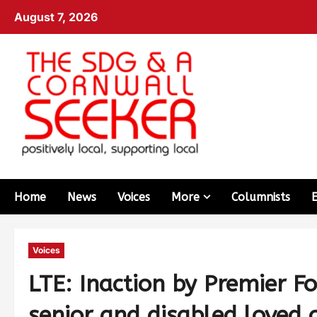
August 7, 2026
Home
News
Voices
More
Columnists
Voices
LTE: Inaction by Premier Fo
senior and disabled loved 