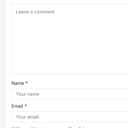
Name
*
Email
*