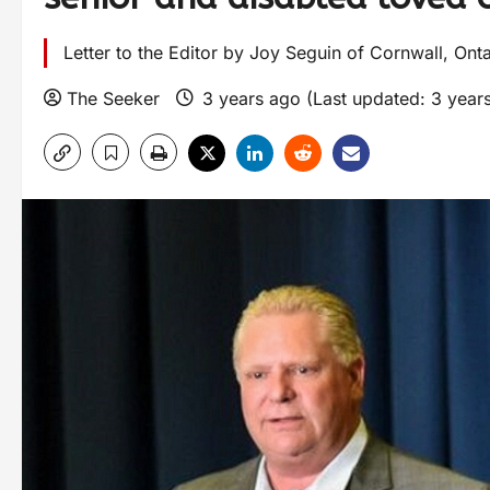
Letter to the Editor by Joy Seguin of Cornwall, Onta
The Seeker
3 years ago (Last updated: 3 year