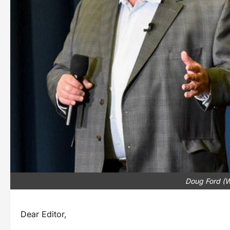
Doug Ford (
Dear Editor,