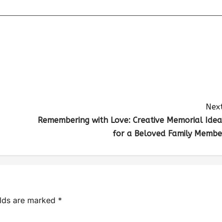
Next
Remembering with Love: Creative Memorial Idea
for a Beloved Family Membe
elds are marked
*