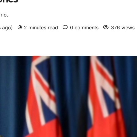
rio.
s ago)
2 minutes read
0 comments
376 views