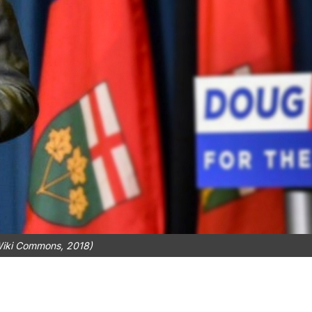
Wiki Commons, 2018)