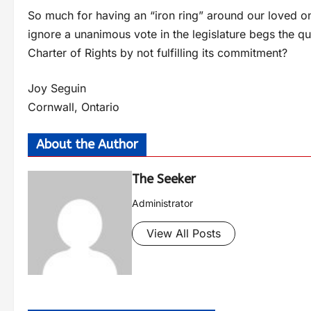
So much for having an “iron ring” around our loved o
ignore a unanimous vote in the legislature begs the q
Charter of Rights by not fulfilling its commitment?
Joy Seguin
Cornwall, Ontario
About the Author
The Seeker
Administrator
View All Posts