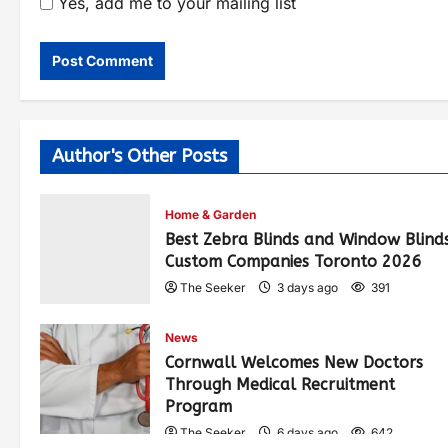
Yes, add me to your mailing list
Author's Other Posts
Home & Garden
Best Zebra Blinds and Window Blind
Custom Companies Toronto 2026
The Seeker
3 days ago
391
News
Cornwall Welcomes New Doctors
Through Medical Recruitment
Program
The Seeker
6 days ago
642