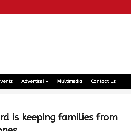
Events
Advertise!
Multimedia
Contact Us
rd is keeping families from
ones