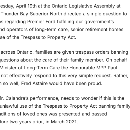
sday, April 19th at the Ontario Legislative Assembly at
Thunder Bay-Superior North directed a simple question to
 regarding Premier Ford fulfilling our government’s
nd operators of long-term care, senior retirement homes
se of the Trespass to Property Act.
cross Ontario, families are given trespass orders banning
uestions about the care of their family member. On behalf
 Minister of Long-Term Care the Honourable MPP Paul
t effectively respond to this very simple request. Rather,
n so well, Fred Astaire would have been proud.
. Calandra’s performance, needs to wonder if this is the
 unlawful use of the Trespass to Property Act banning famil
nditions of loved ones was presented and passed
ture two years prior, in March 2021.