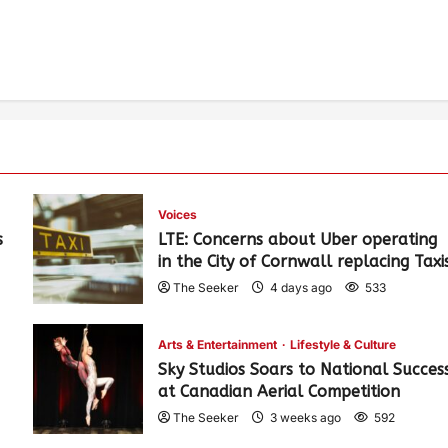
Voices
s
LTE: Concerns about Uber operating
in the City of Cornwall replacing Taxi
The Seeker
4 days ago
533
Arts & Entertainment
Lifestyle & Culture
Sky Studios Soars to National Succes
at Canadian Aerial Competition
The Seeker
3 weeks ago
592