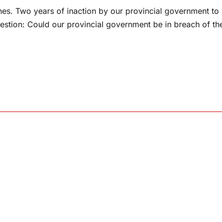
nes. Two years of inaction by our provincial government to
uestion: Could our provincial government be in breach of th