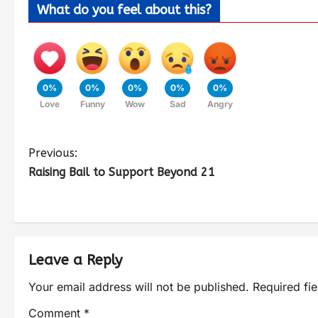
What do you feel about this?
0%
0%
0%
0%
0%
Love
Funny
Wow
Sad
Angry
Previous:
Raising Bail to Support Beyond 21
Leave a Reply
Your email address will not be published.
Required fi
Comment
*