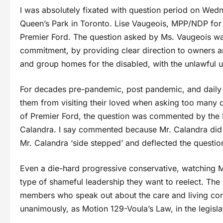
I was absolutely fixated with question period on Wedne
Queen’s Park in Toronto. Lise Vaugeois, MPP/NDP for 
Premier Ford. The question asked by Ms. Vaugeois was
commitment, by providing clear direction to owners a
and group homes for the disabled, with the unlawful u
For decades pre-pandemic, post pandemic, and daily a
them from visiting their loved when asking too many q
of Premier Ford, the question was commented by the
Calandra. I say commented because Mr. Calandra did no
Mr. Calandra ‘side stepped’ and deflected the questio
Even a die-hard progressive conservative, watching Mr
type of shameful leadership they want to reelect. The
members who speak out about the care and living co
unanimously, as Motion 129-Voula’s Law, in the legisla