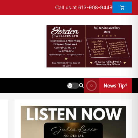
Call us at 613-908-9448
News Tip?