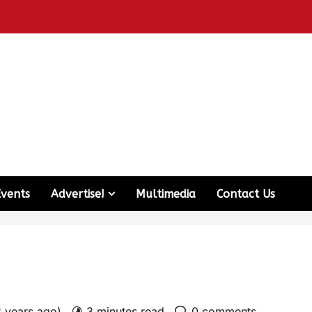
Events
Advertise!
Multimedia
Contact Us
3 years ago)
3 minutes read
0 comments