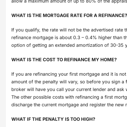
allow a maximum amount of up to 80% of the appraise
WHAT IS THE MORTGAGE RATE FOR A REFINANCE
If you qualify, the rate will not be the advertised rate
refinance mortgage is about 0.3 – 0.4% higher than th
option of getting an extended amortization of 30-35 y
WHAT IS THE COST TO REFINANCE MY HOME?
If you are refinancing your first mortgage and it is no
amount of the penalty will vary, so before you sign a
broker will have you call your current lender and ask
The other possible costs with refinancing a first mort
discharge the current mortgage and register the new
WHAT IF THE PENALTY IS TOO HIGH?