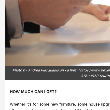
Photo by Andrea Piacquadio on <a href="https://www.pexe
3760067/" rel="n
HOW MUCH CAN I GET?
Whether it’s for some new furniture, some house upgr