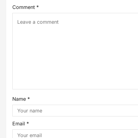
Comment
*
Name
*
Email
*