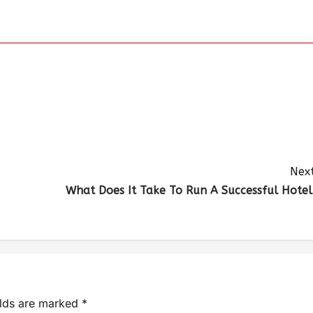
Next
What Does It Take To Run A Successful Hotel
elds are marked
*