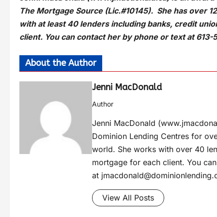
The Mortgage Source (Lic.#10145). She has over 12
with at least 40 lenders including banks, credit uni
client. You can contact her by phone or text at 613-
About the Author
Jenni MacDonald
Author
Jenni MacDonald (www.jmacdonal
Dominion Lending Centres for ove
world. She works with over 40 lend
mortgage for each client. You can
at
jmacdonald@dominionlending.
View All Posts