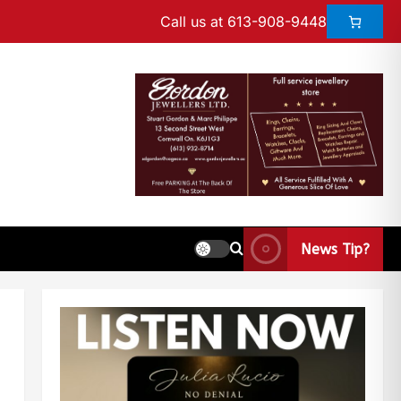
Call us at 613-908-9448
News Tip?