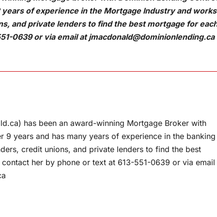
 years of experience in the Mortgage Industry and works
ons, and private lenders to find the best mortgage for eac
551-0639 or via email at
jmacdonald@dominionlending.ca
d.ca) has been an award-winning Mortgage Broker with
r 9 years and has many years of experience in the banking
ers, credit unions, and private lenders to find the best
 contact her by phone or text at 613-551-0639 or via email
ca