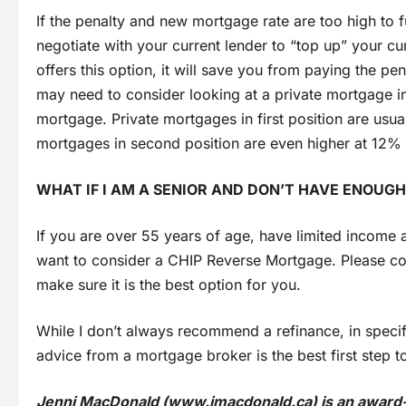
If the penalty and new mortgage rate are too high to 
negotiate with your current lender to “top up” your cu
offers this option, it will save you from paying the pe
may need to consider looking at a private mortgage in
mortgage. Private mortgages in first position are usua
mortgages in second position are even higher at 12% –
WHAT IF I AM A SENIOR AND DON’T HAVE ENOUGH
If you are over 55 years of age, have limited income
want to consider a CHIP Reverse Mortgage. Please cont
make sure it is the best option for you.
While I don’t always recommend a refinance, in specif
advice from a mortgage broker is the best first step 
Jenni MacDonald (www.jmacdonald.ca) is an award