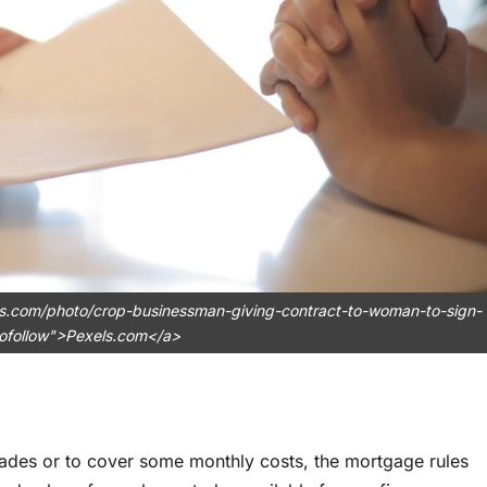
ls.com/photo/crop-businessman-giving-contract-to-woman-to-sign-
ofollow">Pexels.com</a>
ades or to cover some monthly costs, the mortgage rules