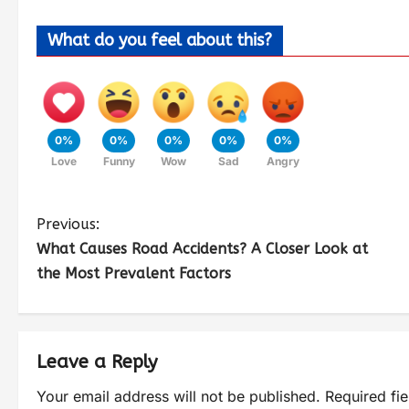
What do you feel about this?
0%
0%
0%
0%
0%
Love
Funny
Wow
Sad
Angry
Previous:
What Causes Road Accidents? A Closer Look at
the Most Prevalent Factors
Leave a Reply
Your email address will not be published.
Required fi