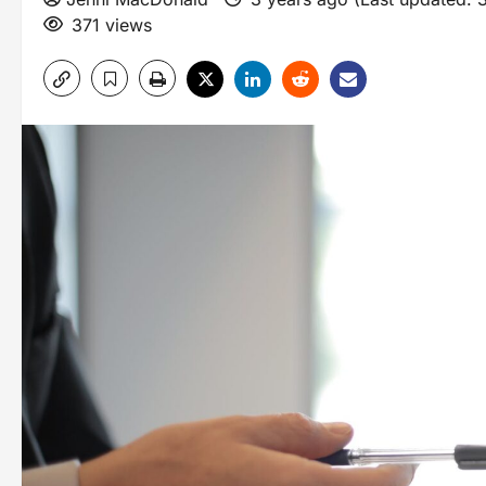
371 views