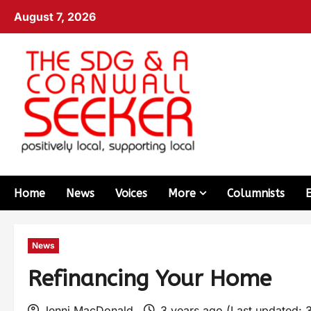
August 7, 2026
Home
News
Voices
More
Columnists
News
Refinancing Your Home
Jenni MacDonald
3 years ago (Last updated: 