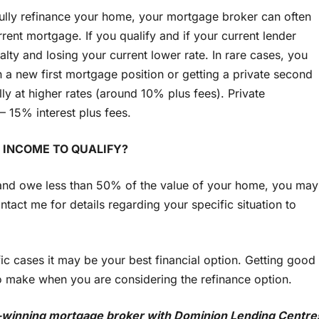
fully refinance your home, your mortgage broker can often
rrent mortgage. If you qualify and if your current lender
nalty and losing your current lower rate. In rare cases, you
 a new first mortgage position or getting a private second
lly at higher rates (around 10% plus fees). Private
 15% interest plus fees.
 INCOME TO QUALIFY?
 and owe less than 50% of the value of your home, you may
act me for details regarding your specific situation to
ic cases it may be your best financial option. Getting good
to make when you are considering the refinance option.
-winning mortgage broker with Dominion Lending Centre