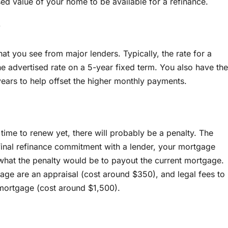
d value of your home to be available for a refinance.
?
 that you see from major lenders. Typically, the rate for a
e advertised rate on a 5-year fixed term. You also have the
ears to help offset the higher monthly payments.
t time to renew yet, there will probably be a penalty. The
 final refinance commitment with a lender, your mortgage
 what the penalty would be to payout the current mortgage.
gage are an appraisal (cost around $350), and legal fees to
 mortgage (cost around $1,500).