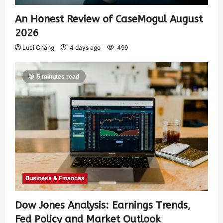
An Honest Review of CaseMogul August
2026
Luci Chang
4 days ago
499
5 minutes read
Business & Finances
Dow Jones Analysis: Earnings Trends,
Fed Policy and Market Outlook