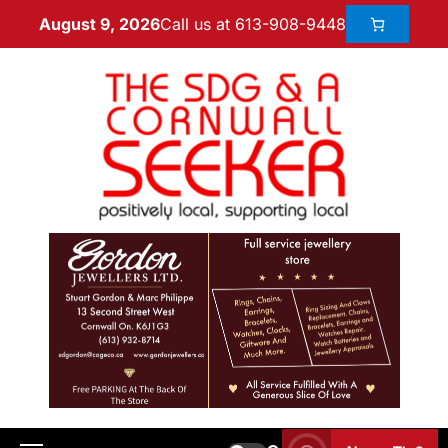
Call us at 613-908-9448
August 9, 2026