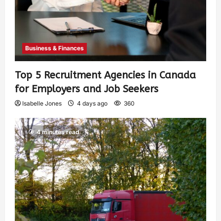
Business & Finances
Top 5 Recruitment Agencies in Canada
for Employers and Job Seekers
Isabelle Jones
4 days ago
360
4 minutes read