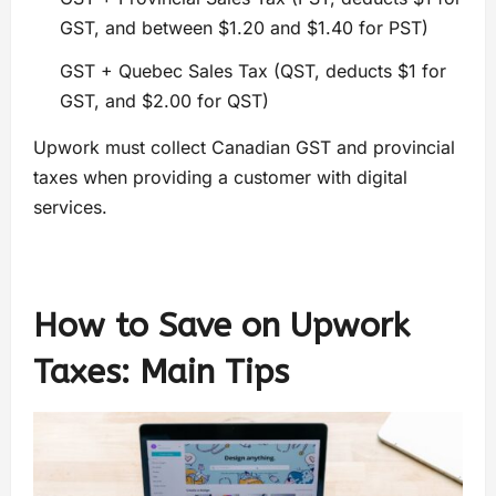
GST, and between $1.20 and $1.40 for PST)
GST + Quebec Sales Tax (QST, deducts $1 for
GST, and $2.00 for QST)
Upwork must collect Canadian GST and provincial
taxes when providing a customer with digital
services.
How to Save on
Upwork
Taxes:
Main Tips