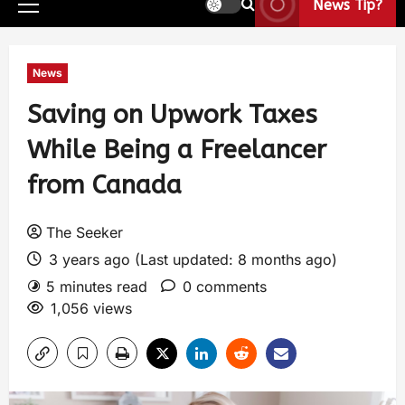
News Tip?
News
Saving on Upwork Taxes
While Being a Freelancer
from Canada
The Seeker
3 years ago (Last updated: 8 months ago)
5 minutes read
0 comments
1,056 views