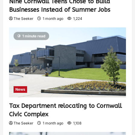
Nine Cornwall Teens Chose to Build
Businesses Instead of Summer Jobs
The Seeker
1 month ago
1,224
1 minute read
News
Tax Department relocating to Cornwall
Civic Complex
The Seeker
1 month ago
1,108