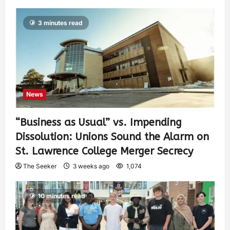
3 minutes read
News
“Business as Usual” vs. Impending
Dissolution: Unions Sound the Alarm on
St. Lawrence College Merger Secrecy
The Seeker
3 weeks ago
1,074
10 minutes read