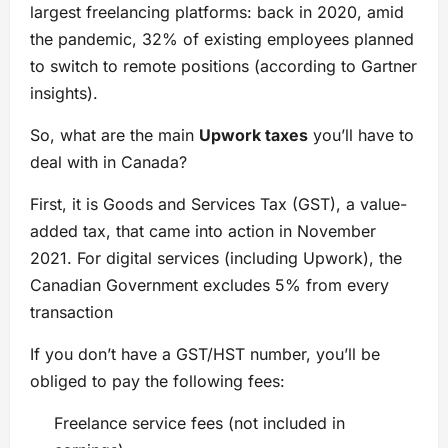
largest freelancing platforms: back in 2020, amid
the pandemic, 32% of existing employees planned
to switch to remote positions (according to Gartner
insights).
So, what are the main
Upwork taxes
you’ll have to
deal with in Canada?
First, it is Goods and Services Tax (GST), a value-
added tax, that came into action in November
2021. For digital services (including Upwork), the
Canadian Government excludes 5% from every
transaction
If you don’t have a GST/HST number, you’ll be
obliged to pay the following fees:
Freelance service fees (not included in