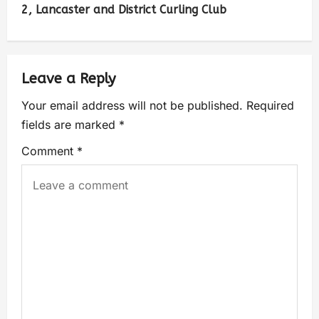
2, Lancaster and District Curling Club
Leave a Reply
Your email address will not be published.
Required
fields are marked
*
Comment
*