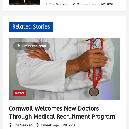
The Seeker
3 weeks ago
606
Related Stories
2 minutes read
News
Cornwall Welcomes New Doctors
Through Medical Recruitment Program
The Seeker
1 week ago
720