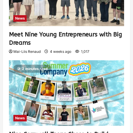
News
Meet Nine Young Entrepreneurs with Big
Dreams
Mai-Liis Renaud
4 weeks ago
1,017
2 minutes read
News