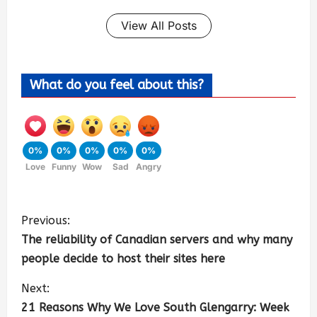
View All Posts
What do you feel about this?
0%
0%
0%
0%
0%
Love
Funny
Wow
Sad
Angry
Previous:
The reliability of Canadian servers and why many
people decide to host their sites here
Next:
21 Reasons Why We Love South Glengarry: Week