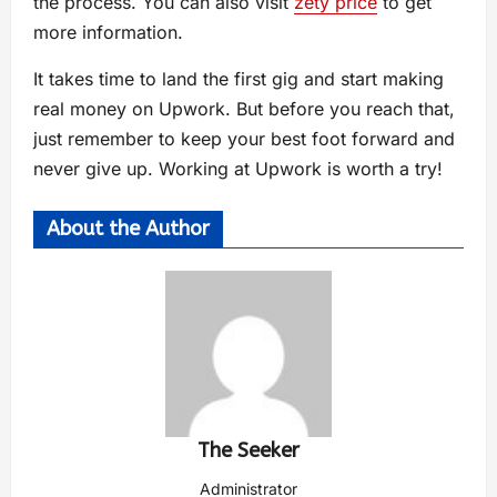
the process. You can also visit
zety price
to get
more information.
It takes time to land the first gig and start making
real money on Upwork. But before you reach that,
just remember to keep your best foot forward and
never give up. Working at Upwork is worth a try!
About the Author
The Seeker
Administrator