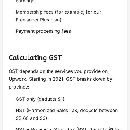
earnings)
Membership fees (for example, for our
Freelancer Plus plan)
Payment processing fees
Calculating GST
GST depends on the services you provide on
Upwork. Starting in 2021, GST breaks down by
province:
GST only (deducts $1)
HST (Harmonized Sales Tax, deducts between
$2.60 and $3)
GST + Provincial Sales Tax (PST, deducts $1 for