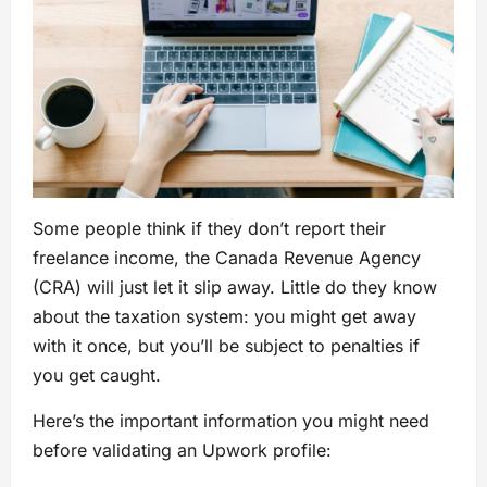
Some people think if they don’t report their
freelance income, the Canada Revenue Agency
(CRA) will just let it slip away. Little do they know
about the taxation system: you might get away
with it once, but you’ll be subject to penalties if
you get caught.
Here’s the important information you might need
before validating an Upwork profile: