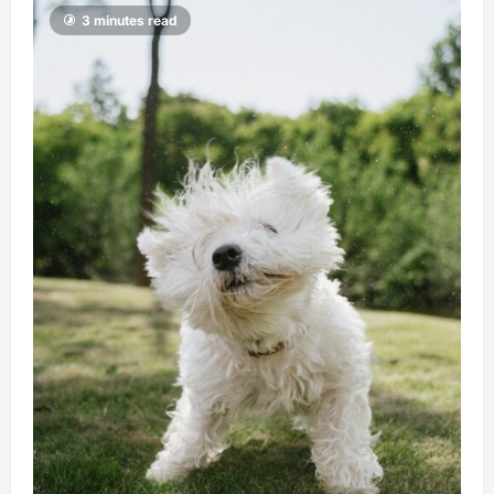
3 minutes read