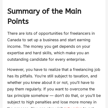
Summary of the Main
Points
There are lots of opportunities for freelancers in
Canada to set up a business and start earning
income. The money you get depends on your
expertise and hard skills, which make you an
outstanding candidate for every enterprise.
However, you have to realize that a freelancing job
has its pitfalls. You’re still subject to taxation, and
whether you knew about it or not, you’ll have to
pay them regularly. If you want to overcome the
tax principle somehow — don’t do that, or you’ll be
subject to high penalties and lose more money in