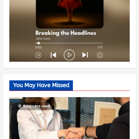
You May Have Missed
6 minutes read