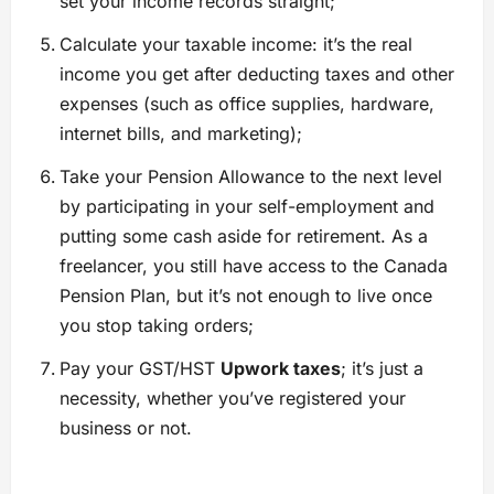
set your income records straight;
Calculate your taxable income: it’s the real
income you get after deducting taxes and other
expenses (such as office supplies, hardware,
internet bills, and marketing);
Take your Pension Allowance to the next level
by participating in your self-employment and
putting some cash aside for retirement. As a
freelancer, you still have access to the Canada
Pension Plan, but it’s not enough to live once
you stop taking orders;
Pay your GST/HST
Upwork taxes
; it’s just a
necessity, whether you’ve registered your
business or not.