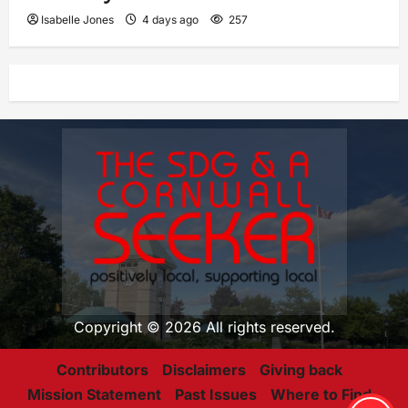
Isabelle Jones
4 days ago
257
Copyright © 2026 All rights reserved.
Contributors
Disclaimers
Giving back
Mission Statement
Past Issues
Where to Find