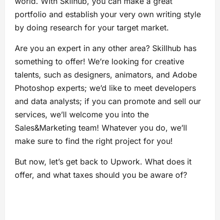
world. With Skilhub, you can make a great
portfolio and establish your very own writing style
by doing research for your target market.
Are you an expert in any other area? Skillhub has
something to offer! We’re looking for creative
talents, such as designers, animators, and Adobe
Photoshop experts; we’d like to meet developers
and data analysts; if you can promote and sell our
services, we’ll welcome you into the
Sales&Marketing team! Whatever you do, we’ll
make sure to find the right project for you!
But now, let’s get back to Upwork. What does it
offer, and what taxes should you be aware of?