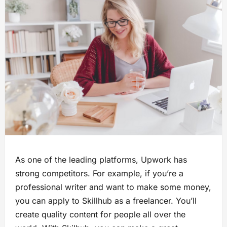
As one of the leading platforms, Upwork has
strong competitors. For example, if you’re a
professional writer and want to make some money,
you can apply to Skillhub as a freelancer. You’ll
create quality content for people all over the