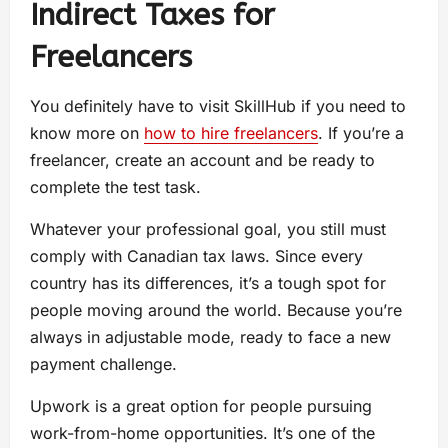
Indirect Taxes for
Freelancers
You definitely have to visit SkillHub if you need to
know more on
how to hire freelancers
. If you’re a
freelancer, create an account and be ready to
complete the test task.
Whatever your professional goal, you still must
comply with Canadian tax laws. Since every
country has its differences, it’s a tough spot for
people moving around the world. Because you’re
always in adjustable mode, ready to face a new
payment challenge.
Upwork is a great option for people pursuing
work-from-home opportunities. It’s one of the