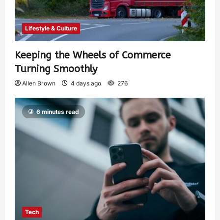
Lifestyle & Culture
Keeping the Wheels of Commerce
Turning Smoothly
Allen Brown
4 days ago
276
6 minutes read
Tech