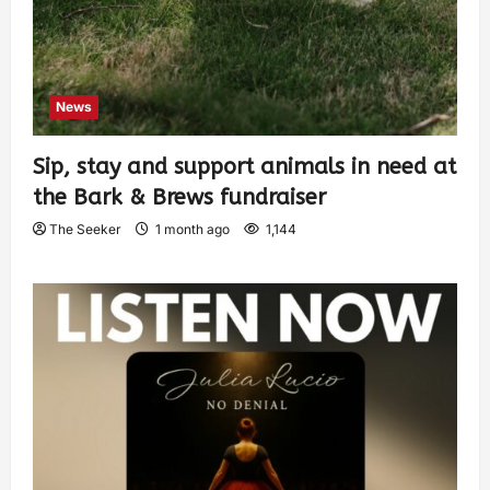
News
Sip, stay and support animals in need at
the Bark & Brews fundraiser
The Seeker
1 month ago
1,144