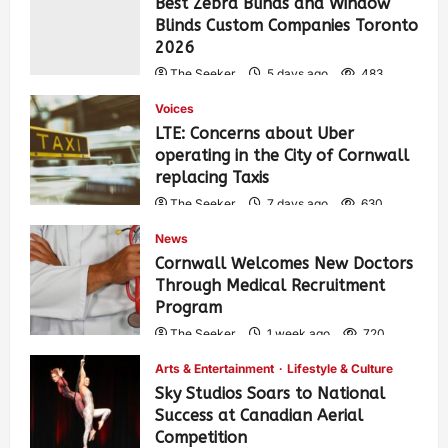
Best Zebra Blinds and Window
Blinds Custom Companies Toronto
2026
The Seeker
5 days ago
483
Voices
LTE: Concerns about Uber
operating in the City of Cornwall
replacing Taxis
The Seeker
7 days ago
630
News
Cornwall Welcomes New Doctors
Through Medical Recruitment
Program
The Seeker
1 week ago
720
Arts & Entertainment
Lifestyle & Culture
Sky Studios Soars to National
Success at Canadian Aerial
Competition