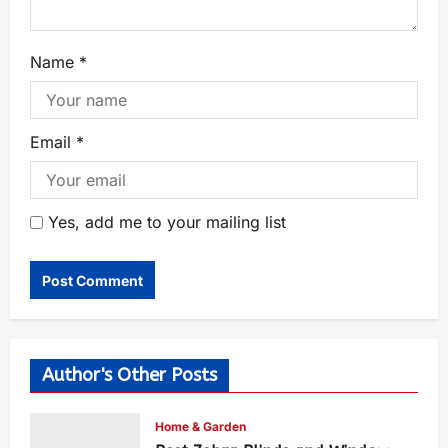
Name
*
Email
*
Yes, add me to your mailing list
Author's Other Posts
Home & Garden