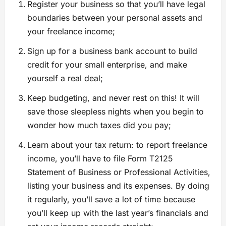
Register your business so that you’ll have legal
boundaries between your personal assets and
your freelance income;
Sign up for a business bank account to build
credit for your small enterprise, and make
yourself a real deal;
Keep budgeting, and never rest on this! It will
save those sleepless nights when you begin to
wonder how much taxes did you pay;
Learn about your tax return: to report freelance
income, you’ll have to file Form T2125
Statement of Business or Professional Activities,
listing your business and its expenses. By doing
it regularly, you’ll save a lot of time because
you’ll keep up with the last year’s financials and