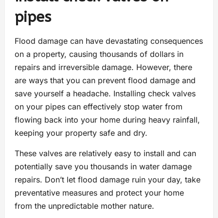
pipes
Flood damage can have devastating consequences
on a property, causing thousands of dollars in
repairs and irreversible damage. However, there
are ways that you can prevent flood damage and
save yourself a headache. Installing check valves
on your pipes can effectively stop water from
flowing back into your home during heavy rainfall,
keeping your property safe and dry.
These valves are relatively easy to install and can
potentially save you thousands in water damage
repairs. Don’t let flood damage ruin your day, take
preventative measures and protect your home
from the unpredictable mother nature.