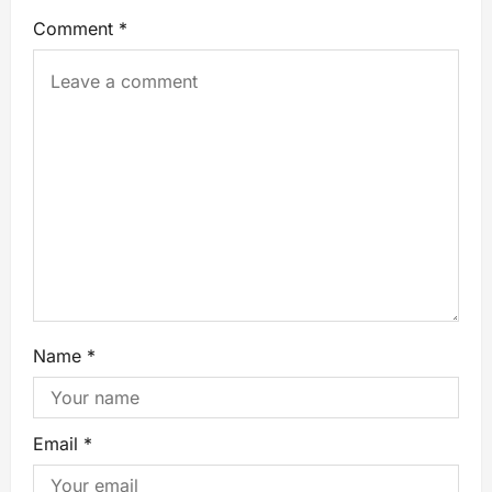
Comment
*
Name
*
Email
*