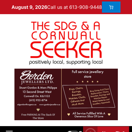
Call us at 613-908-9448
August 9, 2026