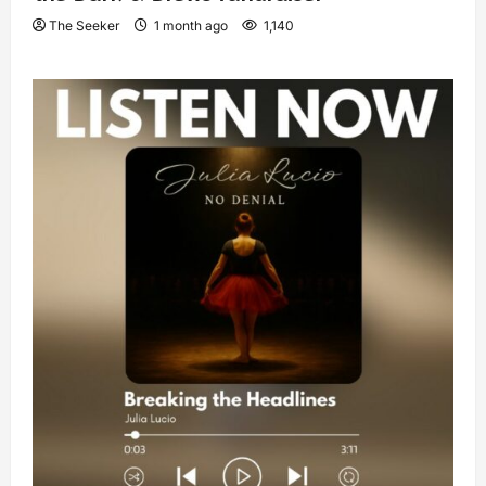
The Seeker
1 month ago
1,140