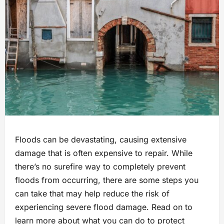
Floods can be devastating, causing extensive
damage that is often expensive to repair. While
there’s no surefire way to completely prevent
floods from occurring, there are some steps you
can take that may help reduce the risk of
experiencing severe flood damage. Read on to
learn more about what you can do to protect