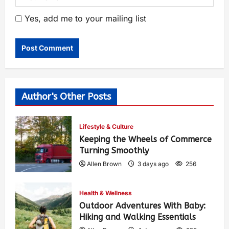
Yes, add me to your mailing list
Author's Other Posts
Lifestyle & Culture
Keeping the Wheels of Commerce
Turning Smoothly
Allen Brown
3 days ago
256
Health & Wellness
Outdoor Adventures With Baby:
Hiking and Walking Essentials