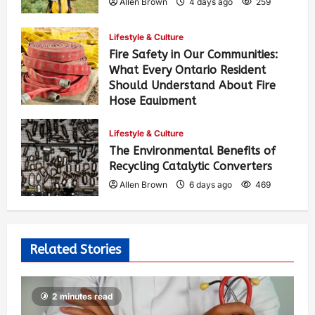
Allen Brown
4 days ago
259
Lifestyle & Culture
Fire Safety in Our Communities:
What Every Ontario Resident
Should Understand About Fire
Hose Equipment
Allen Brown
4 days ago
417
Lifestyle & Culture
The Environmental Benefits of
Recycling Catalytic Converters
Allen Brown
6 days ago
469
Related Stories
2 minutes read