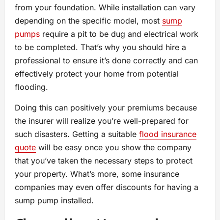
from your foundation. While installation can vary
depending on the specific model, most
sump
pumps
require a pit to be dug and electrical work
to be completed. That’s why you should hire a
professional to ensure it’s done correctly and can
effectively protect your home from potential
flooding.
Doing this can positively your premiums because
the insurer will realize you’re well-prepared for
such disasters. Getting a suitable
flood insurance
quote
will be easy once you show the company
that you’ve taken the necessary steps to protect
your property. What’s more, some insurance
companies may even offer discounts for having a
sump pump installed.