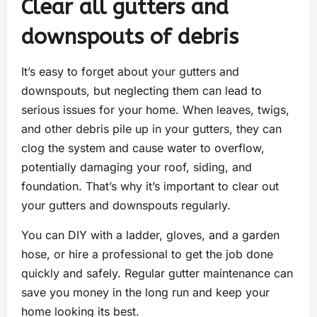
Clear all gutters and
downspouts of debris
It’s easy to forget about your gutters and
downspouts, but neglecting them can lead to
serious issues for your home. When leaves, twigs,
and other debris pile up in your gutters, they can
clog the system and cause water to overflow,
potentially damaging your roof, siding, and
foundation. That’s why it’s important to clear out
your gutters and downspouts regularly.
You can DIY with a ladder, gloves, and a garden
hose, or hire a professional to get the job done
quickly and safely. Regular gutter maintenance can
save you money in the long run and keep your
home looking its best.