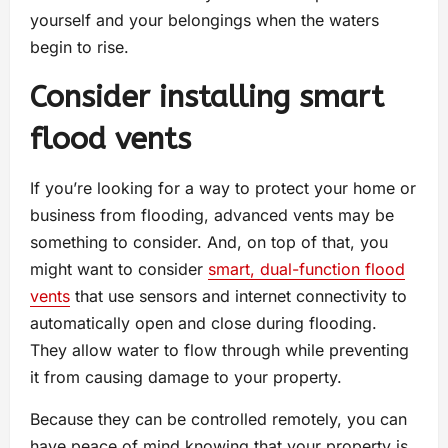
yourself and your belongings when the waters
begin to rise.
Consider installing smart
flood vents
If you’re looking for a way to protect your home or
business from flooding, advanced vents may be
something to consider. And, on top of that, you
might want to consider
smart, dual-function flood
vents
that use sensors and internet connectivity to
automatically open and close during flooding.
They allow water to flow through while preventing
it from causing damage to your property.
Because they can be controlled remotely, you can
have peace of mind knowing that your property is