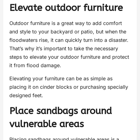
Elevate outdoor furniture
Outdoor furniture is a great way to add comfort
and style to your backyard or patio, but when the
floodwaters rise, it can quickly turn into a disaster.
That’s why it’s important to take the necessary
steps to elevate your outdoor furniture and protect
it from flood damage.
Elevating your furniture can be as simple as
placing it on cinder blocks or purchasing specially
designed feet.
Place sandbags around
vulnerable areas
Placing sandbags around vulnerable areas is a