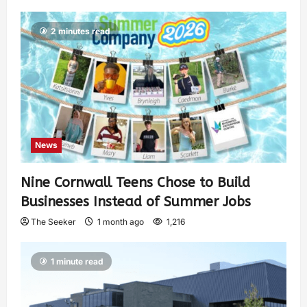
2 minutes read
News
Nine Cornwall Teens Chose to Build
Businesses Instead of Summer Jobs
The Seeker
1 month ago
1,216
1 minute read