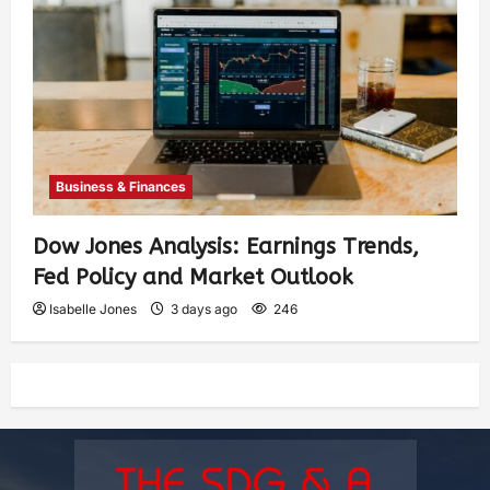
Business & Finances
Dow Jones Analysis: Earnings Trends,
Fed Policy and Market Outlook
Isabelle Jones
3 days ago
246