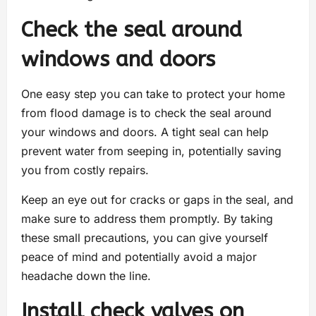
Check the seal around
windows and doors
One easy step you can take to protect your home
from flood damage is to check the seal around
your windows and doors. A tight seal can help
prevent water from seeping in, potentially saving
you from costly repairs.
Keep an eye out for cracks or gaps in the seal, and
make sure to address them promptly. By taking
these small precautions, you can give yourself
peace of mind and potentially avoid a major
headache down the line.
Install check valves on