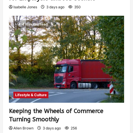
Isabelle Jones
3 days ago
350
4 minutes read
Lifestyle & Culture
Keeping the Wheels of Commerce
Turning Smoothly
Allen Brown
3 days ago
256