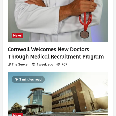
News
Cornwall Welcomes New Doctors
Through Medical Recruitment Program
The Seeker
1 week ago
707
3 minutes read
News