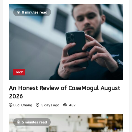
6 minutes read
Tech
An Honest Review of CaseMogul August
2026
Luci Chang
3 days ago
482
5 minutes read