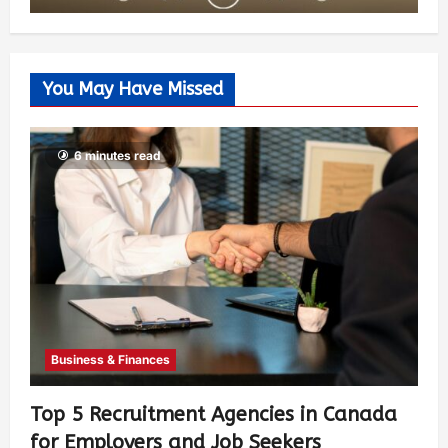
You May Have Missed
6 minutes read
Business & Finances
Top 5 Recruitment Agencies in Canada
for Employers and Job Seekers