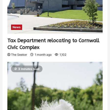
News
Tax Department relocating to Cornwall
Civic Complex
The Seeker
1 month ago
1,102
3 minutes read