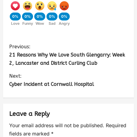
0%
0%
0%
0%
0%
Love
Funny
Wow
Sad
Angry
Previous:
21 Reasons Why We Love South Glengarry: Week
2, Lancaster and District Curling Club
Next:
Cyber Incident at Cornwall Hospital
Leave a Reply
Your email address will not be published.
Required
fields are marked
*