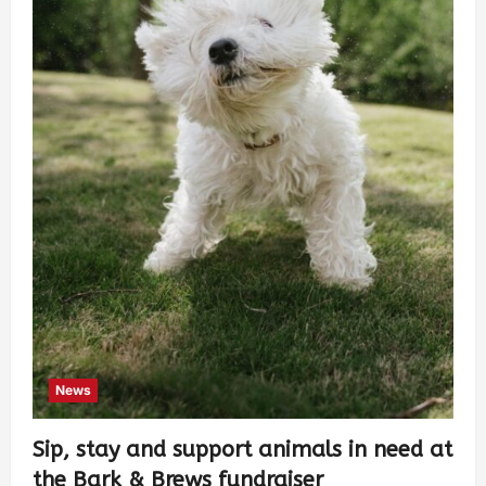
News
Sip, stay and support animals in need at
the Bark & Brews fundraiser