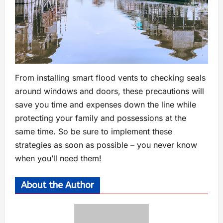
From installing smart flood vents to checking seals
around windows and doors, these precautions will
save you time and expenses down the line while
protecting your family and possessions at the
same time. So be sure to implement these
strategies as soon as possible – you never know
when you’ll need them!
About the Author