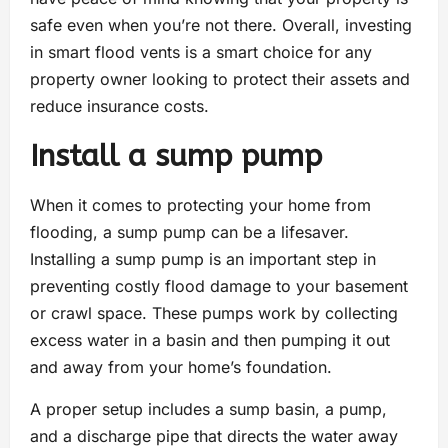
safe even when you’re not there. Overall, investing
in smart flood vents is a smart choice for any
property owner looking to protect their assets and
reduce insurance costs.
Install a sump pump
When it comes to protecting your home from
flooding, a sump pump can be a lifesaver.
Installing a sump pump is an important step in
preventing costly flood damage to your basement
or crawl space. These pumps work by collecting
excess water in a basin and then pumping it out
and away from your home’s foundation.
A proper setup includes a sump basin, a pump,
and a discharge pipe that directs the water away