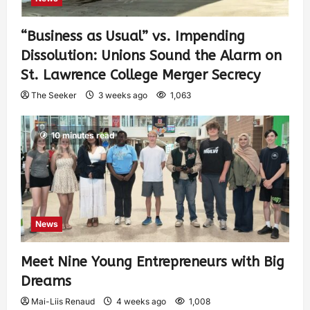
“Business as Usual” vs. Impending
Dissolution: Unions Sound the Alarm on
St. Lawrence College Merger Secrecy
The Seeker
3 weeks ago
1,063
10 minutes read
News
Meet Nine Young Entrepreneurs with Big
Dreams
Mai-Liis Renaud
4 weeks ago
1,008