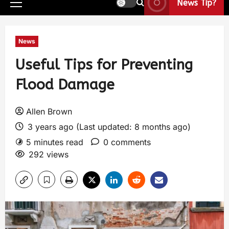
News Tip?
News
Useful Tips for Preventing
Flood Damage
Allen Brown
3 years ago (Last updated: 8 months ago)
5 minutes read
0 comments
292 views