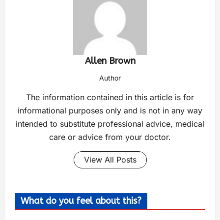
Allen Brown
Author
The information contained in this article is for
informational purposes only and is not in any way
intended to substitute professional advice, medical
care or advice from your doctor.
View All Posts
What do you feel about this?