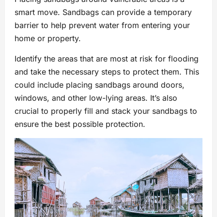
smart move. Sandbags can provide a temporary
barrier to help prevent water from entering your
home or property.
Identify the areas that are most at risk for flooding
and take the necessary steps to protect them. This
could include placing sandbags around doors,
windows, and other low-lying areas. It’s also
crucial to properly fill and stack your sandbags to
ensure the best possible protection.