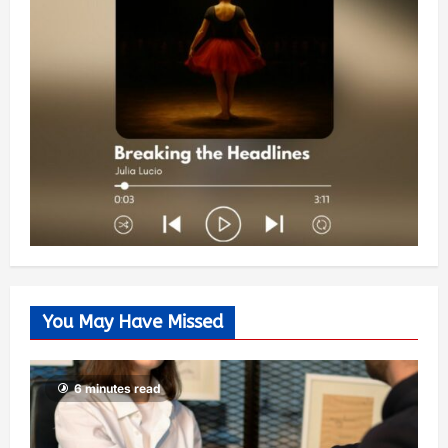
You May Have Missed
6 minutes read