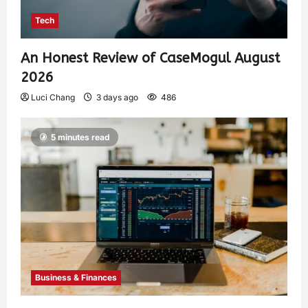
Tech
An Honest Review of CaseMogul August
2026
Luci Chang
3 days ago
486
5 minutes read
Business & Finances