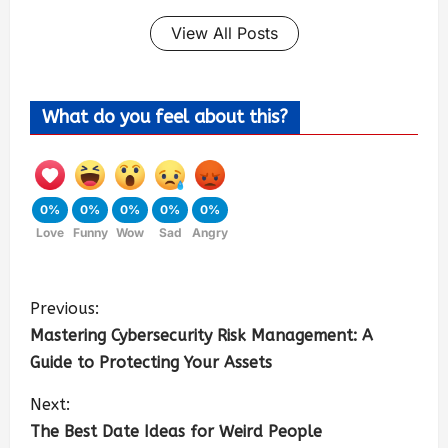
View All Posts
What do you feel about this?
0%
0%
0%
0%
0%
Love
Funny
Wow
Sad
Angry
Previous:
Mastering Cybersecurity Risk Management: A
Guide to Protecting Your Assets
Next:
The Best Date Ideas for Weird People