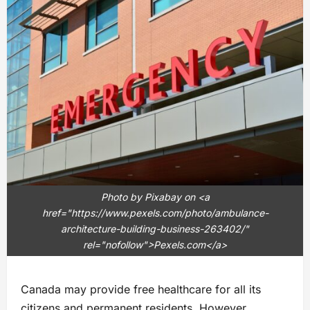
Photo by Pixabay on <a
href="https://www.pexels.com/photo/ambulance-
architecture-building-business-263402/"
rel="nofollow">Pexels.com</a>
Canada may provide free healthcare for all its
citizens and permanent residents. However,