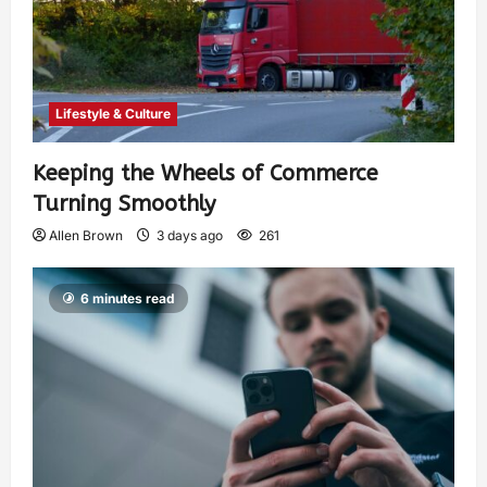
Lifestyle & Culture
Keeping the Wheels of Commerce
Turning Smoothly
Allen Brown
3 days ago
261
6 minutes read