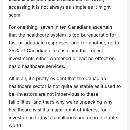
accessing it is not always as simple as it might
seem.
For one thing, seven in ten Canadians ascertain
that the healthcare system is too bureaucratic for
fast or adequate responses, and for another, up to
35% of Canadian citizens claim that recent
investments either worsened or had no effect on
basic healthcare services.
All in all, it’s pretty evident that the Canadian
healthcare sector is not quite as stable as it used to
be. Investors are not impervious to these
fallibilities, and that’s why we’re unpacking why
healthcare is still a major point of interest for
investors in today’s tumultuous and unpredictable
world.