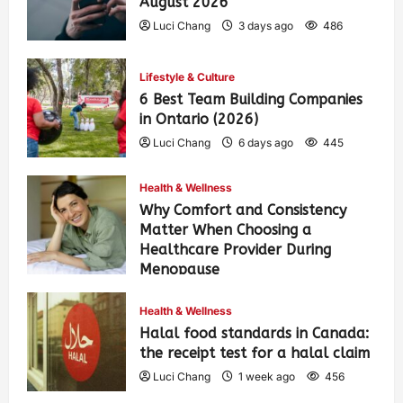
August 2026
Luci Chang
3 days ago
486
Lifestyle & Culture
6 Best Team Building Companies
in Ontario (2026)
Luci Chang
6 days ago
445
Health & Wellness
Why Comfort and Consistency
Matter When Choosing a
Healthcare Provider During
Menopause
Luci Chang
1 week ago
460
Health & Wellness
Halal food standards in Canada:
the receipt test for a halal claim
Luci Chang
1 week ago
456