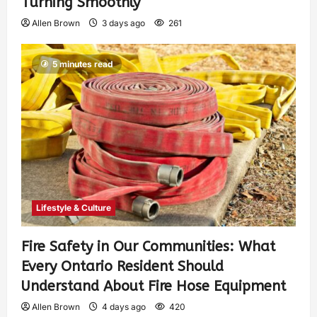
Turning Smoothly
Allen Brown
3 days ago
261
5 minutes read
Lifestyle & Culture
Fire Safety in Our Communities: What
Every Ontario Resident Should
Understand About Fire Hose Equipment
Allen Brown
4 days ago
420