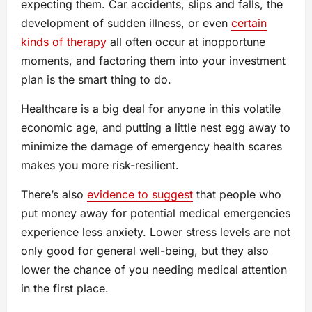
expecting them. Car accidents, slips and falls, the
development of sudden illness, or even
certain
kinds of therapy
all often occur at inopportune
moments, and factoring them into your investment
plan is the smart thing to do.
Healthcare is a big deal for anyone in this volatile
economic age, and putting a little nest egg away to
minimize the damage of emergency health scares
makes you more risk-resilient.
There’s also
evidence to suggest
that people who
put money away for potential medical emergencies
experience less anxiety. Lower stress levels are not
only good for general well-being, but they also
lower the chance of you needing medical attention
in the first place.