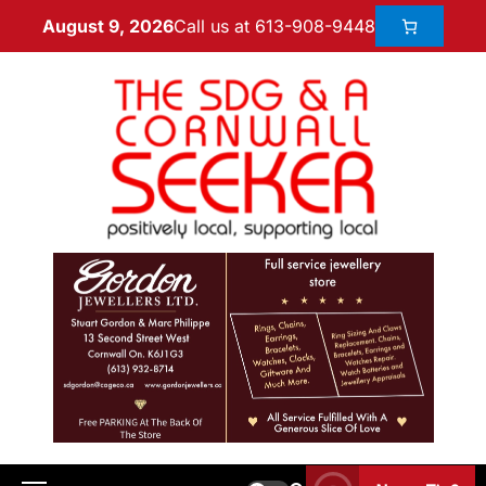
Call us at 613-908-9448
August 9, 2026