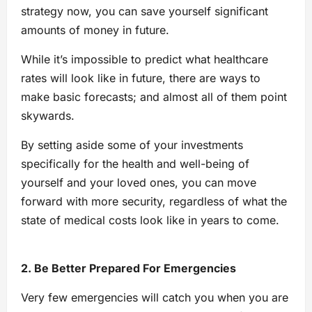
strategy now, you can save yourself significant
amounts of money in future.
While it’s impossible to predict what healthcare
rates will look like in future, there are ways to
make basic forecasts; and almost all of them point
skywards.
By setting aside some of your investments
specifically for the health and well-being of
yourself and your loved ones, you can move
forward with more security, regardless of what the
state of medical costs look like in years to come.
2. Be Better Prepared For Emergencies
Very few emergencies will catch you when you are