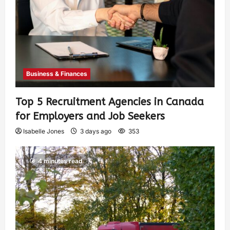
Business & Finances
Top 5 Recruitment Agencies in Canada
for Employers and Job Seekers
Isabelle Jones
3 days ago
353
4 minutes read