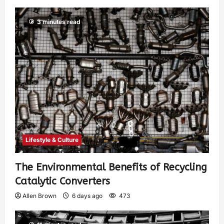
3 minutes read
Lifestyle & Culture
The Environmental Benefits of Recycling
Catalytic Converters
Allen Brown
6 days ago
473