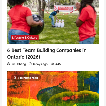
Lifestyle & Culture
6 Best Team Building Companies in
Ontario (2026)
Luci Chang
6 days ago
445
4 minutes read