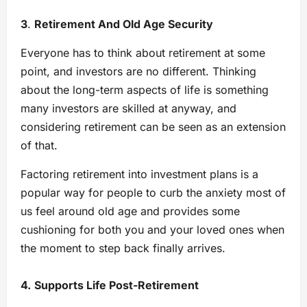
3
.
Retirement And Old Age Security
Everyone has to think about retirement at some
point, and investors are no different. Thinking
about the long-term aspects of life is something
many investors are skilled at anyway, and
considering retirement can be seen as an extension
of that.
Factoring retirement into investment plans is a
popular way for people to curb the anxiety most of
us feel around old age and provides some
cushioning for both you and your loved ones when
the moment to step back finally arrives.
4.
Supports Life Post-Retirement