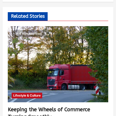
Related Stories
4 minutes read
Lifestyle & Culture
Keeping the Wheels of Commerce