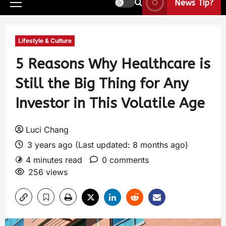
News Tip?
Lifestyle & Culture
5 Reasons Why Healthcare is
Still the Big Thing for Any
Investor in This Volatile Age
Luci Chang
3 years ago (Last updated: 8 months ago)
4 minutes read
0 comments
256 views