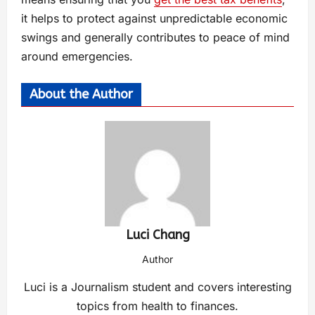
it helps to protect against unpredictable economic
swings and generally contributes to peace of mind
around emergencies.
About the Author
Luci Chang
Author
Luci is a Journalism student and covers interesting
topics from health to finances.