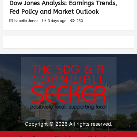
Dow Jones Analysis: Earnings Trends,
Fed Policy and Market Outlook
Isabelle Jones
3 days ago
250
Copyright © 2026 All rights reserved.