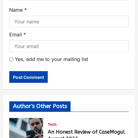
Name
*
Email
*
Yes, add me to your mailing list
Author's Other Posts
Tech
An Honest Review of CaseMogul