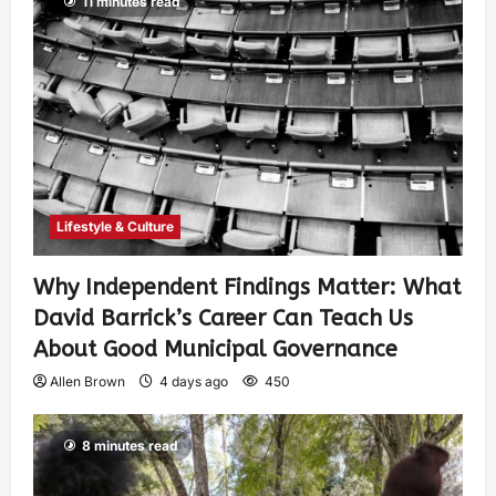
11 minutes read
Lifestyle & Culture
Why Independent Findings Matter: What
David Barrick’s Career Can Teach Us
About Good Municipal Governance
Allen Brown
4 days ago
450
8 minutes read