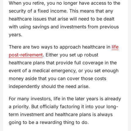
When you retire, you no longer have access to the
security of a fixed income. This means that any
healthcare issues that arise will need to be dealt
with using savings and investments from previous
years.
There are two ways to approach healthcare in
life
post-retirement
. Either you set up robust
healthcare plans that provide full coverage in the
event of a medical emergency, or you set enough
money aside that you can cover those costs
independently should the need arise.
For many investors, life in the later years is already
a priority. But officially factoring it into your long-
term investment and healthcare plans is always
going to be a rewarding thing to do.