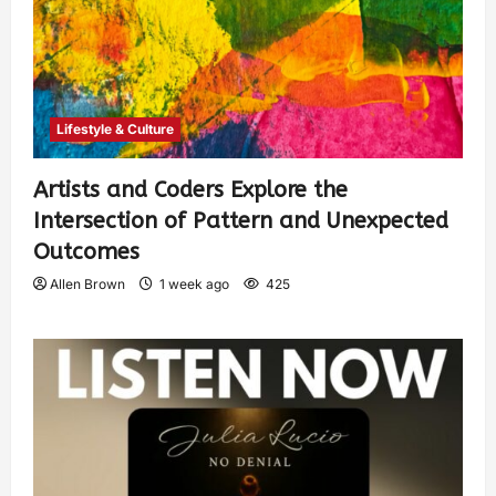
Lifestyle & Culture
Artists and Coders Explore the
Intersection of Pattern and Unexpected
Outcomes
Allen Brown
1 week ago
425