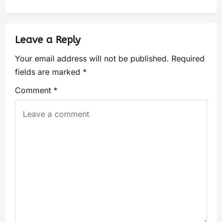
Leave a Reply
Your email address will not be published.
Required
fields are marked
*
Comment
*