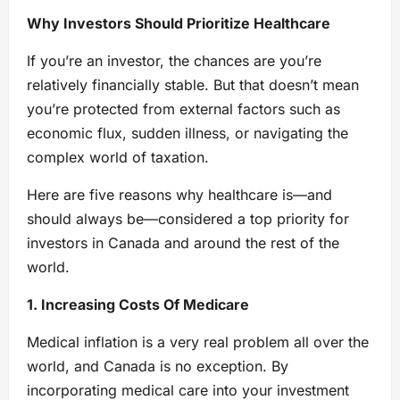
Why Investors Should Prioritize Healthcare
If you’re an investor, the chances are you’re
relatively financially stable. But that doesn’t mean
you’re protected from external factors such as
economic flux, sudden illness, or navigating the
complex world of taxation.
Here are five reasons why healthcare is—and
should always be—considered a top priority for
investors in Canada and around the rest of the
world.
1. Increasing Costs Of Medicare
Medical inflation is a very real problem all over the
world, and Canada is no exception. By
incorporating medical care into your investment