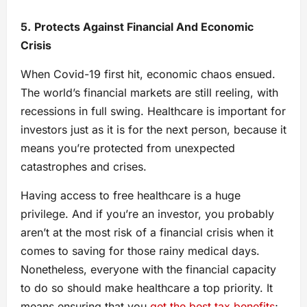
5.
Protects Against Financial And Economic
Crisis
When Covid-19 first hit, economic chaos ensued.
The world’s financial markets are still reeling, with
recessions in full swing. Healthcare is important for
investors just as it is for the next person, because it
means you’re protected from unexpected
catastrophes and crises.
Having access to free healthcare is a huge
privilege. And if you’re an investor, you probably
aren’t at the most risk of a financial crisis when it
comes to saving for those rainy medical days.
Nonetheless, everyone with the financial capacity
to do so should make healthcare a top priority. It
means ensuring that you
get the best tax benefits
;