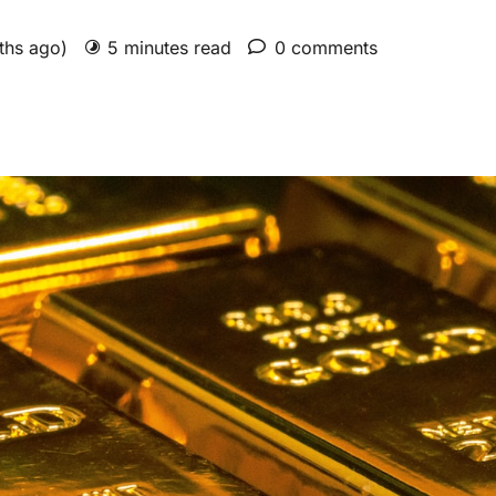
nths ago)
5 minutes read
0 comments