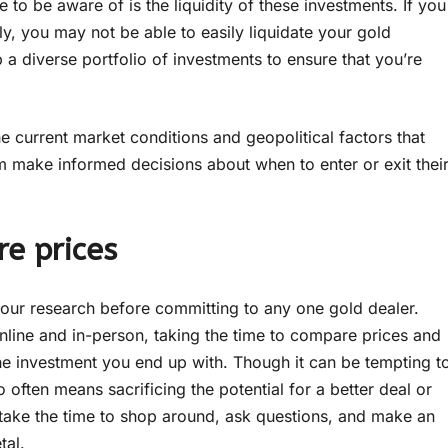
 to be aware of is the liquidity of these investments. If you
ly, you may not be able to easily liquidate your gold
 a diverse portfolio of investments to ensure that you’re
 current market conditions and geopolitical factors that
m make informed decisions about when to enter or exit thei
e prices
 your research before committing to any one gold dealer.
line and in-person, taking the time to compare prices and
the investment you end up with. Though it can be tempting t
o often means sacrificing the potential for a better deal or
 take the time to shop around, ask questions, and make an
tal.