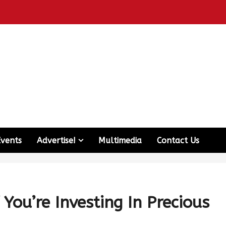
Events
Advertise!
Multimedia
Contact Us
 You’re Investing In Precious