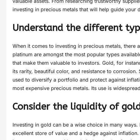
valuable assets. From researching trustworthy suppliers
investing in precious metals that will help guide your
Understand the different typ
When it comes to investing in precious metals, there a
platinum are amongst the most popular types available
that make them valuable to investors. Gold, for instanc
its rarity, beautiful color, and resistance to corrosion.
used to diversify a portfolio and protect against inflat
most expensive precious metals. Its use is widespread
Consider the liquidity of go
Investing in gold can be a wise choice in many ways. I
excellent store of value and a hedge against inflation.