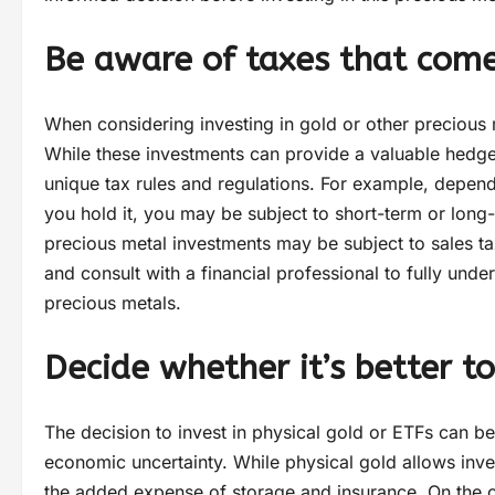
Be aware of taxes that come
When considering investing in gold or other precious m
While these investments can provide a valuable hedge a
unique tax rules and regulations. For example, depen
you hold it, you may be subject to short-term or long-
precious metal investments may be subject to sales tax
and consult with a financial professional to fully under
precious metals.
Decide whether it’s better t
The decision to invest in physical gold or ETFs can b
economic uncertainty. While physical gold allows inve
the added expense of storage and insurance. On the ot