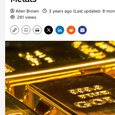
Allen Brown
3 years ago (Last updated: 8 mo
281 views