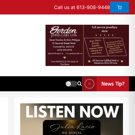
Call us at 613-908-9448
News Tip?