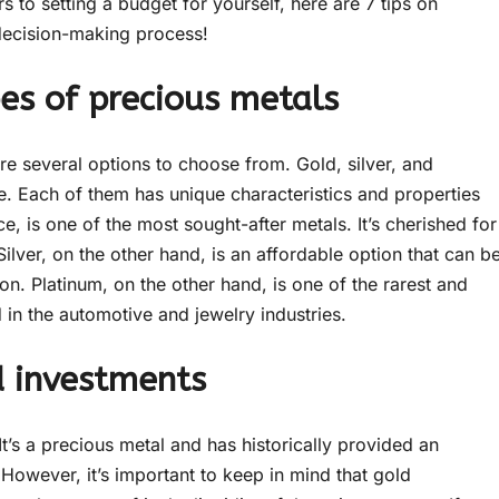
 to setting a budget for yourself, here are 7 tips on
 decision-making process!
es of precious metals
re several options to choose from. Gold, silver, and
. Each of them has unique characteristics and properties
e, is one of the most sought-after metals. It’s cherished for
 Silver, on the other hand, is an affordable option that can b
ion. Platinum, on the other hand, is one of the rarest and
 in the automotive and jewelry industries.
ld investments
t’s a precious metal and has historically provided an
 However, it’s important to keep in mind that gold