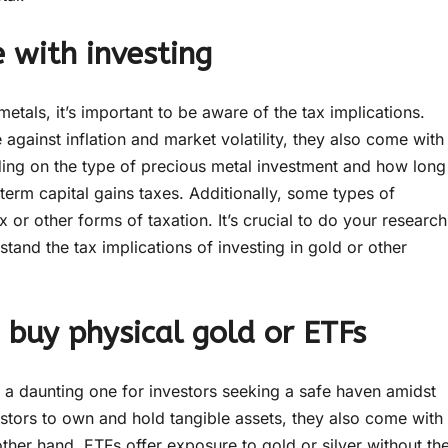
 with investing
etals, it’s important to be aware of the tax implications.
gainst inflation and market volatility, they also come with
ding on the type of precious metal investment and how long
term capital gains taxes. Additionally, some types of
 or other forms of taxation. It’s crucial to do your research
stand the tax implications of investing in gold or other
o buy physical gold or ETFs
e a daunting one for investors seeking a safe haven amidst
stors to own and hold tangible assets, they also come with
her hand, ETFs offer exposure to gold or silver without th