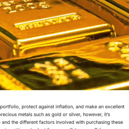
portfolio, protect against inflation, and make an excellent
recious metals such as gold or silver, however, it’s
 and the different factors involved with purchasing these