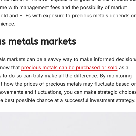
come with management fees and the possibility of market
l gold and ETFs with exposure to precious metals depends o
nience.
ous metals markets
tals markets can be a savvy way to make informed decision
 know that
precious metals can be purchased or sold
as a
 to do so can truly make all the difference. By monitoring
f how the prices of precious metals may fluctuate based o
t movements and fluctuations, you can make strategic choice
he best possible chance at a successful investment strategy.