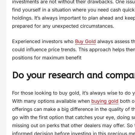
investments are not without their drawbacks. One issue
find yourself in a situation where you need cash quick
holdings. It’s always important to plan ahead and keep
prepared for any unexpected circumstances.
Experienced investors who
Buy Gold
always assess the
could influence price trends. This approach helps the
positions for maximum benefit
Do your research and compar
For those looking to buy gold, it’s always wise to do
With many options available when
buying gold
both on
offerings can make a big difference in the quality of 
go with the first option that catches your eye, doing s
missing out on perks that other dealers may offer. So
informed decision before investing in this precious me