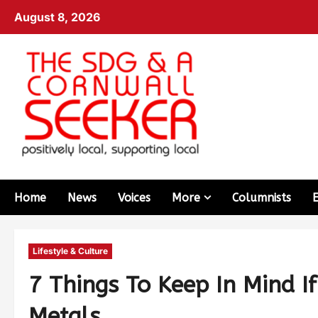
August 8, 2026
Home
News
Voices
More
Columnists
Lifestyle & Culture
7 Things To Keep In Mind If
Metals