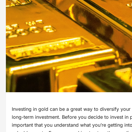
Investing in gold can be a great way to diversify your 
long-term investment. Before you decide to invest in p
important that you understand what you’re getting into