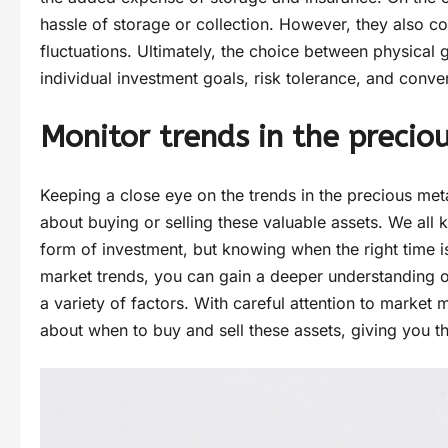
hassle of storage or collection. However, they also 
fluctuations. Ultimately, the choice between physica
individual investment goals, risk tolerance, and conve
Monitor trends in the preci
Keeping a close eye on the trends in the precious me
about buying or selling these valuable assets. We all
form of investment, but knowing when the right time is
market trends, you can gain a deeper understanding o
a variety of factors. With careful attention to marke
about when to buy and sell these assets, giving you t