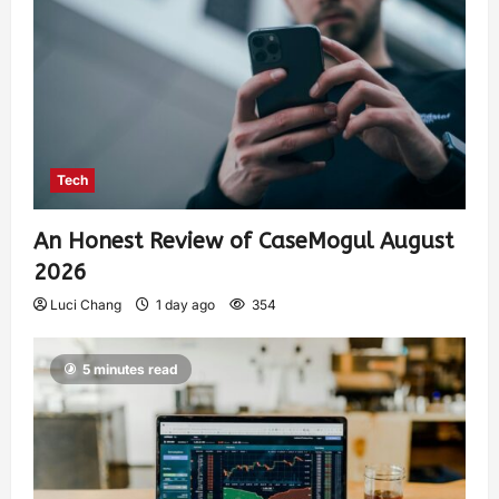
Tech
An Honest Review of CaseMogul August
2026
Luci Chang
1 day ago
354
5 minutes read