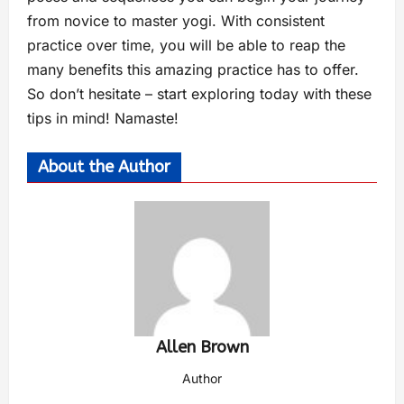
from novice to master yogi. With consistent
practice over time, you will be able to reap the
many benefits this amazing practice has to offer.
So don’t hesitate – start exploring today with these
tips in mind! Namaste!
About the Author
Allen Brown
Author