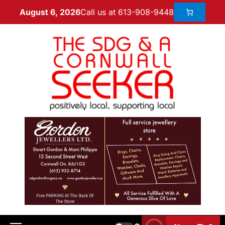
Call us at 613-908-9448
August 6, 2026