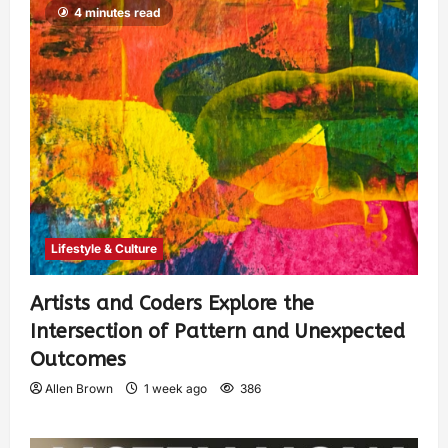
4 minutes read
Lifestyle & Culture
Artists and Coders Explore the
Intersection of Pattern and Unexpected
Outcomes
Allen Brown
1 week ago
386