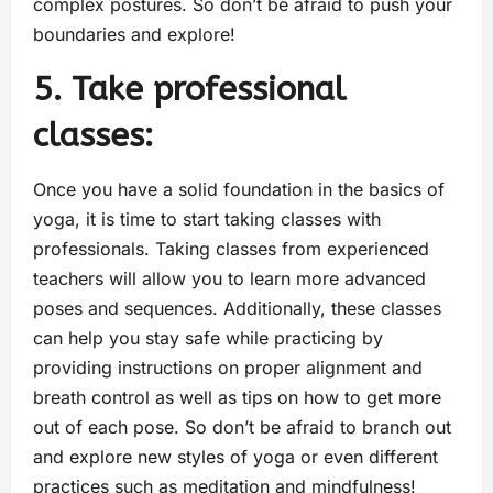
complex postures. So don’t be afraid to push your
boundaries and explore!
5. Take professional
classes:
Once you have a solid foundation in the basics of
yoga, it is time to start taking classes with
professionals. Taking classes from experienced
teachers will allow you to learn more advanced
poses and sequences. Additionally, these classes
can help you stay safe while practicing by
providing instructions on proper alignment and
breath control as well as tips on how to get more
out of each pose. So don’t be afraid to branch out
and explore new styles of yoga or even different
practices such as meditation and mindfulness!