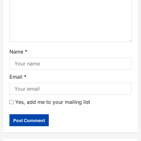
Name
*
Email
*
Yes, add me to your mailing list