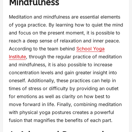
Mindfulness
Meditation and mindfulness are essential elements
of yoga practice. By learning how to quiet the mind
and focus on the present moment, it is possible to
reach a deep sense of relaxation and inner peace.
According to the team behind
School Yoga
Institute
, through the regular practice of meditation
and mindfulness, it is also possible to increase
concentration levels and gain greater insight into
oneself. Additionally, these practices can help in
times of stress or difficulty by providing an outlet
for emotions as well as clarity on how best to
move forward in life. Finally, combining meditation
with physical yoga postures creates a powerful
fusion that magnifies the benefits of each part.