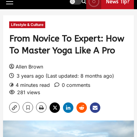
News Tip?
Lifestyle & Culture
From Novice To Expert: How
To Master Yoga Like A Pro
Allen Brown
3 years ago (Last updated: 8 months ago)
4 minutes read
0 comments
281 views