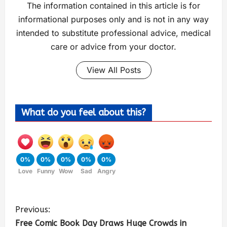
The information contained in this article is for
informational purposes only and is not in any way
intended to substitute professional advice, medical
care or advice from your doctor.
View All Posts
What do you feel about this?
0%
0%
0%
0%
0%
Love
Funny
Wow
Sad
Angry
Previous:
Free Comic Book Day Draws Huge Crowds in