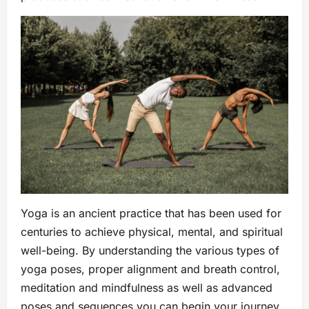
Yoga is an ancient practice that has been used for
centuries to achieve physical, mental, and spiritual
well-being. By understanding the various types of
yoga poses, proper alignment and breath control,
meditation and mindfulness as well as advanced
poses and sequences you can begin your journey