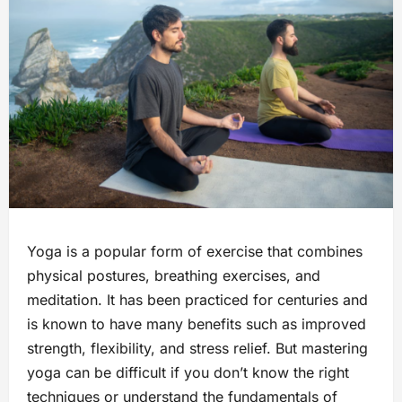
Yoga is a popular form of exercise that combines
physical postures, breathing exercises, and
meditation. It has been practiced for centuries and
is known to have many benefits such as improved
strength, flexibility, and stress relief. But mastering
yoga can be difficult if you don’t know the right
techniques or understand the fundamentals of