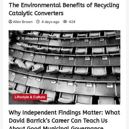
The Environmental Benefits of Recycling
Catalytic Converters
Allen Brown
4 days ago
424
11 minutes read
Lifestyle & Culture
Why Independent Findings Matter: What
David Barrick’s Career Can Teach Us
About Good Municipal Governance