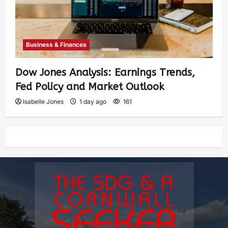
Business & Finances
Dow Jones Analysis: Earnings Trends,
Fed Policy and Market Outlook
Isabelle Jones
1 day ago
161