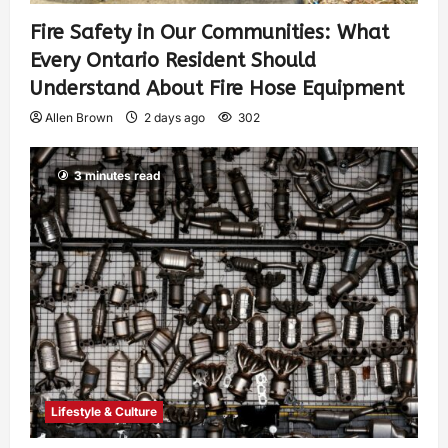
Fire Safety in Our Communities: What
Every Ontario Resident Should
Understand About Fire Hose Equipment
Allen Brown
2 days ago
302
3 minutes read
Lifestyle & Culture