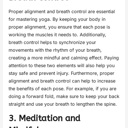
Proper alignment and breath control are essential
for mastering yoga. By keeping your body in
proper alignment, you ensure that each pose is
working the muscles it needs to. Additionally,
breath control helps to synchronize your
movements with the rhythm of your breath,
creating a more mindful and calming effect. Paying
attention to these two elements will also help you
stay safe and prevent injury. Furthermore, proper
alignment and breath control can help to increase
the benefits of each pose. For example, if you are
doing a forward fold, make sure to keep your back
straight and use your breath to lengthen the spine.
3. Meditation and