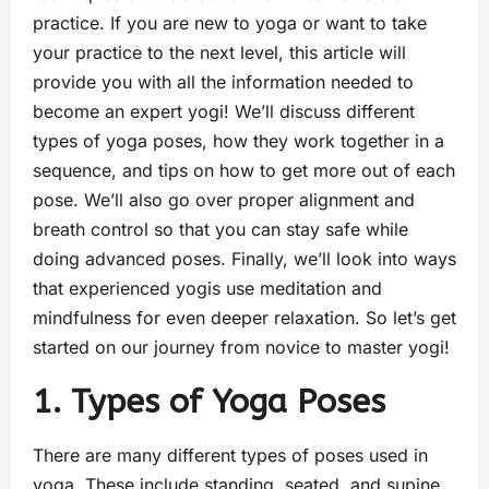
practice. If you are new to yoga or want to take
your practice to the next level, this article will
provide you with all the information needed to
become an expert yogi! We’ll discuss different
types of yoga poses, how they work together in a
sequence, and tips on how to get more out of each
pose. We’ll also go over proper alignment and
breath control so that you can stay safe while
doing advanced poses. Finally, we’ll look into ways
that experienced yogis use meditation and
mindfulness for even deeper relaxation. So let’s get
started on our journey from novice to master yogi!
1. Types of Yoga Poses
There are many different types of poses used in
yoga. These include standing, seated, and supine