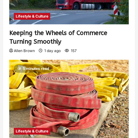
Lifestyle & Culture
Keeping the Wheels of Commerce
Turning Smoothly
Allen Brown
1 day ago
157
5 minutes read
Lifestyle & Culture