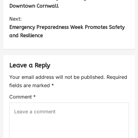
Downtown Cornwall
Next:
Emergency Preparedness Week Promotes Safety
and Resilience
Leave a Reply
Your email address will not be published.
Required
fields are marked
*
Comment
*