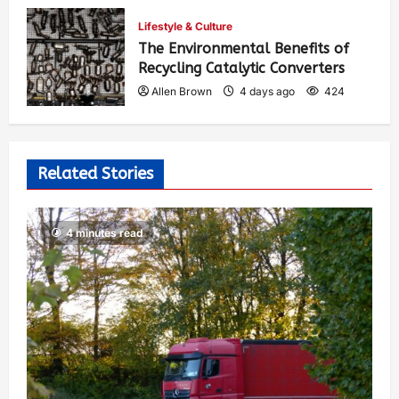
Allen Brown
2 days ago
302
Lifestyle & Culture
The Environmental Benefits of
Recycling Catalytic Converters
Allen Brown
4 days ago
424
Related Stories
4 minutes read