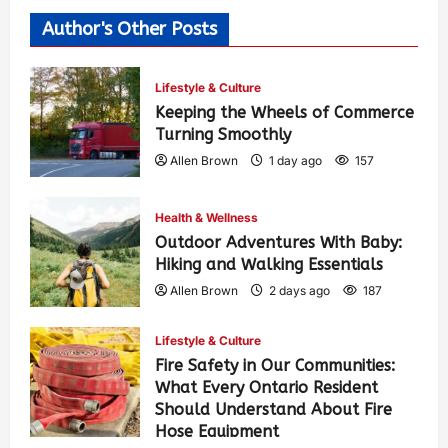
Author's Other Posts
Lifestyle & Culture
Keeping the Wheels of Commerce
Turning Smoothly
Allen Brown
1 day ago
157
Health & Wellness
Outdoor Adventures With Baby:
Hiking and Walking Essentials
Allen Brown
2 days ago
187
Lifestyle & Culture
Fire Safety in Our Communities:
What Every Ontario Resident
Should Understand About Fire
Hose Equipment