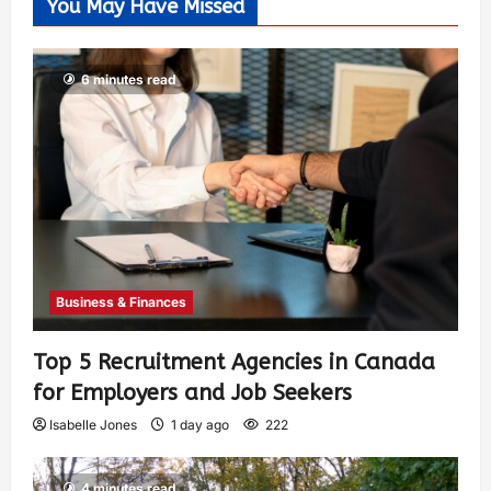
You May Have Missed
6 minutes read
Business & Finances
Top 5 Recruitment Agencies in Canada
for Employers and Job Seekers
Isabelle Jones
1 day ago
222
4 minutes read