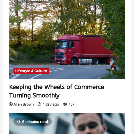
Lifestyle & Culture
Keeping the Wheels of Commerce
Turning Smoothly
Allen Brown
1 day ago
157
6 minutes read