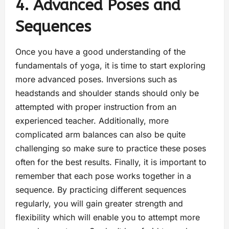
4. Advanced Poses and
Sequences
Once you have a good understanding of the
fundamentals of yoga, it is time to start exploring
more advanced poses. Inversions such as
headstands and shoulder stands should only be
attempted with proper instruction from an
experienced teacher. Additionally, more
complicated arm balances can also be quite
challenging so make sure to practice these poses
often for the best results. Finally, it is important to
remember that each pose works together in a
sequence. By practicing different sequences
regularly, you will gain greater strength and
flexibility which will enable you to attempt more