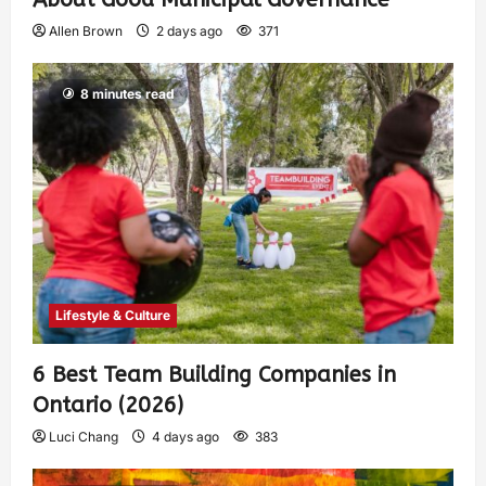
Allen Brown
2 days ago
371
8 minutes read
Lifestyle & Culture
6 Best Team Building Companies in
Ontario (2026)
Luci Chang
4 days ago
383