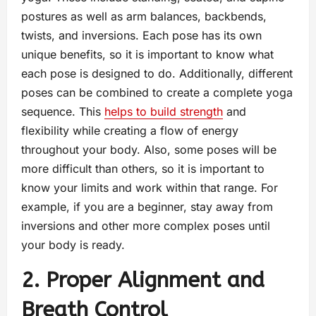
postures as well as arm balances, backbends,
twists, and inversions. Each pose has its own
unique benefits, so it is important to know what
each pose is designed to do. Additionally, different
poses can be combined to create a complete yoga
sequence. This
helps to build strength
and
flexibility while creating a flow of energy
throughout your body. Also, some poses will be
more difficult than others, so it is important to
know your limits and work within that range. For
example, if you are a beginner, stay away from
inversions and other more complex poses until
your body is ready.
2. Proper Alignment and
Breath Control