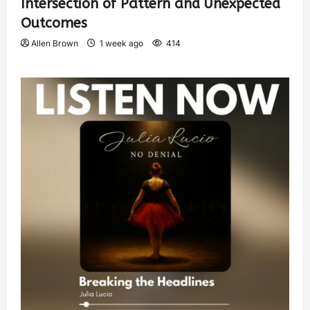
Intersection of Pattern and Unexpected
Outcomes
Allen Brown
1 week ago
414