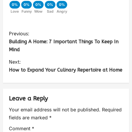
0%
0%
0%
0%
0%
Love
Funny
Wow
Sad
Angry
Previous:
Building A Home: 7 Important Things To Keep In
Mind
Next:
How to Expand Your Culinary Repertoire at Home
Leave a Reply
Your email address will not be published.
Required
fields are marked
*
Comment
*