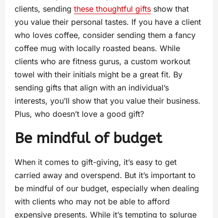
clients, sending
these thoughtful gifts
show that
you value their personal tastes. If you have a client
who loves coffee, consider sending them a fancy
coffee mug with locally roasted beans. While
clients who are fitness gurus, a custom workout
towel with their initials might be a great fit. By
sending gifts that align with an individual’s
interests, you’ll show that you value their business.
Plus, who doesn’t love a good gift?
Be mindful of budget
When it comes to gift-giving, it’s easy to get
carried away and overspend. But it’s important to
be mindful of our budget, especially when dealing
with clients who may not be able to afford
expensive presents. While it’s tempting to splurge