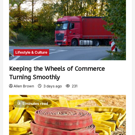
Lifestyle & Culture
Keeping the Wheels of Commerce
Turning Smoothly
Allen Brown
3 days ago
231
5 minutes read