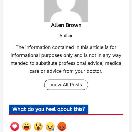
Allen Brown
Author
The information contained in this article is for
informational purposes only and is not in any way
intended to substitute professional advice, medical
care or advice from your doctor.
View All Posts
What do you feel about this?