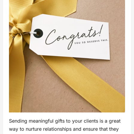
Sending meaningful gifts to your clients is a great
way to nurture relationships and ensure that they