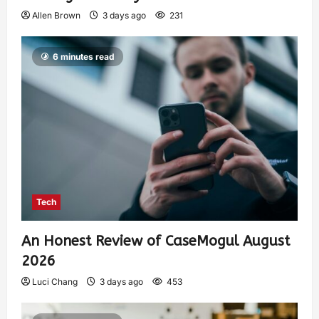
Allen Brown
3 days ago
231
6 minutes read
Tech
An Honest Review of CaseMogul August
2026
Luci Chang
3 days ago
453