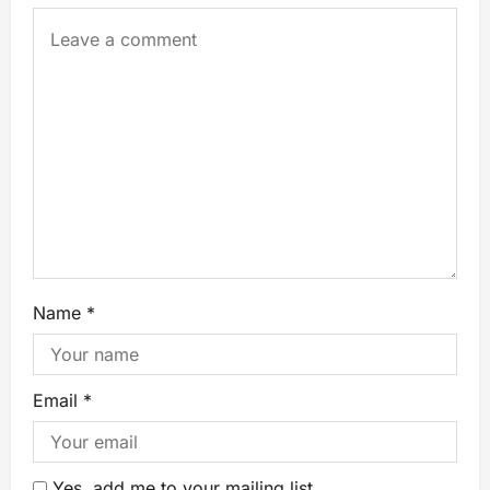
Name
*
Email
*
Yes, add me to your mailing list