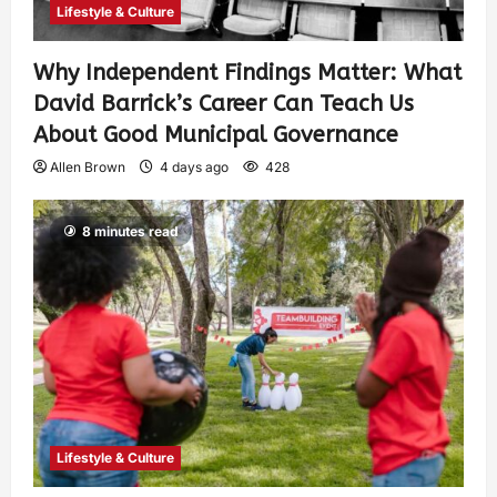
Lifestyle & Culture
Why Independent Findings Matter: What
David Barrick’s Career Can Teach Us
About Good Municipal Governance
Allen Brown
4 days ago
428
8 minutes read
Lifestyle & Culture