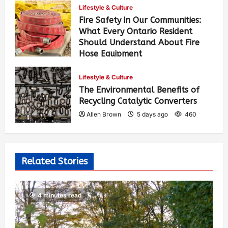
Lifestyle & Culture
Fire Safety in Our Communities:
What Every Ontario Resident
Should Understand About Fire
Hose Equipment
Allen Brown
4 days ago
387
Lifestyle & Culture
The Environmental Benefits of
Recycling Catalytic Converters
Allen Brown
5 days ago
460
Related Stories
4 minutes read