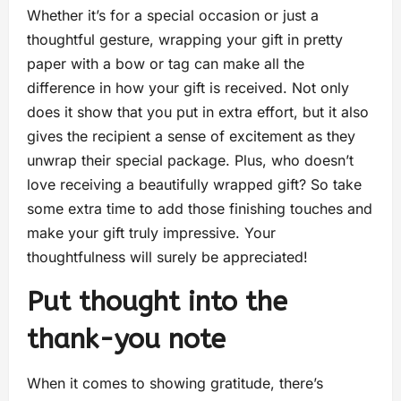
Whether it’s for a special occasion or just a
thoughtful gesture, wrapping your gift in pretty
paper with a bow or tag can make all the
difference in how your gift is received. Not only
does it show that you put in extra effort, but it also
gives the recipient a sense of excitement as they
unwrap their special package. Plus, who doesn’t
love receiving a beautifully wrapped gift? So take
some extra time to add those finishing touches and
make your gift truly impressive. Your
thoughtfulness will surely be appreciated!
Put thought into the
thank-you note
When it comes to showing gratitude, there’s