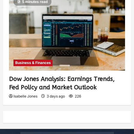
5 minutes read
Business & Finances
Dow Jones Analysis: Earnings Trends,
Fed Policy and Market Outlook
Isabelle Jones
3 days ago
226