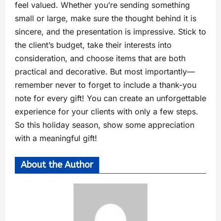
feel valued. Whether you’re sending something
small or large, make sure the thought behind it is
sincere, and the presentation is impressive. Stick to
the client’s budget, take their interests into
consideration, and choose items that are both
practical and decorative. But most importantly—
remember never to forget to include a thank-you
note for every gift! You can create an unforgettable
experience for your clients with only a few steps.
So this holiday season, show some appreciation
with a meaningful gift!
About the Author