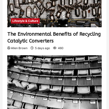
Lifestyle & Culture
The Environmental Benefits of Recycling
Catalytic Converters
Allen Brown
5 days ago
460
11 minutes read