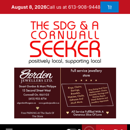
Call us at 613-908-9448
August 8, 2026