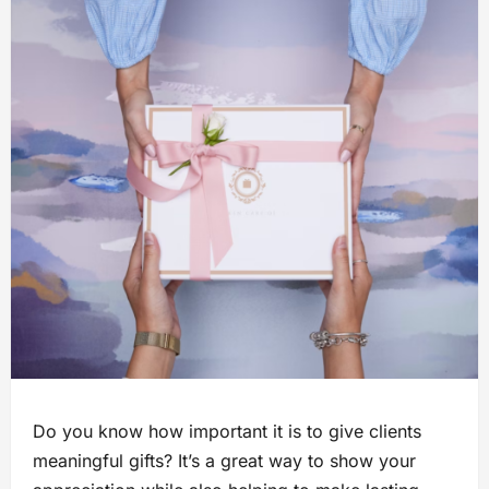
Do you know how important it is to give clients
meaningful gifts? It’s a great way to show your