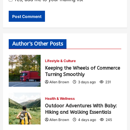
Author's Other Posts
Lifestyle & Culture
Keeping the Wheels of Commerce
Turning Smoothly
Allen Brown
3 days ago
231
Health & Wellness
Outdoor Adventures With Baby:
Hiking and Walking Essentials
Allen Brown
4 days ago
245