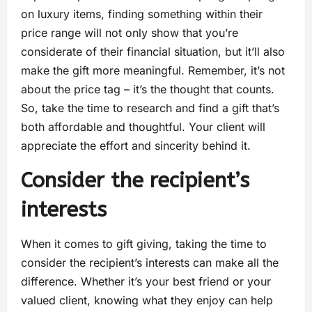
on luxury items, finding something within their
price range will not only show that you’re
considerate of their financial situation, but it’ll also
make the gift more meaningful. Remember, it’s not
about the price tag – it’s the thought that counts.
So, take the time to research and find a gift that’s
both affordable and thoughtful. Your client will
appreciate the effort and sincerity behind it.
Consider the recipient’s
interests
When it comes to gift giving, taking the time to
consider the recipient’s interests can make all the
difference. Whether it’s your best friend or your
valued client, knowing what they enjoy can help