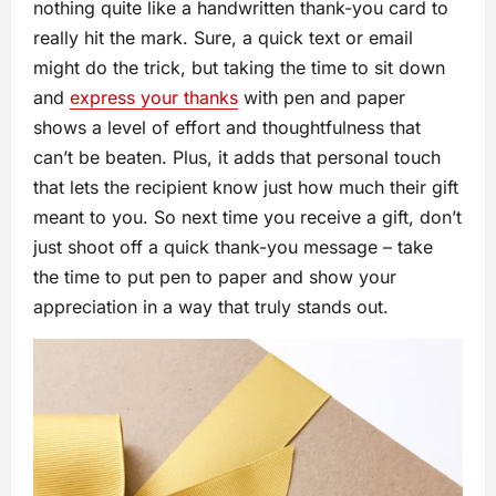
nothing quite like a handwritten thank-you card to
really hit the mark. Sure, a quick text or email
might do the trick, but taking the time to sit down
and
express your thanks
with pen and paper
shows a level of effort and thoughtfulness that
can’t be beaten. Plus, it adds that personal touch
that lets the recipient know just how much their gift
meant to you. So next time you receive a gift, don’t
just shoot off a quick thank-you message – take
the time to put pen to paper and show your
appreciation in a way that truly stands out.