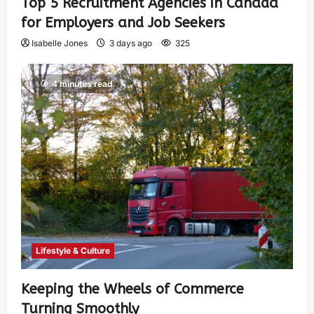
Top 5 Recruitment Agencies in Canada
for Employers and Job Seekers
Isabelle Jones
3 days ago
325
4 minutes read
Lifestyle & Culture
Keeping the Wheels of Commerce
Turning Smoothly