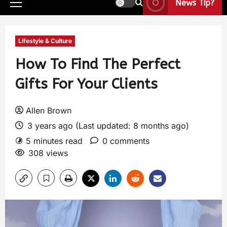
News Tip?
Lifestyle & Culture
How To Find The Perfect
Gifts For Your Clients
Allen Brown
3 years ago (Last updated: 8 months ago)
5 minutes read
0 comments
308 views