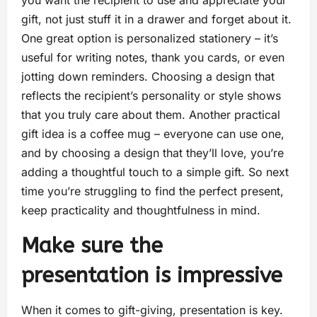
you want the recipient to use and appreciate your
gift, not just stuff it in a drawer and forget about it.
One great option is personalized stationery – it’s
useful for writing notes, thank you cards, or even
jotting down reminders. Choosing a design that
reflects the recipient’s personality or style shows
that you truly care about them. Another practical
gift idea is a coffee mug – everyone can use one,
and by choosing a design that they’ll love, you’re
adding a thoughtful touch to a simple gift. So next
time you’re struggling to find the perfect present,
keep practicality and thoughtfulness in mind.
Make sure the
presentation is impressive
When it comes to gift-giving, presentation is key.