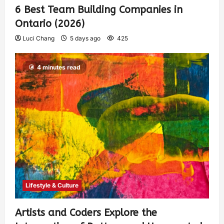
6 Best Team Building Companies in
Ontario (2026)
Luci Chang
5 days ago
425
4 minutes read
Lifestyle & Culture
Artists and Coders Explore the