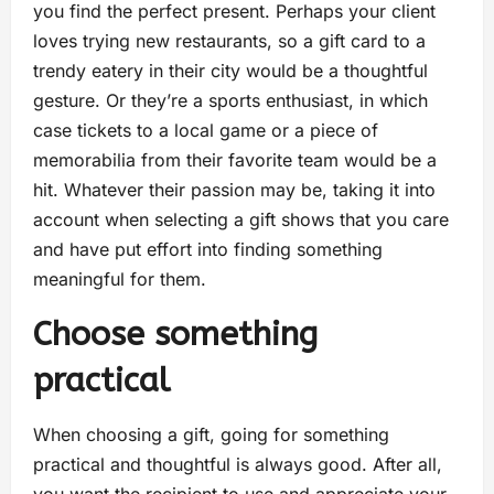
you find the perfect present. Perhaps your client
loves trying new restaurants, so a gift card to a
trendy eatery in their city would be a thoughtful
gesture. Or they’re a sports enthusiast, in which
case tickets to a local game or a piece of
memorabilia from their favorite team would be a
hit. Whatever their passion may be, taking it into
account when selecting a gift shows that you care
and have put effort into finding something
meaningful for them.
Choose something
practical
When choosing a gift, going for something
practical and thoughtful is always good. After all,