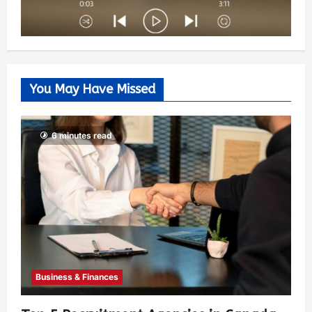
You May Have Missed
6 minutes read
Business & Finances