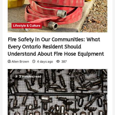
Lifestyle & Culture
Fire Safety in Our Communities: What
Every Ontario Resident Should
Understand About Fire Hose Equipment
Allen Brown
4 days ago
387
3 minutes read