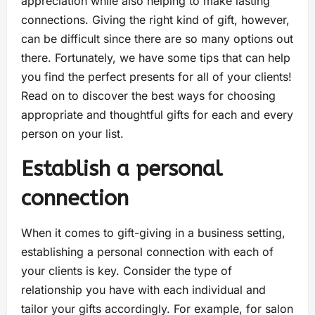
appreciation while also helping to make lasting
connections. Giving the right kind of gift, however,
can be difficult since there are so many options out
there. Fortunately, we have some tips that can help
you find the perfect presents for all of your clients!
Read on to discover the best ways for choosing
appropriate and thoughtful gifts for each and every
person on your list.
Establish a personal
connection
When it comes to gift-giving in a business setting,
establishing a personal connection with each of
your clients is key. Consider the type of
relationship you have with each individual and
tailor your gifts accordingly. For example, for salon