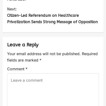
Next:
Citizen-Led Referendum on Healthcare
Privatization Sends Strong Message of Opposition
Leave a Reply
Your email address will not be published.
Required
fields are marked
*
Comment
*