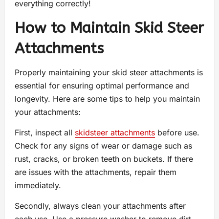
everything correctly!
How to Maintain Skid Steer
Attachments
Properly maintaining your skid steer attachments is
essential for ensuring optimal performance and
longevity. Here are some tips to help you maintain
your attachments:
First, inspect all
skidsteer attachments
before use.
Check for any signs of wear or damage such as
rust, cracks, or broken teeth on buckets. If there
are issues with the attachments, repair them
immediately.
Secondly, always clean your attachments after
each use. Use a pressure washer to remove dirt