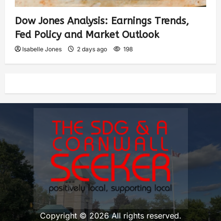
Dow Jones Analysis: Earnings Trends,
Fed Policy and Market Outlook
Isabelle Jones
2 days ago
198
Copyright © 2026 All rights reserved.