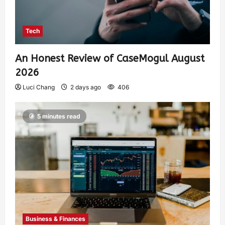
Tech
An Honest Review of CaseMogul August
2026
Luci Chang
2 days ago
406
5 minutes read
Business & Finances