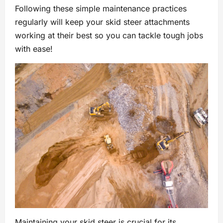
Following these simple maintenance practices
regularly will keep your skid steer attachments
working at their best so you can tackle tough jobs
with ease!
Maintaining your skid steer is crucial for its