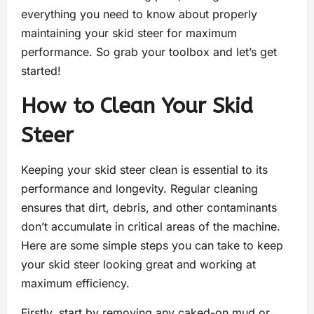
everything you need to know about properly
maintaining your skid steer for maximum
performance. So grab your toolbox and let’s get
started!
How to Clean Your Skid
Steer
Keeping your skid steer clean is essential to its
performance and longevity. Regular cleaning
ensures that dirt, debris, and other contaminants
don’t accumulate in critical areas of the machine.
Here are some simple steps you can take to keep
your skid steer looking great and working at
maximum efficiency.
Firstly, start by removing any caked-on mud or