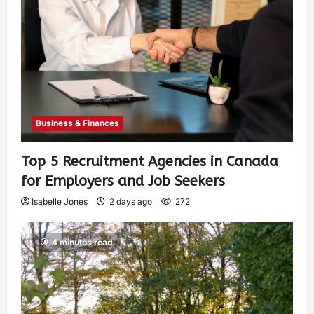
Business & Finances
Top 5 Recruitment Agencies in Canada
for Employers and Job Seekers
Isabelle Jones
2 days ago
272
4 minutes read