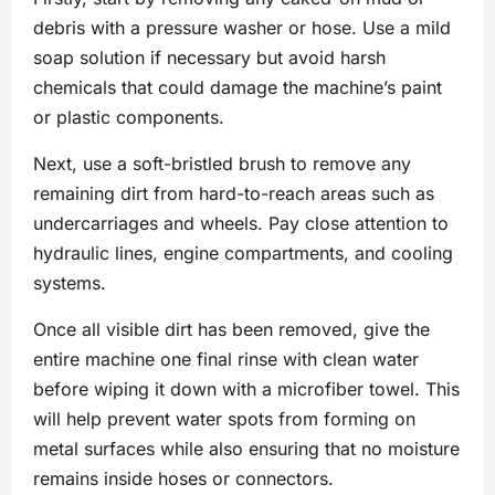
debris with a pressure washer or hose. Use a mild
soap solution if necessary but avoid harsh
chemicals that could damage the machine’s paint
or plastic components.
Next, use a soft-bristled brush to remove any
remaining dirt from hard-to-reach areas such as
undercarriages and wheels. Pay close attention to
hydraulic lines, engine compartments, and cooling
systems.
Once all visible dirt has been removed, give the
entire machine one final rinse with clean water
before wiping it down with a microfiber towel. This
will help prevent water spots from forming on
metal surfaces while also ensuring that no moisture
remains inside hoses or connectors.