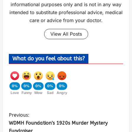
informational purposes only and is not in any way
intended to substitute professional advice, medical
care or advice from your doctor.
View All Posts
What do you feel about this?
0%
0%
0%
0%
0%
Love
Funny
Wow
Sad
Angry
Previous:
WDMH Foundation’s 1920s Murder Mystery
Fundraiser