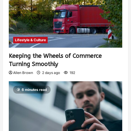
Lifestyle & Culture
Keeping the Wheels of Commerce
Turning Smoothly
Allen Brown
2 days ago
192
6 minutes read