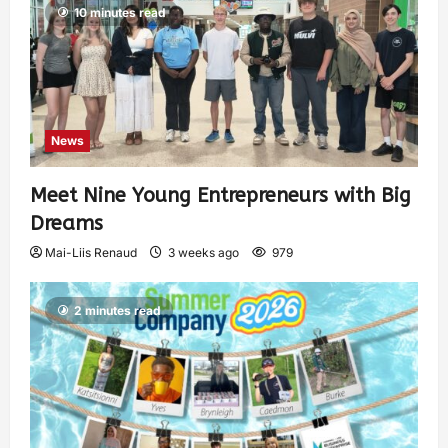
10 minutes read
News
Meet Nine Young Entrepreneurs with Big
Dreams
Mai-Liis Renaud
3 weeks ago
979
2 minutes read