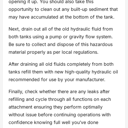
opening it up. You should also take this
opportunity to clean out any built-up sediment that
may have accumulated at the bottom of the tank.
Next, drain out all of the old hydraulic fluid from
both tanks using a pump or gravity flow system.
Be sure to collect and dispose of this hazardous
material properly as per local regulations.
After draining all old fluids completely from both
tanks refill them with new high-quality hydraulic oil
recommended for use by your manufacturer.
Finally, check whether there are any leaks after
refilling and cycle through all functions on each
attachment ensuring they perform optimally
without issue before continuing operations with
confidence knowing full well you’ve done