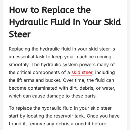
How to Replace the
Hydraulic Fluid in Your Skid
Steer
Replacing the hydraulic fluid in your skid steer is
an essential task to keep your machine running
smoothly. The hydraulic system powers many of
the critical components of a
skid steer
, including
the lift arms and bucket. Over time, the fluid can
become contaminated with dirt, debris, or water,
which can cause damage to these parts.
To replace the hydraulic fluid in your skid steer,
start by locating the reservoir tank. Once you have
found it, remove any debris around it before