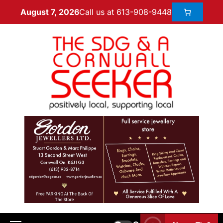
Call us at 613-908-9448
August 7, 2026