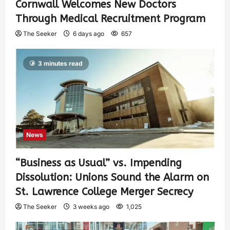
Cornwall Welcomes New Doctors
Through Medical Recruitment Program
The Seeker
6 days ago
657
3 minutes read
News
“Business as Usual” vs. Impending
Dissolution: Unions Sound the Alarm on
St. Lawrence College Merger Secrecy
The Seeker
3 weeks ago
1,025