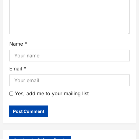
Name
*
Email
*
Yes, add me to your mailing list