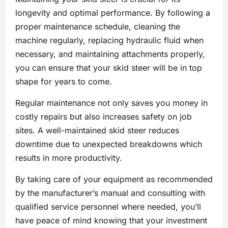
longevity and optimal performance. By following a
proper maintenance schedule, cleaning the
machine regularly, replacing hydraulic fluid when
necessary, and maintaining attachments properly,
you can ensure that your skid steer will be in top
shape for years to come.
Regular maintenance not only saves you money in
costly repairs but also increases safety on job
sites. A well-maintained skid steer reduces
downtime due to unexpected breakdowns which
results in more productivity.
By taking care of your equipment as recommended
by the manufacturer’s manual and consulting with
qualified service personnel where needed, you’ll
have peace of mind knowing that your investment