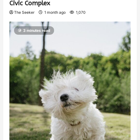
Civic Complex
The Seeker
1 month ago
1,070
3 minutes read