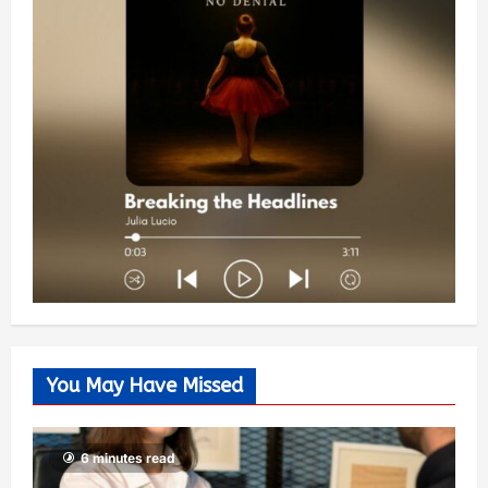
You May Have Missed
6 minutes read