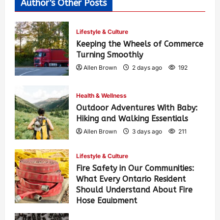
Author's Other Posts
Lifestyle & Culture
Keeping the Wheels of Commerce
Turning Smoothly
Allen Brown
2 days ago
192
Health & Wellness
Outdoor Adventures With Baby:
Hiking and Walking Essentials
Allen Brown
3 days ago
211
Lifestyle & Culture
Fire Safety in Our Communities:
What Every Ontario Resident
Should Understand About Fire
Hose Equipment
Allen Brown
3 days ago
338