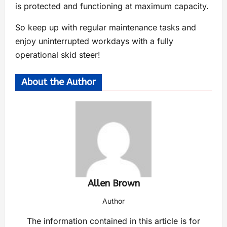
is protected and functioning at maximum capacity.
So keep up with regular maintenance tasks and
enjoy uninterrupted workdays with a fully
operational skid steer!
About the Author
Allen Brown
Author
The information contained in this article is for