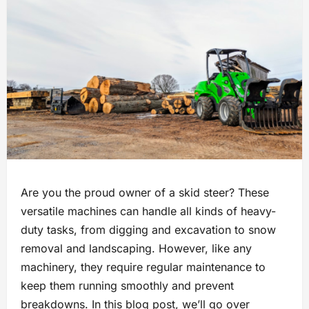
Are you the proud owner of a skid steer? These
versatile machines can handle all kinds of heavy-
duty tasks, from digging and excavation to snow
removal and landscaping. However, like any
machinery, they require regular maintenance to
keep them running smoothly and prevent
breakdowns. In this blog post, we’ll go over