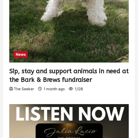
News
Sip, stay and support animals in need at
the Bark & Brews fundraiser
The Seeker
1 month ago
1,128