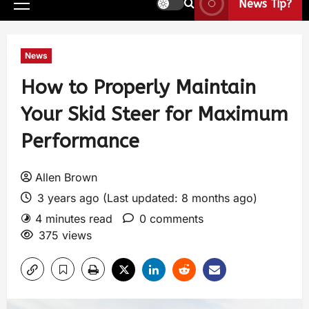
News Tip?
News
How to Properly Maintain
Your Skid Steer for Maximum
Performance
Allen Brown
3 years ago (Last updated: 8 months ago)
4 minutes read
0 comments
375 views