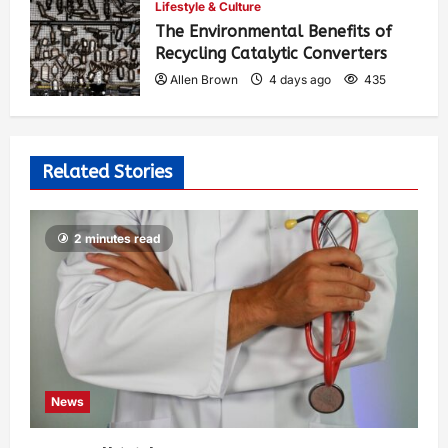
Lifestyle & Culture
The Environmental Benefits of
Recycling Catalytic Converters
Allen Brown
4 days ago
435
Related Stories
2 minutes read
News