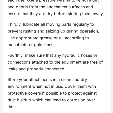
and debris from the attachment surfaces and
ensure that they are dry before storing them away.
Thirdly, lubricate all moving parts regularly to
prevent rusting and seizing up during operation.
Use appropriate grease or oil according to
manufacturer guidelines.
Fourthly, make sure that any hydraulic hoses or
connections attached to the equipment are free of
leaks and properly connected.
Store your attachments in a clean and dry
environment when not in use. Cover them with
protective covers if possible to protect against
dust buildup which can lead to corrosion over
time.