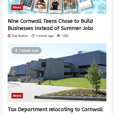
News
Nine Cornwall Teens Chose to Build
Businesses Instead of Summer Jobs
The Seeker
1 month ago
1,182
1 minute read
News
Tax Department relocating to Cornwall