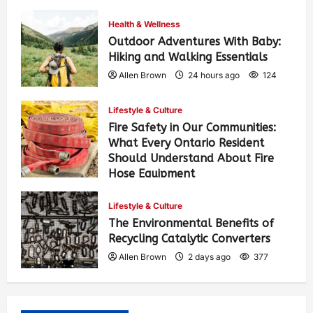
Health & Wellness
Outdoor Adventures With Baby:
Hiking and Walking Essentials
Allen Brown
24 hours ago
124
Lifestyle & Culture
Fire Safety in Our Communities:
What Every Ontario Resident
Should Understand About Fire
Hose Equipment
Allen Brown
1 day ago
216
Lifestyle & Culture
The Environmental Benefits of
Recycling Catalytic Converters
Allen Brown
2 days ago
377