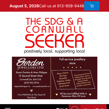
Call us at 613-908-9448
August 5, 2026