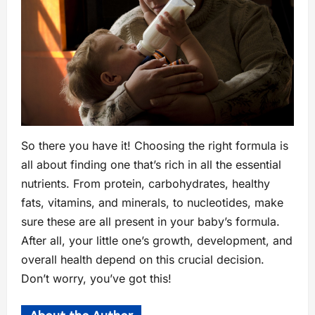
So there you have it! Choosing the right formula is
all about finding one that’s rich in all the essential
nutrients. From protein, carbohydrates, healthy
fats, vitamins, and minerals, to nucleotides, make
sure these are all present in your baby’s formula.
After all, your little one’s growth, development, and
overall health depend on this crucial decision.
Don’t worry, you’ve got this!