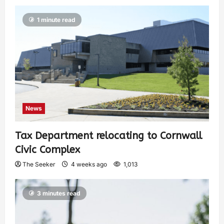
1 minute read
News
Tax Department relocating to Cornwall
Civic Complex
The Seeker
4 weeks ago
1,013
3 minutes read