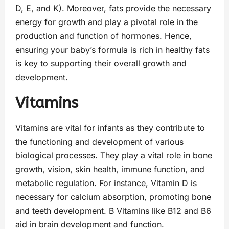
D, E, and K). Moreover, fats provide the necessary
energy for growth and play a pivotal role in the
production and function of hormones. Hence,
ensuring your baby’s formula is rich in healthy fats
is key to supporting their overall growth and
development.
Vitamins
Vitamins are vital for infants as they contribute to
the functioning and development of various
biological processes. They play a vital role in bone
growth, vision, skin health, immune function, and
metabolic regulation. For instance, Vitamin D is
necessary for calcium absorption, promoting bone
and teeth development. B Vitamins like B12 and B6
aid in brain development and function.