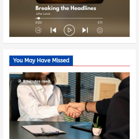
You May Have Missed
6 minutes read