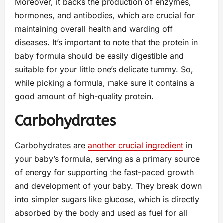
Moreover, it backs the production of enzymes,
hormones, and antibodies, which are crucial for
maintaining overall health and warding off
diseases. It’s important to note that the protein in
baby formula should be easily digestible and
suitable for your little one’s delicate tummy. So,
while picking a formula, make sure it contains a
good amount of high-quality protein.
Carbohydrates
Carbohydrates are
another crucial ingredient
in
your baby’s formula, serving as a primary source
of energy for supporting the fast-paced growth
and development of your baby. They break down
into simpler sugars like glucose, which is directly
absorbed by the body and used as fuel for all