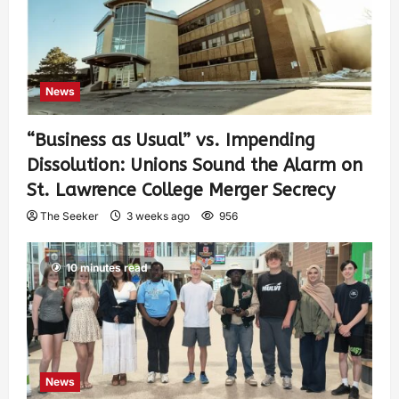
News
“Business as Usual” vs. Impending
Dissolution: Unions Sound the Alarm on
St. Lawrence College Merger Secrecy
The Seeker
3 weeks ago
956
10 minutes read
News