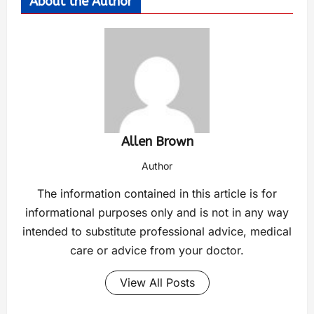
About the Author
Allen Brown
Author
The information contained in this article is for
informational purposes only and is not in any way
intended to substitute professional advice, medical
care or advice from your doctor.
View All Posts