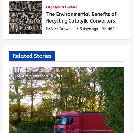
Allen Brown
4 days ago
401
Lifestyle & Culture
The Environmental Benefits of
Recycling Catalytic Converters
Allen Brown
5 days ago
462
Related Stories
4 minutes read