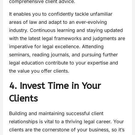
comprehensive client advice.
It enables you to confidently tackle unfamiliar
areas of law and adapt to an ever-evolving
industry. Continuous learning and staying updated
with the latest legal frameworks and judgments are
imperative for legal excellence. Attending
seminars, reading journals, and pursuing further
legal education contribute to your expertise and
the value you offer clients.
4. Invest Time in Your
Clients
Building and maintaining successful client
relationships is vital to a thriving legal career. Your
clients are the cornerstone of your business, so it’s