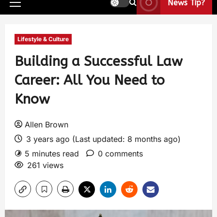
News Tip?
Lifestyle & Culture
Building a Successful Law
Career: All You Need to
Know
Allen Brown
3 years ago (Last updated: 8 months ago)
5 minutes read
0 comments
261 views