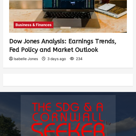
Business & Finances
Dow Jones Analysis: Earnings Trends,
Fed Policy and Market Outlook
Isabelle Jones
3 days ago
234