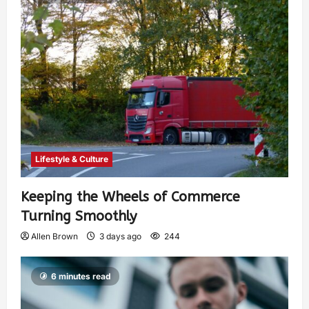
Lifestyle & Culture
Keeping the Wheels of Commerce
Turning Smoothly
Allen Brown
3 days ago
244
6 minutes read