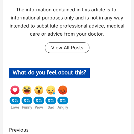
The information contained in this article is for
informational purposes only and is not in any way
intended to substitute professional advice, medical
care or advice from your doctor.
View All Posts
What do you feel about this?
0%
0%
0%
0%
0%
Love
Funny
Wow
Sad
Angry
Previous: