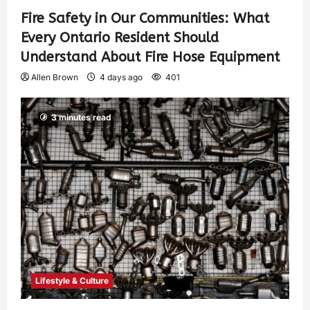
Fire Safety in Our Communities: What
Every Ontario Resident Should
Understand About Fire Hose Equipment
Allen Brown
4 days ago
401
3 minutes read
Lifestyle & Culture