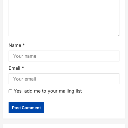
Name
*
Email
*
Yes, add me to your mailing list