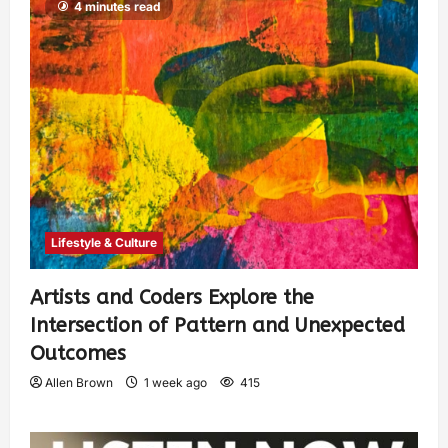
4 minutes read
Lifestyle & Culture
Artists and Coders Explore the
Intersection of Pattern and Unexpected
Outcomes
Allen Brown
1 week ago
415