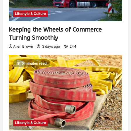
Lifestyle & Culture
Keeping the Wheels of Commerce
Turning Smoothly
Allen Brown
3 days ago
244
5 minutes read
Lifestyle & Culture