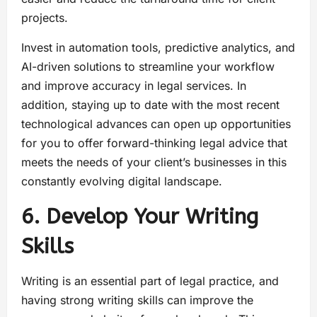
projects.
Invest in automation tools, predictive analytics, and
AI-driven solutions to streamline your workflow
and improve accuracy in legal services. In
addition, staying up to date with the most recent
technological advances can open up opportunities
for you to offer forward-thinking legal advice that
meets the needs of your client’s businesses in this
constantly evolving digital landscape.
6. Develop Your Writing
Skills
Writing is an essential part of legal practice, and
having strong writing skills can improve the