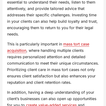
essential to understand their needs, listen to them
attentively, and provide tailored advice that
addresses their specific challenges. Investing time
in your clients can also help build loyalty and trust,
encouraging them to return to you for their legal
needs.
This is particularly important in
mass tort case
acquisition
, where handling multiple clients
requires personalized attention and detailed
communication to meet their unique circumstances.
Prioritizing client care in mass tort cases not only
ensures client satisfaction but also enhances your
reputation and client retention rates.
In addition, having a deep understanding of your
client’s businesses can also open up opportunities
for you to
create value-added services
and