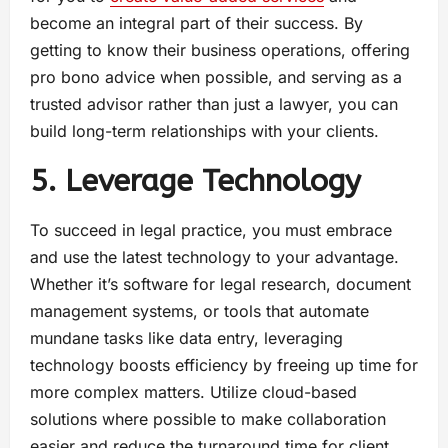
become an integral part of their success. By
getting to know their business operations, offering
pro bono advice when possible, and serving as a
trusted advisor rather than just a lawyer, you can
build long-term relationships with your clients.
5. Leverage Technology
To succeed in legal practice, you must embrace
and use the latest technology to your advantage.
Whether it’s software for legal research, document
management systems, or tools that automate
mundane tasks like data entry, leveraging
technology boosts efficiency by freeing up time for
more complex matters. Utilize cloud-based
solutions where possible to make collaboration
easier and reduce the turnaround time for client