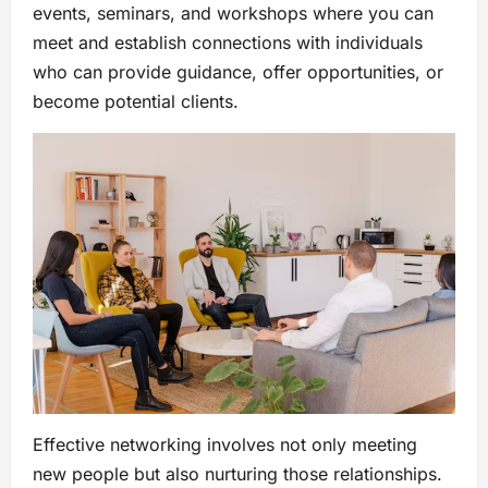
events, seminars, and workshops where you can
meet and establish connections with individuals
who can provide guidance, offer opportunities, or
become potential clients.
Effective networking involves not only meeting
new people but also nurturing those relationships.