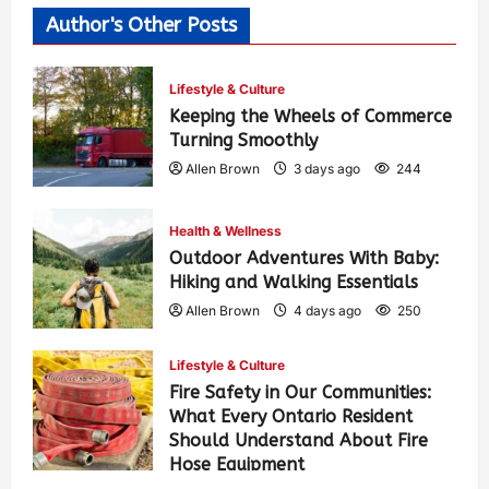
Author's Other Posts
Lifestyle & Culture
Keeping the Wheels of Commerce
Turning Smoothly
Allen Brown
3 days ago
244
Health & Wellness
Outdoor Adventures With Baby:
Hiking and Walking Essentials
Allen Brown
4 days ago
250
Lifestyle & Culture
Fire Safety in Our Communities:
What Every Ontario Resident
Should Understand About Fire
Hose Equipment