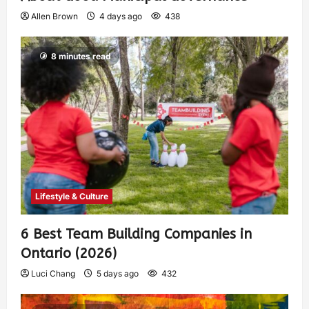
Allen Brown
4 days ago
438
8 minutes read
Lifestyle & Culture
6 Best Team Building Companies in
Ontario (2026)
Luci Chang
5 days ago
432