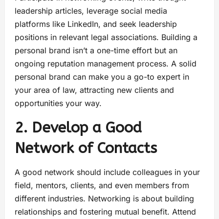
leadership articles, leverage social media
platforms like LinkedIn, and seek leadership
positions in relevant legal associations. Building a
personal brand isn’t a one-time effort but an
ongoing reputation management process. A solid
personal brand can make you a go-to expert in
your area of law, attracting new clients and
opportunities your way.
2. Develop a Good
Network of Contacts
A good network should include colleagues in your
field, mentors, clients, and even members from
different industries. Networking is about building
relationships and fostering mutual benefit. Attend