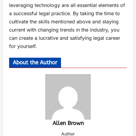
leveraging technology are all essential elements of
a successful legal practice. By taking the time to
cultivate the skills mentioned above and staying
current with changing trends in the industry, you
can create a lucrative and satisfying legal career
for yourself.
About the Author
Allen Brown
Author