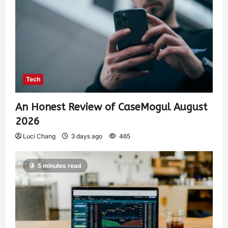
Tech
An Honest Review of CaseMogul August
2026
Luci Chang
3 days ago
465
5 minutes read