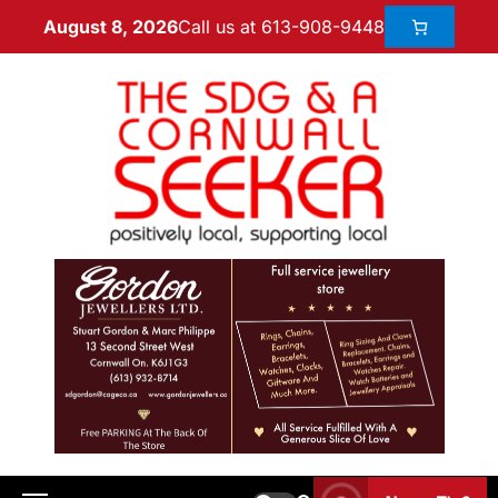
Call us at 613-908-9448
August 8, 2026