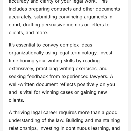
accuracy and clarity of your legal work. This
includes preparing contracts and other documents
accurately, submitting convincing arguments in
court, drafting persuasive memos or letters to
clients, and more.
It’s essential to convey complex ideas
organizationally using legal terminology. Invest
time honing your writing skills by reading
extensively, practicing writing exercises, and
seeking feedback from experienced lawyers. A
well-written document reflects positively on you
and is vital for winning cases or gaining new
clients.
A thriving legal career requires more than a good
understanding of the law. Building and maintaining
relationships, investing in continuous learning, and