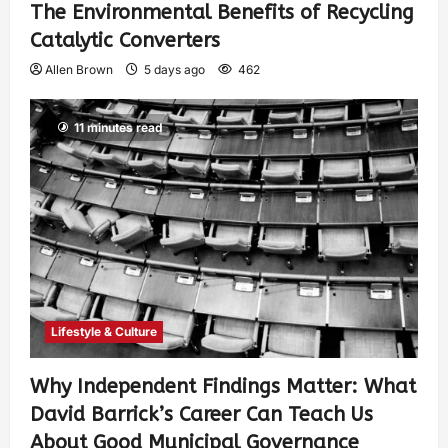
The Environmental Benefits of Recycling
Catalytic Converters
Allen Brown
5 days ago
462
11 minutes read
Lifestyle & Culture
Why Independent Findings Matter: What
David Barrick’s Career Can Teach Us
About Good Municipal Governance