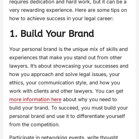
requires dedication and hard work, but it can be a
very rewarding experience. Here are some tips on
how to achieve success in your legal career:
1. Build Your Brand
Your personal brand is the unique mix of skills and
experiences that make you stand out from other
lawyers. It’s about showcasing your successes and
how you approach and solve legal issues, your
ethics, your communication style, and how you
work with clients and other lawyers. You can get
more information here
about why you need to
build your brand. To succeed, you must build your
personal brand and use it to differentiate yourself
from the competition.
Participate in networking events, write thought