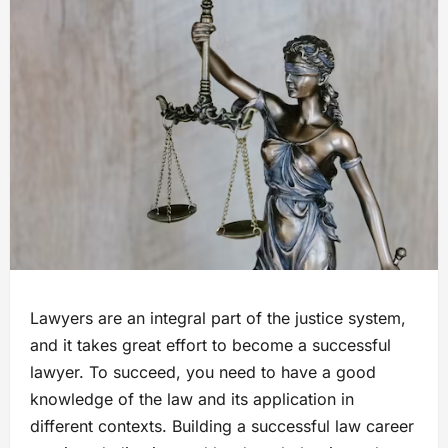
Lawyers are an integral part of the justice system,
and it takes great effort to become a successful
lawyer. To succeed, you need to have a good
knowledge of the law and its application in
different contexts. Building a successful law career