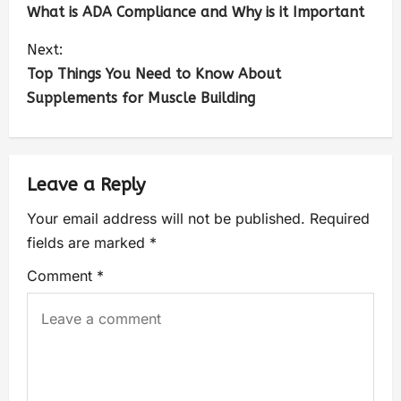
What is ADA Compliance and Why is it Important
Next:
Top Things You Need to Know About
Supplements for Muscle Building
Leave a Reply
Your email address will not be published.
Required
fields are marked
*
Comment
*