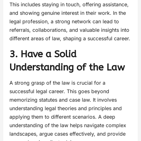
This includes staying in touch, offering assistance,
and showing genuine interest in their work. In the
legal profession, a strong network can lead to
referrals, collaborations, and valuable insights into
different areas of law, shaping a successful career.
3. Have a Solid
Understanding of the Law
A strong grasp of the law is crucial for a
successful legal career. This goes beyond
memorizing statutes and case law. It involves
understanding legal theories and principles and
applying them to different scenarios. A deep
understanding of the law helps navigate complex
landscapes, argue cases effectively, and provide