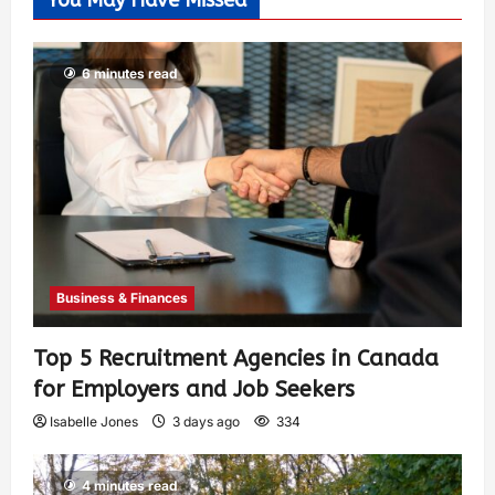
You May Have Missed
6 minutes read
Business & Finances
Top 5 Recruitment Agencies in Canada
for Employers and Job Seekers
Isabelle Jones
3 days ago
334
4 minutes read