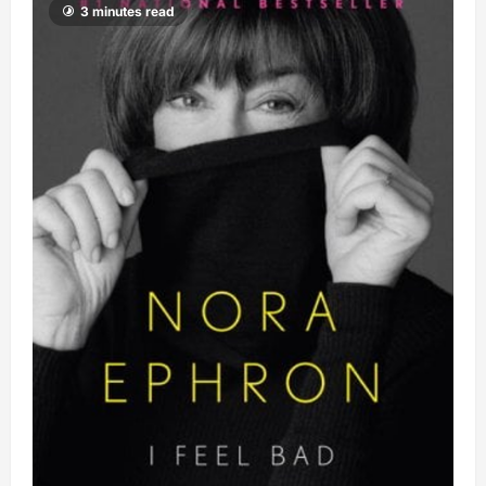
3 minutes read