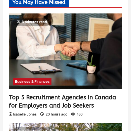
You May Have Missed
6 minutes read
Business & Finances
Top 5 Recruitment Agencies in Canada
for Employers and Job Seekers
Isabelle Jones
20 hours ago
186