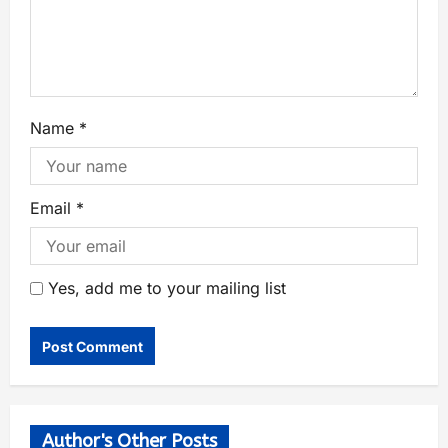
Name
*
Email
*
Yes, add me to your mailing list
Author's Other Posts