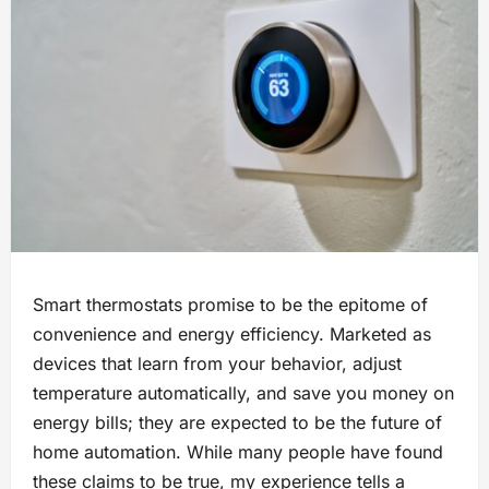
Smart thermostats promise to be the epitome of
convenience and energy efficiency. Marketed as
devices that learn from your behavior, adjust
temperature automatically, and save you money on
energy bills; they are expected to be the future of
home automation. While many people have found
these claims to be true, my experience tells a