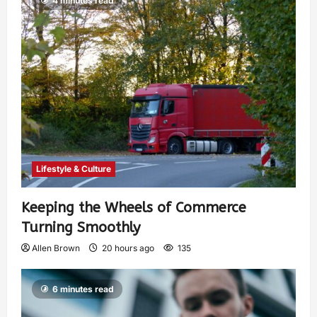
4 minutes read
Lifestyle & Culture
Keeping the Wheels of Commerce
Turning Smoothly
Allen Brown
20 hours ago
135
6 minutes read