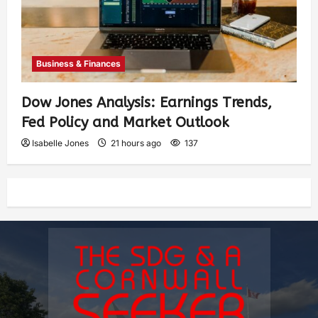
Business & Finances
Dow Jones Analysis: Earnings Trends,
Fed Policy and Market Outlook
Isabelle Jones
21 hours ago
137