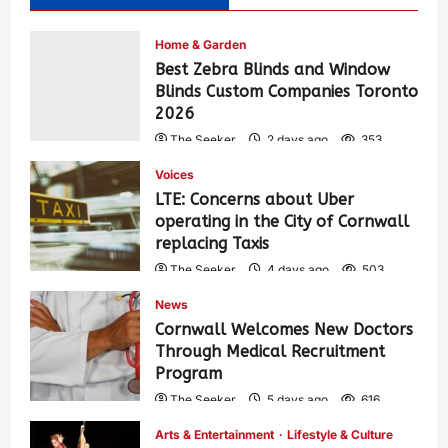
Home & Garden
Best Zebra Blinds and Window
Blinds Custom Companies Toronto
2026
The Seeker
2 days ago
353
Voices
LTE: Concerns about Uber
operating in the City of Cornwall
replacing Taxis
The Seeker
4 days ago
503
News
Cornwall Welcomes New Doctors
Through Medical Recruitment
Program
The Seeker
5 days ago
616
Arts & Entertainment
Lifestyle & Culture