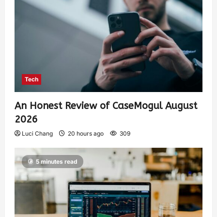
Tech
An Honest Review of CaseMogul August
2026
Luci Chang
20 hours ago
309
5 minutes read