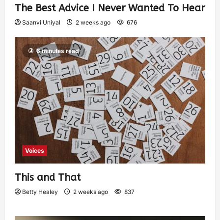
The Best Advice I Never Wanted To Hear
Saanvi Uniyal
2 weeks ago
676
6 minutes read
Voices
This and That
Betty Healey
2 weeks ago
837