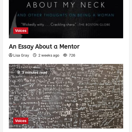
Voices
An Essay About a Mentor
Lisa Gray
2 weeks ago
726
3 minutes read
Voices