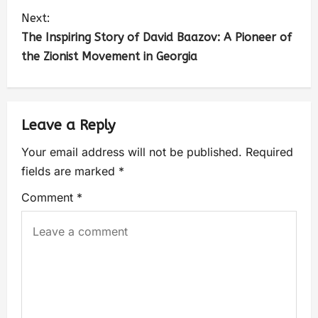
Next:
The Inspiring Story of David Baazov: A Pioneer of
the Zionist Movement in Georgia
Leave a Reply
Your email address will not be published.
Required
fields are marked
*
Comment
*