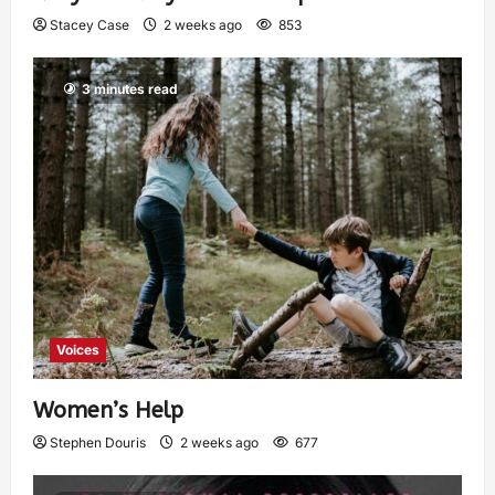
Stacey Case
2 weeks ago
853
3 minutes read
Voices
Women’s Help
Stephen Douris
2 weeks ago
677