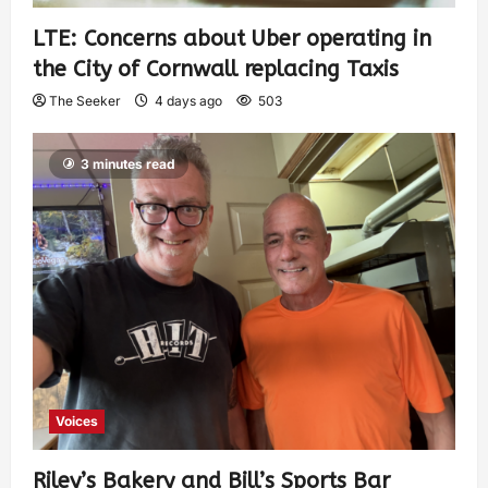
LTE: Concerns about Uber operating in
the City of Cornwall replacing Taxis
The Seeker
4 days ago
503
3 minutes read
Voices
Riley’s Bakery and Bill’s Sports Bar