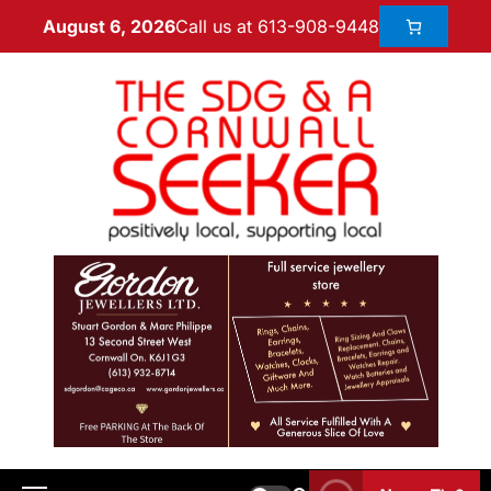
Call us at 613-908-9448
August 6, 2026