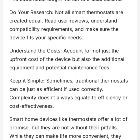
Do Your Research: Not all smart thermostats are
created equal. Read user reviews, understand
compatibility requirements, and make sure the
device fits your specific needs.
Understand the Costs: Account for not just the
upfront cost of the device but also the additional
equipment and potential maintenance fees.
Keep it Simple: Sometimes, traditional thermostats
can be just as efficient if used correctly.
Complexity doesn’t always equate to efficiency or
cost-effectiveness.
Smart home devices like thermostats offer a lot of
promise, but they are not without their pitfalls.
While they can make life more convenient, they