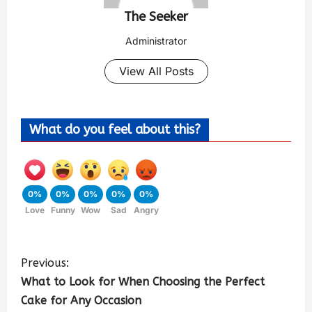
The Seeker
Administrator
View All Posts
What do you feel about this?
0%
0%
0%
0%
0%
Love
Funny
Wow
Sad
Angry
Previous:
What to Look for When Choosing the Perfect
Cake for Any Occasion