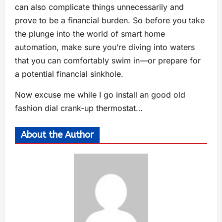
can also complicate things unnecessarily and
prove to be a financial burden. So before you take
the plunge into the world of smart home
automation, make sure you’re diving into waters
that you can comfortably swim in—or prepare for
a potential financial sinkhole.
Now excuse me while I go install an good old
fashion dial crank-up thermostat…
About the Author