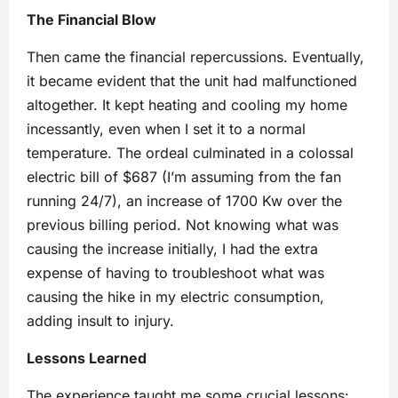
The Financial Blow
Then came the financial repercussions. Eventually,
it became evident that the unit had malfunctioned
altogether. It kept heating and cooling my home
incessantly, even when I set it to a normal
temperature. The ordeal culminated in a colossal
electric bill of $687 (I’m assuming from the fan
running 24/7), an increase of 1700 Kw over the
previous billing period. Not knowing what was
causing the increase initially, I had the extra
expense of having to troubleshoot what was
causing the hike in my electric consumption,
adding insult to injury.
Lessons Learned
The experience taught me some crucial lessons: