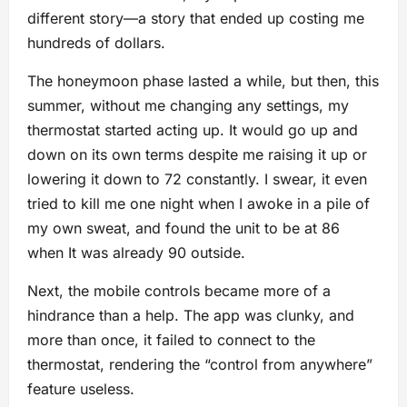
different story—a story that ended up costing me
hundreds of dollars.
The honeymoon phase lasted a while, but then, this
summer, without me changing any settings, my
thermostat started acting up. It would go up and
down on its own terms despite me raising it up or
lowering it down to 72 constantly. I swear, it even
tried to kill me one night when I awoke in a pile of
my own sweat, and found the unit to be at 86
when It was already 90 outside.
Next, the mobile controls became more of a
hindrance than a help. The app was clunky, and
more than once, it failed to connect to the
thermostat, rendering the “control from anywhere”
feature useless.