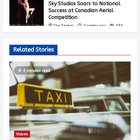
Sky Studios Soars to National
Success at Canadian Aerial
Competition
The Seeker
3 weeks ago
584
Related Stories
2 minutes read
Voices