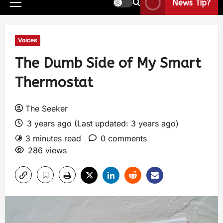
News Tip?
Voices
The Dumb Side of My Smart
Thermostat
The Seeker
3 years ago (Last updated: 3 years ago)
3 minutes read
0 comments
286 views