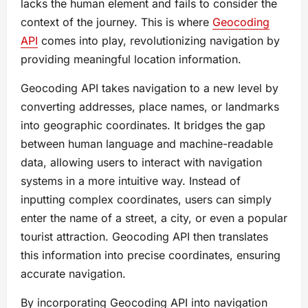
lacks the human element and fails to consider the
context of the journey. This is where
Geocoding
API
comes into play, revolutionizing navigation by
providing meaningful location information.
Geocoding API takes navigation to a new level by
converting addresses, place names, or landmarks
into geographic coordinates. It bridges the gap
between human language and machine-readable
data, allowing users to interact with navigation
systems in a more intuitive way. Instead of
inputting complex coordinates, users can simply
enter the name of a street, a city, or even a popular
tourist attraction. Geocoding API then translates
this information into precise coordinates, ensuring
accurate navigation.
By incorporating Geocoding API into navigation