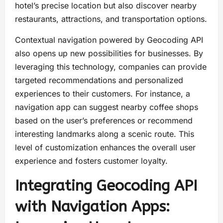
hotel’s precise location but also discover nearby
restaurants, attractions, and transportation options.
Contextual navigation powered by Geocoding API
also opens up new possibilities for businesses. By
leveraging this technology, companies can provide
targeted recommendations and personalized
experiences to their customers. For instance, a
navigation app can suggest nearby coffee shops
based on the user’s preferences or recommend
interesting landmarks along a scenic route. This
level of customization enhances the overall user
experience and fosters customer loyalty.
Integrating Geocoding API
with Navigation Apps: