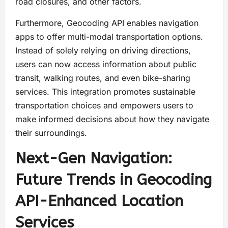
road closures, and other factors.
Furthermore, Geocoding API enables navigation
apps to offer multi-modal transportation options.
Instead of solely relying on driving directions,
users can now access information about public
transit, walking routes, and even bike-sharing
services. This integration promotes sustainable
transportation choices and empowers users to
make informed decisions about how they navigate
their surroundings.
Next-Gen Navigation:
Future Trends in Geocoding
API-Enhanced Location
Services