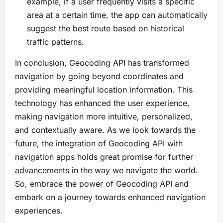
example, if a user frequently visits a specific
area at a certain time, the app can automatically
suggest the best route based on historical
traffic patterns.
In conclusion, Geocoding API has transformed
navigation by going beyond coordinates and
providing meaningful location information. This
technology has enhanced the user experience,
making navigation more intuitive, personalized,
and contextually aware. As we look towards the
future, the integration of Geocoding API with
navigation apps holds great promise for further
advancements in the way we navigate the world.
So, embrace the power of Geocoding API and
embark on a journey towards enhanced navigation
experiences.