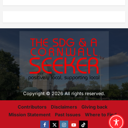
Copyright © 2026 All rights reserved.
Contributors
Disclaimers
Giving back
Mission Statement
Past Issues
Where to Find