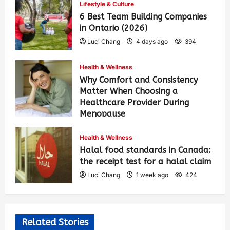
Lifestyle & Culture
6 Best Team Building Companies
in Ontario (2026)
Luci Chang
4 days ago
394
Health & Wellness
Why Comfort and Consistency
Matter When Choosing a
Healthcare Provider During
Menopause
Luci Chang
1 week ago
430
Health & Wellness
Halal food standards in Canada:
the receipt test for a halal claim
Luci Chang
1 week ago
424
Related Stories