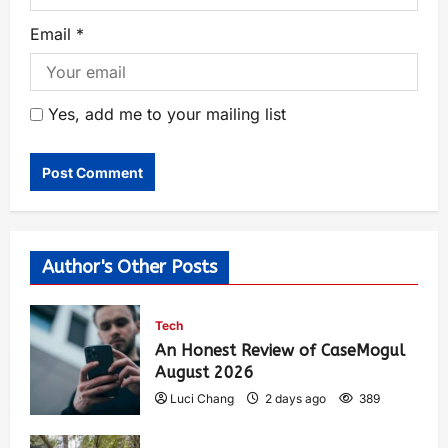
Email
*
Yes, add me to your mailing list
Author's Other Posts
Tech
An Honest Review of CaseMogul
August 2026
Luci Chang
2 days ago
389