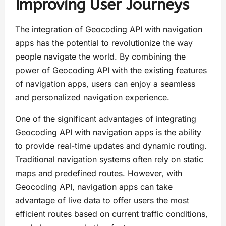
Improving User Journeys
The integration of Geocoding API with navigation
apps has the potential to revolutionize the way
people navigate the world. By combining the
power of Geocoding API with the existing features
of navigation apps, users can enjoy a seamless
and personalized navigation experience.
One of the significant advantages of integrating
Geocoding API with navigation apps is the ability
to provide real-time updates and dynamic routing.
Traditional navigation systems often rely on static
maps and predefined routes. However, with
Geocoding API, navigation apps can take
advantage of live data to offer users the most
efficient routes based on current traffic conditions,