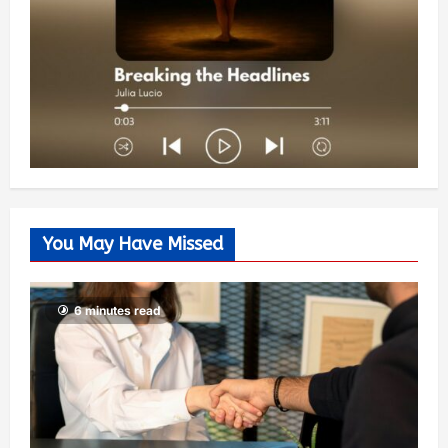
You May Have Missed
6 minutes read