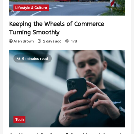
Lifestyle & Culture
Keeping the Wheels of Commerce
Turning Smoothly
Allen Brown
2 days ago
178
6 minutes read
Tech