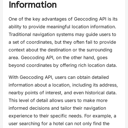
Information
One of the key advantages of Geocoding API is its
ability to provide meaningful location information.
Traditional navigation systems may guide users to
a set of coordinates, but they often fail to provide
context about the destination or the surrounding
area. Geocoding API, on the other hand, goes
beyond coordinates by offering rich location data.
With Geocoding API, users can obtain detailed
information about a location, including its address,
nearby points of interest, and even historical data.
This level of detail allows users to make more
informed decisions and tailor their navigation
experience to their specific needs. For example, a
user searching for a hotel can not only find the