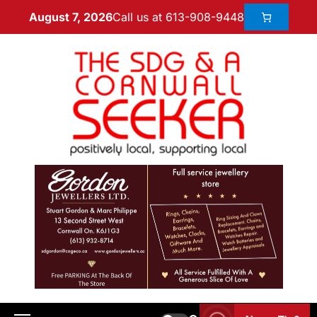
Call us at 613-908-9448
August 7, 2026