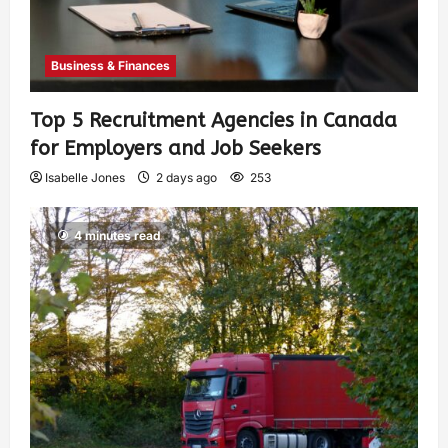
Business & Finances
Top 5 Recruitment Agencies in Canada
for Employers and Job Seekers
Isabelle Jones
2 days ago
253
4 minutes read