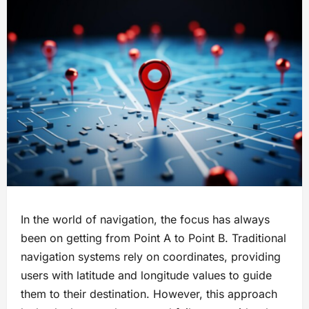
In the world of navigation, the focus has always
been on getting from Point A to Point B. Traditional
navigation systems rely on coordinates, providing
users with latitude and longitude values to guide
them to their destination. However, this approach