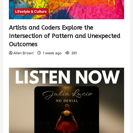
Lifestyle & Culture
Artists and Coders Explore the
Intersection of Pattern and Unexpected
Outcomes
Allen Brown
1 week ago
391