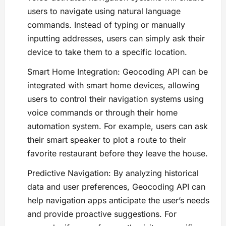
users to navigate using natural language
commands. Instead of typing or manually
inputting addresses, users can simply ask their
device to take them to a specific location.
Smart Home Integration: Geocoding API can be
integrated with smart home devices, allowing
users to control their navigation systems using
voice commands or through their home
automation system. For example, users can ask
their smart speaker to plot a route to their
favorite restaurant before they leave the house.
Predictive Navigation: By analyzing historical
data and user preferences, Geocoding API can
help navigation apps anticipate the user’s needs
and provide proactive suggestions. For