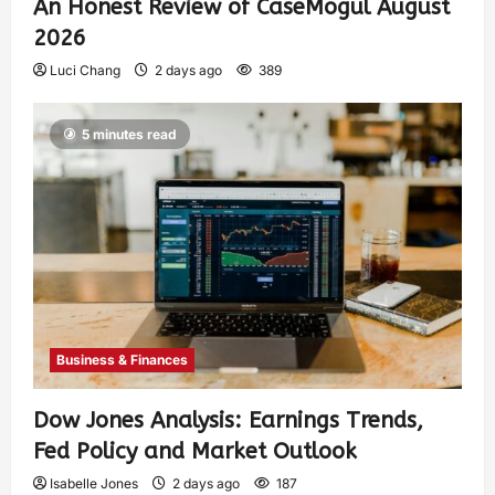
An Honest Review of CaseMogul August
2026
Luci Chang
2 days ago
389
5 minutes read
Business & Finances
Dow Jones Analysis: Earnings Trends,
Fed Policy and Market Outlook
Isabelle Jones
2 days ago
187