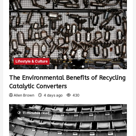
Lifestyle & Culture
The Environmental Benefits of Recycling
Catalytic Converters
Allen Brown
4 days ago
430
11 minutes read