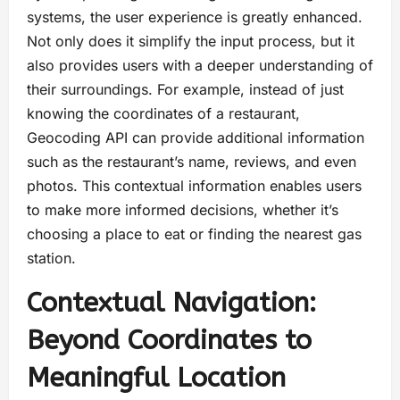
systems, the user experience is greatly enhanced.
Not only does it simplify the input process, but it
also provides users with a deeper understanding of
their surroundings. For example, instead of just
knowing the coordinates of a restaurant,
Geocoding API can provide additional information
such as the restaurant’s name, reviews, and even
photos. This contextual information enables users
to make more informed decisions, whether it’s
choosing a place to eat or finding the nearest gas
station.
Contextual Navigation:
Beyond Coordinates to
Meaningful Location