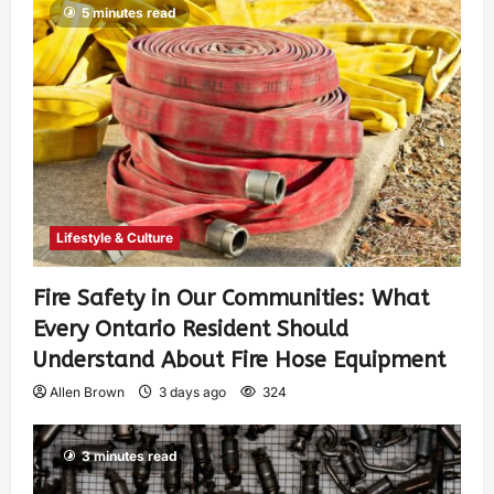
5 minutes read
Lifestyle & Culture
Fire Safety in Our Communities: What
Every Ontario Resident Should
Understand About Fire Hose Equipment
Allen Brown
3 days ago
324
3 minutes read