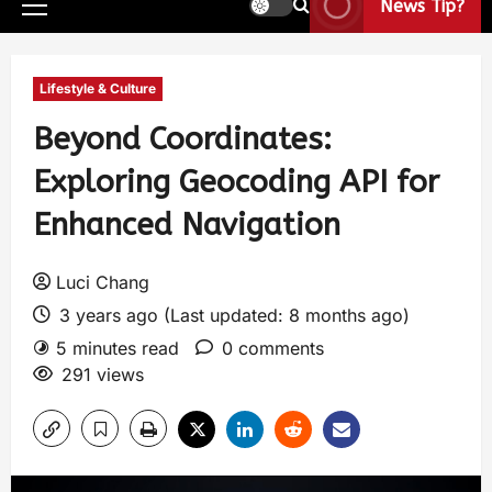
News Tip?
Lifestyle & Culture
Beyond Coordinates:
Exploring Geocoding API for
Enhanced Navigation
Luci Chang
3 years ago (Last updated: 8 months ago)
5 minutes read
0 comments
291 views