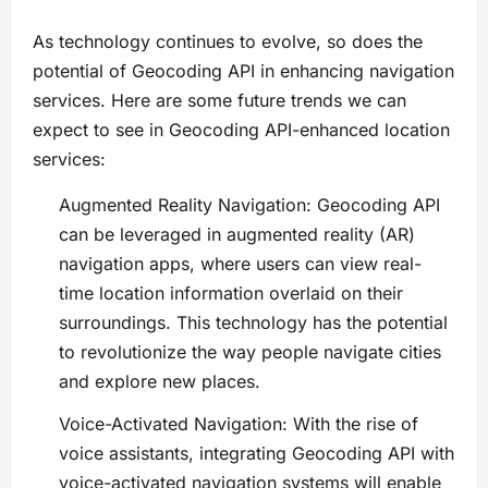
As technology continues to evolve, so does the
potential of Geocoding API in enhancing navigation
services. Here are some future trends we can
expect to see in Geocoding API-enhanced location
services:
Augmented Reality Navigation: Geocoding API
can be leveraged in augmented reality (AR)
navigation apps, where users can view real-
time location information overlaid on their
surroundings. This technology has the potential
to revolutionize the way people navigate cities
and explore new places.
Voice-Activated Navigation: With the rise of
voice assistants, integrating Geocoding API with
voice-activated navigation systems will enable