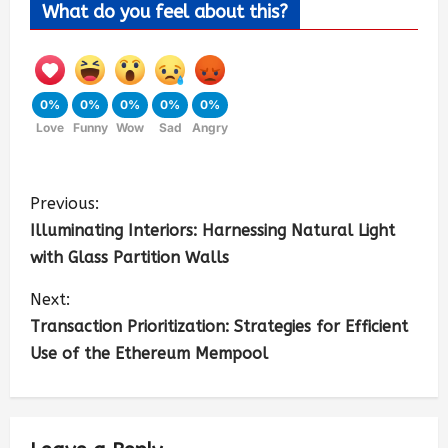
What do you feel about this?
0%
0%
0%
0%
0%
Love
Funny
Wow
Sad
Angry
Previous:
Illuminating Interiors: Harnessing Natural Light
with Glass Partition Walls
Next:
Transaction Prioritization: Strategies for Efficient
Use of the Ethereum Mempool