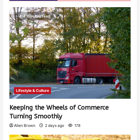
4 minutes read
Lifestyle & Culture
Keeping the Wheels of Commerce
Turning Smoothly
Allen Brown
2 days ago
178