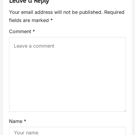
Leave a Reply
Your email address will not be published.
Required
fields are marked
*
Comment
*
Name
*