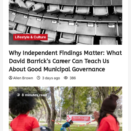
Lifestyle & Culture
Why Independent Findings Matter: What
David Barrick’s Career Can Teach Us
About Good Municipal Governance
Allen Brown
3 days ago
386
8 minutes read