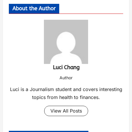
About the Author
Luci Chang
Author
Luci is a Journalism student and covers interesting
topics from health to finances.
View All Posts