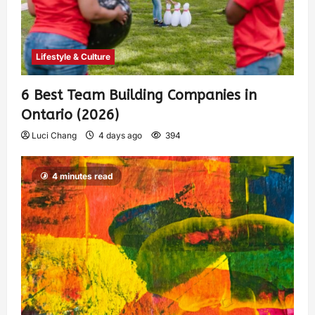
Lifestyle & Culture
6 Best Team Building Companies in
Ontario (2026)
Luci Chang
4 days ago
394
4 minutes read