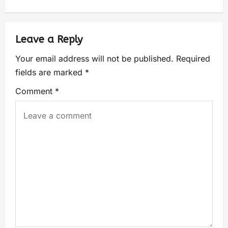
Leave a Reply
Your email address will not be published.
Required
fields are marked
*
Comment
*