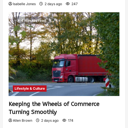
Isabelle Jones
2 days ago
247
4 minutes read
Lifestyle & Culture
Keeping the Wheels of Commerce
Turning Smoothly
Allen Brown
2 days ago
174