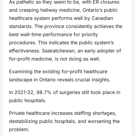
As pathetic as they seem to be, with ER closures
and creeping hallway medicine, Ontario’s public
healthcare system performs well by Canadian
standards. The province consistently achieves the
best wait-time performance for priority
procedures. This indicates the public system’s
effectiveness. Saskatchewan, an early adopter of
for-profit medicine, is not doing as well.
Examining the existing for-profit healthcare
landscape in Ontario reveals crucial insights.
In 2021-22, 98.7% of surgeries still took place in
public hospitals.
Private healthcare increases staffing shortages,
destabilizing public hospitals, and worsening the
problem.