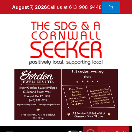
Call us at 613-908-9448
August 7, 2026