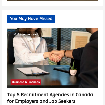
You May Have Missed
6 minutes read
Business & Finances
Top 5 Recruitment Agencies in Canada
for Employers and Job Seekers