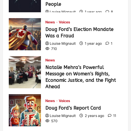
People
Louise Mignault
1 year ago
8
566
News
Voices
Doug Ford’s Election Mandate
Was a Fraud
Louise Mignault
1 year ago
1
710
News
Natalie Mehra’s Powerful
Message on Women’s Rights,
Economic Justice, and the Fight
Ahead
Louise Mignault
1 year ago
0
374
News
Voices
Doug Ford’s Report Card
Louise Mignault
2 years ago
11
570