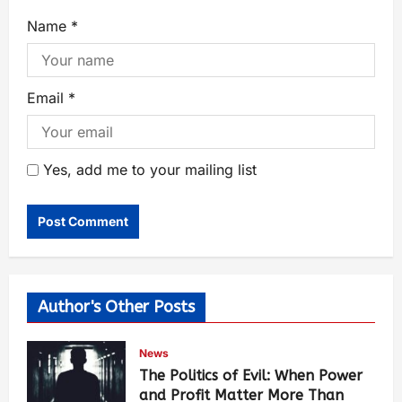
Name
*
Email
*
Yes, add me to your mailing list
Author's Other Posts
News
The Politics of Evil: When Power
and Profit Matter More Than