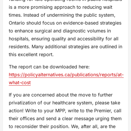
is a more promising approach to reducing wait
times. Instead of undermining the public system,
Ontario should focus on evidence-based strategies
to enhance surgical and diagnostic volumes in
hospitals, ensuring quality and accessibility for all
residents. Many additional strategies are outlined in
this excellent report.
The report can be downloaded here:
https://policyalternatives.ca/publications/reports/at-
what-cost
If you are concerned about the move to further
privatization of our healthcare system, please take
action! Write to your MPP, write to the Premier, call
their offices and send a clear message urging them
to reconsider their position. We, after all, are the