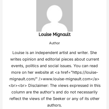
Louise Mignault
Author
Louise is an independent artist and writer. She
writes opinion and editorial pieces about current
events, politics and social issues. You can read
more on her website at <a href="https://louise-
mignault.com/" />www.louise-mignault.com</a>
<br><br> Disclaimer: The views expressed in this
column are the author's and do not necessarily
reflect the views of the Seeker or any of its other
authors.