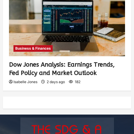
Business & Finances
Dow Jones Analysis: Earnings Trends,
Fed Policy and Market Outlook
Isabelle Jones
2 days ago
182