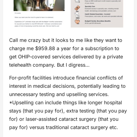
Call me crazy but it looks to me like they want to
charge me $959.88 a year for a subscription to
get OHIP-covered services delivered by a private
telehealth company. But I digress…
For-profit facilities introduce financial conflicts of
interest in medical decisions, potentially leading to
unnecessary testing and upselling services.
*Upselling can include things like longer hospital
stays (that you pay for), extra testing (that you pay
for) or laser-assisted cataract surgery (that you
pay for) versus traditional cataract surgery etc.