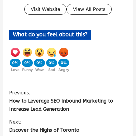
Visit Website
View All Posts
What do you feel about this?
0%
0%
0%
0%
0%
Love
Funny
Wow
Sad
Angry
Previous:
How to Leverage SEO Inbound Marketing to
Increase Lead Generation
Next:
Discover the Highs of Toronto