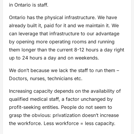
in Ontario is staff.
Ontario has the physical infrastructure. We have
already built it, paid for it and we maintain it. We
can leverage that infrastructure to our advantage
by opening more operating rooms and running
them longer than the current 8-12 hours a day right
up to 24 hours a day and on weekends.
We don’t because we lack the staff to run them –
Doctors, nurses, technicians etc.
Increasing capacity depends on the availability of
qualified medical staff, a factor unchanged by
profit-seeking entities. People do not seem to
grasp the obvious: privatization doesn’t increase
the workforce. Less workforce = less capacity.