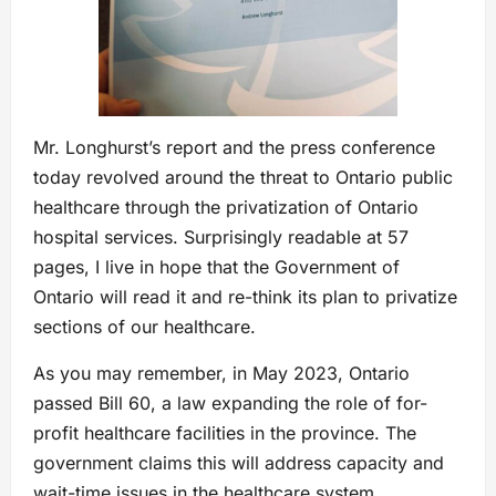
Mr. Longhurst’s report and the press conference
today revolved around the threat to Ontario public
healthcare through the privatization of Ontario
hospital services. Surprisingly readable at 57
pages, I live in hope that the Government of
Ontario will read it and re-think its plan to privatize
sections of our healthcare.
As you may remember, in May 2023, Ontario
passed Bill 60, a law expanding the role of for-
profit healthcare facilities in the province. The
government claims this will address capacity and
wait-time issues in the healthcare system.