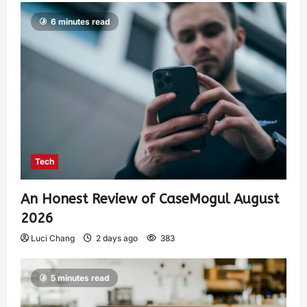
6 minutes read
Tech
An Honest Review of CaseMogul August
2026
Luci Chang
2 days ago
383
5 minutes read