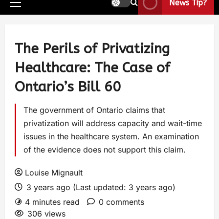
News Tip?
The Perils of Privatizing
Healthcare: The Case of
Ontario’s Bill 60
The government of Ontario claims that
privatization will address capacity and wait-time
issues in the healthcare system. An examination
of the evidence does not support this claim.
Louise Mignault
3 years ago (Last updated: 3 years ago)
4 minutes read
0 comments
306 views