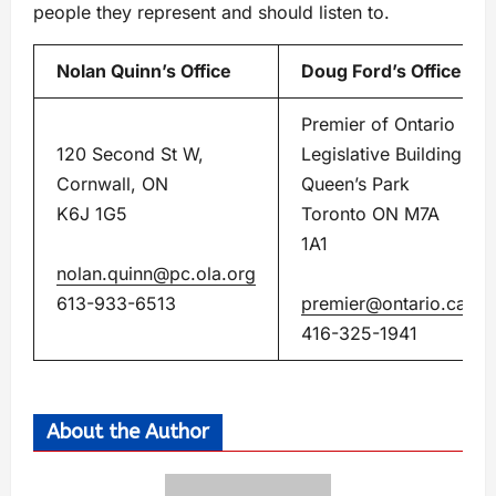
people they represent and should listen to.
Nolan Quinn’s Office
Doug Ford’s Office
Premier of Ontario
120 Second St W,
Legislative Building
Cornwall, ON
Queen’s Park
K6J 1G5
Toronto ON M7A
1A1
nolan.quinn@pc.ola.org
613-933-6513
premier@ontario.ca
416-325-1941
About the Author