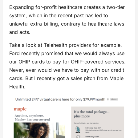
Expanding for-profit healthcare creates a two-tier
system, which in the recent past has led to
unlawful extra-billing, contrary to healthcare laws
and acts.
Take a look at Telehealth providers for example.
Ford recently promised that we would always use
our OHIP cards to pay for OHIP-covered services.
Never, ever would we have to pay with our credit
cards. But I recently got a sales pitch from Maple
Health.