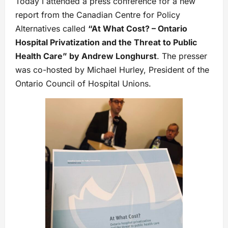
Today I attended a press conference for a new
report from the Canadian Centre for Policy
Alternatives called
“At What Cost? – Ontario
Hospital Privatization and the Threat to Public
Health Care” by Andrew Longhurst
. The presser
was co-hosted by Michael Hurley, President of the
Ontario Council of Hospital Unions.