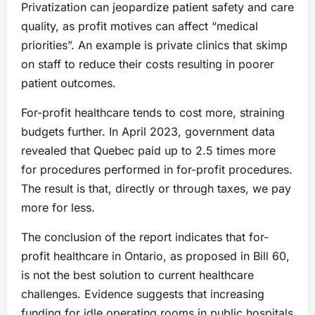
Privatization can jeopardize patient safety and care
quality, as profit motives can affect “medical
priorities”. An example is private clinics that skimp
on staff to reduce their costs resulting in poorer
patient outcomes.
For-profit healthcare tends to cost more, straining
budgets further. In April 2023, government data
revealed that Quebec paid up to 2.5 times more
for procedures performed in for-profit procedures.
The result is that, directly or through taxes, we pay
more for less.
The conclusion of the report indicates that for-
profit healthcare in Ontario, as proposed in Bill 60,
is not the best solution to current healthcare
challenges. Evidence suggests that increasing
funding for idle operating rooms in public hospitals