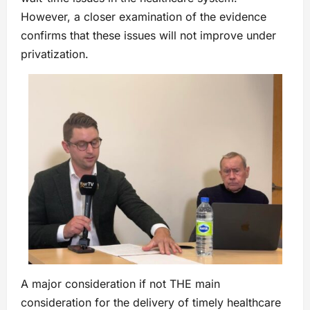
However, a closer examination of the evidence
confirms that these issues will not improve under
privatization.
A major consideration if not THE main
consideration for the delivery of timely healthcare