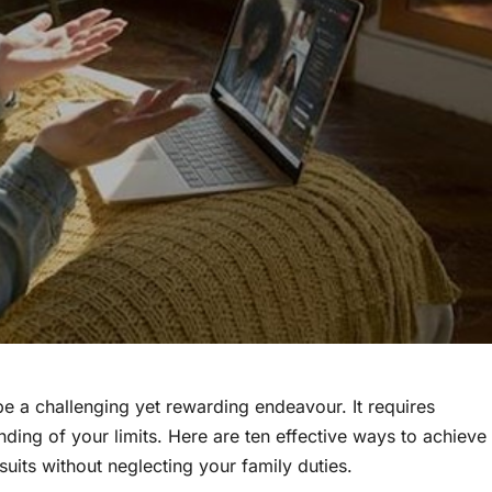
 be a challenging yet rewarding endeavour. It requires
nding of your limits. Here are ten effective ways to achieve
uits without neglecting your family duties.