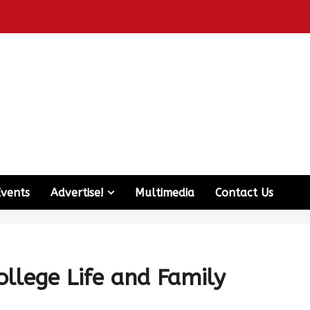
Events
Advertise!
Multimedia
Contact Us
llege Life and Family