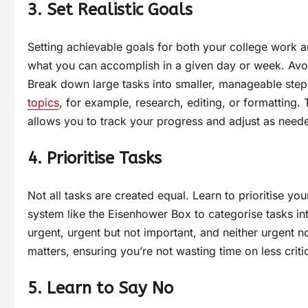
3. Set Realistic Goals
Setting achievable goals for both your college work and
what you can accomplish in a given day or week. Avoid
Break down large tasks into smaller, manageable steps
topics
, for example, research, editing, or formattin
allows you to track your progress and adjust as need
4. Prioritise Tasks
Not all tasks are created equal. Learn to prioritise y
system like the Eisenhower Box to categorise tasks in
urgent, urgent but not important, and neither urgent 
matters, ensuring you’re not wasting time on less critica
5. Learn to Say No