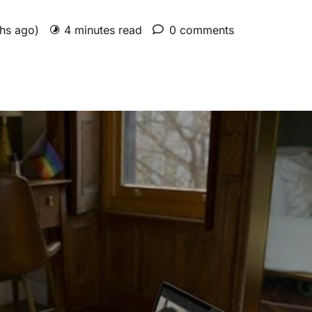
ths ago)
4 minutes read
0 comments