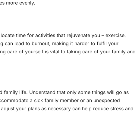
ies more evenly.
llocate time for activities that rejuvenate you – exercise,
 can lead to burnout, making it harder to fulfil your
g care of yourself is vital to taking care of your family an
d family life. Understand that only some things will go as
 accommodate a sick family member or an unexpected
 adjust your plans as necessary can help reduce stress and