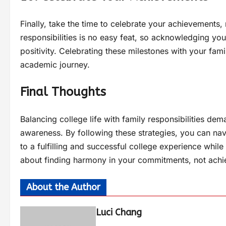
Finally, take the time to celebrate your achievements
responsibilities is no easy feat, so acknowledging yo
positivity. Celebrating these milestones with your fam
academic journey.
Final Thoughts
Balancing college life with family responsibilities d
awareness. By following these strategies, you can na
to a fulfilling and successful college experience while
about finding harmony in your commitments, not achie
About the Author
Luci Chang