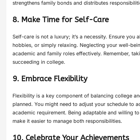
strengthens family bonds and distributes responsibilit
8. Make Time for Self-Care
Self-care is not a luxury; it’s a necessity. Ensure you a
hobbies, or simply relaxing. Neglecting your well-being
academic and family roles effectively. Remember, takin
succeeding in college.
9. Embrace Flexibility
Flexibility is a key component of balancing college an
planned. You might need to adjust your schedule to
academic requirement. Being adaptable and willing to
make it easier to manage both responsibilities.
10. Celebrate Your Achievements