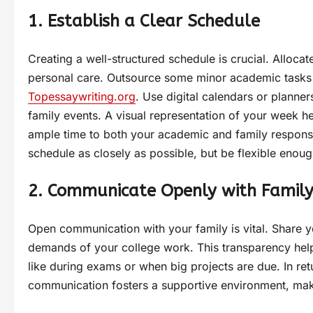
1. Establish a Clear Schedule
Creating a well-structured schedule is crucial. Allocate
personal care. Outsource some minor academic tasks
Topessaywriting.org
. Use digital calendars or planne
family events. A visual representation of your week 
ample time to both your academic and family responsib
schedule as closely as possible, but be flexible en
2. Communicate Openly with Famil
Open communication with your family is vital. Share y
demands of your college work. This transparency help
like during exams or when big projects are due. In ret
communication fosters a supportive environment, maki