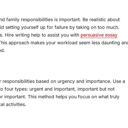
 family responsibilities is important. Be realistic about
 setting yourself up for failure by taking on too much.
. Hire writing help to assist you with
persuasive essay
g. This approach makes your workload seem less daunting an
ed.
our responsibilities based on urgency and importance. Use a
to four types: urgent and important, important but not
nor important. This method helps you focus on what truly
l activities.