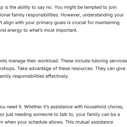
p is the ability to say no. You might be tempted to join
tional family responsibilities. However, understanding your
t align with your primary goals is crucial for maintaining
and energy to what’s most important.
ents manage their workload. These include tutoring services
kshops. Take advantage of these resources. They can give
ily responsibilities effectively.
ou need it. Whether it’s assistance with household chores,
 or just needing someone to talk to, your family can be a
em when your schedule allows. This mutual assistance