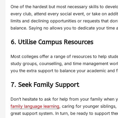
One of the hardest but most necessary skills to develo
every club, attend every social event, or take on addi
limits and declining opportunities or requests that don’
balance. Saying no allows you to dedicate your time 
6. Utilise Campus Resources
Most colleges offer a range of resources to help stud
study groups, counselling, and time management wor
you the extra support to balance your academic and fam
7. Seek Family Support
Don’t hesitate to ask for help from your family when y
family language learning
, caring for younger siblings,
great support system. In turn, be ready to support th