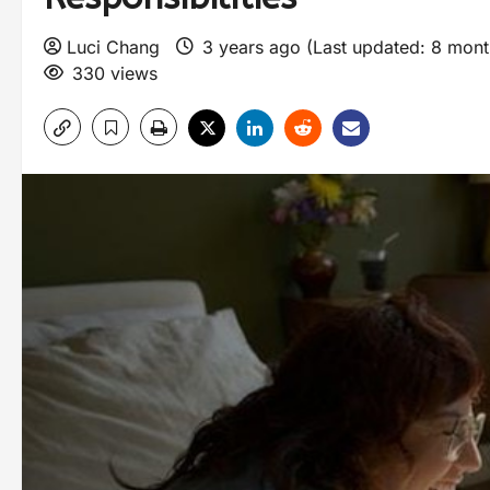
Luci Chang
3 years ago (Last updated: 8 mon
330 views