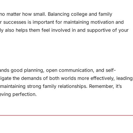
, no matter how small. Balancing college and family
ur successes is important for maintaining motivation and
ily also helps them feel involved in and supportive of your
emands good planning, open communication, and self-
vigate the demands of both worlds more effectively, leading
 maintaining strong family relationships. Remember, it’s
ving perfection.