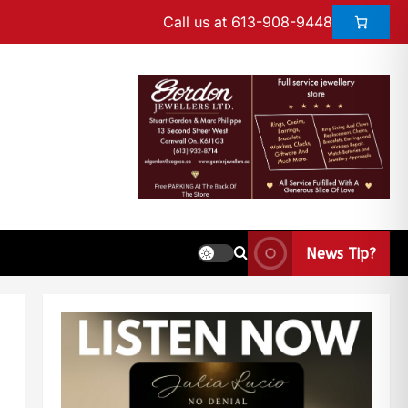
Call us at 613-908-9448
News Tip?