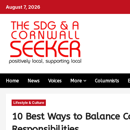
August 7, 2026
Home
News
Voices
More
Columnists
Lifestyle & Culture
10 Best Ways to Balance Co
Responsibilities