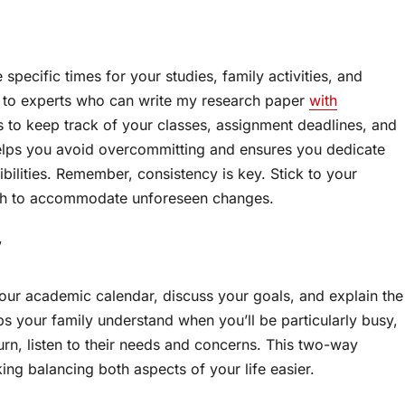
 specific times for your studies, family activities, and
 to experts who can write my research paper
with
rs to keep track of your classes, assignment deadlines, and
helps you avoid overcommitting and ensures you dedicate
ilities. Remember, consistency is key. Stick to your
ough to accommodate unforeseen changes.
y
our academic calendar, discuss your goals, and explain the
s your family understand when you’ll be particularly busy,
urn, listen to their needs and concerns. This two-way
ng balancing both aspects of your life easier.