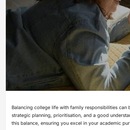
Balancing college life with family responsibilities can
strategic planning, prioritisation, and a good understa
this balance, ensuring you excel in your academic purs