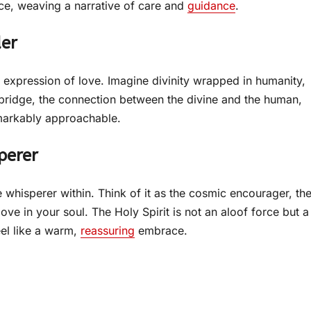
ece, weaving a narrative of care and
guidance
.
der
 expression of love. Imagine divinity wrapped in humanity,
bridge, the connection between the divine and the human,
emarkably approachable.
perer
le whisperer within. Think of it as the cosmic encourager, th
 in your soul. The Holy Spirit is not an aloof force but a
el like a warm,
reassuring
embrace.