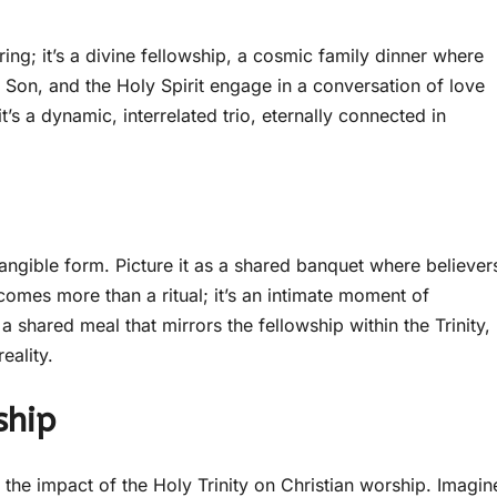
ing; it’s a divine fellowship, a cosmic family dinner where
e Son, and the Holy Spirit engage in a conversation of love
it’s a dynamic, interrelated trio, eternally connected in
angible form. Picture it as a shared banquet where believer
comes more than a ritual; it’s an intimate moment of
 shared meal that mirrors the fellowship within the Trinity,
eality.
ship
o the impact of the Holy Trinity on Christian worship. Imagin