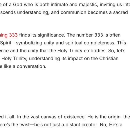
ve of a God who is both intimate and majestic, inviting us int
ranscends understanding, and communion becomes a sacred
ning 333
finds its significance. The number 333 is often
 Spirit—symbolizing unity and spiritual completeness. This
e and the unity that the Holy Trinity embodies. So, let’s
Holy Trinity, understanding its impact on the Christian
e like a conversation.
 it all. In the vast canvas of existence, He is the origin, the
re’s the twist—he’s not just a distant creator. No, He’s a