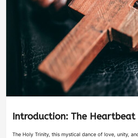
Introduction: The Heartbeat 
The Holy Trinity, this mystical dance of love, unity, 