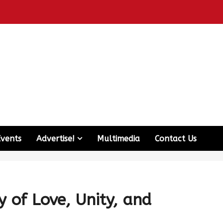
Events
Advertise!
Multimedia
Contact Us
y of Love, Unity, and