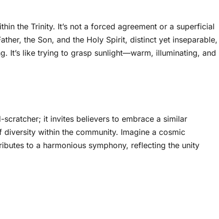
hin the Trinity. It’s not a forced agreement or a superficial
her, the Son, and the Holy Spirit, distinct yet inseparable,
. It’s like trying to grasp sunlight—warm, illuminating, and
ad-scratcher; it invites believers to embrace a similar
of diversity within the community. Imagine a cosmic
ibutes to a harmonious symphony, reflecting the unity