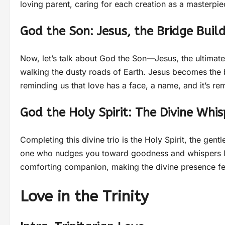
loving parent, caring for each creation as a masterpi
God the Son: Jesus, the Bridge Buil
Now, let’s talk about God the Son—Jesus, the ultimate
walking the dusty roads of Earth. Jesus becomes the 
reminding us that love has a face, a name, and it’s r
God the Holy Spirit: The Divine Whis
Completing this divine trio is the Holy Spirit, the gent
one who nudges you toward goodness and whispers love
comforting companion, making the divine presence fe
Love in the Trinity