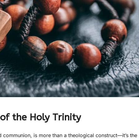
of the Holy Trinity
and communion, is more than a theological construct—it’s the