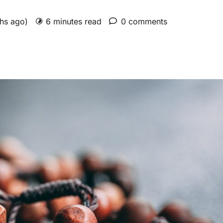
ths ago)
6 minutes read
0 comments