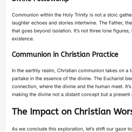
Communion within the Holy Trinity is not a stoic gather
laughter echoes and stories intertwine. The Father, th
that goes beyond isolation. It’s not three lone figures; 
existence.
Communion in Christian Practice
In the earthly realm, Christian communion takes on a t
partake in the essence of the divine. The Eucharist be
connection, where the divine and the human meet. It’s a
making the divine not a distant concept but a present r
The Impact on Christian Wor
As we conclude this exploration, let’s shift our gaze t