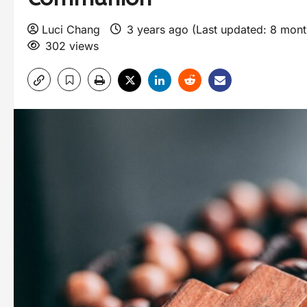
Luci Chang
3 years ago (Last updated: 8 mon
302 views