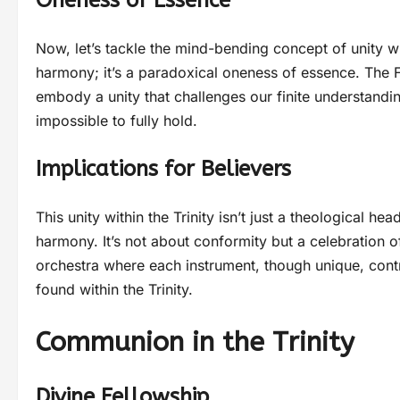
Oneness of Essence
Now, let’s tackle the mind-bending concept of unity wit
harmony; it’s a paradoxical oneness of essence. The Fat
embody a unity that challenges our finite understanding
impossible to fully hold.
Implications for Believers
This unity within the Trinity isn’t just a theological he
harmony. It’s not about conformity but a celebration 
orchestra where each instrument, though unique, contr
found within the Trinity.
Communion in the Trinity
Divine Fellowship