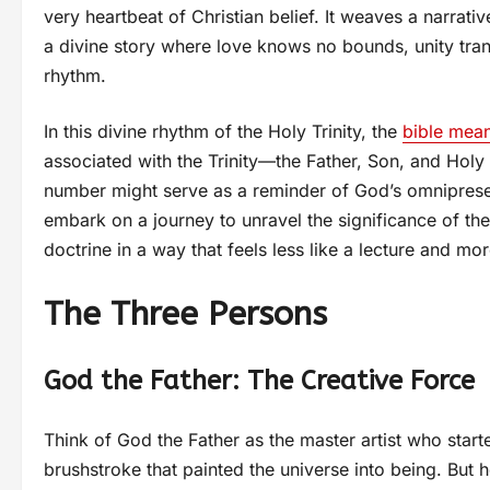
very heartbeat of Christian belief. It weaves a narrati
a divine story where love knows no bounds, unity t
rhythm.
In this divine rhythm of the Holy Trinity, the
bible mea
associated with the Trinity—the Father, Son, and Holy
number might serve as a reminder of God’s omnipresenc
embark on a journey to unravel the significance of the 
doctrine in a way that feels less like a lecture and mor
The Three Persons
God the Father: The Creative Force
Think of God the Father as the master artist who started
brushstroke that painted the universe into being. But he