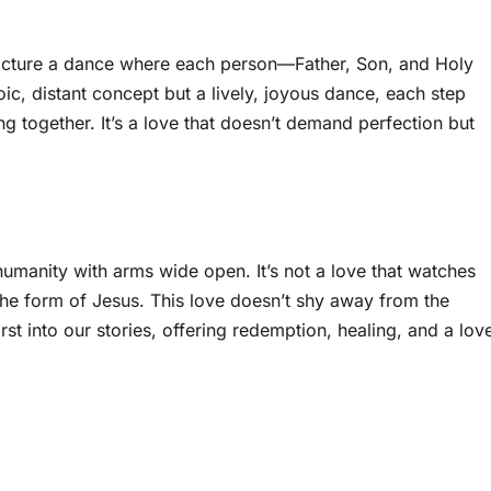
y. Picture a dance where each person—Father, Son, and Holy
oic, distant concept but a lively, joyous dance, each step
ng together. It’s a love that doesn’t demand perfection but
humanity with arms wide open. It’s not a love that watches
 the form of Jesus. This love doesn’t shy away from the
st into our stories, offering redemption, healing, and a lov