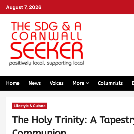
August 7, 2026
Home
News
Voices
More
Columnists
Lifestyle & Culture
The Holy Trinity: A Tapestr
Communion