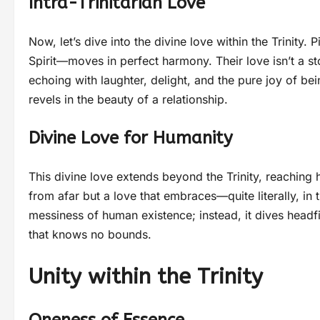
Intra-Trinitarian Love
Now, let’s dive into the divine love within the Trinit
Spirit—moves in perfect harmony. Their love isn’t a st
echoing with laughter, delight, and the pure joy of bei
revels in the beauty of a relationship.
Divine Love for Humanity
This divine love extends beyond the Trinity, reaching 
from afar but a love that embraces—quite literally, in
messiness of human existence; instead, it dives headfir
that knows no bounds.
Unity within the Trinity