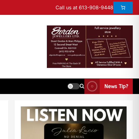
Call us at 613-908-9448
News Tip?