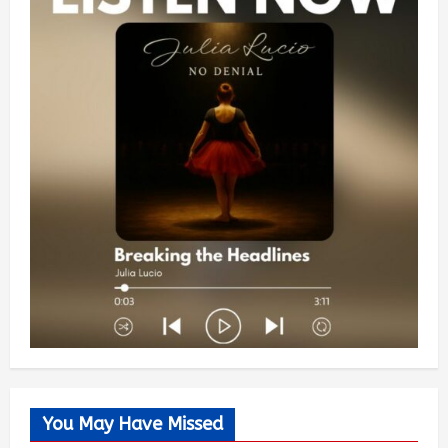
You May Have Missed