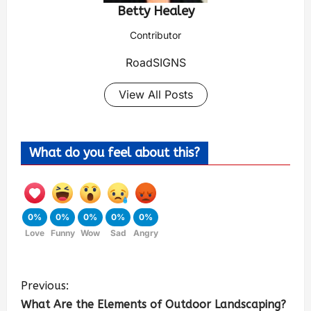
Betty Healey
Contributor
RoadSIGNS
View All Posts
What do you feel about this?
0%
0%
0%
0%
0%
Love
Funny
Wow
Sad
Angry
Previous:
What Are the Elements of Outdoor Landscaping?