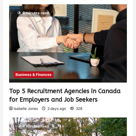
6 minutes read
Business & Finances
Top 5 Recruitment Agencies in Canada
for Employers and Job Seekers
Isabelle Jones
3 days ago
328
4 minutes read