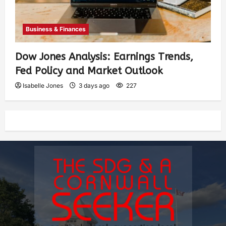
Business & Finances
Dow Jones Analysis: Earnings Trends,
Fed Policy and Market Outlook
Isabelle Jones
3 days ago
227