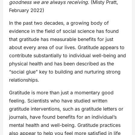
goodness we are always receiving
. (Misty Pratt,
February 2022)
In the past two decades, a growing body of
evidence in the field of social science has found
that gratitude has measurable benefits for just
about every area of our lives. Gratitude appears to
contribute substantially to individual well-being and
physical health and has been described as the
“social glue” key to building and nurturing strong
relationships.
Gratitude is more than just a momentary good
feeling. Scientists who have studied written
gratitude interventions, such as gratitude letters or
journals, have found benefits for an individual’s
mental health and well-being. Gratitude practices
also appear to help you feel more satisfied in life