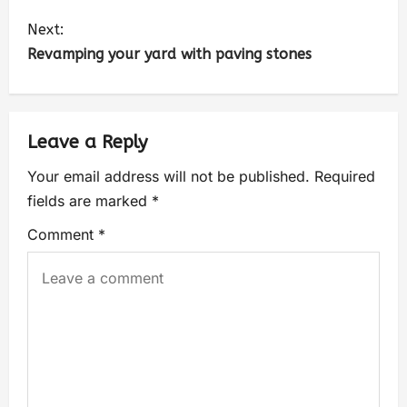
Next:
Revamping your yard with paving stones
Leave a Reply
Your email address will not be published.
Required
fields are marked
*
Comment
*