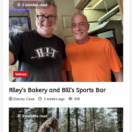
3 minutes read
Voices
Riley’s Bakery and Bill’s Sports Bar
Stacey Case
2 weeks ago
916
3 minutes read