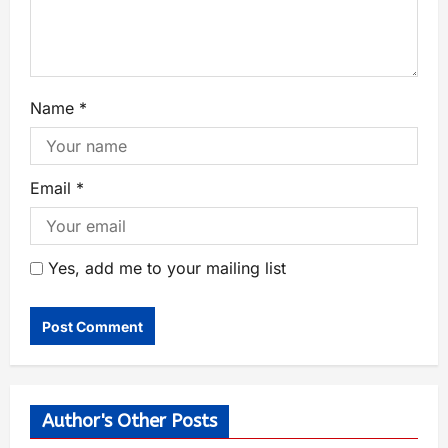
Name
*
Email
*
Yes, add me to your mailing list
Author's Other Posts