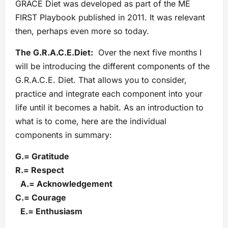
GRACE Diet was developed as part of the ME
FIRST Playbook published in 2011. It was relevant
then, perhaps even more so today.
The G.R.A.C.E.Diet:
Over the next five months I
will be introducing the different components of the
G.R.A.C.E. Diet. That allows you to consider,
practice and integrate each component into your
life until it becomes a habit. As an introduction to
what is to come, here are the individual
components in summary:
G.= Gratitude
R.= Respect
A.= Acknowledgement
C.= Courage
E.= Enthusiasm