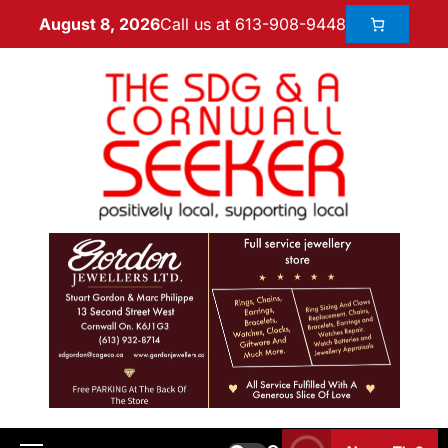
Call us at 613-908-9448
August 8, 2026