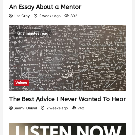
An Essay About a Mentor
Lisa Gray
2 weeks ago
802
3 minutes read
Voices
The Best Advice I Never Wanted To Hear
Saanvi Uniyal
2 weeks ago
742