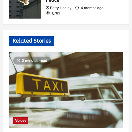
Peace
Betty Healey
4 months ago
1,783
Related Stories
2 minutes read
Voices