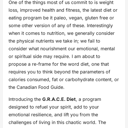
One of the things most of us commit to is weight
loss, improved health and fitness, the latest diet or
eating program be it paleo, vegan, gluten free or
some other version of any of these. Interestingly
when it comes to nutrition, we generally consider
the physical nutrients we take in; we fail to
consider what nourishment our emotional, mental
or spiritual side may require. I am about to
propose a re-frame for the word diet, one that
requires you to think beyond the parameters of
calories consumed, fat or carbohydrate content, or
the Canadian Food Guide.
Introducing the
G.R.A.C.E. Diet
, a program
designed to refuel your spirit, add to your
emotional resilience, and lift you from the
challenges of living in this chaotic world. The