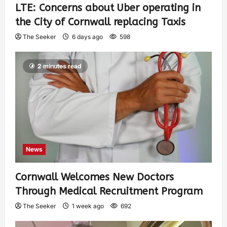
LTE: Concerns about Uber operating in
the City of Cornwall replacing Taxis
The Seeker
6 days ago
598
2 minutes read
News
Cornwall Welcomes New Doctors
Through Medical Recruitment Program
The Seeker
1 week ago
692