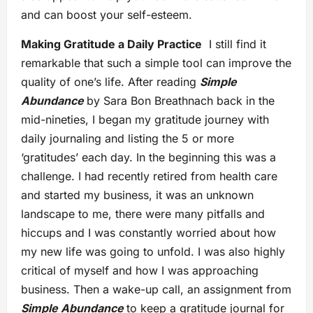
and can boost your self-esteem.
Making Gratitude a Daily Practice
I still find it
remarkable that such a simple tool can improve the
quality of one’s life. After reading
Simple
Abundance
by Sara Bon Breathnach back in the
mid-nineties, I began my gratitude journey with
daily journaling and listing the 5 or more
‘gratitudes’ each day. In the beginning this was a
challenge. I had recently retired from health care
and started my business, it was an unknown
landscape to me, there were many pitfalls and
hiccups and I was constantly worried about how
my new life was going to unfold. I was also highly
critical of myself and how I was approaching
business. Then a wake-up call, an assignment from
Simple Abundance
to keep a gratitude journal for