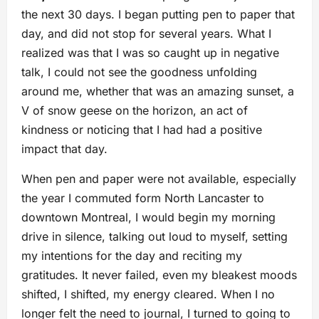
the next 30 days. I began putting pen to paper that
day, and did not stop for several years. What I
realized was that I was so caught up in negative
talk, I could not see the goodness unfolding
around me, whether that was an amazing sunset, a
V of snow geese on the horizon, an act of
kindness or noticing that I had had a positive
impact that day.
When pen and paper were not available, especially
the year I commuted form North Lancaster to
downtown Montreal, I would begin my morning
drive in silence, talking out loud to myself, setting
my intentions for the day and reciting my
gratitudes. It never failed, even my bleakest moods
shifted, I shifted, my energy cleared. When I no
longer felt the need to journal, I turned to going to