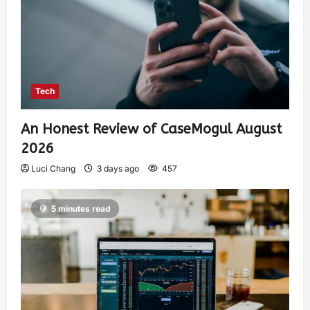
Tech
An Honest Review of CaseMogul August
2026
Luci Chang
3 days ago
457
5 minutes read