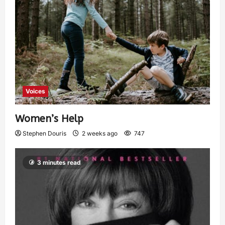
Voices
Women’s Help
Stephen Douris
2 weeks ago
747
3 minutes read