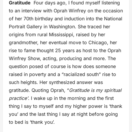
Gratitude
Four days ago, I found myself listening
to an interview with Oprah Winfrey on the occasion
of her 70th birthday and induction into the National
Portrait Gallery in Washington. She traced her
origins from rural Mississippi, raised by her
grandmother, her eventual move to Chicago, her
rise to fame thought 25 years as host to the Oprah
Winfrey Show, acting, producing and more. The
question posed of course is how does someone
raised in poverty and a “racialized south” rise to
such heights. Her synthesized answer was
gratitude. Quoting Oprah, “
Gratitude is my spiritual
practice’
. I wake up in the morning and the first
thing I say to myself and my higher power is ‘thank
you’ and the last thing I say at night before going
to bed is ‘thank you’.