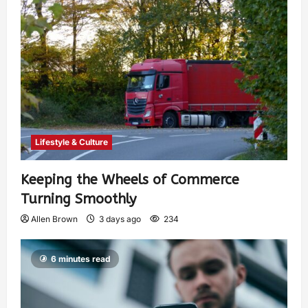
Lifestyle & Culture
Keeping the Wheels of Commerce
Turning Smoothly
Allen Brown
3 days ago
234
6 minutes read