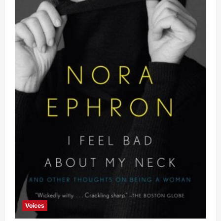
Voices