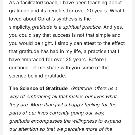
As a facilitator/coach, I have been teaching about
gratitude and its benefits for over 20 years. What I
loved about Oprah’s synthesis is the
simplicity,
gratitude is a spiritual practice
. And yes,
you could say that success is not that simple and
you would be right. I simply can attest to the effect
that gratitude has had in my life, a practice that I
have embraced for over 25 years. Before I
continue, let me share with you some of the
science behind gratitude.
The Science of Gratitude
Gratitude offers us a
way of embracing all that makes our lives what
they are. More than just a happy feeling for the
parts of our lives currently going our way,
gratitude encompasses the willingness to expand
our attention so that we perceive more of the