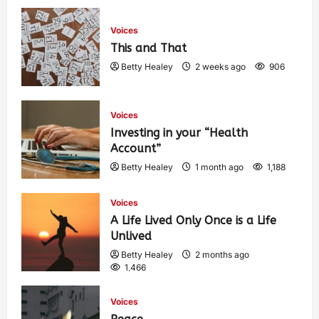
Voices
This and That
Betty Healey
2 weeks ago
906
Voices
Investing in your “Health
Account”
Betty Healey
1 month ago
1,188
Voices
A Life Lived Only Once is a Life
Unlived
Betty Healey
2 months ago
1,466
Voices