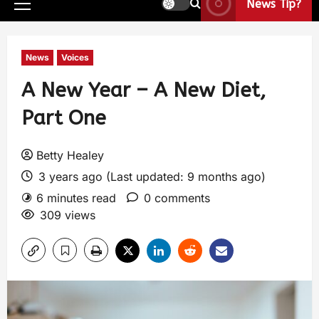
News Tip?
News
Voices
A New Year – A New Diet,
Part One
Betty Healey
3 years ago (Last updated: 9 months ago)
6 minutes read
0 comments
309 views