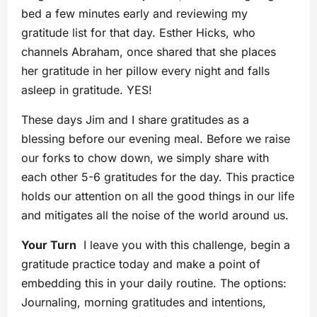
bed a few minutes early and reviewing my
gratitude list for that day. Esther Hicks, who
channels Abraham, once shared that she places
her gratitude in her pillow every night and falls
asleep in gratitude. YES!
These days Jim and I share gratitudes as a
blessing before our evening meal. Before we raise
our forks to chow down, we simply share with
each other 5-6 gratitudes for the day. This practice
holds our attention on all the good things in our life
and mitigates all the noise of the world around us.
Your Turn
I leave you with this challenge, begin a
gratitude practice today and make a point of
embedding this in your daily routine. The options:
Journaling, morning gratitudes and intentions,