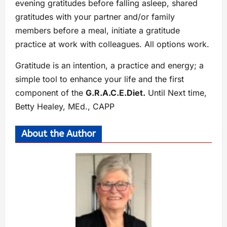
evening gratitudes before falling asleep, shared
gratitudes with your partner and/or family
members before a meal, initiate a gratitude
practice at work with colleagues. All options work.
Gratitude is an intention, a practice and energy; a
simple tool to enhance your life and the first
component of the
G.R.A.C.E.Diet.
Until Next time,
Betty Healey, MEd., CAPP
About the Author