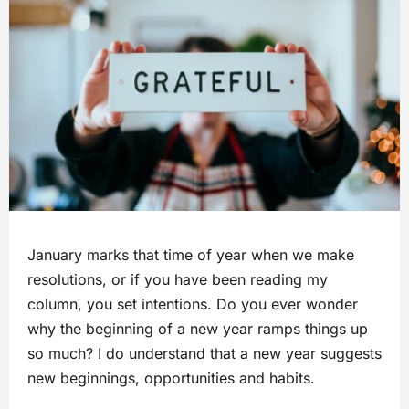
January marks that time of year when we make
resolutions, or if you have been reading my
column, you set intentions. Do you ever wonder
why the beginning of a new year ramps things up
so much? I do understand that a new year suggests
new beginnings, opportunities and habits.