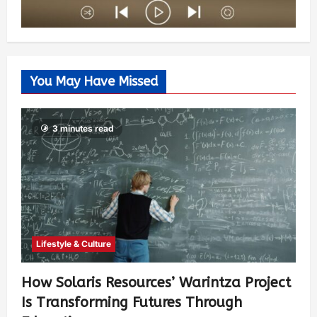
You May Have Missed
3 minutes read
Lifestyle & Culture
How Solaris Resources’ Warintza Project
Is Transforming Futures Through