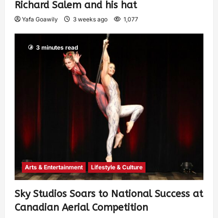
Richard Salem and his hat
Yafa Goawily
3 weeks ago
1,077
3 minutes read
Arts & Entertainment
Lifestyle & Culture
Sky Studios Soars to National Success at
Canadian Aerial Competition