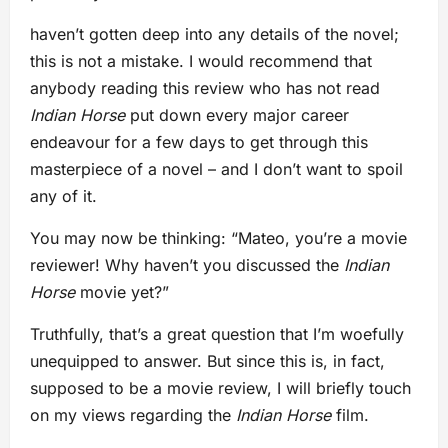
haven’t gotten deep into any details of the novel;
this is not a mistake. I would recommend that
anybody reading this review who has not read
Indian Horse
put down every major career
endeavour for a few days to get through this
masterpiece of a novel – and I don’t want to spoil
any of it.
You may now be thinking: “Mateo, you’re a movie
reviewer! Why haven’t you discussed the
Indian
Horse
movie yet?”
Truthfully, that’s a great question that I’m woefully
unequipped to answer. But since this is, in fact,
supposed to be a movie review, I will briefly touch
on my views regarding the
Indian Horse
film.