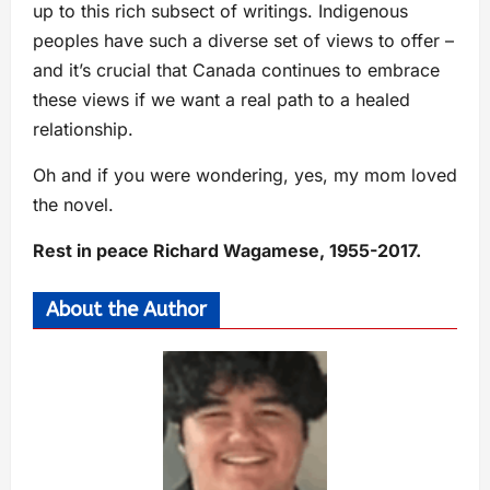
up to this rich subsect of writings. Indigenous
peoples have such a diverse set of views to offer –
and it’s crucial that Canada continues to embrace
these views if we want a real path to a healed
relationship.
Oh and if you were wondering, yes, my mom loved
the novel.
Rest in peace Richard Wagamese, 1955-2017.
About the Author