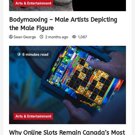
Arts & Entertainment
Bodymaxxing – Male Artists Depicting
the Male Figure
Sean George
2 months ago
1,067
6 minutes read
Arts & Entertainment
Why Online Slots Remain Canada’s Most