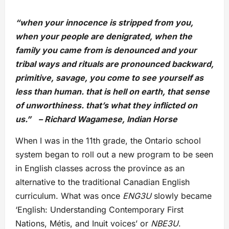
“when your innocence is stripped from you,
when your people are denigrated, when the
family you came from is denounced and your
tribal ways and rituals are pronounced backward,
primitive, savage, you come to see yourself as
less than human. that is hell on earth, that sense
of unworthiness. that’s what they inflicted on
us.” – Richard Wagamese, Indian Horse
When I was in the 11th grade, the Ontario school
system began to roll out a new program to be seen
in English classes across the province as an
alternative to the traditional Canadian English
curriculum. What was once
ENG3U
slowly became
‘English: Understanding Contemporary First
Nations, Métis, and Inuit voices’ or
NBE3U
.