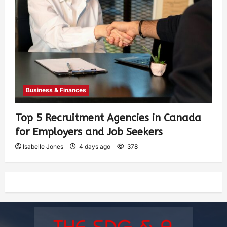
Business & Finances
Top 5 Recruitment Agencies in Canada
for Employers and Job Seekers
Isabelle Jones
4 days ago
378