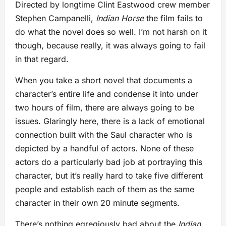
Directed by longtime Clint Eastwood crew member
Stephen Campanelli,
Indian Horse
the film fails to
do what the novel does so well. I’m not harsh on it
though, because really, it was always going to fail
in that regard.
When you take a short novel that documents a
character’s entire life and condense it into under
two hours of film, there are always going to be
issues. Glaringly here, there is a lack of emotional
connection built with the Saul character who is
depicted by a handful of actors. None of these
actors do a particularly bad job at portraying this
character, but it’s really hard to take five different
people and establish each of them as the same
character in their own 20 minute segments.
There’s nothing egregiously bad about the
Indian