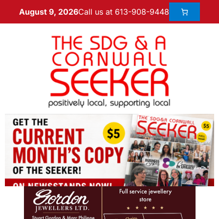
Call us at 613-908-9448
August 9, 2026