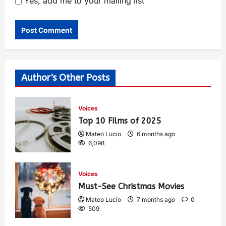
Yes, add me to your mailing list
Author's Other Posts
Voices
Top 10 Films of 2025
Mateo Lucio
6 months ago
6,098
Voices
Must-See Christmas Movies
Mateo Lucio
7 months ago
0
509