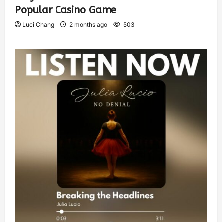
Popular Casino Game
Luci Chang
2 months ago
503