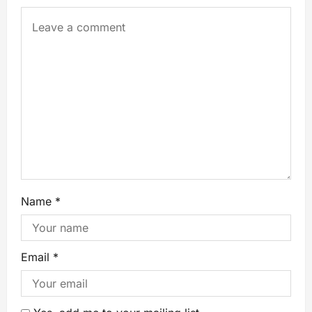
Name
*
Email
*