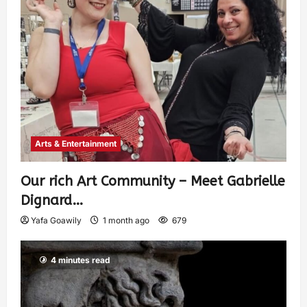
Arts & Entertainment
Our rich Art Community – Meet Gabrielle
Dignard…
Yafa Goawily
1 month ago
679
4 minutes read