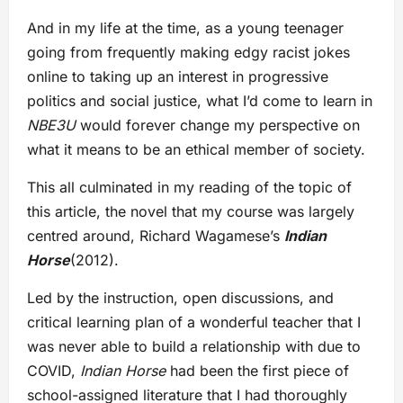
And in my life at the time, as a young teenager
going from frequently making edgy racist jokes
online to taking up an interest in progressive
politics and social justice, what I’d come to learn in
NBE3U
would forever change my perspective on
what it means to be an ethical member of society.
This all culminated in my reading of the topic of
this article, the novel that my course was largely
centred around, Richard Wagamese’s
Indian
Horse
(2012).
Led by the instruction, open discussions, and
critical learning plan of a wonderful teacher that I
was never able to build a relationship with due to
COVID,
Indian Horse
had been the first piece of
school-assigned literature that I had thoroughly