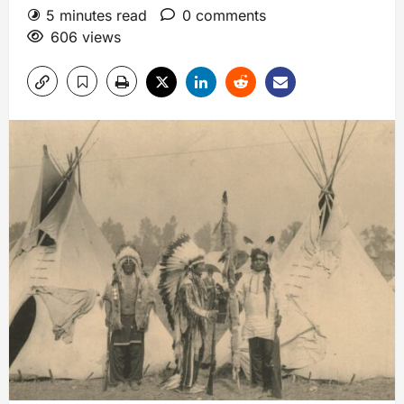
5 minutes read
0 comments
606 views