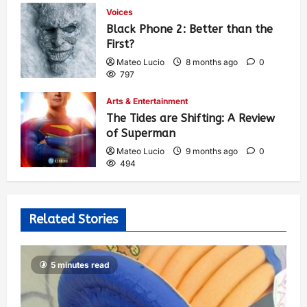
Voices
Black Phone 2: Better than the
First?
Mateo Lucio
8 months ago
0
797
Arts & Entertainment
The Tides are Shifting: A Review
of Superman
Mateo Lucio
9 months ago
0
494
Related Stories
5 minutes read