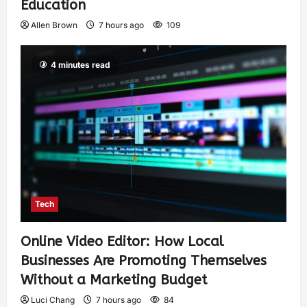
Education
Allen Brown
7 hours ago
109
4 minutes read
Tech
Online Video Editor: How Local
Businesses Are Promoting Themselves
Without a Marketing Budget
Luci Chang
7 hours ago
84