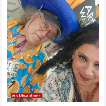
Arts & Entertainment