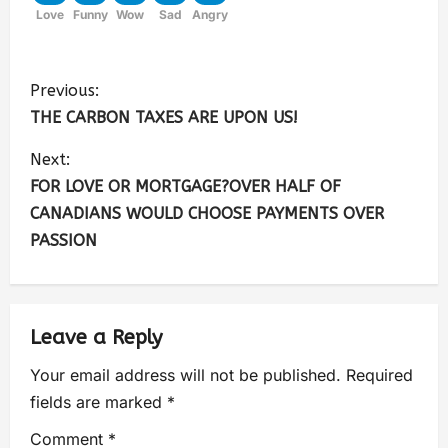
Love
Funny
Wow
Sad
Angry
Previous:
THE CARBON TAXES ARE UPON US!
Next:
FOR LOVE OR MORTGAGE?OVER HALF OF
CANADIANS WOULD CHOOSE PAYMENTS OVER
PASSION
Leave a Reply
Your email address will not be published.
Required
fields are marked
*
Comment
*