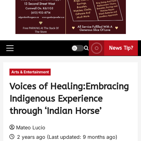
News Tip?
Arts & Entertainment
Voices of Healing:Embracing
Indigenous Experience
through ‘Indian Horse’
Mateo Lucio
2 years ago (Last updated: 9 months ago)