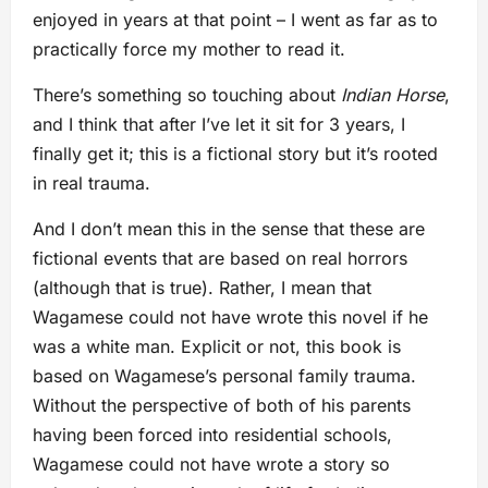
enjoyed in years at that point – I went as far as to
practically force my mother to read it.
There’s something so touching about
Indian Horse
,
and I think that after I’ve let it sit for 3 years, I
finally get it; this is a fictional story but it’s rooted
in real trauma.
And I don’t mean this in the sense that these are
fictional events that are based on real horrors
(although that is true). Rather, I mean that
Wagamese could not have wrote this novel if he
was a white man. Explicit or not, this book is
based on Wagamese’s personal family trauma.
Without the perspective of both of his parents
having been forced into residential schools,
Wagamese could not have wrote a story so