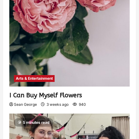
Arts & Entertainment
I Can Buy Myself Flowers
Sean George
3 weeks ago
940
5 minutes read