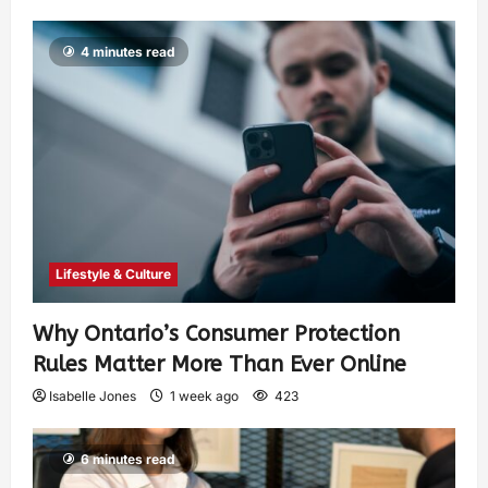
4 minutes read
Lifestyle & Culture
Why Ontario’s Consumer Protection
Rules Matter More Than Ever Online
Isabelle Jones
1 week ago
423
6 minutes read