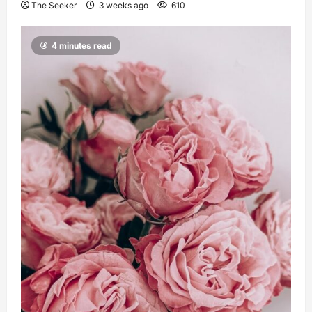
The Seeker
3 weeks ago
610
4 minutes read