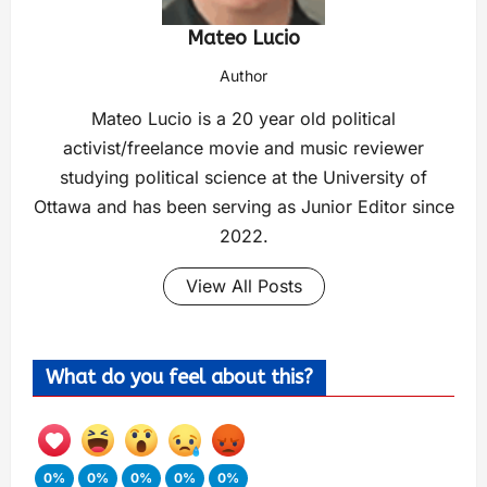
Mateo Lucio
Author
Mateo Lucio is a 20 year old political
activist/freelance movie and music reviewer
studying political science at the University of
Ottawa and has been serving as Junior Editor since
2022.
View All Posts
What do you feel about this?
0%
0%
0%
0%
0%