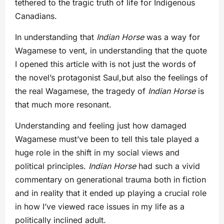
tethered to the tragic truth of life for Indigenous
Canadians.
In understanding that
Indian Horse
was a way for
Wagamese to vent, in understanding that the quote
I opened this article with is not just the words of
the novel’s protagonist Saul,but also the feelings of
the real Wagamese, the tragedy of
Indian Horse
is
that much more resonant.
Understanding and feeling just how damaged
Wagamese must’ve been to tell this tale played a
huge role in the shift in my social views and
political principles.
Indian Horse
had such a vivid
commentary on generational trauma both in fiction
and in reality that it ended up playing a crucial role
in how I’ve viewed race issues in my life as a
politically inclined adult.