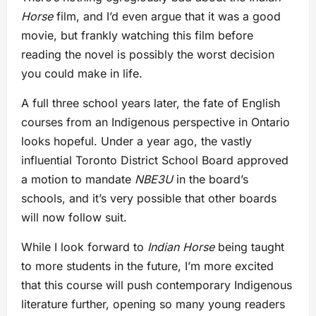
Horse
film, and I’d even argue that it was a good
movie, but frankly watching this film before
reading the novel is possibly the worst decision
you could make in life.
A full three school years later, the fate of English
courses from an Indigenous perspective in Ontario
looks hopeful. Under a year ago, the vastly
influential Toronto District School Board approved
a motion to mandate
NBE3U
in the board’s
schools, and it’s very possible that other boards
will now follow suit.
While I look forward to
Indian Horse
being taught
to more students in the future, I’m more excited
that this course will push contemporary Indigenous
literature further, opening so many young readers