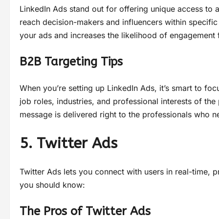
LinkedIn Ads stand out for offering unique access to 
reach decision-makers and influencers within specific
your ads and increases the likelihood of engagement 
B2B Targeting Tips
When you’re setting up LinkedIn Ads, it’s smart to foc
job roles, industries, and professional interests of t
message is delivered right to the professionals who n
5. Twitter Ads
Twitter Ads lets you connect with users in real-time,
you should know:
The Pros of Twitter Ads