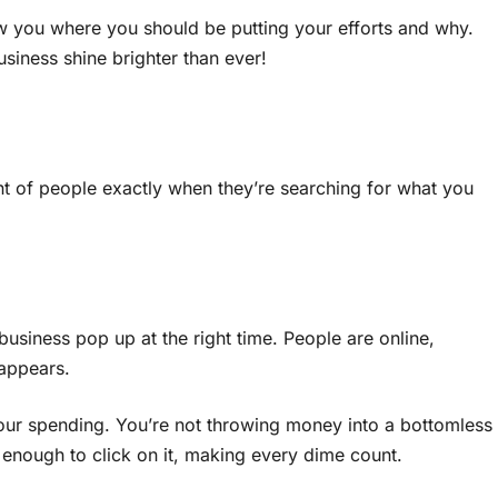
w you where you should be putting your efforts and why.
siness shine brighter than ever!
nt of people exactly when they’re searching for what you
usiness pop up at the right time. People are online,
 appears.
 your spending. You’re not throwing money into a bottomless
 enough to click on it, making every dime count.