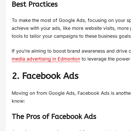
Best Practices
To make the most of Google Ads, focusing on your spec
achieve with your ads, like more website visits, more 
tools to tailor your campaigns to these business goals,
If you’re aiming to boost brand awareness and drive c
media advertising in Edmonton
to leverage the power
2. Facebook Ads
Moving on from Google Ads, Facebook Ads is another
know:
The Pros of Facebook Ads