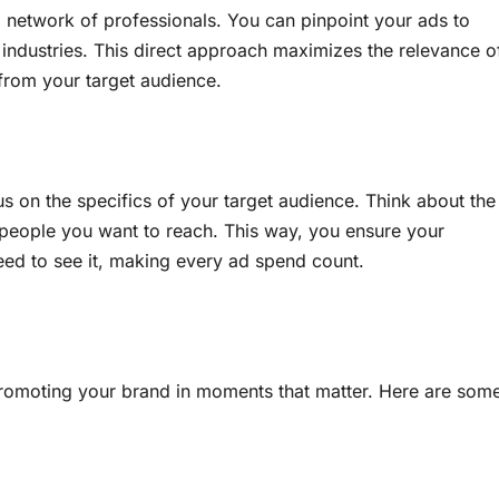
a network of professionals. You can pinpoint your ads to
 industries. This direct approach maximizes the relevance o
from your target audience.
us on the specifics of your target audience. Think about the
he people you want to reach. This way, you ensure your
eed to see it, making every ad spend count.
 promoting your brand in moments that matter. Here are som