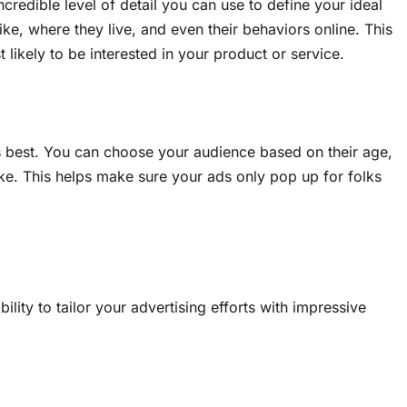
credible level of detail you can use to define your ideal
ke, where they live, and even their behaviors online. This
ikely to be interested in your product or service.
s best. You can choose your audience based on their age,
ike. This helps make sure your ads only pop up for folks
lity to tailor your advertising efforts with impressive