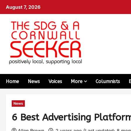
August 7, 2026
Home
News
Voices
More
Columnists
News
6 Best Advertising Platfor
Allen Brown
2 years ago (Last updated: 8 mo