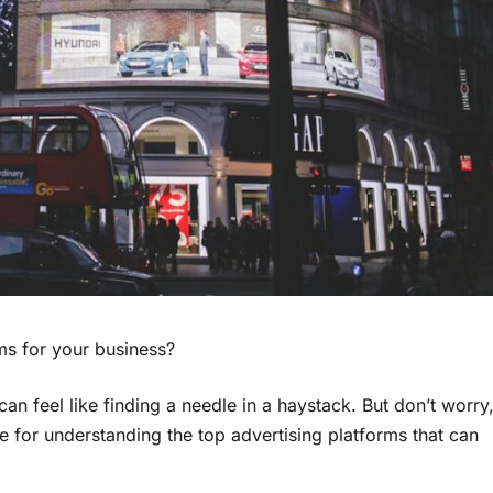
ms for your business?
an feel like finding a needle in a haystack. But don’t worry
e for understanding the top advertising platforms that can