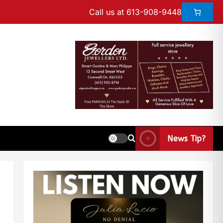
Call us at 613-908-9448
News Tip?