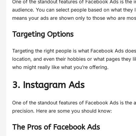
One of the standout features of Facebook Ads is the in
audience. You can select people based on what they li
means your ads are shown only to those who are most l
Targeting Options
Targeting the right people is what Facebook Ads doe
location, and even their hobbies or what pages they l
who might really like what you’re offering.
3. Instagram Ads
One of the standout features of Facebook Ads is the abi
precision. Here are some you should know:
The Pros of Facebook Ads