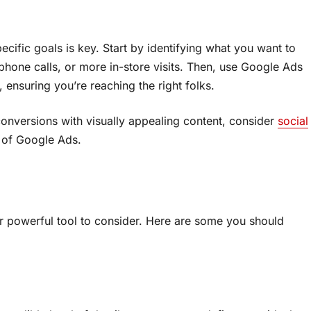
ific goals is key. Start by identifying what you want to
phone calls, or more in-store visits. Then, use Google Ads
 ensuring you’re reaching the right folks.
onversions with visually appealing content, consider
social
 of Google Ads.
 powerful tool to consider. Here are some you should