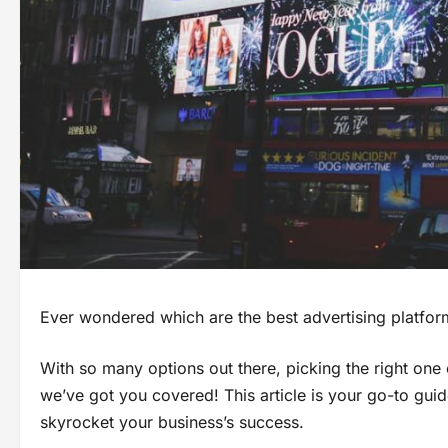
Ever wondered which are the best advertising platfor
With so many options out there, picking the right one c
we’ve got you covered! This article is your go-to guid
skyrocket your business’s success.