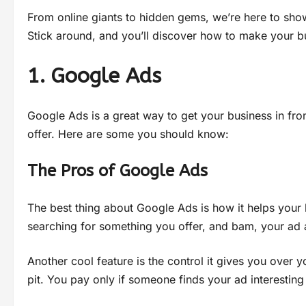
From online giants to hidden gems, we’re here to sho
Stick around, and you’ll discover how to make your bu
1. Google Ads
Google Ads is a great way to get your business in fro
offer. Here are some you should know:
The Pros of Google Ads
The best thing about Google Ads is how it helps your b
searching for something you offer, and bam, your ad
Another cool feature is the control it gives you over
pit. You pay only if someone finds your ad interesting