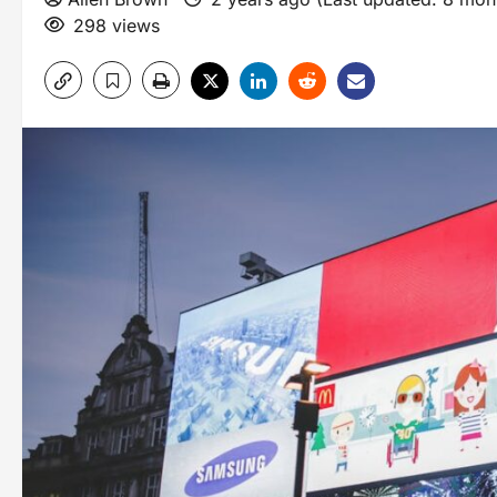
298 views