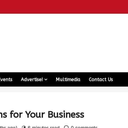
Events
Advertise!
Multimedia
Contact Us
ms for Your Business
nths ago)
6 minutes read
0 comments