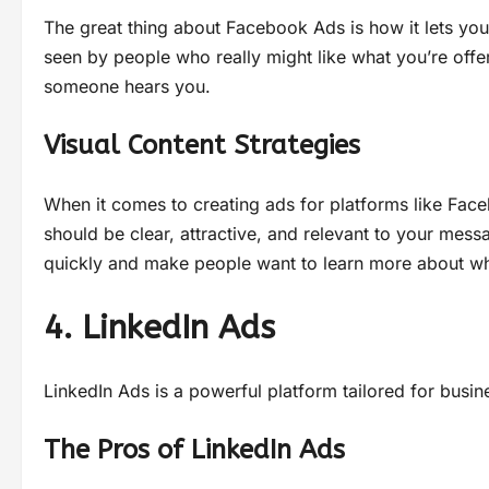
The great thing about Facebook Ads is how it lets you
seen by people who really might like what you’re offer
someone hears you.
Visual Content Strategies
When it comes to creating ads for platforms like Fac
should be clear, attractive, and relevant to your mess
quickly and make people want to learn more about wha
4. LinkedIn Ads
LinkedIn Ads is a powerful platform tailored for bus
The Pros of LinkedIn Ads