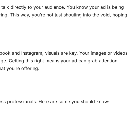
 talk directly to your audience. You know your ad is being
ing. This way, you’re not just shouting into the void, hopin
ebook and Instagram, visuals are key. Your images or video
age. Getting this right means your ad can grab attention
t you’re offering.
iness professionals. Here are some you should know: