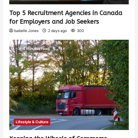
Top 5 Recruitment Agencies in Canada
for Employers and Job Seekers
Isabelle Jones
2 days ago
300
4 minutes read
Lifestyle & Culture