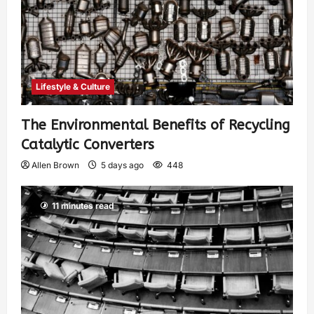
Lifestyle & Culture
The Environmental Benefits of Recycling
Catalytic Converters
Allen Brown
5 days ago
448
11 minutes read