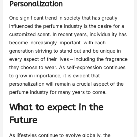
Personalization
One significant trend in society that has greatly
influenced the perfume industry is the desire for a
customized scent. In recent years, individuality has
become increasingly important, with each
generation striving to stand out and be unique in
every aspect of their lives – including the fragrance
they choose to wear. As self-expression continues
to grow in importance, it is evident that
personalization will remain a crucial aspect of the
perfume industry for many years to come.
What to expect in the
Future
As lifestyles continue to evolve globally, the