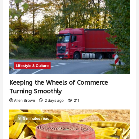
Lifestyle & Culture
Keeping the Wheels of Commerce
Turning Smoothly
Allen Brown
2 days ago
211
5 minutes read