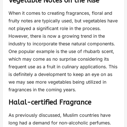
Vegetable Notes on the Rise
When it comes to creating fragrances, floral and
fruity notes are typically used, but vegetables have
not played a significant role in the process.
However, there is now a growing trend in the
industry to incorporate these natural components.
One popular example is the use of rhubarb scent,
which may come as no surprise considering its
frequent use as a fruit in culinary applications. This
is definitely a development to keep an eye on as
we may see more vegetables being utilized in
fragrances in the coming years.
Halal-certified Fragrance
As previously discussed, Muslim countries have
long had a demand for non-alcoholic perfumes.