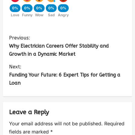
0%
0%
0%
0%
0%
Love
Funny
Wow
Sad
Angry
Previous:
Why Electrician Careers Offer Stability and
Growth in a Dynamic Market
Next:
Funding Your Future: 6 Expert Tips for Getting a
Loan
Leave a Reply
Your email address will not be published.
Required
fields are marked
*