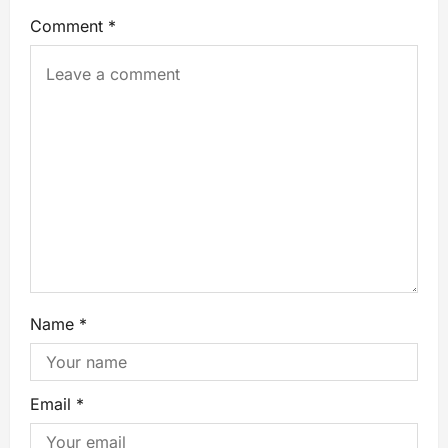
Comment
*
Name
*
Email
*