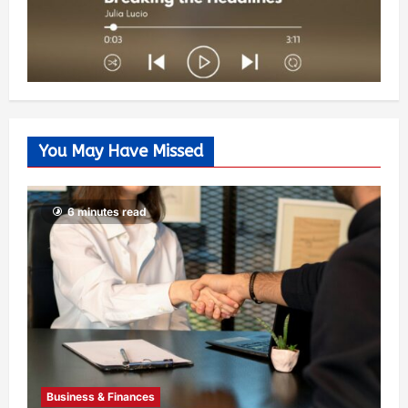
You May Have Missed
6 minutes read
Business & Finances