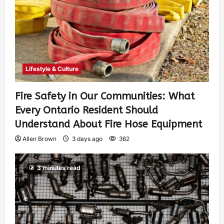
Lifestyle & Culture
Fire Safety in Our Communities: What
Every Ontario Resident Should
Understand About Fire Hose Equipment
Allen Brown
3 days ago
362
3 minutes read