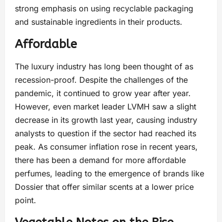
strong emphasis on using recyclable packaging
and sustainable ingredients in their products.
Affordable
The luxury industry has long been thought of as
recession-proof. Despite the challenges of the
pandemic, it continued to grow year after year.
However, even market leader LVMH saw a slight
decrease in its growth last year, causing industry
analysts to question if the sector had reached its
peak. As consumer inflation rose in recent years,
there has been a demand for more affordable
perfumes, leading to the emergence of brands like
Dossier that offer similar scents at a lower price
point.