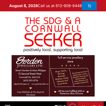
Call us at 613-908-9448
August 8, 2026