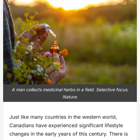
A man collects medicinal herbs in a field. Selective focus.
Nature.
Just like many countries in the western world,
Canadians have experienced significant lifestyle
changes in the early years of this century. There is