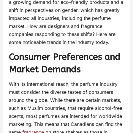
a growing demand for eco-friendly products and a
shift in perspectives on gender, which has greatly
impacted all industries, including the perfume
market. How are designers and fragrance
companies responding to these shifts? Here are
some noticeable trends in the industry today.
Consumer Preferences and
Market Demands
With its international reach, the perfume industry
must consider the diverse tastes of consumers
around the globe. While there are certain markets,
such as Muslim countries, that require alcohol-free
scents, most perfumes are intended for worldwide
marketing. This means that Canadians can find the
same
fragrance
on store shelves as those in