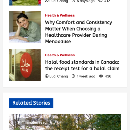
Luci Chang
5 days ago
412
Health & Wellness
Why Comfort and Consistency
Matter When Choosing a
Healthcare Provider During
Menopause
Luci Chang
1 week ago
442
Health & Wellness
Halal food standards in Canada:
the receipt test for a halal claim
Luci Chang
1 week ago
436
Related Stories
4 minutes read