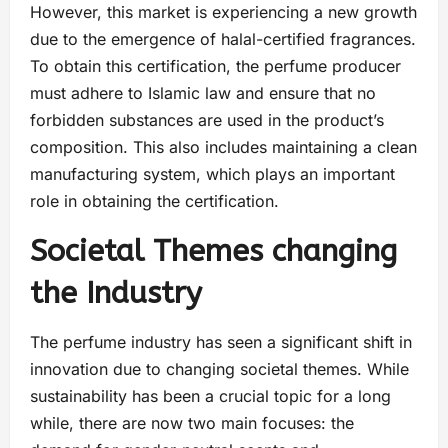
However, this market is experiencing a new growth
due to the emergence of halal-certified fragrances.
To obtain this certification, the perfume producer
must adhere to Islamic law and ensure that no
forbidden substances are used in the product’s
composition. This also includes maintaining a clean
manufacturing system, which plays an important
role in obtaining the certification.
Societal Themes changing
the Industry
The perfume industry has seen a significant shift in
innovation due to changing societal themes. While
sustainability has been a crucial topic for a long
while, there are now two main focuses: the