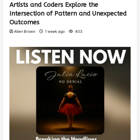
Artists and Coders Explore the
Intersection of Pattern and Unexpected
Outcomes
Allen Brown
1 week ago
403