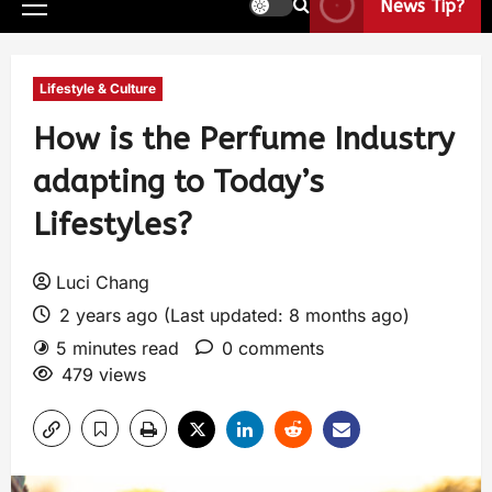
News Tip?
Lifestyle & Culture
How is the Perfume Industry
adapting to Today’s
Lifestyles?
Luci Chang
2 years ago (Last updated: 8 months ago)
5 minutes read
0 comments
479 views