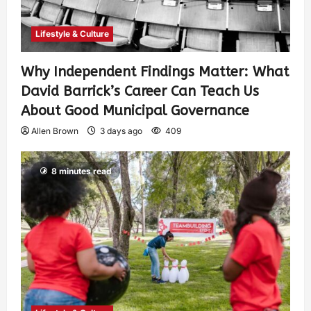
Lifestyle & Culture
Why Independent Findings Matter: What
David Barrick’s Career Can Teach Us
About Good Municipal Governance
Allen Brown
3 days ago
409
8 minutes read