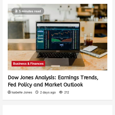
5 minutes read
Business & Finances
Dow Jones Analysis: Earnings Trends,
Fed Policy and Market Outlook
Isabelle Jones
2 days ago
212