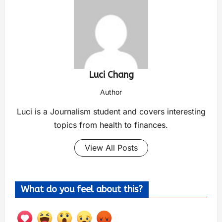
Luci Chang
Author
Luci is a Journalism student and covers interesting
topics from health to finances.
View All Posts
What do you feel about this?