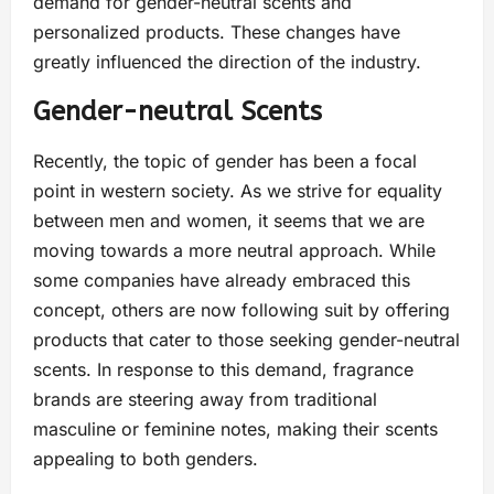
demand for gender-neutral scents and
personalized products. These changes have
greatly influenced the direction of the industry.
Gender-neutral Scents
Recently, the topic of gender has been a focal
point in western society. As we strive for equality
between men and women, it seems that we are
moving towards a more neutral approach. While
some companies have already embraced this
concept, others are now following suit by offering
products that cater to those seeking gender-neutral
scents. In response to this demand, fragrance
brands are steering away from traditional
masculine or feminine notes, making their scents
appealing to both genders.