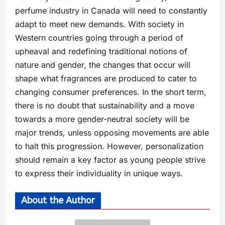
perfume industry in Canada will need to constantly
adapt to meet new demands. With society in
Western countries going through a period of
upheaval and redefining traditional notions of
nature and gender, the changes that occur will
shape what fragrances are produced to cater to
changing consumer preferences. In the short term,
there is no doubt that sustainability and a move
towards a more gender-neutral society will be
major trends, unless opposing movements are able
to halt this progression. However, personalization
should remain a key factor as young people strive
to express their individuality in unique ways.
About the Author