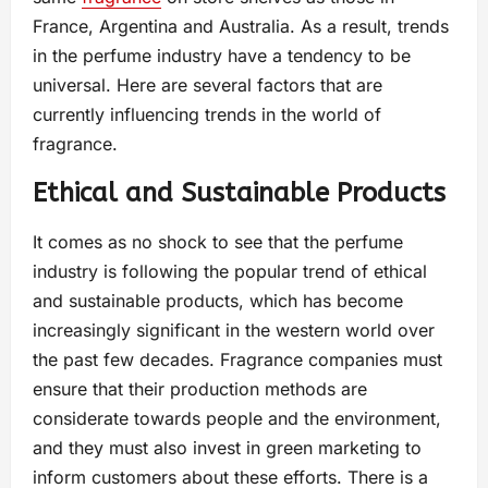
France, Argentina and Australia. As a result, trends
in the perfume industry have a tendency to be
universal. Here are several factors that are
currently influencing trends in the world of
fragrance.
Ethical and Sustainable Products
It comes as no shock to see that the perfume
industry is following the popular trend of ethical
and sustainable products, which has become
increasingly significant in the western world over
the past few decades. Fragrance companies must
ensure that their production methods are
considerate towards people and the environment,
and they must also invest in green marketing to
inform customers about these efforts. There is a