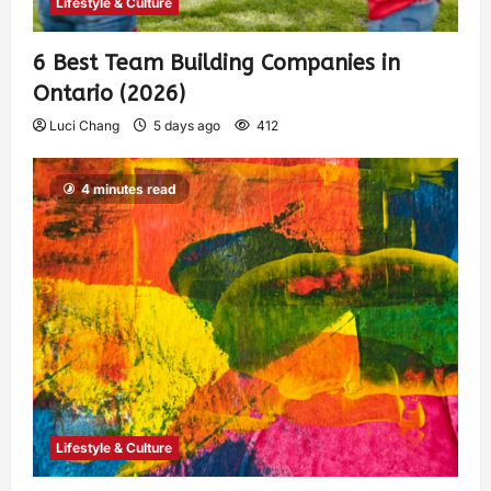
Lifestyle & Culture
6 Best Team Building Companies in
Ontario (2026)
Luci Chang
5 days ago
412
4 minutes read
Lifestyle & Culture