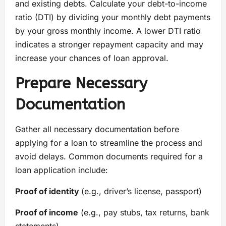
and existing debts. Calculate your debt-to-income
ratio (DTI) by dividing your monthly debt payments
by your gross monthly income. A lower DTI ratio
indicates a stronger repayment capacity and may
increase your chances of loan approval.
Prepare Necessary
Documentation
Gather all necessary documentation before
applying for a loan to streamline the process and
avoid delays. Common documents required for a
loan application include:
Proof of identity
(e.g., driver’s license, passport)
Proof of income
(e.g., pay stubs, tax returns, bank