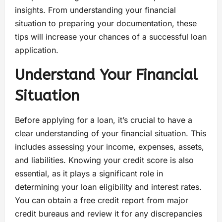
insights. From understanding your financial
situation to preparing your documentation, these
tips will increase your chances of a successful loan
application.
Understand Your Financial
Situation
Before applying for a loan, it’s crucial to have a
clear understanding of your financial situation. This
includes assessing your income, expenses, assets,
and liabilities. Knowing your credit score is also
essential, as it plays a significant role in
determining your loan eligibility and interest rates.
You can obtain a free credit report from major
credit bureaus and review it for any discrepancies