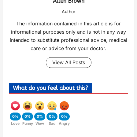
Allen Brown
Author
The information contained in this article is for
informational purposes only and is not in any way
intended to substitute professional advice, medical
care or advice from your doctor.
View All Posts
What do you feel about this?
0%
0%
0%
0%
0%
Love
Funny
Wow
Sad
Angry