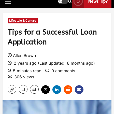
News Tip?
Lifestyle & Culture
Tips for a Successful Loan
Application
Allen Brown
2 years ago (Last updated: 8 months ago)
5 minutes read
0 comments
306 views