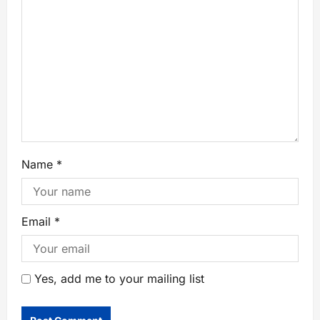
Name
*
Email
*
Yes, add me to your mailing list