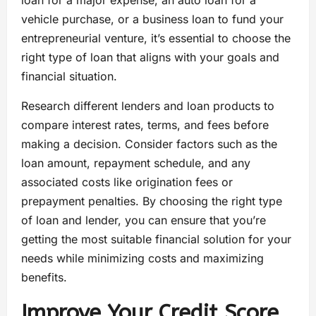
loan for a major expense, an auto loan for a
vehicle purchase, or a business loan to fund your
entrepreneurial venture, it’s essential to choose the
right type of loan that aligns with your goals and
financial situation.
Research different lenders and loan products to
compare interest rates, terms, and fees before
making a decision. Consider factors such as the
loan amount, repayment schedule, and any
associated costs like origination fees or
prepayment penalties. By choosing the right type
of loan and lender, you can ensure that you’re
getting the most suitable financial solution for your
needs while minimizing costs and maximizing
benefits.
Improve Your Credit Score