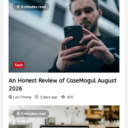
6 minutes read
Tech
An Honest Review of CaseMogul August
2026
Luci Chang
2 days ago
425
5 minutes read