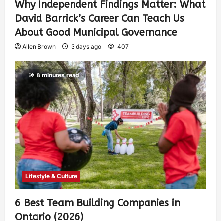
Why Independent Findings Matter: What
David Barrick’s Career Can Teach Us
About Good Municipal Governance
Allen Brown
3 days ago
407
8 minutes read
Lifestyle & Culture
6 Best Team Building Companies in
Ontario (2026)