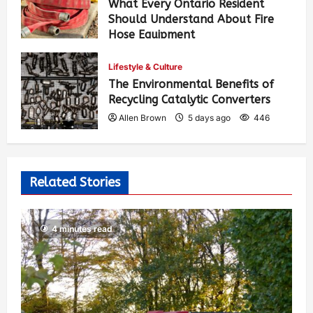
What Every Ontario Resident
Should Understand About Fire
Hose Equipment
Allen Brown
3 days ago
357
Lifestyle & Culture
The Environmental Benefits of
Recycling Catalytic Converters
Allen Brown
5 days ago
446
Related Stories
4 minutes read