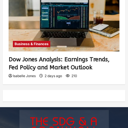
Business & Finances
Dow Jones Analysis: Earnings Trends,
Fed Policy and Market Outlook
Isabelle Jones
2 days ago
210