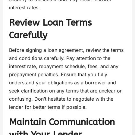
interest rates.
Review Loan Terms
Carefully
Before signing a loan agreement, review the terms
and conditions carefully. Pay attention to the
interest rate, repayment schedule, fees, and any
prepayment penalties. Ensure that you fully
understand your obligations as a borrower and
seek clarification on any terms that are unclear or
confusing. Don’t hesitate to negotiate with the
lender for better terms if possible.
Maintain Communication
with Your Lender