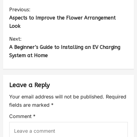
Previous:
Aspects to Improve the Flower Arrangement
Look
Next:
A Beginner’s Guide to Installing an EV Charging
System at Home
Leave a Reply
Your email address will not be published.
Required
fields are marked
*
Comment
*