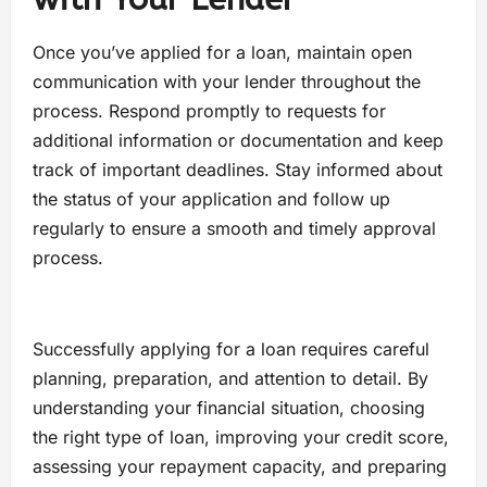
Once you’ve applied for a loan, maintain open
communication with your lender throughout the
process. Respond promptly to requests for
additional information or documentation and keep
track of important deadlines. Stay informed about
the status of your application and follow up
regularly to ensure a smooth and timely approval
process.
Successfully applying for a loan requires careful
planning, preparation, and attention to detail. By
understanding your financial situation, choosing
the right type of loan, improving your credit score,
assessing your repayment capacity, and preparing