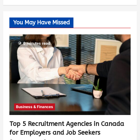
You May Have Missed
6 minutes read
Business & Finances
Top 5 Recruitment Agencies in Canada
for Employers and Job Seekers