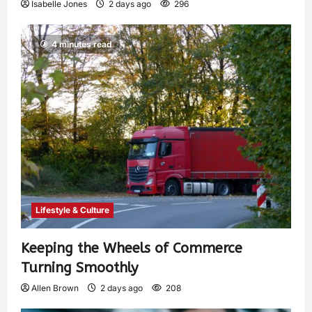
Isabelle Jones
2 days ago
296
4 minutes read
Lifestyle & Culture
Keeping the Wheels of Commerce
Turning Smoothly
Allen Brown
2 days ago
208