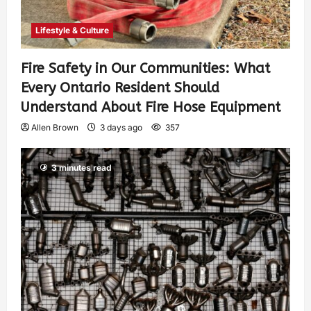
Lifestyle & Culture
Fire Safety in Our Communities: What
Every Ontario Resident Should
Understand About Fire Hose Equipment
Allen Brown
3 days ago
357
3 minutes read