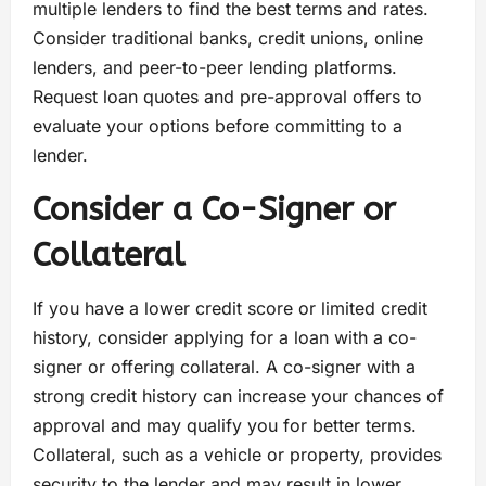
multiple lenders to find the best terms and rates.
Consider traditional banks, credit unions, online
lenders, and peer-to-peer lending platforms.
Request loan quotes and pre-approval offers to
evaluate your options before committing to a
lender.
Consider a Co-Signer or
Collateral
If you have a lower credit score or limited credit
history, consider applying for a loan with a co-
signer or offering collateral. A co-signer with a
strong credit history can increase your chances of
approval and may qualify you for better terms.
Collateral, such as a vehicle or property, provides
security to the lender and may result in lower