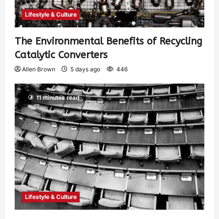
Lifestyle & Culture
The Environmental Benefits of Recycling
Catalytic Converters
Allen Brown
5 days ago
446
11 minutes read
Lifestyle & Culture