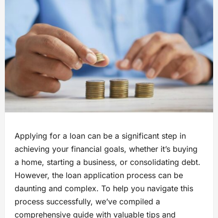
Applying for a loan can be a significant step in
achieving your financial goals, whether it’s buying
a home, starting a business, or consolidating debt.
However, the loan application process can be
daunting and complex. To help you navigate this
process successfully, we’ve compiled a
comprehensive guide with valuable tips and