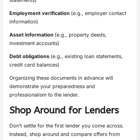
statements)
Employment verification
(e.g., employer contact
information)
Asset information
(e.g., property deeds,
investment accounts)
Debt obligations
(e.g., existing loan statements,
credit card balances)
Organizing these documents in advance will
demonstrate your preparedness and
professionalism to the lender.
Shop Around for Lenders
Don’t settle for the first lender you come across.
Instead, shop around and compare offers from