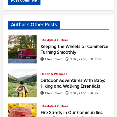
Author's Other Posts
Lifestyle & Culture
Keeping the Wheels of Commerce
Turning Smoothly
Allen Brown
2 days ago
208
Health & Wellness
Outdoor Adventures With Baby:
Hiking and Walking Essentials
Allen Brown
3 days ago
225
Lifestyle & Culture
Fire Safety in Our Communities: