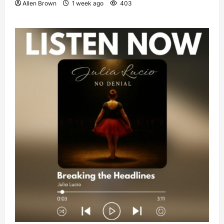
Allen Brown
1 week ago
403