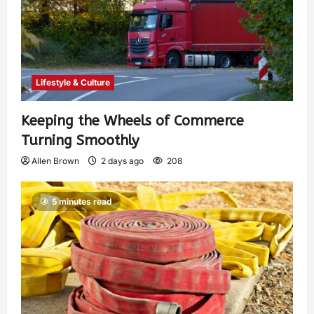
Lifestyle & Culture
Keeping the Wheels of Commerce
Turning Smoothly
Allen Brown
2 days ago
208
5 minutes read