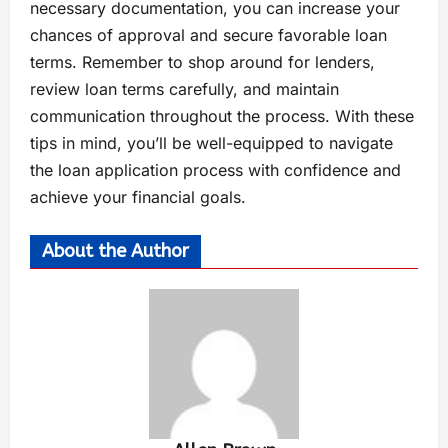
necessary documentation, you can increase your
chances of approval and secure favorable loan
terms. Remember to shop around for lenders,
review loan terms carefully, and maintain
communication throughout the process. With these
tips in mind, you’ll be well-equipped to navigate
the loan application process with confidence and
achieve your financial goals.
About the Author