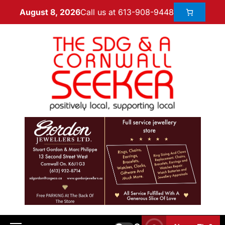
Call us at 613-908-9448
August 8, 2026