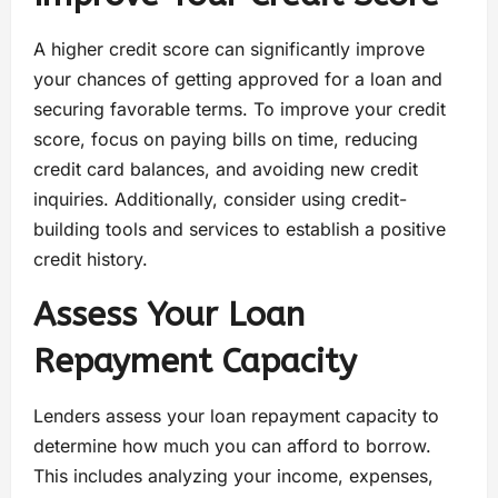
A higher credit score can significantly improve
your chances of getting approved for a loan and
securing favorable terms. To improve your credit
score, focus on paying bills on time, reducing
credit card balances, and avoiding new credit
inquiries. Additionally, consider using credit-
building tools and services to establish a positive
credit history.
Assess Your Loan
Repayment Capacity
Lenders assess your loan repayment capacity to
determine how much you can afford to borrow.
This includes analyzing your income, expenses,