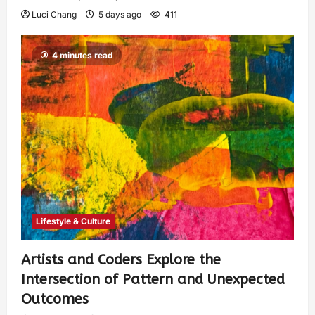
Luci Chang
5 days ago
411
4 minutes read
Lifestyle & Culture
Artists and Coders Explore the
Intersection of Pattern and Unexpected
Outcomes