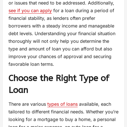
or issues that need to be addressed. Additionally,
see if you can apply
for a loan during a period of
financial stability, as lenders often prefer
borrowers with a steady income and manageable
debt levels. Understanding your financial situation
thoroughly will not only help you determine the
type and amount of loan you can afford but also
improve your chances of approval and securing
favorable loan terms.
Choose the Right Type of
Loan
There are various
types of loans
available, each
tailored to different financial needs. Whether you’re
looking for a mortgage to buy a home, a personal