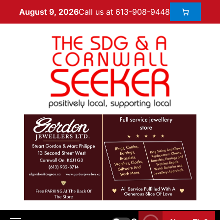
Call us at 613-908-9448
August 9, 2026