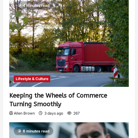
4 minutes read
Lifestyle & Culture
Keeping the Wheels of Commerce
Turning Smoothly
Allen Brown
3 days ago
267
6 minutes read