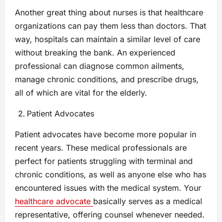
Another great thing about nurses is that healthcare
organizations can pay them less than doctors. That
way, hospitals can maintain a similar level of care
without breaking the bank. An experienced
professional can diagnose common ailments,
manage chronic conditions, and prescribe drugs,
all of which are vital for the elderly.
Patient Advocates
Patient advocates have become more popular in
recent years. These medical professionals are
perfect for patients struggling with terminal and
chronic conditions, as well as anyone else who has
encountered issues with the medical system. Your
healthcare advocate
basically serves as a medical
representative, offering counsel whenever needed.