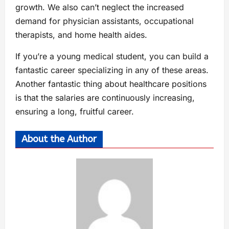
growth. We also can’t neglect the increased
demand for physician assistants, occupational
therapists, and home health aides.
If you’re a young medical student, you can build a
fantastic career specializing in any of these areas.
Another fantastic thing about healthcare positions
is that the salaries are continuously increasing,
ensuring a long, fruitful career.
About the Author