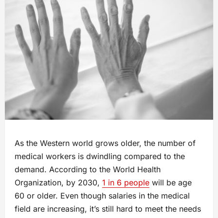
As the Western world grows older, the number of
medical workers is dwindling compared to the
demand. According to the World Health
Organization, by 2030,
1 in 6 people
will be age
60 or older. Even though salaries in the medical
field are increasing, it’s still hard to meet the needs