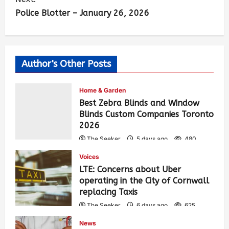
Police Blotter – January 26, 2026
Author's Other Posts
Home & Garden
Best Zebra Blinds and Window
Blinds Custom Companies Toronto
2026
The Seeker
5 days ago
480
Voices
LTE: Concerns about Uber
operating in the City of Cornwall
replacing Taxis
The Seeker
6 days ago
625
News