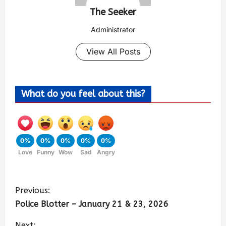
The Seeker
Administrator
View All Posts
What do you feel about this?
0%
0%
0%
0%
0%
Love
Funny
Wow
Sad
Angry
Previous:
Police Blotter – January 21 & 23, 2026
Next: