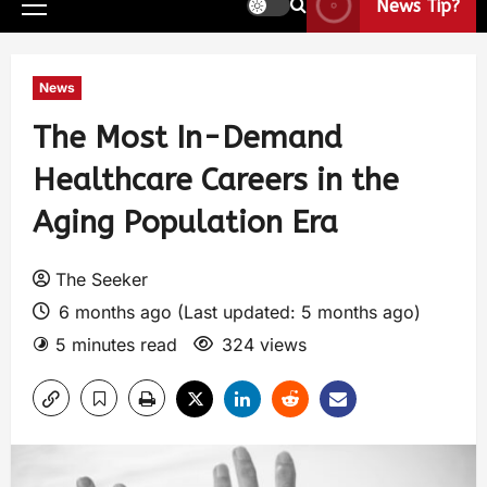
News Tip?
News
The Most In-Demand
Healthcare Careers in the
Aging Population Era
The Seeker
6 months ago (Last updated: 5 months ago)
5 minutes read
324 views