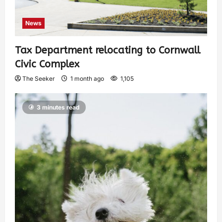
News
Tax Department relocating to Cornwall
Civic Complex
The Seeker
1 month ago
1,105
3 minutes read