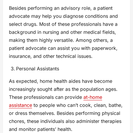
Besides performing an advisory role, a patient
advocate may help you diagnose conditions and
select drugs. Most of these professionals have a
background in nursing and other medical fields,
making them highly versatile. Among others, a
patient advocate can assist you with paperwork,
insurance, and other technical issues.
Personal Assistants
As expected, home health aides have become
increasingly sought after as the population ages.
These professionals can provide
at-home
assistance
to people who can’t cook, clean, bathe,
or dress themselves. Besides performing physical
chores, these individuals also administer therapies
and monitor patients’ health.