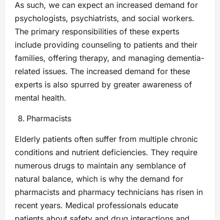
As such, we can expect an increased demand for
psychologists, psychiatrists, and social workers.
The primary responsibilities of these experts
include providing counseling to patients and their
families, offering therapy, and managing dementia-
related issues. The increased demand for these
experts is also spurred by greater awareness of
mental health.
Pharmacists
Elderly patients often suffer from multiple chronic
conditions and nutrient deficiencies. They require
numerous drugs to maintain any semblance of
natural balance, which is why the demand for
pharmacists and pharmacy technicians has risen in
recent years. Medical professionals educate
patients about safety and drug interactions and