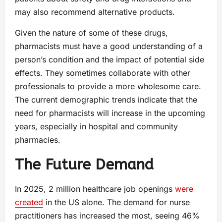
may also recommend alternative products.
Given the nature of some of these drugs,
pharmacists must have a good understanding of a
person’s condition and the impact of potential side
effects. They sometimes collaborate with other
professionals to provide a more wholesome care.
The current demographic trends indicate that the
need for pharmacists will increase in the upcoming
years, especially in hospital and community
pharmacies.
The Future Demand
In 2025, 2 million healthcare job openings
were
created
in the US alone. The demand for nurse
practitioners has increased the most, seeing 46%