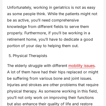
Unfortunately, working in geriatrics is not as easy
as some people think. While the patients might not
be as active, you’ll need comprehensive
knowledge from different fields to serve them
properly. Furthermore, if you’ll be working in a
retirement home, you’ll have to dedicate a good
portion of your day to helping them out.
Physical Therapists
The elderly struggle with different
mobility issues
.
A lot of them have had their hips replaced or might
be suffering from various bone and joint issues.
Injuries and strokes are other problems that require
physical therapy. As someone working in this field,
you’ll not only work on improving their functions
but also enhance their quality of life and restore