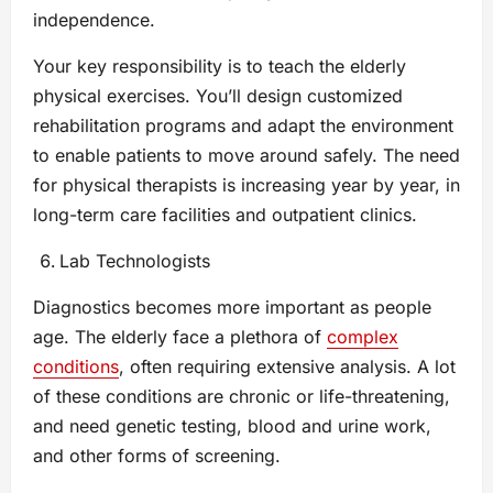
independence.
Your key responsibility is to teach the elderly
physical exercises. You’ll design customized
rehabilitation programs and adapt the environment
to enable patients to move around safely. The need
for physical therapists is increasing year by year, in
long-term care facilities and outpatient clinics.
Lab Technologists
Diagnostics becomes more important as people
age. The elderly face a plethora of
complex
conditions
, often requiring extensive analysis. A lot
of these conditions are chronic or life-threatening,
and need genetic testing, blood and urine work,
and other forms of screening.