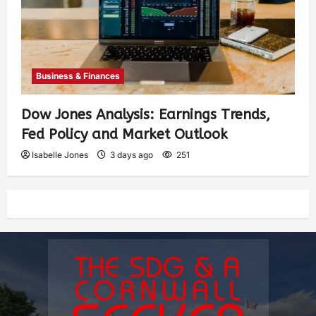
Business & Finances
Dow Jones Analysis: Earnings Trends,
Fed Policy and Market Outlook
Isabelle Jones
3 days ago
251