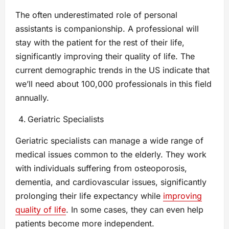
The often underestimated role of personal
assistants is companionship. A professional will
stay with the patient for the rest of their life,
significantly improving their quality of life. The
current demographic trends in the US indicate that
we’ll need about 100,000 professionals in this field
annually.
Geriatric Specialists
Geriatric specialists can manage a wide range of
medical issues common to the elderly. They work
with individuals suffering from osteoporosis,
dementia, and cardiovascular issues, significantly
prolonging their life expectancy while
improving
quality of life
. In some cases, they can even help
patients become more independent.