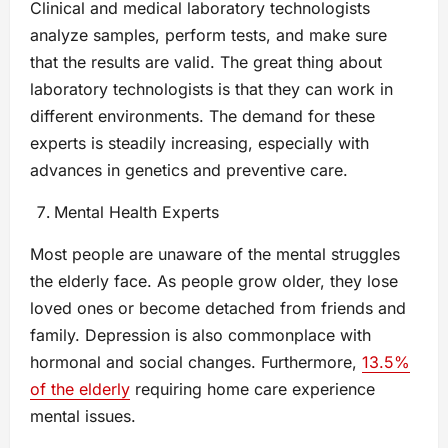
Clinical and medical laboratory technologists
analyze samples, perform tests, and make sure
that the results are valid. The great thing about
laboratory technologists is that they can work in
different environments. The demand for these
experts is steadily increasing, especially with
advances in genetics and preventive care.
Mental Health Experts
Most people are unaware of the mental struggles
the elderly face. As people grow older, they lose
loved ones or become detached from friends and
family. Depression is also commonplace with
hormonal and social changes. Furthermore,
13.5%
of the elderly
requiring home care experience
mental issues.