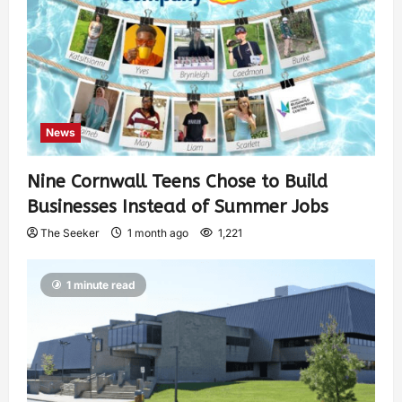
News
Nine Cornwall Teens Chose to Build
Businesses Instead of Summer Jobs
The Seeker
1 month ago
1,221
1 minute read