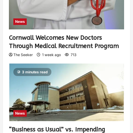
News
Cornwall Welcomes New Doctors
Through Medical Recruitment Program
The Seeker
1 week ago
713
3 minutes read
News
“Business as Usual” vs. Impending