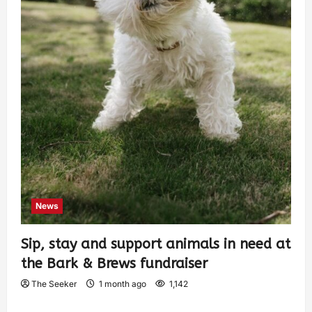
News
Sip, stay and support animals in need at
the Bark & Brews fundraiser
The Seeker
1 month ago
1,142