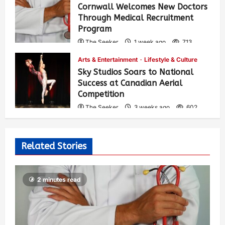
Cornwall Welcomes New Doctors
Through Medical Recruitment
Program
The Seeker
1 week ago
713
Arts & Entertainment
Lifestyle & Culture
Sky Studios Soars to National
Success at Canadian Aerial
Competition
The Seeker
3 weeks ago
602
Related Stories
2 minutes read