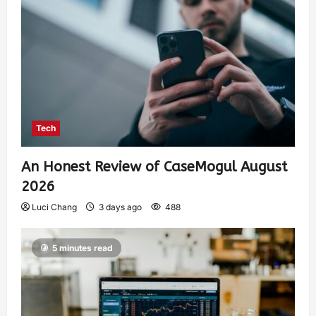
Tech
An Honest Review of CaseMogul August
2026
Luci Chang
3 days ago
488
5 minutes read