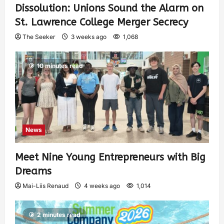
Dissolution: Unions Sound the Alarm on
St. Lawrence College Merger Secrecy
The Seeker
3 weeks ago
1,068
10 minutes read
News
Meet Nine Young Entrepreneurs with Big
Dreams
Mai-Liis Renaud
4 weeks ago
1,014
2 minutes read