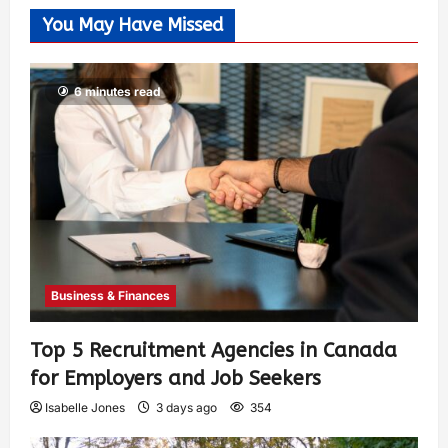
You May Have Missed
6 minutes read
Business & Finances
Top 5 Recruitment Agencies in Canada
for Employers and Job Seekers
Isabelle Jones
3 days ago
354