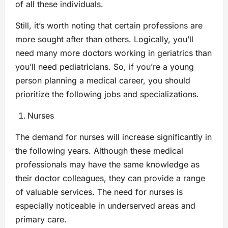
of all these individuals.
Still, it’s worth noting that certain professions are
more sought after than others. Logically, you’ll
need many more doctors working in geriatrics than
you’ll need pediatricians. So, if you’re a young
person planning a medical career, you should
prioritize the following jobs and specializations.
Nurses
The demand for nurses will increase significantly in
the following years. Although these medical
professionals may have the same knowledge as
their doctor colleagues, they can provide a range
of valuable services. The need for nurses is
especially noticeable in underserved areas and
primary care.