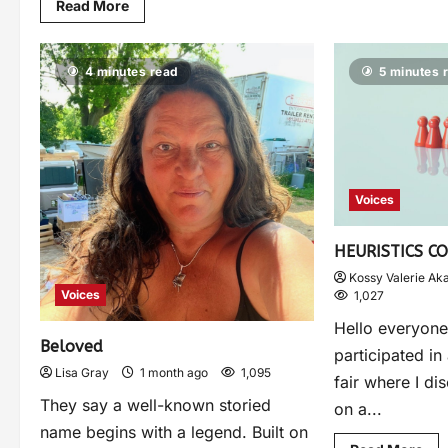
Read More
4 minutes read
5 minutes 
Voices
HEURISTICS C
Kossy Valerie Ak
Voices
1,027
Hello everyone 
Beloved
participated in
Lisa Gray
1 month ago
1,095
fair where I di
They say a well-known storied
on a...
name begins with a legend. Built on