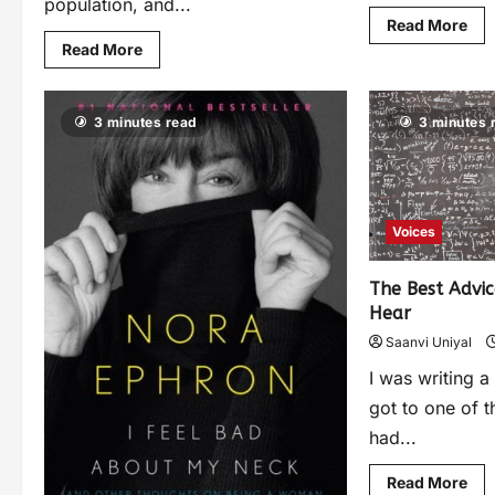
population, and...
Read More
Read More
3 minutes read
3 minutes 
Voices
The Best Advi
Hear
Saanvi Uniyal
I was writing a
got to one of t
had...
Read More