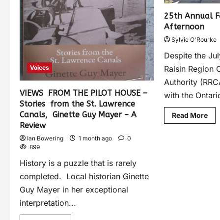
25th Annual Fa
Afternoon
Sylvie O'Rourke
Despite the Ju
Raisin Region 
Voices
Authority (RRCA
VIEWS FROM THE PILOT HOUSE –
with the Ontario
Stories from the St. Lawrence
Canals, Ginette Guy Mayer – A
Read More
Review
Ian Bowering
1 month ago
0
899
History is a puzzle that is rarely
completed. Local historian Ginette
Guy Mayer in her exceptional
interpretation...