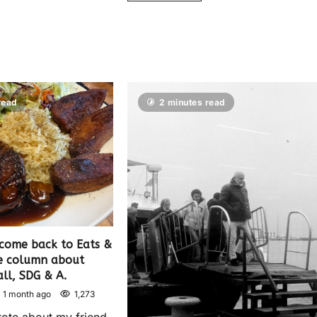
read
2 minutes read
come back to Eats &
le column about
ll, SDG & A.
1 month ago
1,273
rote about my friend