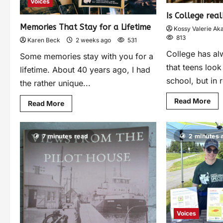
Voices
Is College rea
Memories That Stay for a Lifetime
Kossy Valerie Ak
813
Karen Beck
2 weeks ago
531
College has a
Some memories stay with you for a
that teens look
lifetime. About 40 years ago, I had
school, but in r
the rather unique...
Read More
Read More
7 minutes read
2 minutes 
Voices