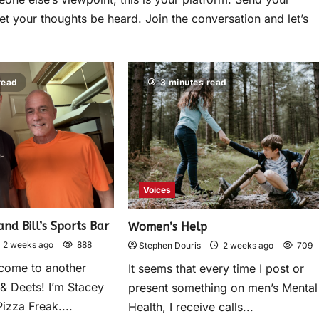
et your thoughts be heard. Join the conversation and let’s
read
3 minutes read
Voices
and Bill’s Sports Bar
Women’s Help
2 weeks ago
888
Stephen Douris
2 weeks ago
709
come to another
It seems that every time I post or
 & Deets! I’m Stacey
present something on men’s Mental
izza Freak....
Health, I receive calls...