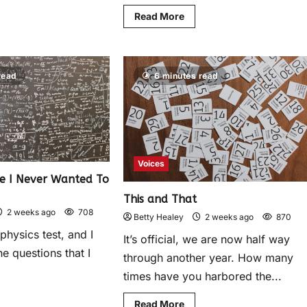
Read More
read
6 minutes read
Voices
ce I Never Wanted To
This and That
2 weeks ago
708
Betty Healey
2 weeks ago
870
 physics test, and I
It’s official, we are now half way
he questions that I
through another year. How many
times have you harbored the...
Read More