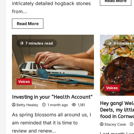
Read More
intricately detailed hogback stones
from...
Read More
7 minutes read
3 minutes 
Voices
Voices
Investing in your “Health Account”
Hey gang! Wel
Betty Healey
1 month ago
1,181
Deets, my litt
As spring blossoms all around us, I
food in Cornwa
am reminded that it is time to
Stacey Case
review and renew...
Last month I w