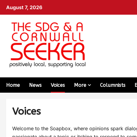
August 7, 2026
Home
News
Voices
More
Columnists
Voices
Welcome to the Soapbox, where opinions spark dialogu
passionate about a topic or itching to respond to some