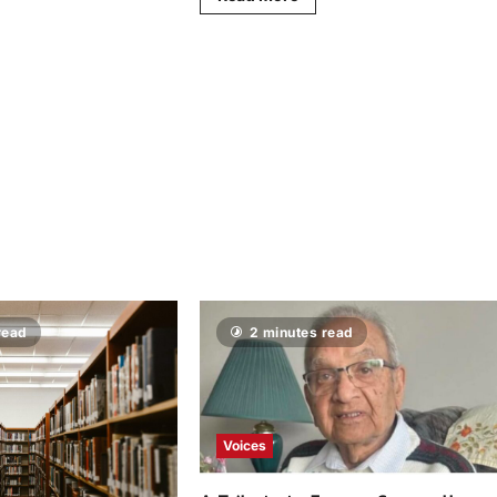
read
2 minutes read
Voices