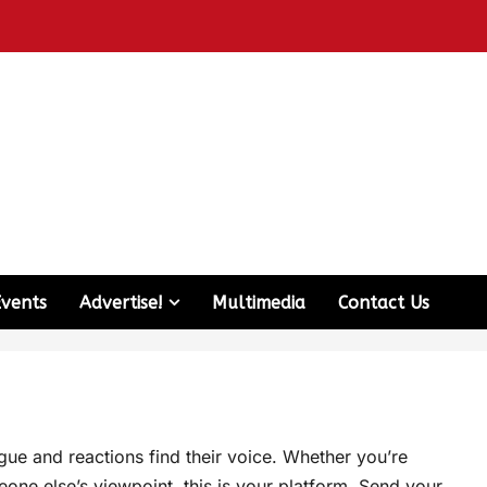
Events
Advertise!
Multimedia
Contact Us
e and reactions find their voice. Whether you’re
one else’s viewpoint, this is your platform. Send your