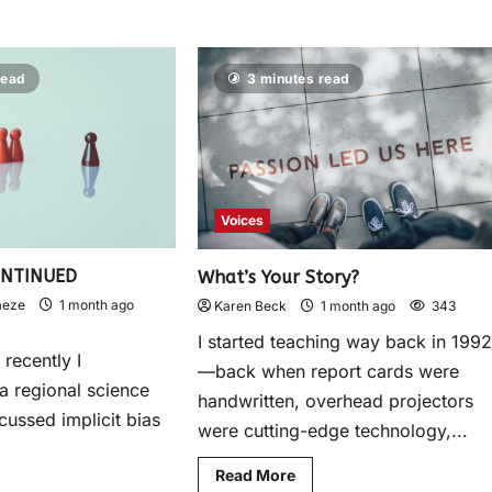
read
3 minutes read
Voices
ONTINUED
What’s Your Story?
aeze
1 month ago
Karen Beck
1 month ago
343
I started teaching way back in 199
recently I
—back when report cards were
 a regional science
handwritten, overhead projectors
scussed implicit bias
were cutting-edge technology,...
Read More