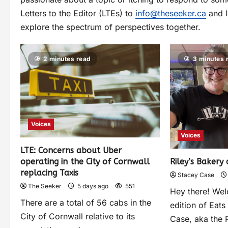
Letters to the Editor (LTEs) to
info@theseeker.ca
and l
explore the spectrum of perspectives together.
2 minutes read
3 minutes 
Voices
Voices
LTE: Concerns about Uber
operating in the City of Cornwall
Riley’s Bakery 
replacing Taxis
Stacey Case
The Seeker
5 days ago
551
Hey there! Wel
There are a total of 56 cabs in the
edition of Eats
City of Cornwall relative to its
Case, aka the P