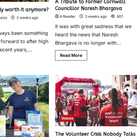
A Tribute to Former Cornwall
Councillor Naresh Bhargava
lly worth it anymore?
A Reader
3 weeks ago
601
aeze
2 weeks ago
It was with great sadness that we
lways been something
heard the news that Naresh
 forward to after high
Bhargava is no longer with...
ecent years,...
Read More
read
4 minutes read
Voices
The Volunteer Crisis Nobody Talks