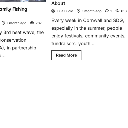
About
mily Fishing
Julia Lucio
1 month ago
1
613
Every week in Cornwall and SDG,
1 month ago
787
especially in the summer, people
ly 3rd heat wave, the
enjoy festivals, community events,
Conservation
fundraisers, youth...
), in partnership
...
Read More