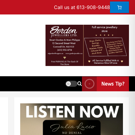
Call us at 613-908-9448
News Tip?