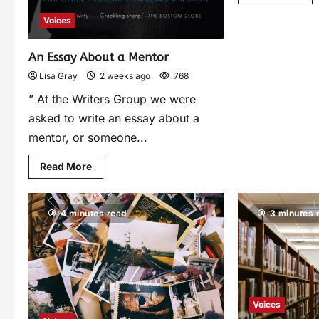
Voices
An Essay About a Mentor
Lisa Gray
2 weeks ago
768
” At the Writers Group we were
asked to write an essay about a
mentor, or someone...
Read More
4 minutes read
3 minutes 
Voices