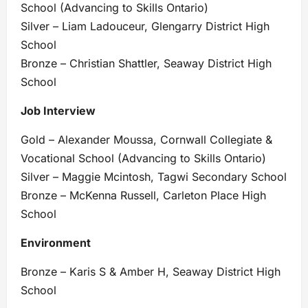
School (Advancing to Skills Ontario)
Silver – Liam Ladouceur, Glengarry District High
School
Bronze – Christian Shattler, Seaway District High
School
Job Interview
Gold – Alexander Moussa, Cornwall Collegiate &
Vocational School (Advancing to Skills Ontario)
Silver – Maggie Mcintosh, Tagwi Secondary School
Bronze – McKenna Russell, Carleton Place High
School
Environment
Bronze – Karis S & Amber H, Seaway District High
School