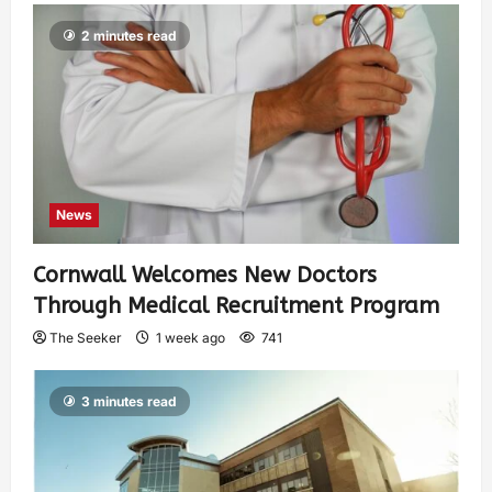
2 minutes read
News
Cornwall Welcomes New Doctors
Through Medical Recruitment Program
The Seeker
1 week ago
741
3 minutes read