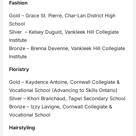
Fashion
Gold – Grace St. Pierre, Char-Lan District High
School
Silver – Kelsey Duguid, Vankleek Hill Collegiate
Institute
Bronze – Brenna Devenne, Vankleek Hill Collegiate
Institute
Floristry
Gold – Kaydence Antoine, Cornwall Collegiate &
Vocational School (Advancing to Skills Ontario)
Silver – Khori Branchaud, Tagwi Secondary School
Bronze – Izzy Lavigne, Cornwall Collegiate &
Vocational School
Hairstyling