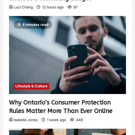
Luci Chang
12 hours ago
97
4 minutes read
Lifestyle & Culture
Why Ontario’s Consumer Protection
Rules Matter More Than Ever Online
Isabelle Jones
1 week ago
448