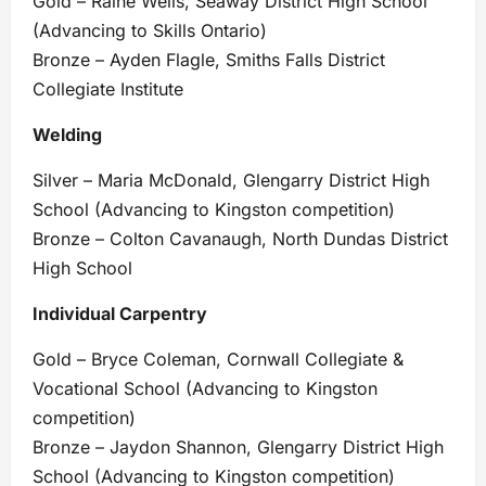
Gold – Raine Wells, Seaway District High School
(Advancing to Skills Ontario)
Bronze – Ayden Flagle, Smiths Falls District
Collegiate Institute
Welding
Silver – Maria McDonald, Glengarry District High
School (Advancing to Kingston competition)
Bronze – Colton Cavanaugh, North Dundas District
High School
Individual Carpentry
Gold – Bryce Coleman, Cornwall Collegiate &
Vocational School (Advancing to Kingston
competition)
Bronze – Jaydon Shannon, Glengarry District High
School (Advancing to Kingston competition)