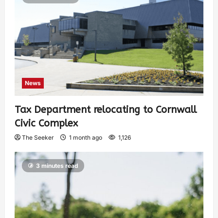
News
Tax Department relocating to Cornwall
Civic Complex
The Seeker
1 month ago
1,126
3 minutes read