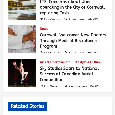
LTE: Concerns about Uber
operating in the City of Cornwall
replacing Taxis
The Seeker
1 week ago
656
News
Cornwall Welcomes New Doctors
Through Medical Recruitment
Program
The Seeker
1 week ago
741
Arts & Entertainment
Lifestyle & Culture
Sky Studios Soars to National
Success at Canadian Aerial
Competition
The Seeker
3 weeks ago
611
Related Stories