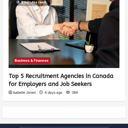
6 minutes read
Business & Finances
Top 5 Recruitment Agencies in Canada
for Employers and Job Seekers
Isabelle Jones
4 days ago
384