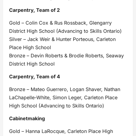
Carpentry, Team of 2
Gold – Colin Cox & Rus Rossback, Glengarry
District High School (Advancing to Skills Ontario)
Silver – Jack Weir & Hunter Porteous, Carleton
Place High School
Bronze – Devin Roberts & Brodie Roberts, Seaway
District High School
Carpentry, Team of 4
Bronze – Mateo Guerrero, Logan Shaver, Nathan
LaChapelle-White, Simon Leger, Carleton Place
High School (Advancing to Skills Ontario)
Cabinetmaking
Gold – Hanna LaRocque, Carleton Place High