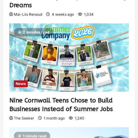
Dreams
Mai-Liis Renaud
4 weeks ago
1,034
2 minutes read
News
Nine Cornwall Teens Chose to Build
Businesses Instead of Summer Jobs
The Seeker
1 month ago
1,240
1 minute read