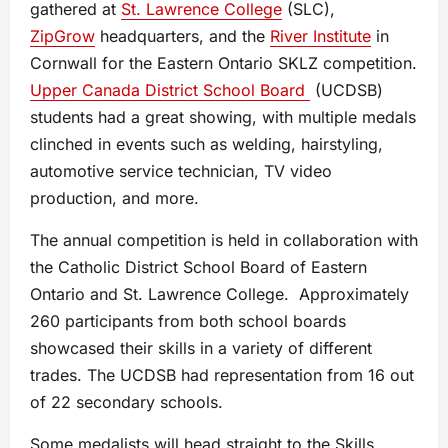
gathered at
St. Lawrence College
(SLC),
ZipGrow
headquarters, and the
River Institute
in
Cornwall for the Eastern Ontario SKLZ competition.
Upper Canada District School Board
(UCDSB)
students had a great showing, with multiple medals
clinched in events such as welding, hairstyling,
automotive service technician, TV video
production, and more.
The annual competition is held in collaboration with
the Catholic District School Board of Eastern
Ontario and St. Lawrence College. Approximately
260 participants from both school boards
showcased their skills in a variety of different
trades. The UCDSB had representation from 16 out
of 22 secondary schools.
Some medalists will head straight to the Skills