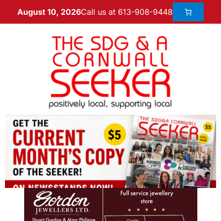
Call us at 613-908-9448
August 10, 2026