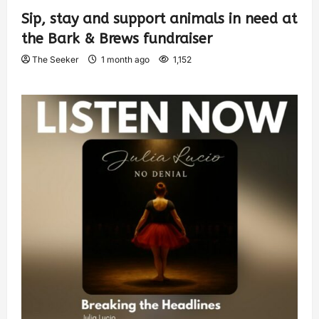
Sip, stay and support animals in need at
the Bark & Brews fundraiser
The Seeker
1 month ago
1,152