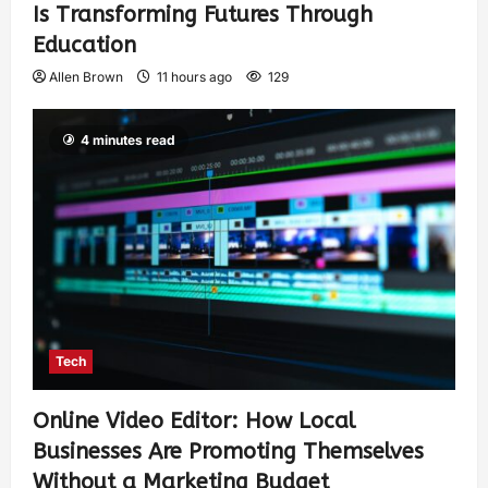
Is Transforming Futures Through
Education
Allen Brown
11 hours ago
129
4 minutes read
Tech
Online Video Editor: How Local
Businesses Are Promoting Themselves
Without a Marketing Budget