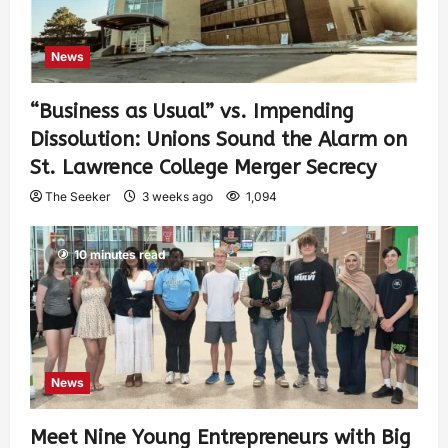
News
“Business as Usual” vs. Impending
Dissolution: Unions Sound the Alarm on
St. Lawrence College Merger Secrecy
The Seeker
3 weeks ago
1,094
10 minutes read
News
Meet Nine Young Entrepreneurs with Big