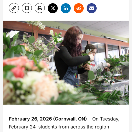
February 26, 2026 (Cornwall, ON)
– On Tuesday,
February 24, students from across the region