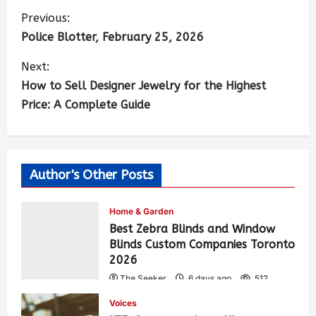
Previous:
Police Blotter, February 25, 2026
Next:
How to Sell Designer Jewelry for the Highest
Price: A Complete Guide
Author's Other Posts
Home & Garden
Best Zebra Blinds and Window
Blinds Custom Companies Toronto
2026
The Seeker
6 days ago
512
Voices