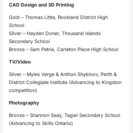
CAD Design and 3D Printing
Gold – Thomas Little, Rockland District High
School
Silver – Hayden Doner, Thousand Islands
Secondary School
Bronze – Sam Petrie, Carleton Place High School
TV/Video
Silver – Myles Verge & Anthon Shykinov, Perth &
District Collegiate Institute (Advancing to Kingston
competition)
Photography
Bronze – Shannon Seay, Tagwi Secondary School
(Advancing to Skills Ontario)