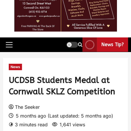
News Tip?
News
UCDSB Students Medal at
Cornwall SKLZ Competition
The Seeker
5 months ago (Last updated: 5 months ago)
3 minutes read
1,641 views