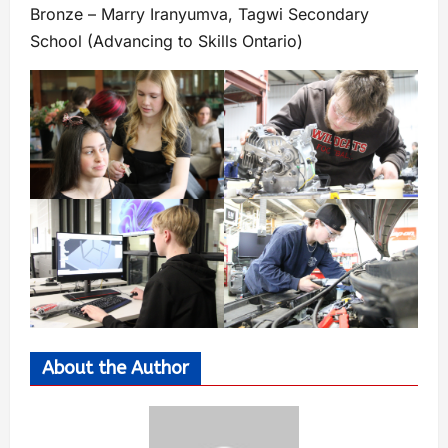
Bronze – Marry Iranyumva, Tagwi Secondary
School (Advancing to Skills Ontario)
About the Author