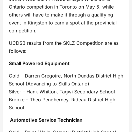
Ontario competition in Toronto on May 5, while
others will have to make it through a qualifying
event in Kingston to earn a spot at the provincial
competition.
UCDSB results from the SKLZ Competition are as
follows:
Small Powered Equipment
Gold – Darren Gregoire, North Dundas District High
School (Advancing to Skills Ontario)
Silver – Hank Whitton, Tagwi Secondary School
Bronze – Theo Pendherney, Rideau District High
School
Automotive Service Technician