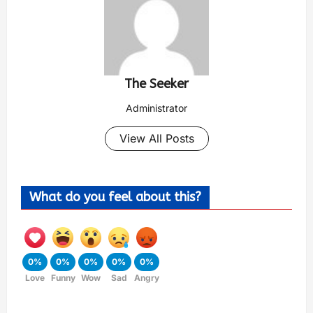
The Seeker
Administrator
View All Posts
What do you feel about this?
0%
0%
0%
0%
0%
Love
Funny
Wow
Sad
Angry