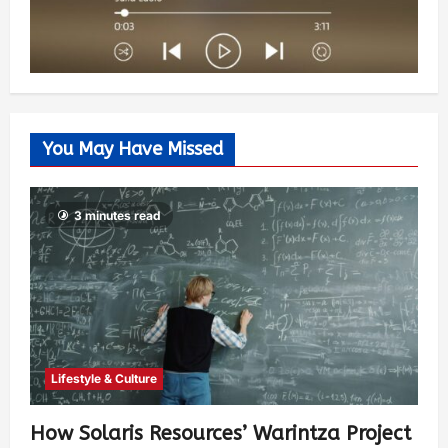
You May Have Missed
3 minutes read
Lifestyle & Culture
How Solaris Resources’ Warintza Project