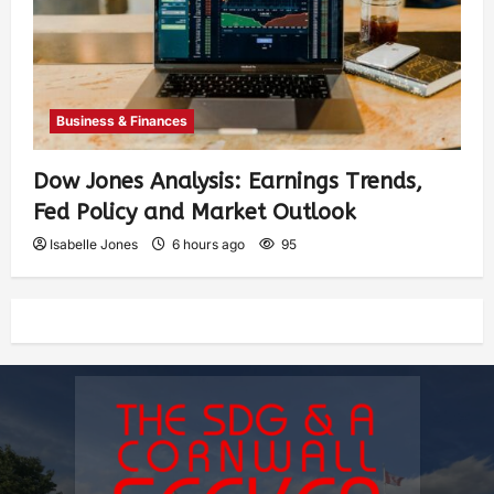
Business & Finances
Dow Jones Analysis: Earnings Trends,
Fed Policy and Market Outlook
Isabelle Jones
6 hours ago
95