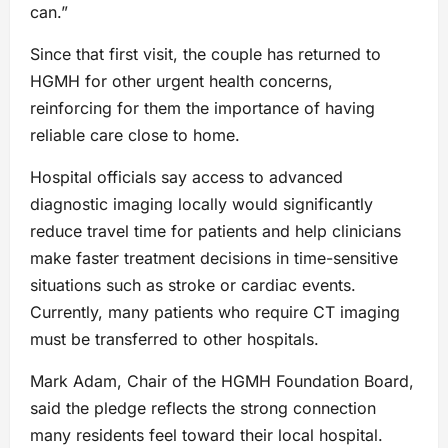
can.”
Since that first visit, the couple has returned to
HGMH for other urgent health concerns,
reinforcing for them the importance of having
reliable care close to home.
Hospital officials say access to advanced
diagnostic imaging locally would significantly
reduce travel time for patients and help clinicians
make faster treatment decisions in time-sensitive
situations such as stroke or cardiac events.
Currently, many patients who require CT imaging
must be transferred to other hospitals.
Mark Adam, Chair of the HGMH Foundation Board,
said the pledge reflects the strong connection
many residents feel toward their local hospital.