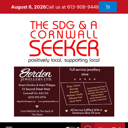
Call us at 613-908-9448
August 6, 2026