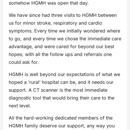
somehow HGMH was open that day.
We have since had three visits to HGMH between
us for minor stroke, respiratory and cardio
symptoms. Every time we initially wondered where
to go, and every time we chose the immediate care
advantage, and were cared for beyond our best
hopes, with all the follow ups and referrals one
could ask for.
HGMH is well beyond our expectations of what we
hoped a ‘rural’ hospital can be, and it needs our
support. A CT scanner is the most immediate
diagnostic tool that would bring their care to the
next level.
All the hard-working dedicated members of the
HGMH family deserve our support, any way you