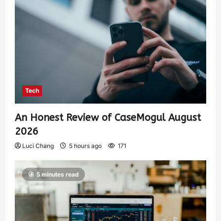
Tech
An Honest Review of CaseMogul August
2026
Luci Chang
5 hours ago
171
5 minutes read