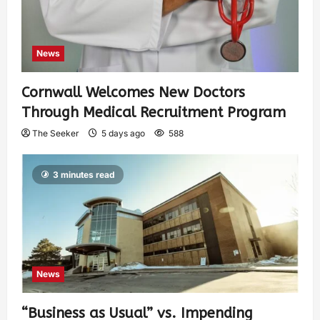
News
Cornwall Welcomes New Doctors
Through Medical Recruitment Program
The Seeker
5 days ago
588
3 minutes read
News
“Business as Usual” vs. Impending