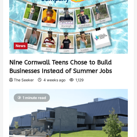
News
Nine Cornwall Teens Chose to Build
Businesses Instead of Summer Jobs
The Seeker
4 weeks ago
1,129
1 minute read