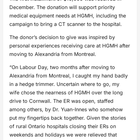
December. The donation will support priority
medical equipment needs at HGMH, including the
campaign to bring a CT scanner to the hospital.
The donor’s decision to give was inspired by
personal experiences receiving care at HGMH after
moving to Alexandria from Montreal.
“On Labour Day, two months after moving to
Alexandria from Montreal, I caught my hand badly
in a hedge trimmer. Uncertain where to go, my
wife chose the nearness of HGMH over the long
drive to Cornwall. The ER was open, staffed
among others, by Dr. Yuan-Innes who somehow
put my fingertips back together. Given the stories
of rural Ontario hospitals closing their ERs on
weekends and holidays we were relieved that