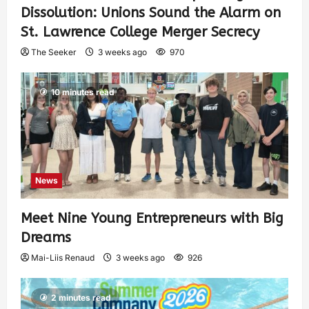
Dissolution: Unions Sound the Alarm on
St. Lawrence College Merger Secrecy
The Seeker
3 weeks ago
970
10 minutes read
News
Meet Nine Young Entrepreneurs with Big
Dreams
Mai-Liis Renaud
3 weeks ago
926
2 minutes read