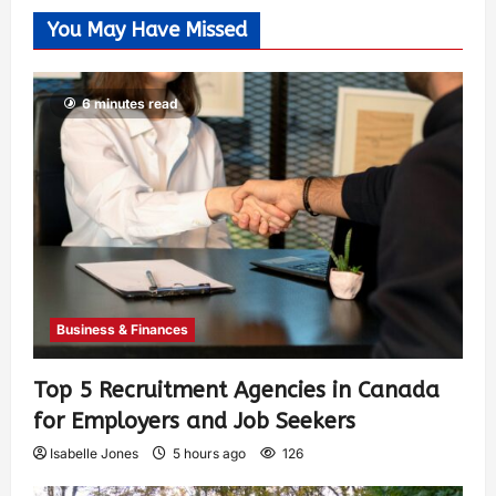
You May Have Missed
6 minutes read
Business & Finances
Top 5 Recruitment Agencies in Canada
for Employers and Job Seekers
Isabelle Jones
5 hours ago
126