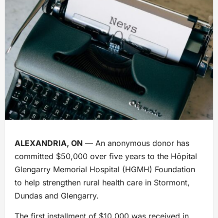
ALEXANDRIA, ON
— An anonymous donor has
committed $50,000 over five years to the Hôpital
Glengarry Memorial Hospital (HGMH) Foundation
to help strengthen rural health care in Stormont,
Dundas and Glengarry.
The first installment of $10,000 was received in