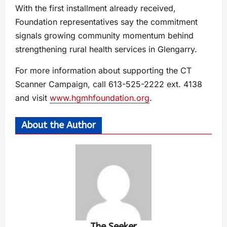
With the first installment already received,
Foundation representatives say the commitment
signals growing community momentum behind
strengthening rural health services in Glengarry.
For more information about supporting the CT
Scanner Campaign, call 613-525-2222 ext. 4138
and visit
www.hgmhfoundation.org
.
About the Author
The Seeker