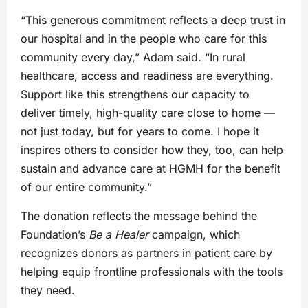
“This generous commitment reflects a deep trust in
our hospital and in the people who care for this
community every day,” Adam said. “In rural
healthcare, access and readiness are everything.
Support like this strengthens our capacity to
deliver timely, high-quality care close to home —
not just today, but for years to come. I hope it
inspires others to consider how they, too, can help
sustain and advance care at HGMH for the benefit
of our entire community.”
The donation reflects the message behind the
Foundation’s
Be a Healer
campaign, which
recognizes donors as partners in patient care by
helping equip frontline professionals with the tools
they need.