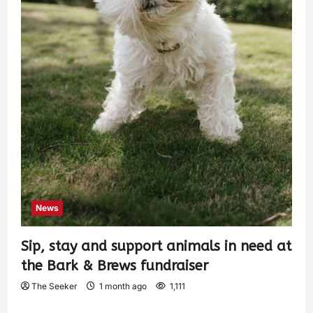
News
Sip, stay and support animals in need at
the Bark & Brews fundraiser
The Seeker
1 month ago
1,111