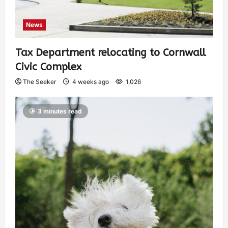
News
Tax Department relocating to Cornwall
Civic Complex
The Seeker
4 weeks ago
1,026
3 minutes read