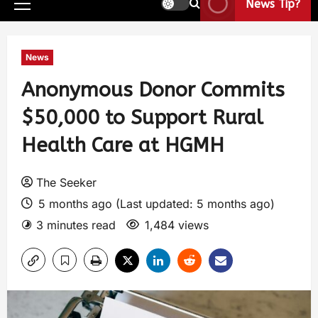
News Tip?
News
Anonymous Donor Commits
$50,000 to Support Rural
Health Care at HGMH
The Seeker
5 months ago (Last updated: 5 months ago)
3 minutes read
1,484 views