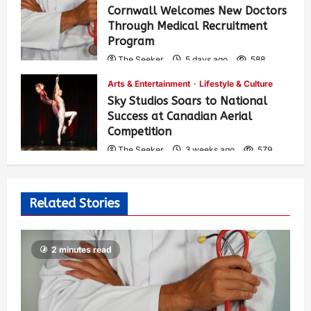
Cornwall Welcomes New Doctors
Through Medical Recruitment
Program
The Seeker
5 days ago
588
Arts & Entertainment
Lifestyle & Culture
Sky Studios Soars to National
Success at Canadian Aerial
Competition
The Seeker
3 weeks ago
579
Related Stories
2 minutes read