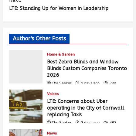
Next:
LTE: Standing Up for Women in Leadership
Author's Other Posts
Home & Garden
Best Zebra Blinds and Window
Blinds Custom Companies Toronto
2026
The Seeker
2 days ago
299
Voices
LTE: Concerns about Uber
operating in the City of Cornwall
replacing Taxis
The Seeker
3 days ago
463
News