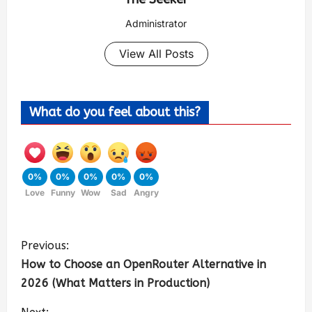
Administrator
View All Posts
What do you feel about this?
0%
0%
0%
0%
0%
Love
Funny
Wow
Sad
Angry
Previous:
How to Choose an OpenRouter Alternative in
2026 (What Matters in Production)