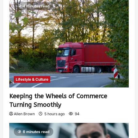
4 minutes read
Lifestyle & Culture
Keeping the Wheels of Commerce
Turning Smoothly
Allen Brown
5 hours ago
94
6 minutes read