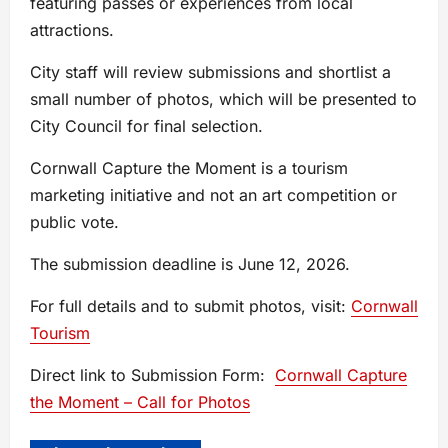
featuring passes or experiences from local
attractions.
City staff will review submissions and shortlist a
small number of photos, which will be presented to
City Council for final selection.
Cornwall Capture the Moment is a tourism
marketing initiative and not an art competition or
public vote.
The submission deadline is June 12, 2026.
For full details and to submit photos, visit:
Cornwall
Tourism
Direct link to Submission Form:
Cornwall Capture
the Moment – Call for Photos