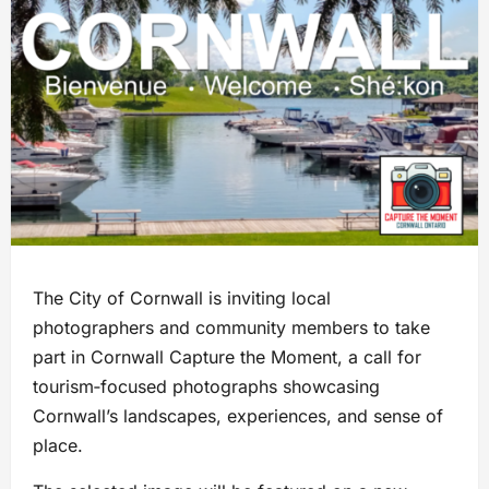
The City of Cornwall is inviting local
photographers and community members to take
part in Cornwall Capture the Moment, a call for
tourism‑focused photographs showcasing
Cornwall’s landscapes, experiences, and sense of
place.