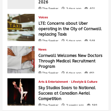
2026
The Seeker
3 days ago
401
Voices
LTE: Concerns about Uber
operating in the City of Cornwall
replacing Taxis
The Seeker
5 days ago
548
News
Cornwall Welcomes New Doctors
Through Medical Recruitment
Program
The Seeker
6 days ago
651
Arts & Entertainment
Lifestyle & Culture
Sky Studios Soars to National
Success at Canadian Aerial
Competition
The Seeker
3 weeks ago
593