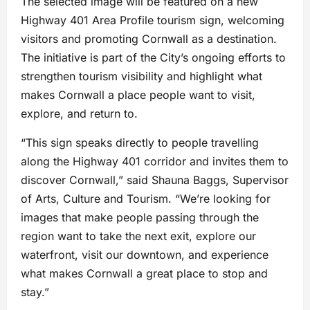
The selected image will be featured on a new
Highway 401 Area Profile tourism sign, welcoming
visitors and promoting Cornwall as a destination.
The initiative is part of the City’s ongoing efforts to
strengthen tourism visibility and highlight what
makes Cornwall a place people want to visit,
explore, and return to.
“This sign speaks directly to people travelling
along the Highway 401 corridor and invites them to
discover Cornwall,” said Shauna Baggs, Supervisor
of Arts, Culture and Tourism. “We’re looking for
images that make people passing through the
region want to take the next exit, explore our
waterfront, visit our downtown, and experience
what makes Cornwall a great place to stop and
stay.”