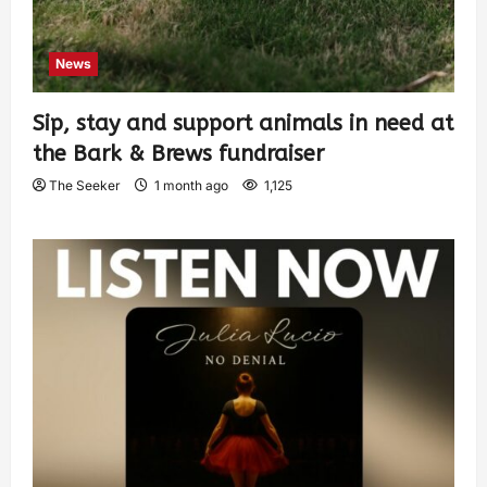
News
Sip, stay and support animals in need at
the Bark & Brews fundraiser
The Seeker
1 month ago
1,125