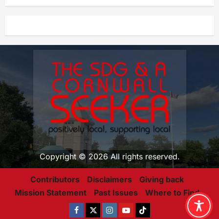
Copyright © 2026 All rights reserved.
Contributors
Disclaimers
Giving back
Mission Statement
Past Issues
Where to Find