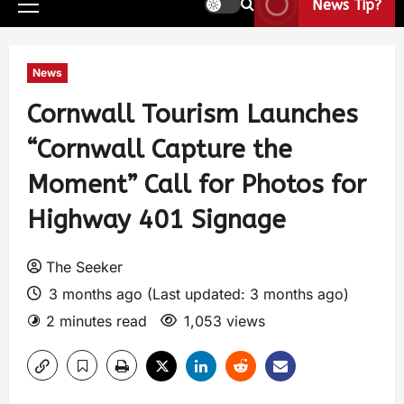
News Tip?
News
Cornwall Tourism Launches
“Cornwall Capture the
Moment” Call for Photos for
Highway 401 Signage
The Seeker
3 months ago (Last updated: 3 months ago)
2 minutes read
1,053 views