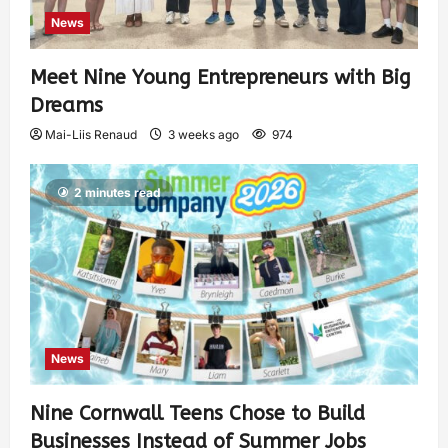
News
Meet Nine Young Entrepreneurs with Big
Dreams
Mai-Liis Renaud
3 weeks ago
974
2 minutes read
News
Nine Cornwall Teens Chose to Build
Businesses Instead of Summer Jobs