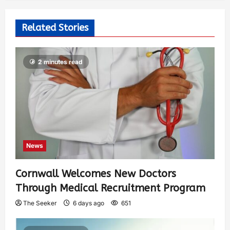
Related Stories
2 minutes read
News
Cornwall Welcomes New Doctors
Through Medical Recruitment Program
The Seeker
6 days ago
651