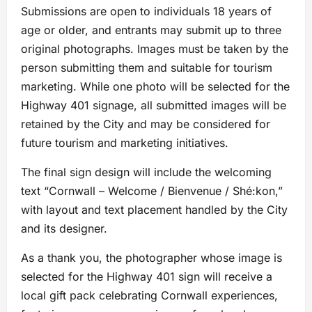
Submissions are open to individuals 18 years of
age or older, and entrants may submit up to three
original photographs. Images must be taken by the
person submitting them and suitable for tourism
marketing. While one photo will be selected for the
Highway 401 signage, all submitted images will be
retained by the City and may be considered for
future tourism and marketing initiatives.
The final sign design will include the welcoming
text “Cornwall – Welcome / Bienvenue / Shé:kon,”
with layout and text placement handled by the City
and its designer.
As a thank you, the photographer whose image is
selected for the Highway 401 sign will receive a
local gift pack celebrating Cornwall experiences,