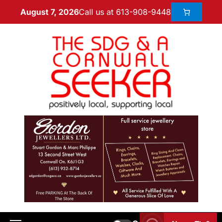
Call us at 613-908-9448
August 7, 2026