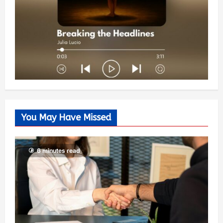
You May Have Missed
6 minutes read