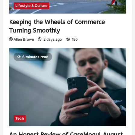
Lifestyle & Culture
Keeping the Wheels of Commerce
Turning Smoothly
Allen Brown
2 days ago
180
6 minutes read
Tech
An Honest Review of CaseMogul August