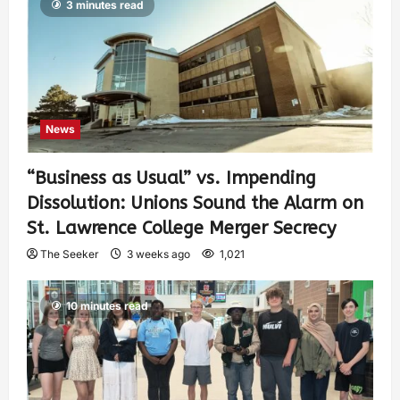
3 minutes read
News
“Business as Usual” vs. Impending
Dissolution: Unions Sound the Alarm on
St. Lawrence College Merger Secrecy
The Seeker
3 weeks ago
1,021
10 minutes read