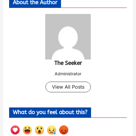
About the Author
The Seeker
Administrator
View All Posts
What do you feel about this?