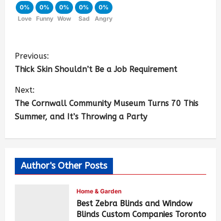
0%
0%
0%
0%
0%
Love
Funny
Wow
Sad
Angry
Previous:
Thick Skin Shouldn’t Be a Job Requirement
Next:
The Cornwall Community Museum Turns 70 This
Summer, and It’s Throwing a Party
Author's Other Posts
Home & Garden
Best Zebra Blinds and Window
Blinds Custom Companies Toronto