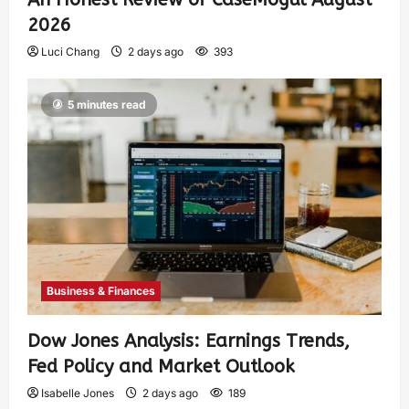
2026
Luci Chang
2 days ago
393
5 minutes read
Business & Finances
Dow Jones Analysis: Earnings Trends,
Fed Policy and Market Outlook
Isabelle Jones
2 days ago
189