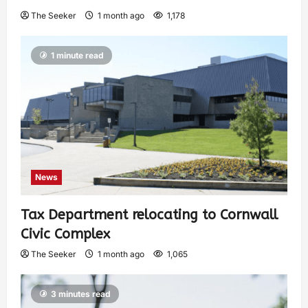
The Seeker
1 month ago
1,178
1 minute read
News
Tax Department relocating to Cornwall
Civic Complex
The Seeker
1 month ago
1,065
3 minutes read