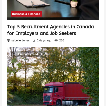
Business & Finances
Top 5 Recruitment Agencies in Canada
for Employers and Job Seekers
Isabelle Jones
2 days ago
256
4 minutes read