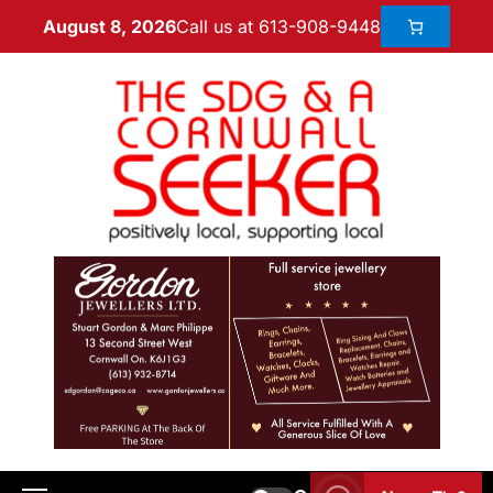
Call us at 613-908-9448
August 8, 2026