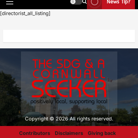
News Tip?
[directorist_all_listing]
Copyright © 2026 All rights reserved.
Contributors
Disclaimers
Giving back