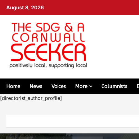
August 8, 2026
Home
News
Voices
More
Columnists
[directorist_author_profile]