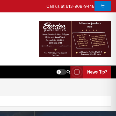
Call us at 613-908-9448
News Tip?