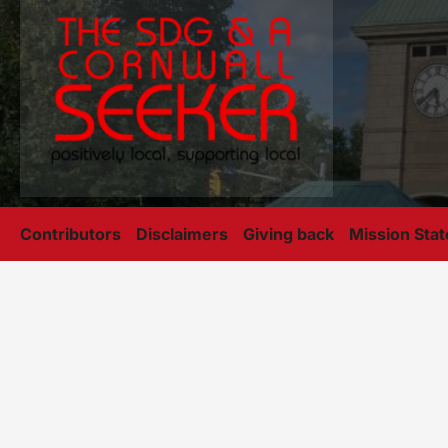
Contributors
Disclaimers
Giving back
Mission Sta