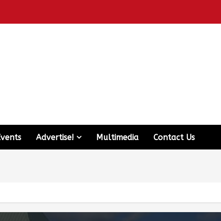
Events
Advertise!
Multimedia
Contact Us