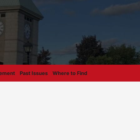
tement
Past Issues
Where to Find