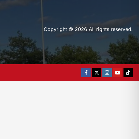
Copyright © 2026 All rights reserved.