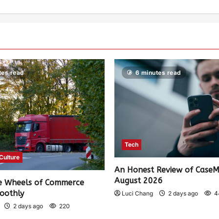
tes read
6 minutes read
Tech
 Culture
An Honest Review of Case
August 2026
e Wheels of Commerce
oothly
Luci Chang
2 days ago
4
2 days ago
220