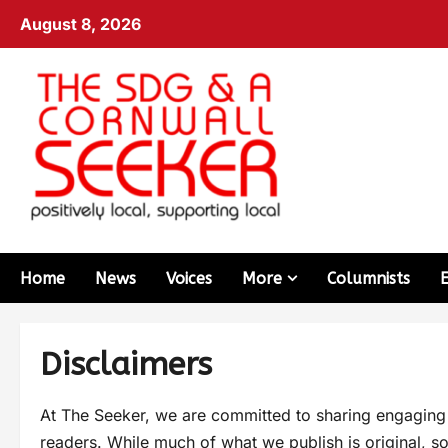
August 8, 2026
Home
News
Voices
More
Columnists
Disclaimers
At The Seeker, we are committed to sharing engaging an
readers. While much of what we publish is original, so