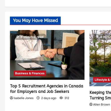
You May Have Missed
6 minutes read
4 minu
Business & Finances
Lifestyle &
Top 5 Recruitment Agencies in Canada
for Employers and Job Seekers
Keeping th
Turning Sm
Isabelle Jones
2 days ago
312
Allen Brown