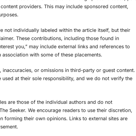
y content providers. This may include sponsored content,
purposes.
ot individually labeled within the article itself, but their
aimer. These contributions, including those found in
nterest you,” may include external links and references to
 association with some of these placements.
 inaccuracies, or omissions in third-party or guest content.
 used at their sole responsibility, and we do not verify the
es are those of the individual authors and do not
f The Seeker. We encourage readers to use their discretion,
n forming their own opinions. Links to external sites are
rsement.