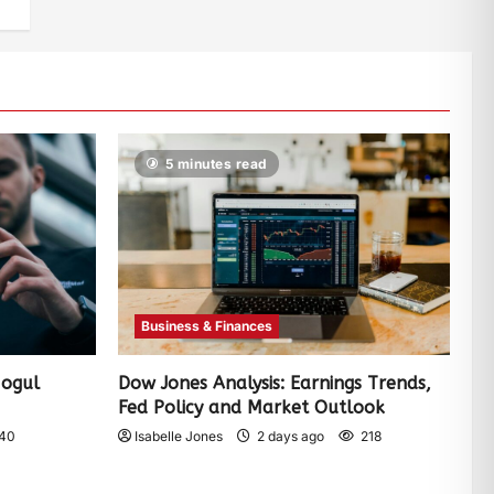
5 minutes read
Business & Finances
Mogul
Dow Jones Analysis: Earnings Trends,
Fed Policy and Market Outlook
40
Isabelle Jones
2 days ago
218