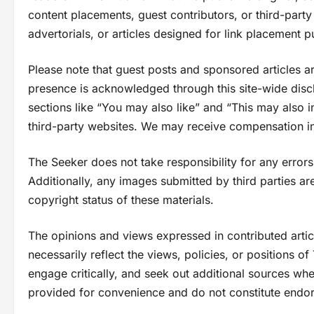
content placements, guest contributors, or third-part
advertorials, or articles designed for link placement 
Please note that guest posts and sponsored articles are n
presence is acknowledged through this site-wide discl
sections like “You may also like” and “This may also i
third-party websites. We may receive compensation in
The Seeker does not take responsibility for any errors,
Additionally, any images submitted by third parties are
copyright status of these materials.
The opinions and views expressed in contributed articl
necessarily reflect the views, policies, or positions o
engage critically, and seek out additional sources whe
provided for convenience and do not constitute endo