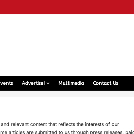
Events
Advertise!
Multimedia
Contact Us
d relevant content that reflects the interests of our
me articles are submitted to us through press releases, pai