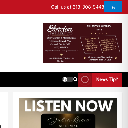
Call us at 613-908-9448
News Tip?
d