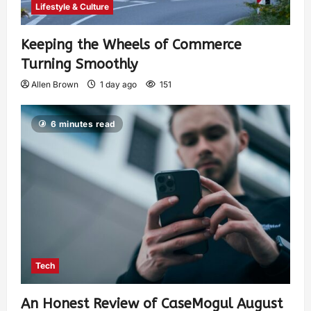
Lifestyle & Culture
Keeping the Wheels of Commerce
Turning Smoothly
Allen Brown
1 day ago
151
6 minutes read
Tech
An Honest Review of CaseMogul August