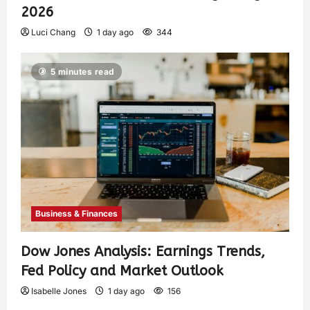
2026
Luci Chang
1 day ago
344
5 minutes read
Business & Finances
Dow Jones Analysis: Earnings Trends,
Fed Policy and Market Outlook
Isabelle Jones
1 day ago
156