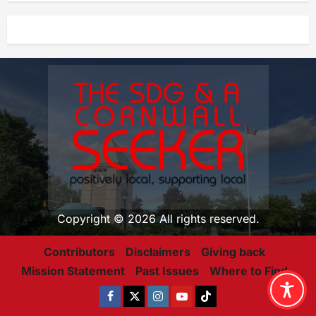
Copyright © 2026 All rights reserved.
Contributors
Disclaimers
Giving back
Mission Statement
Past Issues
Where to Find