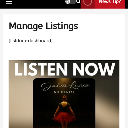
News Tip?
Manage Listings
[listdom-dashboard]