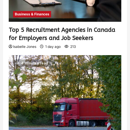
Business & Finances
Top 5 Recruitment Agencies in Canada
for Employers and Job Seekers
Isabelle Jones
1 day ago
213
4 minutes read