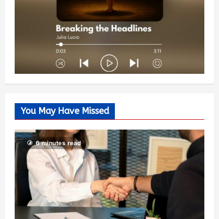
You May Have Missed
6 minutes read